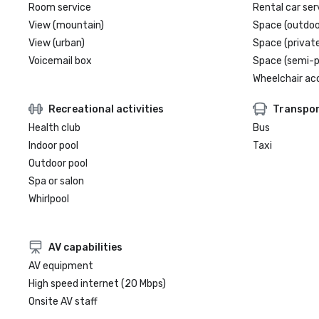
Room service
Rental car ser
View (mountain)
Space (outdoo
View (urban)
Space (private
Voicemail box
Space (semi-p
Wheelchair ac
Recreational activities
Transpor
Health club
Bus
Indoor pool
Taxi
Outdoor pool
Spa or salon
Whirlpool
AV capabilities
AV equipment
High speed internet (20 Mbps)
Onsite AV staff