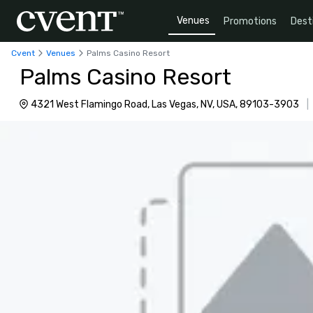
Venues
Promotions
Dest
Cvent
Venues
Palms Casino Resort
Palms Casino Resort
4321 West Flamingo Road, Las Vegas, NV, USA, 89103-3903
|