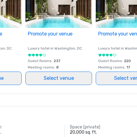
e
Promote your venue
Promote your ve
ton
, DC
Luxury hotel in
Washington
, DC
Luxury hotel in
Washi
Guest Rooms
:
237
Guest Rooms
:
220
Meeting rooms
:
8
Meeting rooms
:
17
ue
Select venue
Select ve
m
Space (private)
.
20,000 sq. ft.