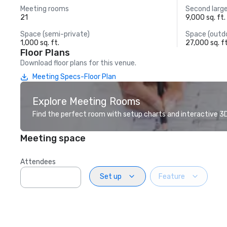
Meeting rooms
Second larg
21
9,000 sq. ft.
Space (semi-private)
Space (outd
1,000 sq. ft.
27,000 sq. ft
Floor Plans
Download floor plans for this venue.
Meeting Specs-Floor Plan
Explore Meeting Rooms
Find the perfect room with setup charts and interactive 3D 
Meeting space
Attendees
Set up
Feature