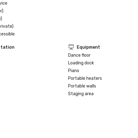
vice
r)
)
rivate)
cessible
tation
Equipment
Dance floor
Loading dock
Piano
Portable heaters
Portable walls
Staging area