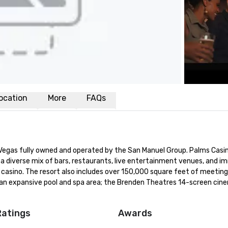
ocation
More
FAQs
s Vegas fully owned and operated by the San Manuel Group. Palms Casin
a diverse mix of bars, restaurants, live entertainment venues, and im
asino. The resort also includes over 150,000 square feet of meeting,
 an expansive pool and spa area; the Brenden Theatres 14-screen cine
Ratings
Awards