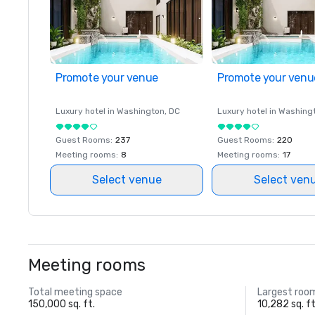
Promote your venue
Promote your venu
Luxury hotel in
Washington
, DC
Luxury hotel in
Washing
Guest Rooms
:
237
Guest Rooms
:
220
Meeting rooms
:
8
Meeting rooms
:
17
Select venue
Select ven
Meeting rooms
Total meeting space
Largest roo
150,000 sq. ft.
10,282 sq. ft