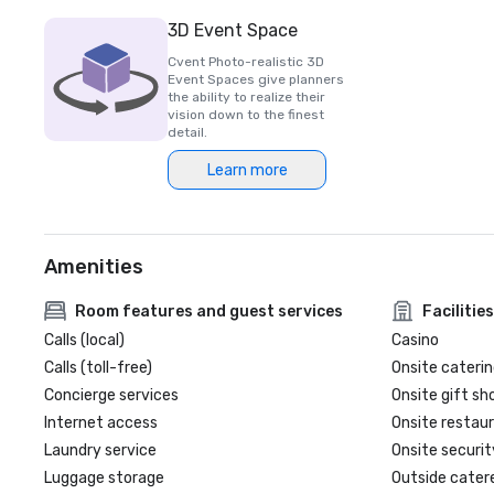
3D Event Space
Cvent Photo-realistic 3D
Event Spaces give planners
the ability to realize their
vision down to the finest
detail.
Learn more
Amenities
Room features and guest services
Facilities
Calls (local)
Casino
Calls (toll-free)
Onsite caterin
Concierge services
Onsite gift sh
Internet access
Onsite restau
Laundry service
Onsite securit
Luggage storage
Outside cater