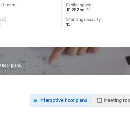
est room
Exhibit space
10,282 sq. ft.
oor)
Standing capacity
.
15
floor plans.
Interactive floor plans
Meeting roo