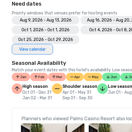
Need dates
Priority windows that venues prefer for hosting events
Aug 9, 2026 - Aug 13, 2026
Aug 16, 2026 - Aug 20,
Oct 1, 2026 - Oct 1, 2026
Oct 4, 2026 - Oct 8, 
Oct 25, 2026 - Oct 29, 2026
View calendar
Seasonal Availability
Match your event dates with this hotel’s availability. Low seaso
Jan
Feb
Mar
Apr
May
Jun
J
High season
Shoulder season
Low seaso
Oct 01 - Dec 31
Apr 01 - May 31
Jun 01 - Aug
Jan 02 - Mar 31
Sep 01 - Sep 30
Planners who viewed Palms Casino Resort also lo