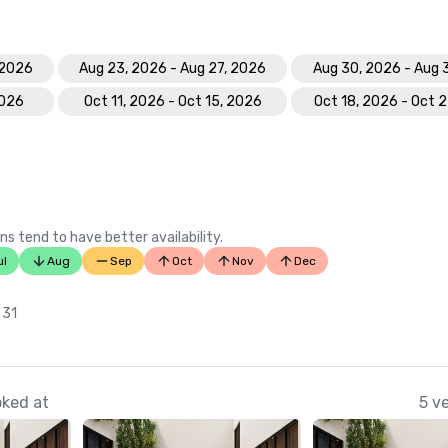
 2026
Aug 23, 2026 - Aug 27, 2026
Aug 30, 2026 - Aug 
2026
Oct 11, 2026 - Oct 15, 2026
Oct 18, 2026 - Oct 
ns tend to have better availability.
ul
Aug
Sep
Oct
Nov
Dec
n
 31
oked at
5 v