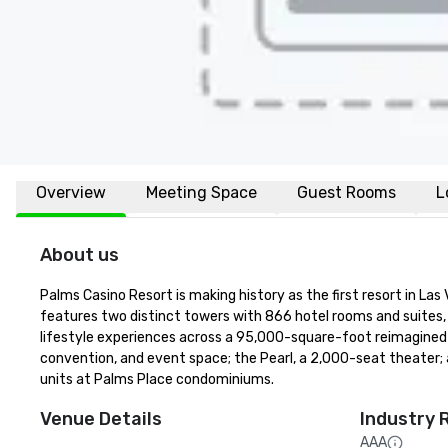
Overview
Meeting Space
Guest Rooms
L
About us
Palms Casino Resort is making history as the first resort in La
features two distinct towers with 866 hotel rooms and suites, 
lifestyle experiences across a 95,000-square-foot reimagined c
convention, and event space; the Pearl, a 2,000-seat theater;
units at Palms Place condominiums.
Venue Details
Industry 
AAA