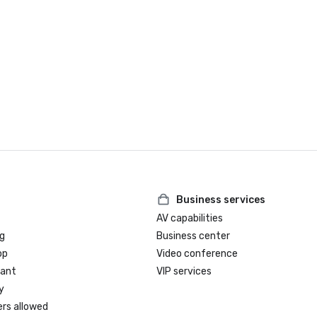
Business services
AV capabilities
g
Business center
op
Video conference
rant
VIP services
y
ers allowed