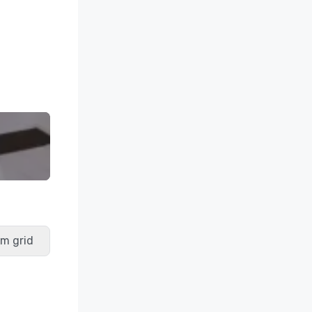
m grid