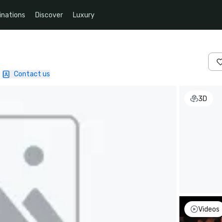
inations
Discover
Luxury
Contact us
3D
Videos