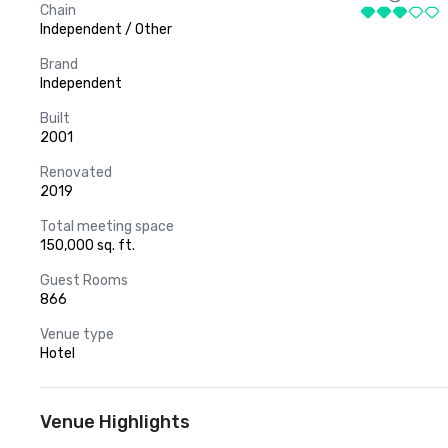
Chain
Independent / Other
Brand
Independent
Built
2001
Renovated
2019
Total meeting space
150,000 sq. ft.
Guest Rooms
866
Venue type
Hotel
Venue Highlights