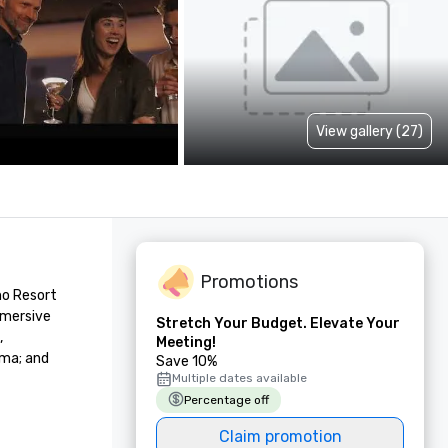
View gallery (27)
Promotions
o Resort 
mersive 
Stretch Your Budget. Elevate Your
 
Meeting!
ma; and 
Save 10%
Multiple dates available
Percentage off
Claim promotion