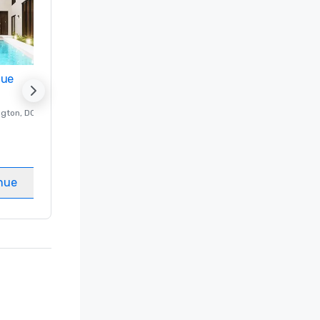
nue
Promote your venue
ngton
, DC
Luxury hotel in
Washington
, DC
Guest Rooms
:
237
Meeting rooms
:
8
nue
Select venue