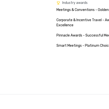
Industry awards
Meetings & Conventions - Golden
Corporate & Incentive Travel - Aw
Excellence

Pinnacle Awards - Successful Mee