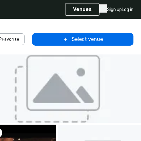
Venues
Sign up
Log in
Select venue
Favorite