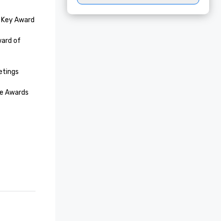
 Key Award

ard of 
tings
