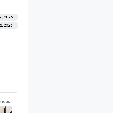
31, 2026
22, 2026
enues