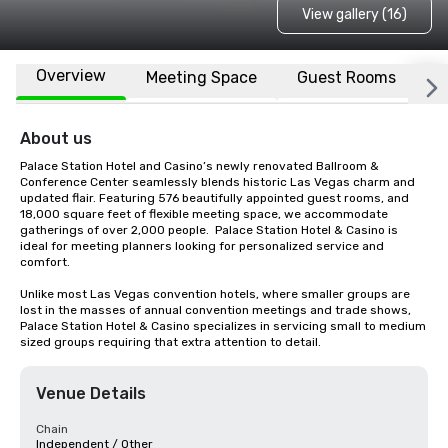
View gallery (16)
Overview
Meeting Space
Guest Rooms
L
About us
Palace Station Hotel and Casino’s newly renovated Ballroom & 
Conference Center seamlessly blends historic Las Vegas charm and 
updated flair. Featuring 576 beautifully appointed guest rooms, and 
18,000 square feet of flexible meeting space, we accommodate 
gatherings of over 2,000 people.  Palace Station Hotel & Casino is 
ideal for meeting planners looking for personalized service and 
comfort.

Unlike most Las Vegas convention hotels, where smaller groups are 
lost in the masses of annual convention meetings and trade shows, 
Palace Station Hotel & Casino specializes in servicing small to medium 
sized groups requiring that extra attention to detail.
Venue Details
Chain
Independent / Other