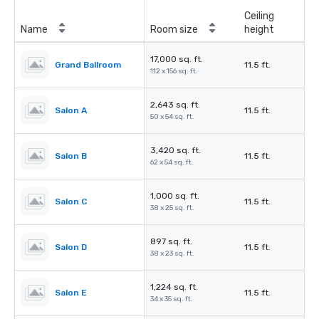
Ceiling
Name
Room size
height
17,000 sq. ft.
Grand Ballroom
11.5 ft.
112 x 156 sq. ft.
2,643 sq. ft.
Salon A
11.5 ft.
50 x 54 sq. ft.
3,420 sq. ft.
Salon B
11.5 ft.
62 x 54 sq. ft.
1,000 sq. ft.
Salon C
11.5 ft.
38 x 25 sq. ft.
897 sq. ft.
Salon D
11.5 ft.
38 x 23 sq. ft.
1,224 sq. ft.
Salon E
11.5 ft.
34 x 35 sq. ft.