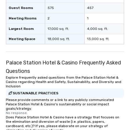
Guest Rooms
575
457
Meeting Rooms
2
1
Largest Room
17,000 sq. ft.
4,000 sq. ft.
Meeting Space
18,000 sq. ft.
13,000 sq. ft.
Palace Station Hotel & Casino Frequently Asked
Questions
Explore frequently asked questions from the Palace Station Hotel &
Casino regarding Health and Safety, Sustainability, and Diversity and
Inclusion
SUSTAINABLE PRACTICES
Please provide comments or a link to any publicly communicated
Palace Station Hotel & Casino's sustainability or social impact
goals/strategy.
No response.
Does Palace Station Hotel & Casino have a strategy that focuses on
the elimination and diversion of waste (i.e. plastics, papers,
cardboard, etc.)? If yes, please elaborate on your strategy of