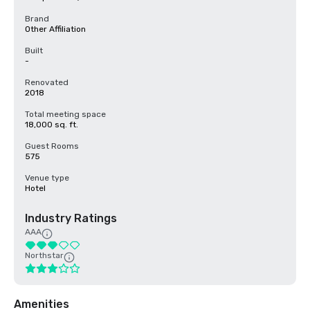
Brand
Other Affiliation
Built
-
Renovated
2018
Total meeting space
18,000 sq. ft.
Guest Rooms
575
Venue type
Hotel
Industry Ratings
AAA
Northstar
Amenities