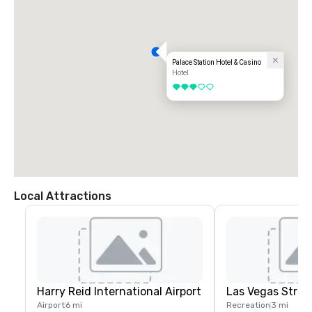
Palace Station Hotel & Casino
Hotel
3 out of 5
Local Attractions
Harry Reid International Airport
Las Vegas Strip
Airport
6 mi
Recreation
3 mi