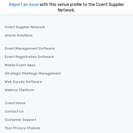
Report an issue
with this venue profile to the Cvent Supplier
Network.
Cvent Supplier Network
Onsite Solutions
Event Management Software
Event Registration Software
Mobile Event Apps
Strategic Meetings Management
Web Survey Software
Webinar Platform
Cvent Home
Contact Us
Customer Support
Your Privacy Choices