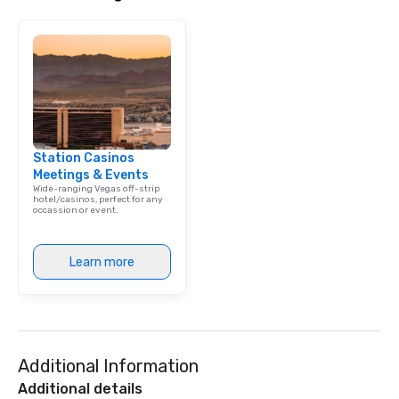
Station Casinos
Meetings & Events
Wide-ranging Vegas off-strip
hotel/casinos, perfect for any
occassion or event.
Learn more
Additional Information
Additional details