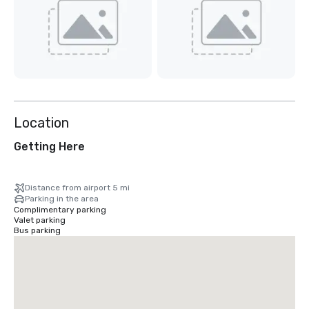
Location
Getting Here
Distance from airport 5 mi
Parking in the area
Complimentary parking
Valet parking
Bus parking