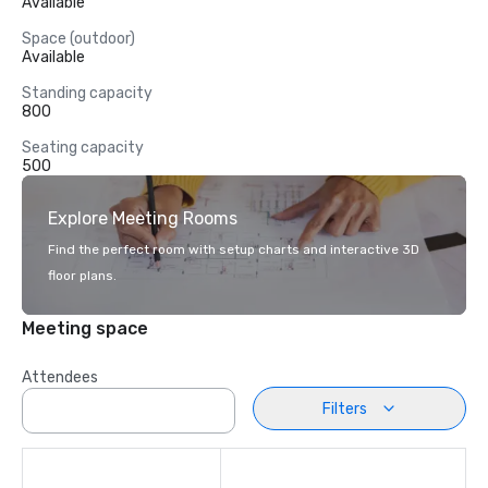
Available
Space (outdoor)
Available
Standing capacity
800
Seating capacity
500
Explore Meeting Rooms
Find the perfect room with setup charts and interactive 3D
floor plans.
Meeting space
Attendees
Filters