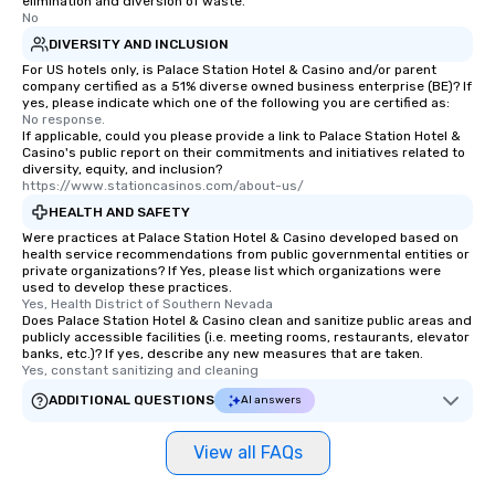
elimination and diversion of waste.
No
DIVERSITY AND INCLUSION
For US hotels only, is Palace Station Hotel & Casino and/or parent
company certified as a 51% diverse owned business enterprise (BE)? If
yes, please indicate which one of the following you are certified as:
No response.
If applicable, could you please provide a link to Palace Station Hotel &
Casino's public report on their commitments and initiatives related to
diversity, equity, and inclusion?
https://www.stationcasinos.com/about-us/
HEALTH AND SAFETY
Were practices at Palace Station Hotel & Casino developed based on
health service recommendations from public governmental entities or
private organizations? If Yes, please list which organizations were
used to develop these practices.
Yes, Health District of Southern Nevada
Does Palace Station Hotel & Casino clean and sanitize public areas and
publicly accessible facilities (i.e. meeting rooms, restaurants, elevator
banks, etc.)? If yes, describe any new measures that are taken.
Yes, constant sanitizing and cleaning
ADDITIONAL QUESTIONS
AI answers
View all FAQs