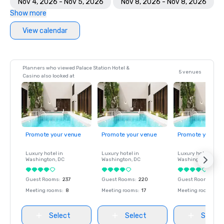
Nov 4, 2026 - Nov 5, 2026
Nov 8, 2026 - Nov 8, 2026
Show more
View calendar
Planners who viewed Palace Station Hotel &
5 venues
Casino also looked at
Promote your venue
Promote your venue
Promote your ve
Luxury hotel in
Luxury hotel in
Luxury hotel in
Washington
, DC
Washington
, DC
Washington
, DC
Guest Rooms
:
237
Guest Rooms
:
220
Guest Rooms
:
237
Meeting rooms
:
8
Meeting rooms
:
17
Meeting rooms
:
8
Select
Select
Select