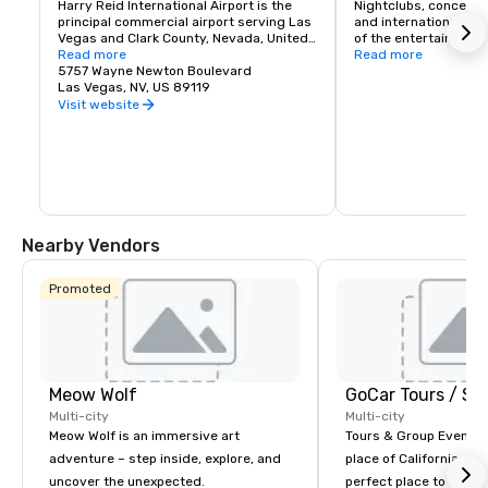
Harry Reid International Airport is the 
Nightclubs, concerts
principal commercial airport serving Las 
and international head
Vegas and Clark County, Nevada, United 
of the entertainment 
States. The airport is five miles south of 
Read more
If you like classic roc
Read more
downtown Las Vegas, in the 
5757 Wayne Newton Boulevard
music or country Las 
unincorporated area of Paradise in Clark 
Las Vegas, NV, US 89119
a spot for you. Palace
County.
Casino offers complim
Visit website
service for it's hotel
a daily schedule to a
Nearby Vendors
Promoted
Meow Wolf
Multi-city
Multi-city
Meow Wolf is an immersive art
Tours & Group Events E
adventure – step inside, explore, and
place of California. Sa
uncover the unexpected.
perfect place to visit 