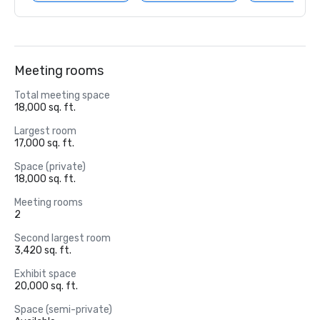
Meeting rooms
Total meeting space
18,000 sq. ft.
Largest room
17,000 sq. ft.
Space (private)
18,000 sq. ft.
Meeting rooms
2
Second largest room
3,420 sq. ft.
Exhibit space
20,000 sq. ft.
Space (semi-private)