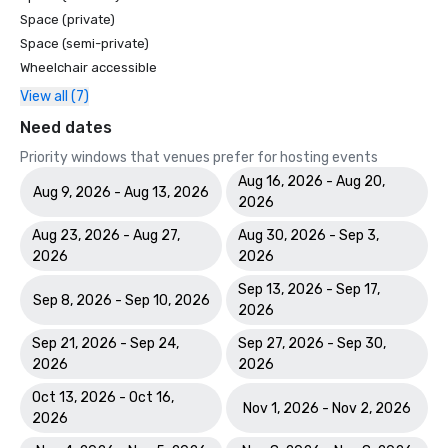
Space (private)
Space (semi-private)
Wheelchair accessible
View all (7)
Need dates
Priority windows that venues prefer for hosting events
Aug 16, 2026 - Aug 20,
Aug 9, 2026 - Aug 13, 2026
2026
Aug 23, 2026 - Aug 27,
Aug 30, 2026 - Sep 3,
2026
2026
Sep 13, 2026 - Sep 17,
Sep 8, 2026 - Sep 10, 2026
2026
Sep 21, 2026 - Sep 24,
Sep 27, 2026 - Sep 30,
2026
2026
Oct 13, 2026 - Oct 16,
Nov 1, 2026 - Nov 2, 2026
2026