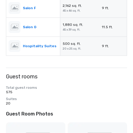
2,162 sq. ft.
Salon F
9 ft.
45 x 46 sq. ft.
1,880 sq. ft.
Salon G
11.5 ft.
45 x 39 sq. ft.
500 sq. ft.
Hospitality Suites
9 ft.
20 x 25 sq. ft.
Guest rooms
Total guest rooms
575
Suites
20
Guest Room Photos