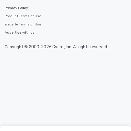
Privacy Policy
Product Terms of Use
Website Terms of Use
Advertise with us
Copyright © 2000-2026 Cvent, Inc. All rights reserved.