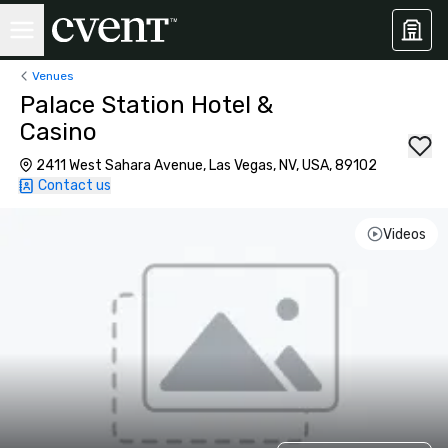
Venues
Palace Station Hotel &
Casino
2411 West Sahara Avenue, Las Vegas, NV, USA, 89102
Contact us
Videos