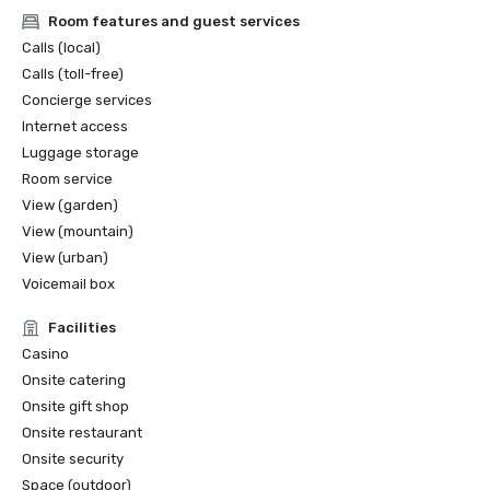
Room features and guest services
Calls (local)
Calls (toll-free)
Concierge services
Internet access
Luggage storage
Room service
View (garden)
View (mountain)
View (urban)
Voicemail box
Facilities
Casino
Onsite catering
Onsite gift shop
Onsite restaurant
Onsite security
Space (outdoor)