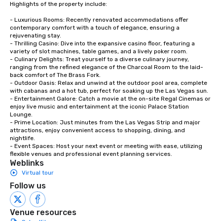
Highlights of the property include:

- Luxurious Rooms: Recently renovated accommodations offer 
contemporary comfort with a touch of elegance, ensuring a 
rejuvenating stay.

- Thrilling Casino: Dive into the expansive casino floor, featuring a 
variety of slot machines, table games, and a lively poker room.

- Culinary Delights: Treat yourself to a diverse culinary journey, 
ranging from the refined elegance of the Charcoal Room to the laid-
back comfort of The Brass Fork.

- Outdoor Oasis: Relax and unwind at the outdoor pool area, complete 
with cabanas and a hot tub, perfect for soaking up the Las Vegas sun.

- Entertainment Galore: Catch a movie at the on-site Regal Cinemas or 
enjoy live music and entertainment at the iconic Palace Station 
Lounge.

- Prime Location: Just minutes from the Las Vegas Strip and major 
attractions, enjoy convenient access to shopping, dining, and 
nightlife.

- Event Spaces: Host your next event or meeting with ease, utilizing 
flexible venues and professional event planning services.
Weblinks
Virtual tour
Follow us
Venue resources