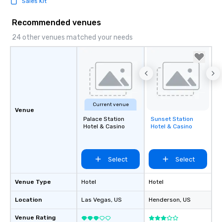
Sales Kit
Recommended venues
24 other venues matched your needs
Current venue
Venue
Palace Station
Sunset Station
Removed from
Hotel & Casino
Hotel & Casino
favorites
Select
Select
Venue Type
Hotel
Hotel
Location
Las Vegas
, US
Henderson
, US
Venue Rating