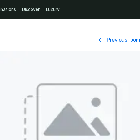
inations
Discover
Luxury
Previous roo