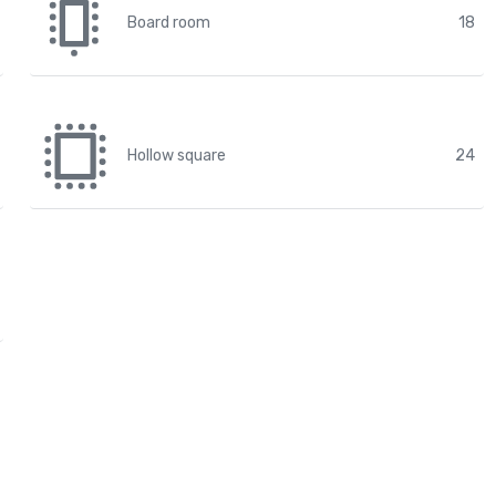
Board room
18
Hollow square
24