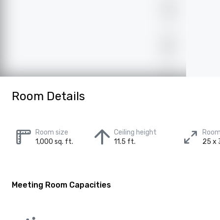
Room Details
Room size
Ceiling height
Room
1,000 sq. ft.
11.5 ft.
25 x 
Meeting Room Capacities