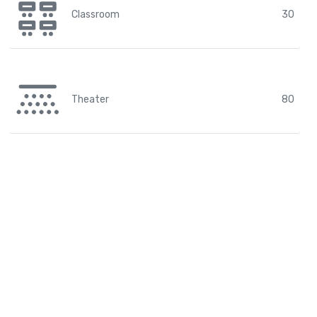
Classroom
30
Theater
80