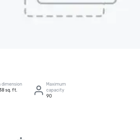
 dimension
Maximum
38 sq. ft.
capacity
90