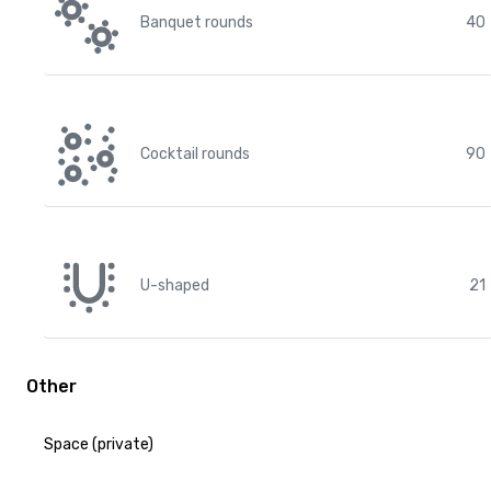
Banquet rounds
40
Cocktail rounds
90
U-shaped
21
Other
Space (private)