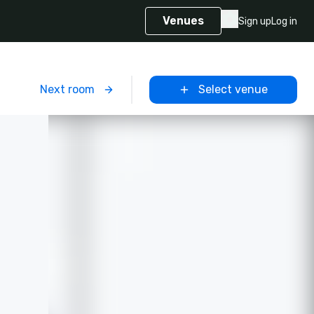
Venues
Sign up
Log in
m
Next room
Select venue