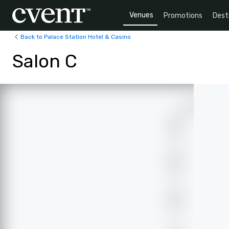
Venues
Promotions
Dest
Back to Palace Station Hotel & Casino
Salon C