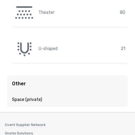
Theater
80
U-shaped
21
Other
Space (private)
Cvent Supplier Network
Onsite Solutions