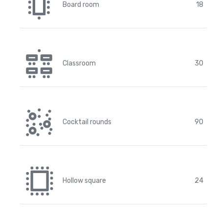
Board room
18
Classroom
30
Cocktail rounds
90
Hollow square
24