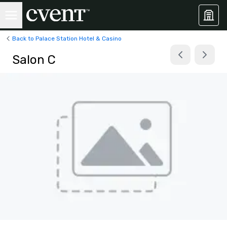
Back to Palace Station Hotel & Casino
Salon C