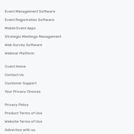
Event Management Software
Event Registration Software
Mobile Event Apps
Strategic Meetings Management
Web Survey Software
Webinar Platform
Cvent Home
Contact Us
Customer Support
Your Privacy Choices
Privacy Policy
Product Terms of Use
Website Terms of Use
Advertise with us