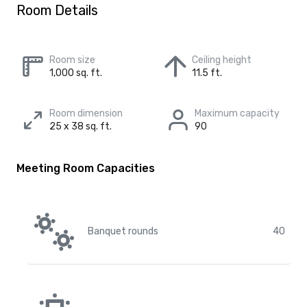
Room Details
Room size
Ceiling height
1,000 sq. ft.
11.5 ft.
Room dimension
Maximum capacity
25 x 38 sq. ft.
90
Meeting Room Capacities
Banquet rounds
40