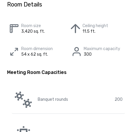
Room Details
Room size
Ceiling height
3,420 sq. ft.
11.5 ft.
Room dimension
Maximum capacity
54 x 62 sq. ft.
300
Meeting Room Capacities
Banquet rounds
200