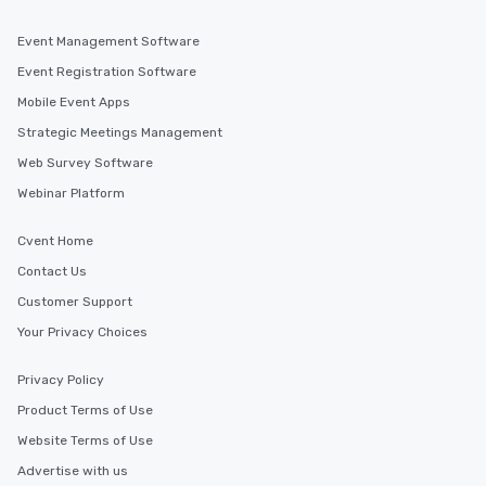
Event Management Software
Event Registration Software
Mobile Event Apps
Strategic Meetings Management
Web Survey Software
Webinar Platform
Cvent Home
Contact Us
Customer Support
Your Privacy Choices
Privacy Policy
Product Terms of Use
Website Terms of Use
Advertise with us