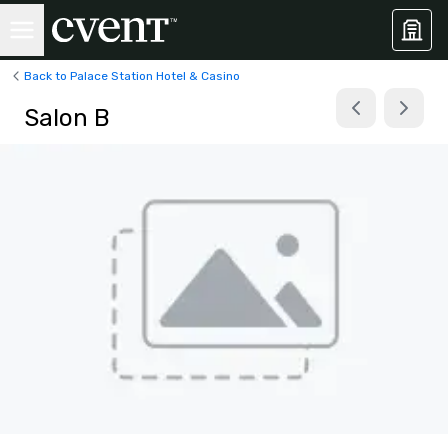
Back to Palace Station Hotel & Casino
Salon B