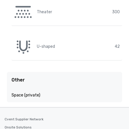
Theater
300
U-shaped
42
Other
Space (private)
Cvent Supplier Network
Onsite Solutions