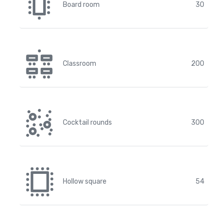
Board room
30
Classroom
200
Cocktail rounds
300
Hollow square
54