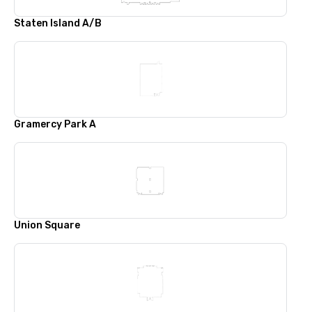
Staten Island A/B
Gramercy Park A
Union Square