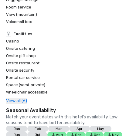
Room service
View (mountain)
Voicemail box
Facilities
Casino
Onsite catering
Onsite gift shop
Onsite restaurant
Onsite security
Rental car service
Space (semi-private)
Wheelchair accessible
View all (6)
Seasonal Availability
Match your event dates with this hotel’s availability. Low
seasons tend to have better availability.
Jan
Feb
Mar
Apr
May
Jun
Jul
Aug
Sep
Oct
Nov