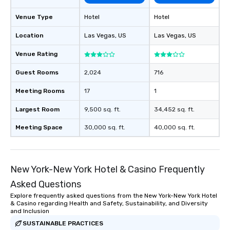
as well as an event ph
Venue Type
Hotel
Hotel
for groups that desire 
experience, we can als
Location
Las Vegas
, US
Las Vegas
, US
an evening helicopter 
glittering lights of The S
Venue Rating
Memorable Experience f
Guest Rooms
2,024
716
Smacking Foodie Tours
to gather and dine tha
Meeting Rooms
17
1
experienced, and all ar
remember. Our one-of-
Largest Room
9,500 sq. ft.
34,452 sq. ft.
are special, from the fi
Meeting Space
30,000 sq. ft.
40,000 sq. ft.
last. It’s an experienc
will reminisce about lo
leave. Location, Location, Location
One of the best reason
New York-New York Hotel & Casino Frequently
convenient and efficie
Asked Questions
experience is designed
restaurants are within
Explore frequently asked questions from the New York-New York Hotel
& Casino regarding Health and Safety, Sustainability, and Diversity
walking distance of ea
and Inclusion
short stroll allows you
SUSTAINABLE PRACTICES
members a chance to 