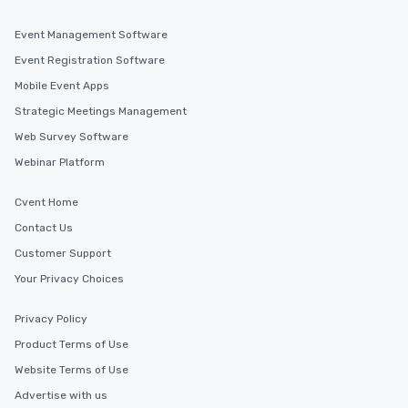
Event Management Software
Event Registration Software
Mobile Event Apps
Strategic Meetings Management
Web Survey Software
Webinar Platform
Cvent Home
Contact Us
Customer Support
Your Privacy Choices
Privacy Policy
Product Terms of Use
Website Terms of Use
Advertise with us