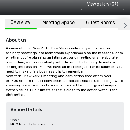
View gallery (37)
Overview
Meeting Space
Guest Rooms
L
About us
A convention at New York - New York is unlike anywhere. We turn 
ordinary meetings into memorable experience s so the message lasts. 
Whether you’re planning an intimate board meeting or an elaborate 
production, we mix creativity with the right technology to make a 
lasting impression. Plus, we have all the dining and entertainment you 
need to make this a business trip to remember.

New York - New York's meeting and convention floor offers over 
30,500 square feet of convenient, adaptable space. Combining award 
- winning service with state - of - the - art technology and unique 
event venues. Our intimate space is close to the action without the 
distraction.
Venue Details
Chain
MGM Resorts International