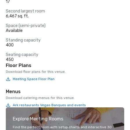
17
Second largest room
6,467 sq. ft.
Space (semi-private)
Available
Standing capacity
400
Seating capacity
450
Floor Plans
Download floor plans for this venue.
Meeting Space Floor Plan
Menus
Download catering menus for this venue.
Ark restaurants Vegas Banques and events
Explore Meeting Rooms
Find the perfect room with setup charts and interactive 3D