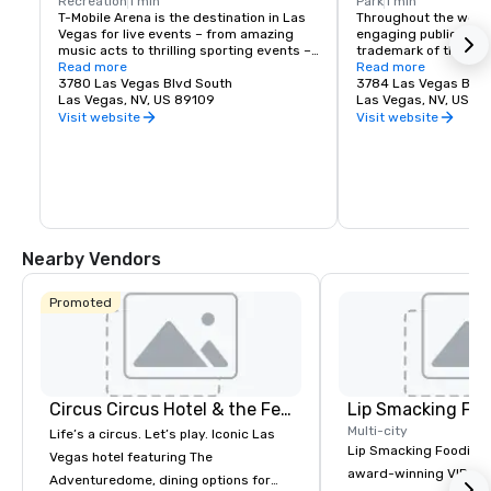
Recreation
1 min
Park
1 min
T-Mobile Arena is the destination in Las 
Throughout the world,
Vegas for live events – from amazing 
engaging public spac
music acts to thrilling sporting events – 
trademark of the fines
it set a new standard for what 
Read more
Vegas is no exceptio
Read more
entertainment means in the city that 
3780 Las Vegas Blvd South
re-imagined the tradi
3784 Las Vegas Blvd
does it best. The 20,000-seat T-Mobile 
Las Vegas, NV, US 89109
experience by creati
Las Vegas, NV, US 8
Arena hosts exciting, world-class events 
destination located j
Visit website
Visit website
with something for everyone – from UFC, 
Las Vegas Strip. Whet
boxing, hockey, basketball and bull riding 
for a spot to gather w
to high-profile awards shows and top-
grab a quick bite befo
name concerts.
The Park and T-Mobile
something for everyo
energy and excitemen
newest must-see ne
Nearby Vendors
Promoted
Circus Circus Hotel & the Festival Grounds
Lip Smacking Foo
Multi-city
Life’s a circus. Let’s play. Iconic Las
Lip Smacking Foodie T
Vegas hotel featuring The
award-winning VIP gro
Adventuredome, dining options for