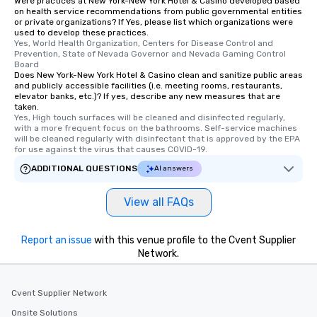
Were practices at New York-New York Hotel & Casino developed based
cuisines and dishes. Al
on health service recommendations from public governmental entities
selected dishes are cu
or private organizations? If Yes, please list which organizations were
used to develop these practices.
high standards to ensu
Yes, World Health Organization, Centers for Disease Control and 
delight any palate. Tours Available
Prevention, State of Nevada Governor and Nevada Gaming Control 
from Day to Night With
Board
Does New York-New York Hotel & Casino clean and sanitize public areas
group experience, bookin
and publicly accessible facilities (i.e. meeting rooms, restaurants,
key. Whether you desir
elevator banks, etc.)? If yes, describe any new measures that are
taken.
business hours or earl
Yes, High touch surfaces will be cleaned and disinfected regularly, 
after work, we can coo
with a more frequent focus on the bathrooms. Self-service machines 
you to provide options 
will be cleaned regularly with disinfectant that is approved by the EPA 
for use against the virus that causes COVID-19.
needs. Go for as Long or as Short as
You Like Along with fle
ADDITIONAL QUESTIONS
AI answers
scheduling, Lip Smack
Tours also provides a 
View all FAQs
durations. Our shortes
2.5 hours; our longest 
Report an issue
with this venue profile to the Cvent Supplier
hours, with optional 
Network.
incentives.
Cvent Supplier Network
Onsite Solutions