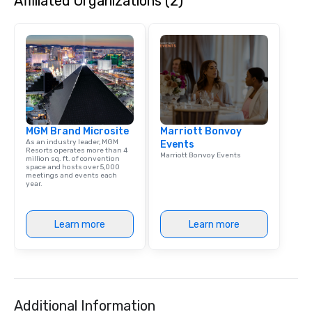
Affiliated Organizations (2)
that are sure to add ne
meeting events, from 
team building. All-Inclusive Group
Dining When meeting p
corporate group event
Smacking Foodie Tours,
group is assured a top
experience with three 
MGM Brand Microsite
Marriott Bonvoy
signature dishes at ea
As an industry leader, MGM
Events
Our affordable tours a
Resorts operates more than 4
Marriott Bonvoy Events
million sq. ft. of convention
person with tax and gr
space and hosts over 5,000
included. The only thi
meetings and events each
year.
are drinks. However, 
package upgrade is ava
provides guests a sign
Learn more
Learn more
at various stops. Build Your Network
Our exclusive experien
ultimate networking op
a typical sit-down dinn
to engage the person t
Additional Information
right of you. Because 