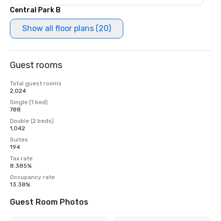
Central Park B
Show all floor plans (20)
Guest rooms
Total guest rooms
2,024
Single (1 bed)
788
Double (2 beds)
1,042
Suites
194
Tax rate
8.385%
Occupancy rate
13.38%
Guest Room Photos