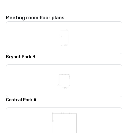
Meeting room floor plans
Bryant Park B
Central Park A