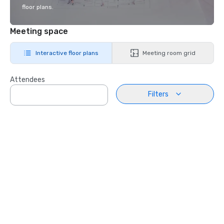
floor plans.
Meeting space
Interactive floor plans
Meeting room grid
Attendees
Filters