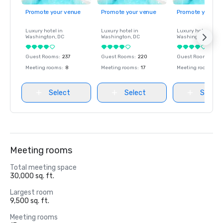
Promote your venue
Promote your venue
Promote your ve
Luxury hotel in
Luxury hotel in
Luxury hotel in
Washington
, DC
Washington
, DC
Washington
, DC
Guest Rooms
:
237
Guest Rooms
:
220
Guest Rooms
:
237
Meeting rooms
:
8
Meeting rooms
:
17
Meeting rooms
:
8
Select
Select
Select
Meeting rooms
Total meeting space
30,000 sq. ft.
Largest room
9,500 sq. ft.
Meeting rooms