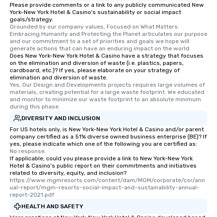
Please provide comments or a link to any publicly communicated New
networking opportunit
York-New York Hotel & Casino's sustainability or social impact
heading to the next pl
goals/strategy.
itinerary. You Get a Dinner and a Show
Grounded by our company values, Focused on What Matters: 
Embracing Humanity and Protecting the Planet articulates our purpose 
Our tours offer an exqu
and our commitment to a set of priorities and goals we hope will 
entertainment. All tour
generate actions that can have an enduring impact on the world.
Does New York-New York Hotel & Casino have a strategy that focuses
knowledgeable, profes
on the elimination and diversion of waste (i.e. plastics, papers,
who leads the group on
cardboard, etc.)? If yes, please elaborate on your strategy of
offering engaging tidb
elimination and diversion of waste.
Yes, Our Design and Developments projects requires large volumes of 
fascinating stories. S
materials, creating potential for a large waste footprint. We educated 
interactive experience
and monitor to minimize our waste footprint to an absolute minimum 
during this phase.
along the way exclusive
ensuring there is neve
DIVERSITY AND INCLUSION
Different Types of Cuis
For US hotels only, is New York-New York Hotel & Casino and/or parent
company certified as a 51% diverse owned business enterprise (BE)? If
experiences offer the a
yes, please indicate which one of the following you are certified as:
several renowned rest
No response.
If applicable, could you please provide a link to New York-New York
convenient outing, inc
Hotel & Casino's public report on their commitments and initiatives
and your guests might
related to diversity, equity, and inclusion?
discovered otherwise 
https://www.mgmresorts.com/content/dam/MGM/corporate/csr/ann
ual-report/mgm-resorts-social-impact-and-sustainability-annual-
at a typical corporate 
report-2021.pdf
a way to try some of t
HEALTH AND SAFETY
in the city and dive in