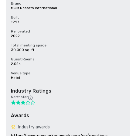
Brand
MGM Resorts International
Built
1997
Renovated
2022
Total meeting space
30,000 sq. ft.
Guest Rooms
2,024
Venue type
Hotel
Industry Ratings
Northstar
Awards
Industry awards
https://www.newyorknewyork.com/en/meetings-