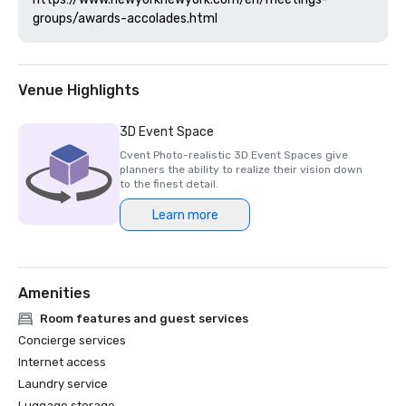
Venue Highlights
3D Event Space
Cvent Photo-realistic 3D Event Spaces give
planners the ability to realize their vision down
to the finest detail.
Learn more
Amenities
Room features and guest services
Concierge services
Internet access
Laundry service
Luggage storage