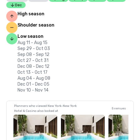
Dec
High season
Shoulder season
Low season
Aug 11 - Aug 15
Sep 29 - Oct 03
Sep 08 - Sep 12
Oct 27 - Oct 31
Dec 08 - Dec 12
Oct 13 - Oct 17
Aug 04 - Aug 08
Dec 01 - Dec 05
Nov 10 - Nov 14
Planners who viewed New York-New York
5 venues
Hotel & Casino also looked at