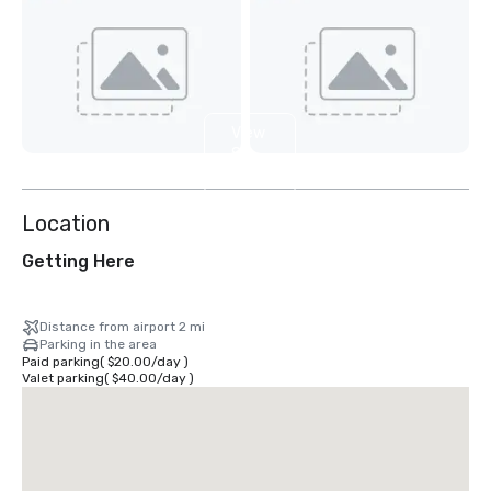
View
8
more
Location
Getting Here
Distance from airport 2 mi
Parking in the area
Paid parking
(
$20.00
/
day
)
Valet parking
(
$40.00
/
day
)