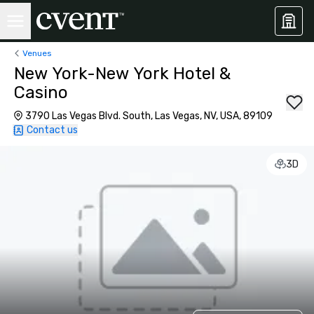
Venues
New York-New York Hotel &
Casino
3790 Las Vegas Blvd. South, Las Vegas, NV, USA, 89109
Contact us
3D