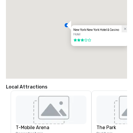
New York-New York Hotel & Casino
Hotel
3 out of 5
Local Attractions
T-Mobile Arena
The Park