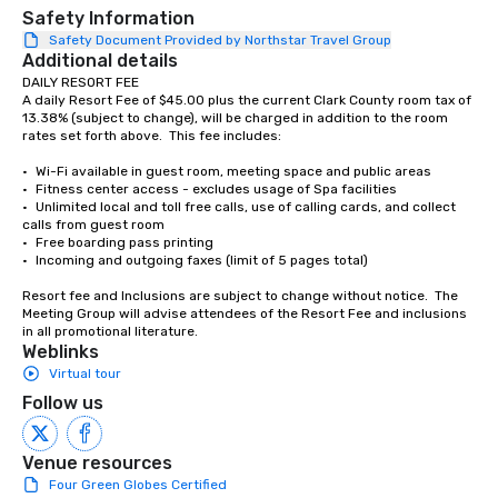
place at multiple resta
Safety Information
walking in between, th
Safety Document Provided by Northstar Travel Group
Additional details
countless opportunitie
DAILY RESORT FEE

with different people 
A daily Resort Fee of $45.00 plus the current Clark County room tax of 
down at each venue a
13.38% (subject to change), will be charged in addition to the room 
traverse along the way
rates set forth above.  This fee includes:

experiences not only 
•	Wi-Fi available in guest room, meeting space and public areas

ways to network, but a
•	Fitness center access - excludes usage of Spa facilities

way to do so. Large Groups Welcome
•	Unlimited local and toll free calls, use of calling cards, and collect 
Lip Smacking Foodie To
calls from guest room  

•	Free boarding pass printing 

groups, small or large.
•	Incoming and outgoing faxes (limit of 5 pages total)  

experiences can acc
groups from as few as
Resort fee and Inclusions are subject to change without notice.  The 
Meeting Group will advise attendees of the Resort Fee and inclusions 
as 500 guests, making
in all promotional literature.
choice for any corpora
Weblinks
Stress-Free Booking 
Virtual tour
a tour is stress-free a
Follow us
enjoy the company of 
more easily. You’ll tak
knowing that everythin
Venue resources
of from the moment the
Four Green Globes Certified