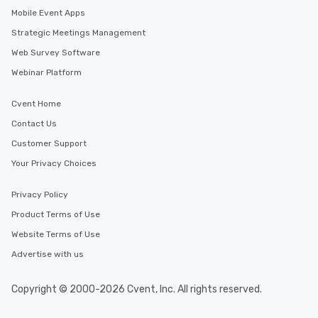
Mobile Event Apps
Strategic Meetings Management
Web Survey Software
Webinar Platform
Cvent Home
Contact Us
Customer Support
Your Privacy Choices
Privacy Policy
Product Terms of Use
Website Terms of Use
Advertise with us
Copyright © 2000-2026 Cvent, Inc. All rights reserved.