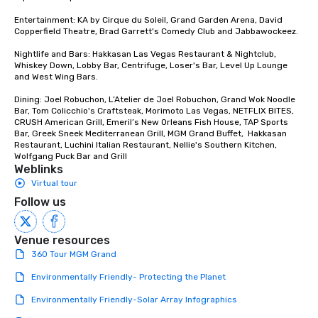
Entertainment: KA by Cirque du Soleil, Grand Garden Arena, David 
Copperfield Theatre, Brad Garrett's Comedy Club and Jabbawockeez. 

Nightlife and Bars: Hakkasan Las Vegas Restaurant & Nightclub, 
Whiskey Down, Lobby Bar, Centrifuge, Loser's Bar, Level Up Lounge 
and West Wing Bars.

Dining: Joel Robuchon, L’Atelier de Joel Robuchon, Grand Wok Noodle 
Bar, Tom Colicchio's Craftsteak, Morimoto Las Vegas, NETFLIX BITES, 
CRUSH American Grill, Emeril’s New Orleans Fish House, TAP Sports 
Bar, Greek Sneek Mediterranean Grill, MGM Grand Buffet,  Hakkasan 
Restaurant, Luchini Italian Restaurant, Nellie's Southern Kitchen, 
Wolfgang Puck Bar and Grill
Weblinks
Virtual tour
Follow us
Venue resources
360 Tour MGM Grand
Environmentally Friendly- Protecting the Planet
Environmentally Friendly-Solar Array Infographics