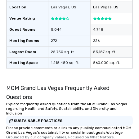
Location
Las Vegas
, US
Las Vegas
, US
Venue Rating
Guest Rooms
5,044
4,748
Meeting Rooms
272
226
Largest Room
25,750 sq. ft.
83,187 sq. ft.
Meeting Space
1,215,450 sq. ft.
560,000 sq. ft.
MGM Grand Las Vegas Frequently Asked
Questions
Explore frequently asked questions from the MGM Grand Las Vegas
regarding Health and Safety, Sustainability, and Diversity and
Inclusion
SUSTAINABLE PRACTICES
Please provide comments or a link to any publicly communicated MGM
Grand Las Vegas's sustainability or social impact goals/strategy.
Grounded by our company values, Focused on What Matters: 