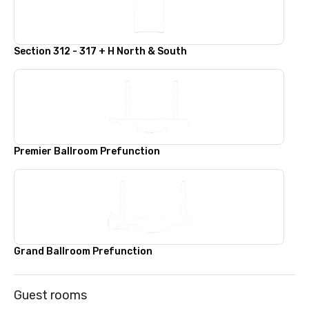
Section 312 - 317 + H North & South
Premier Ballroom Prefunction
Grand Ballroom Prefunction
Guest rooms