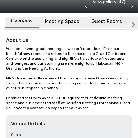
View gallery (47)
Overview
Meeting Space
Guest Rooms
L
About us
We didn’t invent great meetings – we perfected them. From our 
beautiful new rooms and suites to the impeccable Grand Conference 
Center, world-class dining and nightlife at a variety of restaurants 
and lounges, and our stunning premiere nightclub, Hakkasan, MGM 
Grand is the Meeting Authority. 

MGM Grand recently received the prestigious Five Green Keys rating 
for sustainable business practices, so you can feel good knowing your 
event is in responsible hands. 

Combined that with over 850,000 square feet of flexible meeting 
space and our dedicated staff of Certified Meeting Professionals, and 
you have the best of Las Vegas for your event.
Venue Details
Chain