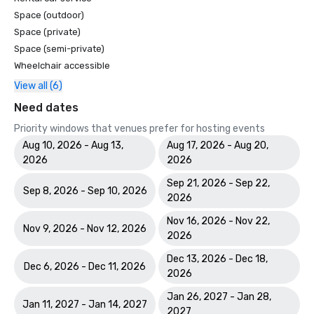
Space (outdoor)
Space (private)
Space (semi-private)
Wheelchair accessible
View all (6)
Need dates
Priority windows that venues prefer for hosting events
Aug 10, 2026 - Aug 13,
Aug 17, 2026 - Aug 20,
2026
2026
Sep 21, 2026 - Sep 22,
Sep 8, 2026 - Sep 10, 2026
2026
Nov 16, 2026 - Nov 22,
Nov 9, 2026 - Nov 12, 2026
2026
Dec 13, 2026 - Dec 18,
Dec 6, 2026 - Dec 11, 2026
2026
Jan 26, 2027 - Jan 28,
Jan 11, 2027 - Jan 14, 2027
2027