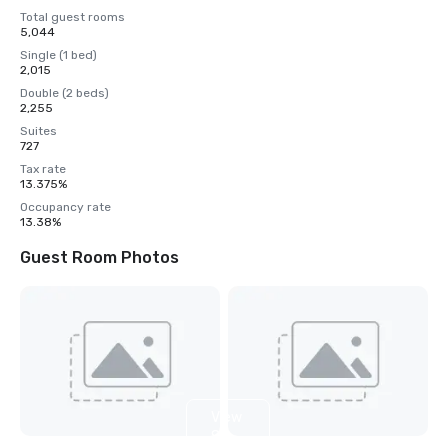
Total guest rooms
5,044
Single (1 bed)
2,015
Double (2 beds)
2,255
Suites
727
Tax rate
13.375%
Occupancy rate
13.38%
Guest Room Photos
View
8