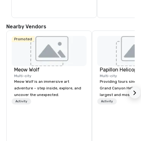
name concerts.
The Park and T-Mobile
something for everyo
energy and excitemen
newest must-see ne
Nearby Vendors
Promoted
Meow Wolf
Multi-city
Multi-city
Meow Wolf is an immersive art
Providing tours since 1
adventure – step inside, explore, and
Grand Canyon Helicopt
uncover the unexpected.
largest and most expe
operator in the Grand
Activity
Activity
the only company that f
length of the Grand Ca
more than 400,000 p
annually. Guests will relish in unique
one-of-a-kind experie