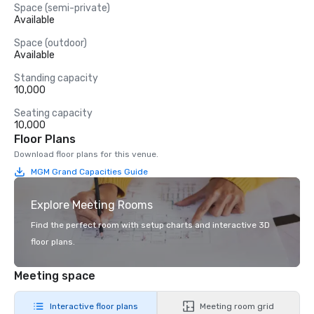
Space (semi-private)
Available
Space (outdoor)
Available
Standing capacity
10,000
Seating capacity
10,000
Floor Plans
Download floor plans for this venue.
MGM Grand Capacities Guide
Explore Meeting Rooms
Find the perfect room with setup charts and interactive 3D
floor plans.
Meeting space
Interactive floor plans
Meeting room grid