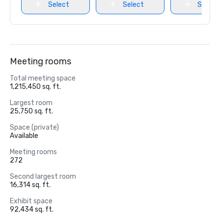
Select
Select
Select
Meeting rooms
Total meeting space
1,215,450 sq. ft.
Largest room
25,750 sq. ft.
Space (private)
Available
Meeting rooms
272
Second largest room
16,314 sq. ft.
Exhibit space
92,434 sq. ft.