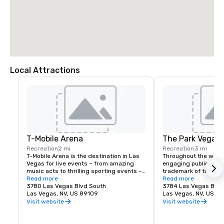
Local Attractions
T-Mobile Arena
The Park Vegas
Recreation
2 mi
Recreation
3 mi
T-Mobile Arena is the destination in Las 
Throughout the world,
Vegas for live events – from amazing 
engaging public spac
music acts to thrilling sporting events – 
trademark of the fines
it set a new standard for what 
Read more
Vegas is no exceptio
Read more
entertainment means in the city that 
3780 Las Vegas Blvd South
re-imagined the tradi
3784 Las Vegas Blvd
does it best. The 20,000-seat T-Mobile 
Las Vegas, NV, US 89109
experience by creati
Las Vegas, NV, US 8
Arena hosts exciting, world-class events 
destination located j
Visit website
Visit website
with something for everyone – from UFC, 
Las Vegas Strip. Whet
boxing, hockey, basketball and bull riding 
for a spot to gather w
to high-profile awards shows and top-
grab a quick bite befo