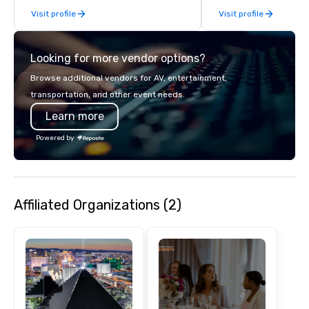
monumental destinati
Visit profile
Visit profile
their wanderlust. Whet
sightseeing excursion
incredible lights of th
Looking for more vendor options?
Strip or soaring throug
through the Grand Can
Browse additional vendors for AV, entertainment,
expeditions will creat
transportation, and other event needs.
last a lifetime.
Learn more
Powered by
Affiliated Organizations (2)