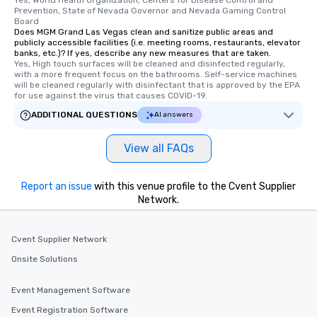
Yes, World Health Organization, Centers for Disease Control and 
Prevention, State of Nevada Governor and Nevada Gaming Control 
Board
Does MGM Grand Las Vegas clean and sanitize public areas and
publicly accessible facilities (i.e. meeting rooms, restaurants, elevator
banks, etc.)? If yes, describe any new measures that are taken.
Yes, High touch surfaces will be cleaned and disinfected regularly, 
with a more frequent focus on the bathrooms. Self-service machines 
will be cleaned regularly with disinfectant that is approved by the EPA 
for use against the virus that causes COVID-19.
ADDITIONAL QUESTIONS
AI answers
View all FAQs
Report an issue
with this venue profile to the Cvent Supplier
Network.
Cvent Supplier Network
Onsite Solutions
Event Management Software
Event Registration Software