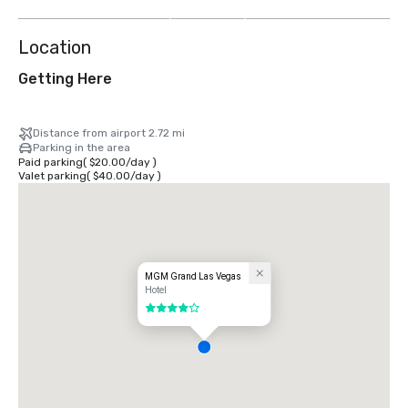
more
Location
Getting Here
Distance from airport 2.72 mi
Parking in the area
Paid parking
(
$20.00
/
day
)
Valet parking
(
$40.00
/
day
)
MGM Grand Las Vegas
Hotel
4 out of 5