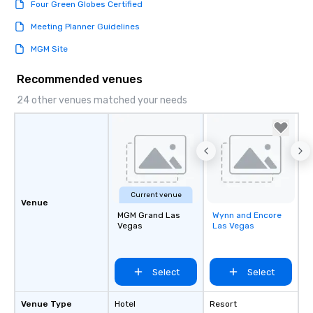
Four Green Globes Certified
Meeting Planner Guidelines
MGM Site
Recommended venues
24 other venues matched your needs
Current venue
Venue
MGM Grand Las
Wynn and Encore
Removed from
Vegas
Las Vegas
favorites
Select
Select
Venue Type
Hotel
Resort