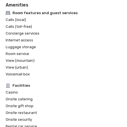
Amenities
Room features and guest services
Calls (local)
Calls (toll-free)
Concierge services
Internet access
Luggage storage
Room service
View (mountain)
View (urban)
Voicemail box
Facilities
Casino
Onsite catering
Onsite gift shop
Onsite restaurant
Onsite security
Rental car service