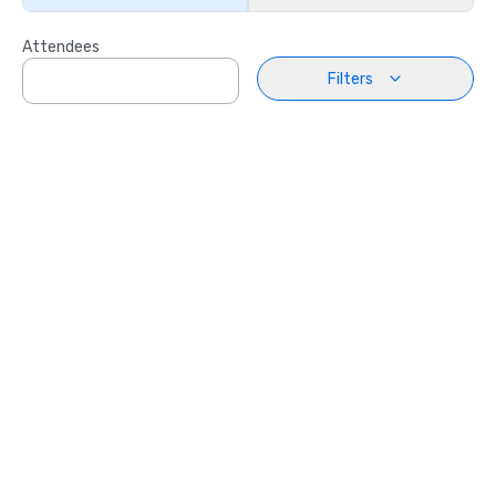
Attendees
Filters