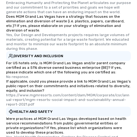
Embracing Humanity and Protecting the Planet articulates our purpose 
and our commitment to a set of priorities and goals we hope will 
generate actions that can have an enduring impact on the world.
Does MGM Grand Las Vegas have a strategy that focuses on the
elimination and diversion of waste (i.e. plastics, papers, cardboard,
etc.)? If yes, please elaborate on your strategy of elimination and
diversion of waste.
Yes, Our Design and Developments projects requires large volumes of 
materials, creating potential for a large waste footprint. We educated 
and monitor to minimize our waste footprint to an absolute minimum 
during this phase.
DIVERSITY AND INCLUSION
For US hotels only, is MGM Grand Las Vegas and/or parent company
certified as a 51% diverse owned business enterprise (BE)? If yes,
please indicate which one of the following you are certified as:
No response.
If applicable, could you please provide a link to MGM Grand Las Vegas's
public report on their commitments and initiatives related to diversity,
equity, and inclusion?
https://www.mgmresorts.com/content/dam/MGM/corporate/csr/ann
ual-report/mgm-resorts-social-impact-and-sustainability-annual-
report-2021.pdf
HEALTH AND SAFETY
Were practices at MGM Grand Las Vegas developed based on health
service recommendations from public governmental entities or
private organizations? If Yes, please list which organizations were
used to develop these practices.