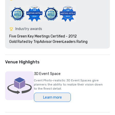
Industry awards
Five Green Key Meetings Certified - 2012

Gold Rated by TripAdvisor GreenLeaders Rating 
Venue Highlights
3D Event Space
Cvent Photo-realistic 3D Event Spaces give
planners the ability to realize their vision down
to the finest detail.
Learn more