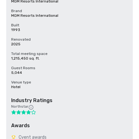
MGM Resorts International
Brand
MGM Resorts International
Built
1993
Renovated
2025
Total meeting space
1,215,450 sq. ft.
Guest Rooms
5,044
Venue type
Hotel
Industry Ratings
Northstar
Awards
Cvent awards