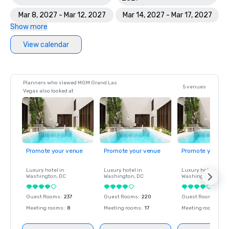
Mar 8, 2027 - Mar 12, 2027
Mar 14, 2027 - Mar 17, 2027
Show more
View calendar
Planners who viewed MGM Grand Las
5 venues
Vegas also looked at
Promote your venue
Promote your venue
Promote your ve
Luxury hotel in
Luxury hotel in
Luxury hotel in
Washington
, DC
Washington
, DC
Washington
, DC
Guest Rooms
:
237
Guest Rooms
:
220
Guest Rooms
:
237
Meeting rooms
:
8
Meeting rooms
:
17
Meeting rooms
:
8