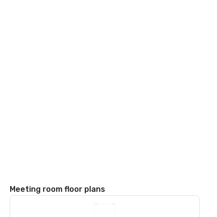
Meeting room floor plans