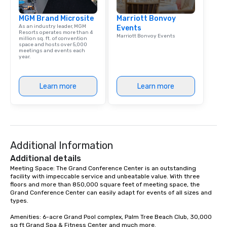
MGM Brand Microsite
Marriott Bonvoy
As an industry leader, MGM
Events
Resorts operates more than 4
Marriott Bonvoy Events
million sq. ft. of convention
space and hosts over 5,000
meetings and events each
year.
Learn more
Learn more
Additional Information
Additional details
Meeting Space: The Grand Conference Center is an outstanding 
facility with impeccable service and unbeatable value. With three 
floors and more than 850,000 square feet of meeting space, the 
Grand Conference Center can easily adapt for events of all sizes and 
types. 

Amenities: 6-acre Grand Pool complex, Palm Tree Beach Club, 30,000 
sq ft Grand Spa & Fitness Center and much more.
