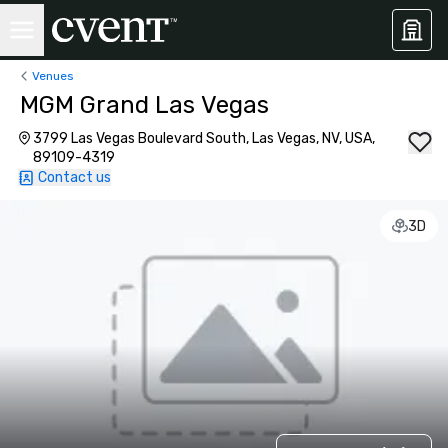
Venues
MGM Grand Las Vegas
3799 Las Vegas Boulevard South, Las Vegas, NV, USA,
89109-4319
Contact us
3D