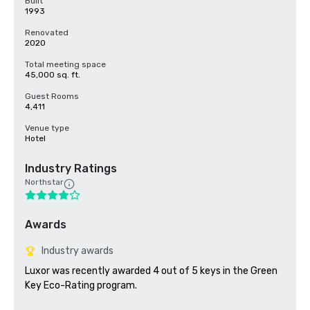
Built
1993
Renovated
2020
Total meeting space
45,000 sq. ft.
Guest Rooms
4,411
Venue type
Hotel
Industry Ratings
Northstar
Awards
Industry awards
Luxor was recently awarded 4 out of 5 keys in the Green 
Key Eco-Rating program.
