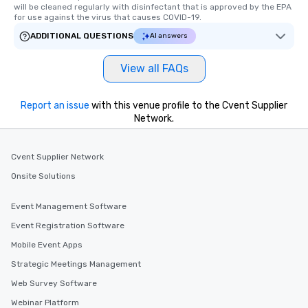
will be cleaned regularly with disinfectant that is approved by the EPA 
for use against the virus that causes COVID-19.
ADDITIONAL QUESTIONS
AI answers
View all FAQs
Report an issue
with this venue profile to the Cvent Supplier
Network.
Cvent Supplier Network
Onsite Solutions
Event Management Software
Event Registration Software
Mobile Event Apps
Strategic Meetings Management
Web Survey Software
Webinar Platform