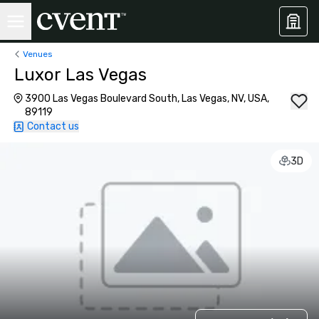
Venues
Luxor Las Vegas
3900 Las Vegas Boulevard South, Las Vegas, NV, USA,
89119
Contact us
3D