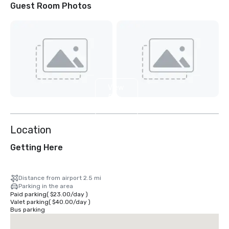
Guest Room Photos
View
5
more
Location
Getting Here
Distance from airport 2.5 mi
Parking in the area
Paid parking
(
$23.00
/
day
)
Valet parking
(
$40.00
/
day
)
Bus parking