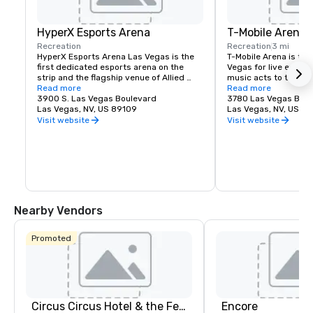
HyperX Esports Arena
T-Mobile Arena
Recreation
Recreation
3 mi
HyperX Esports Arena Las Vegas is the 
T-Mobile Arena is the 
first dedicated esports arena on the 
Vegas for live events
strip and the flagship venue of Allied 
music acts to thrillin
Esports' global property network 
Read more
it set a new standard
Read more
spanning North America, Europe and 
3900 S. Las Vegas Boulevard
entertainment means i
3780 Las Vegas Blvd
China. The state of the art arena, is not 
Las Vegas, NV, US 89109
does it best. The 20,
Las Vegas, NV, US 8
only a world-class championship 
Arena hosts exciting,
Visit website
Visit website
destination and content production 
with something for e
facility for tournaments and high-stakes 
boxing, hockey, basket
matchups but and impactful and exciting 
to high-profile awar
environment that checks all the boxes 
name concerts.
for meetings and special events. The 
venue features two bars, a full menu, 
and retro video game lounge.
Nearby Vendors
Promoted
Circus Circus Hotel & the Festival Grounds
Encore