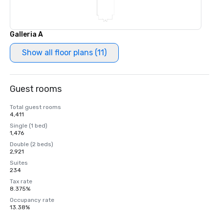
Galleria A
Show all floor plans (11)
Guest rooms
Total guest rooms
4,411
Single (1 bed)
1,476
Double (2 beds)
2,921
Suites
234
Tax rate
8.375%
Occupancy rate
13.38%