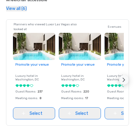
View all (6)
Planners who viewed Luxor Las Vegas also
5 venues
looked at
Promote your venue
Promote your venue
Promote your ve
Luxury hotel in
Luxury hotel in
Luxury hotel in
Washington
, DC
Washington
, DC
Washington
, DC
Guest Rooms
:
237
Guest Rooms
:
220
Guest Rooms
:
237
Meeting rooms
:
8
Meeting rooms
:
17
Meeting rooms
:
8
Select
Select
Select