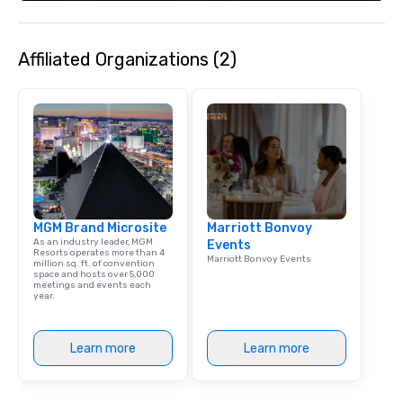
Affiliated Organizations (2)
MGM Brand Microsite
Marriott Bonvoy
As an industry leader, MGM
Events
Resorts operates more than 4
Marriott Bonvoy Events
million sq. ft. of convention
space and hosts over 5,000
meetings and events each
year.
Learn more
Learn more