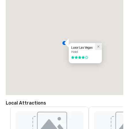
Luxor Las Vegas
Hotel
4 out of 5
Local Attractions