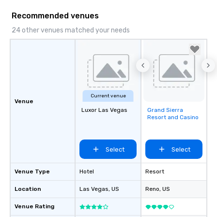
Recommended venues
24 other venues matched your needs
Current venue
Venue
Luxor Las Vegas
Grand Sierra
Removed from
Resort and Casino
favorites
Select
Select
Venue Type
Hotel
Resort
Location
Las Vegas
, US
Reno
, US
Venue Rating