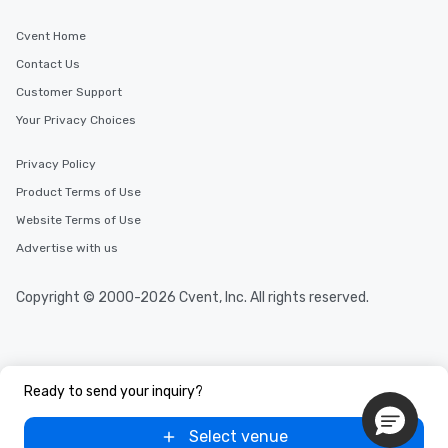
Cvent Home
Contact Us
Customer Support
Your Privacy Choices
Privacy Policy
Product Terms of Use
Website Terms of Use
Advertise with us
Copyright © 2000-2026 Cvent, Inc. All rights reserved.
Ready to send your inquiry?
Select venue