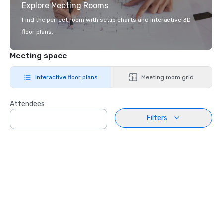
Explore Meeting Rooms
Find the perfect room with setup charts and interactive 3D
floor plans.
Meeting space
Interactive floor plans
Meeting room grid
Attendees
Filters