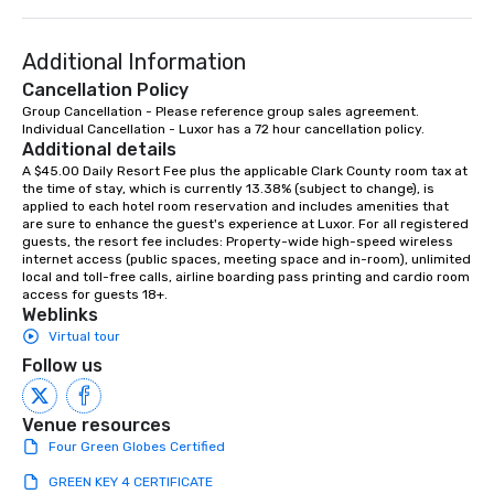
Additional Information
Cancellation Policy
Group Cancellation - Please reference group sales agreement.

Individual Cancellation - Luxor has a 72 hour cancellation policy.
Additional details
A $45.00 Daily Resort Fee plus the applicable Clark County room tax at 
the time of stay, which is currently 13.38% (subject to change), is 
applied to each hotel room reservation and includes amenities that 
are sure to enhance the guest's experience at Luxor. For all registered 
guests, the resort fee includes: Property-wide high-speed wireless 
internet access (public spaces, meeting space and in-room), unlimited 
local and toll-free calls, airline boarding pass printing and cardio room 
access for guests 18+.
Weblinks
Virtual tour
Follow us
Venue resources
Four Green Globes Certified
GREEN KEY 4 CERTIFICATE