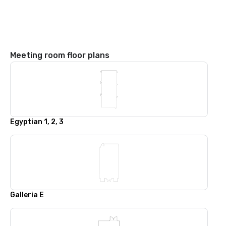
Meeting room floor plans
Egyptian 1, 2, 3
Galleria E