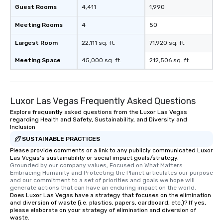
Guest Rooms
4,411
1,990
Meeting Rooms
4
50
Largest Room
22,111 sq. ft.
71,920 sq. ft.
Meeting Space
45,000 sq. ft.
212,506 sq. ft.
Luxor Las Vegas Frequently Asked Questions
Explore frequently asked questions from the Luxor Las Vegas
regarding Health and Safety, Sustainability, and Diversity and
Inclusion
SUSTAINABLE PRACTICES
Please provide comments or a link to any publicly communicated Luxor
Las Vegas's sustainability or social impact goals/strategy.
Grounded by our company values, Focused on What Matters: 
Embracing Humanity and Protecting the Planet articulates our purpose 
and our commitment to a set of priorities and goals we hope will 
generate actions that can have an enduring impact on the world.
Does Luxor Las Vegas have a strategy that focuses on the elimination
and diversion of waste (i.e. plastics, papers, cardboard, etc.)? If yes,
please elaborate on your strategy of elimination and diversion of
waste.