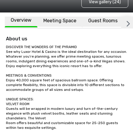
View gallery (24)
Overview
Meeting Space
Guest Rooms
L
About us
DISCOVER THE WONDERS OF THE PYRAMID

See why Luxor Hotel & Casino is the ideal destination for any occasion. 
Whatever you’re planning, we offer prime meeting spaces, luxurious 
rooms, indulgent dining experiences and one-of-a-kind Vegas shows. 
Enjoy exploring everything this iconic resort has to offer.

MEETINGS & CONVENTIONS

Enjoy 40,000 square feet of spacious ballroom space. Offering 
complete flexibility, this space is divisible into 10 different sections to 
accommodate groups of all sizes and setups. 

UNIQUE SPACES:

VELVET ROOM

Guests will be wrapped in modern luxury and turn of-the-century 
elegance with plush velvet booths, leather seats and stunning 
chandeliers. The Velvet

Room offers beautiful and customizable space for 25-250 guests 
within two exquisite settings.
