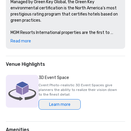
Managed by Green Key Global, the Green Key 
environmental certification is the North America’s most 
prestigious rating program that certifies hotels based on 
green practices. 

MGM Resorts International properties are the first to 
achieve this certification in Nevada and Michigan. 
Read more
Venue Highlights
3D Event Space
Cvent Photo-realistic 3D Event Spaces give
planners the ability to realize their vision down
to the finest detail.
Learn more
Amenities