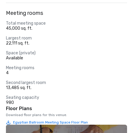
Meeting rooms
Total meeting space
45,000 sq. ft.
Largest room
22,111 sq. ft.
Space (private)
Available
Meeting rooms
4
Second largest room
13,485 sq. ft.
Seating capacity
980
Floor Plans
Download floor plans for this venue.
Egyptian Ballroom Meeting Space Floor Plan