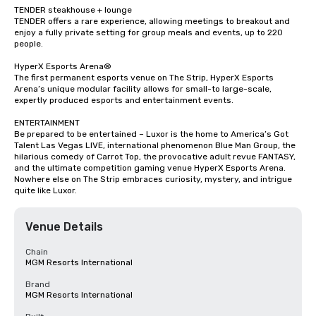
TENDER steakhouse + lounge

TENDER offers a rare experience, allowing meetings to breakout and 
enjoy a fully private setting for group meals and events, up to 220 
people.

HyperX Esports Arena®

The first permanent esports venue on The Strip, HyperX Esports 
Arena’s unique modular facility allows for small-to large-scale, 
expertly produced esports and entertainment events.

ENTERTAINMENT

Be prepared to be entertained – Luxor is the home to America’s Got 
Talent Las Vegas LIVE, international phenomenon Blue Man Group, the 
hilarious comedy of Carrot Top, the provocative adult revue FANTASY, 
and the ultimate competition gaming venue HyperX Esports Arena. 
Nowhere else on The Strip embraces curiosity, mystery, and intrigue 
quite like Luxor.
Venue Details
Chain
MGM Resorts International
Brand
MGM Resorts International