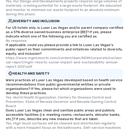
Yes, Our Design and Developments projects requires large volumes of 
materials, creating potential for a large waste footprint. We educated 
and monitor to minimize our waste footprint to an absolute minimum 
during this phase.
DIVERSITY AND INCLUSION
For US hotels only, is Luxor Las Vegas and/or parent company certified
as a 51% diverse owned business enterprise (BE)? If yes, please
indicate which one of the following you are certified as:
No response.
If applicable, could you please provide a link to Luxor Las Vegas's
public report on their commitments and initiatives related to diversity,
equity, and inclusion?
https://www.mgmresorts.com/content/dam/MGM/corporate/csr/ann
ual-report/mgm-resorts-social-impact-and-sustainability-annual-
report-2021.pdf
HEALTH AND SAFETY
Were practices at Luxor Las Vegas developed based on health service
recommendations from public governmental entities or private
organizations? If Yes, please list which organizations were used to
develop these practices.
Yes, World Health Organization, Centers for Disease Control and 
Prevention, State of Nevada Governor and Nevada Gaming Control 
Board
Does Luxor Las Vegas clean and sanitize public areas and publicly
accessible facilities (i.e. meeting rooms, restaurants, elevator banks,
etc.)? If yes, describe any new measures that are taken.
Yes, High touch surfaces will be cleaned and disinfected regularly, 
with a more frequent focus on the bathrooms. Self-service machines 