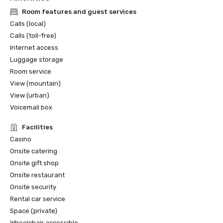
Room features and guest services
Calls (local)
Calls (toll-free)
Internet access
Luggage storage
Room service
View (mountain)
View (urban)
Voicemail box
Facilities
Casino
Onsite catering
Onsite gift shop
Onsite restaurant
Onsite security
Rental car service
Space (private)
Wheelchair accessible