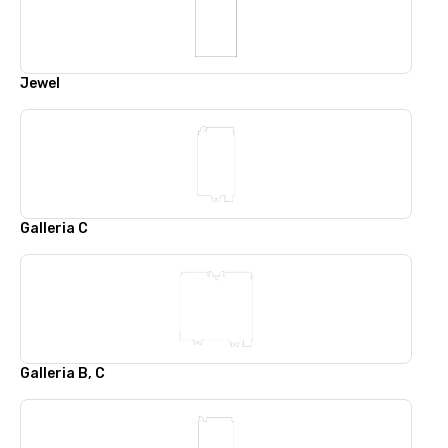
Jewel
Galleria C
Galleria B, C