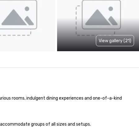
View gallery (21)
urious rooms, indulgent dining experiences and one-of-a-kind 
to accommodate groups of all sizes and setups. 
