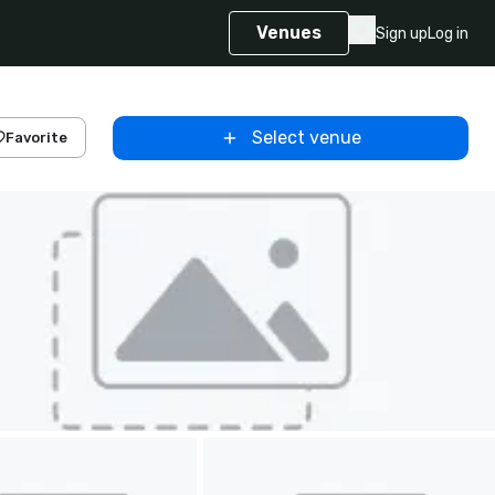
Venues
Sign up
Log in
Select venue
Favorite