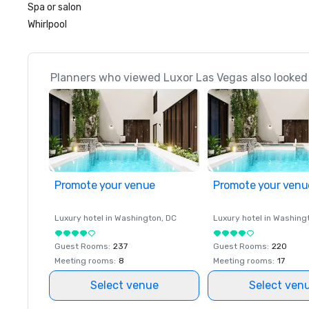
Spa or salon
Whirlpool
Planners who viewed Luxor Las Vegas also looked
Promote your venue
Promote your venu
Luxury hotel in
Washington
, DC
Luxury hotel in
Washing
Guest Rooms
:
237
Guest Rooms
:
220
Meeting rooms
:
8
Meeting rooms
:
17
Select venue
Select ven