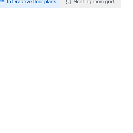
Interactive floor plans
Meeting room grid