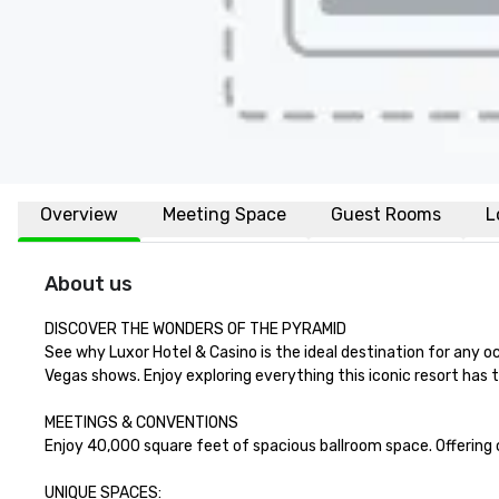
Overview
Meeting Space
Guest Rooms
L
About us
DISCOVER THE WONDERS OF THE PYRAMID

See why Luxor Hotel & Casino is the ideal destination for any o
Vegas shows. Enjoy exploring everything this iconic resort has to
MEETINGS & CONVENTIONS

Enjoy 40,000 square feet of spacious ballroom space. Offering co
UNIQUE SPACES:
