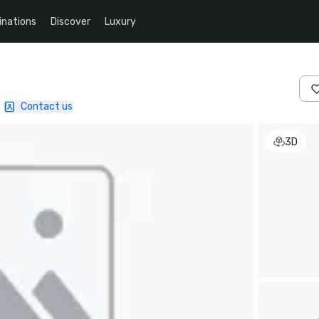
inations
Discover
Luxury
|
Contact us
3D