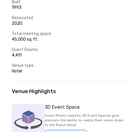
Built
1993
Renovated
2020
Total meeting space
45,000 sq. ft.
Guest Rooms
4,411
Venue type
Hotel
Venue Highlights
3D Event Space
Cvent Photo-realistic 3D Event Spaces give
planners the ability to realize their vision down
to the finest detail.