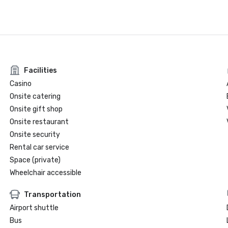
Facilities
Casino
Onsite catering
Onsite gift shop
Onsite restaurant
Onsite security
Rental car service
Space (private)
Wheelchair accessible
Transportation
Airport shuttle
Bus