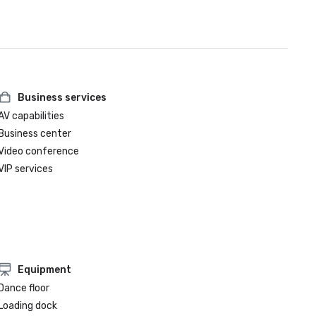
Business services
AV capabilities
Business center
Video conference
VIP services
Equipment
Dance floor
Loading dock