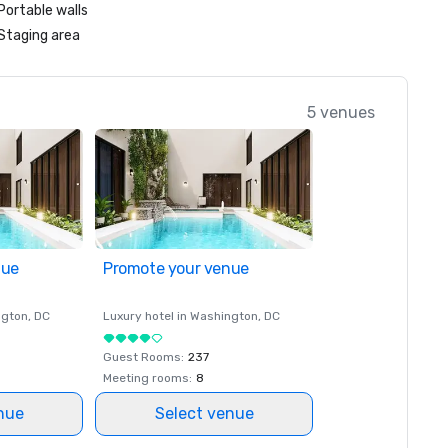
Portable walls
Staging area
5 venues
nue
Promote your venue
ngton
, DC
Luxury hotel in
Washington
, DC
Guest Rooms
:
237
Meeting rooms
:
8
nue
Select venue