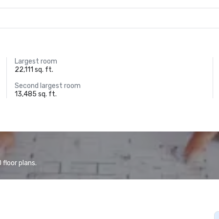
Largest room
22,111 sq. ft.
Second largest room
13,485 sq. ft.
floor plans.