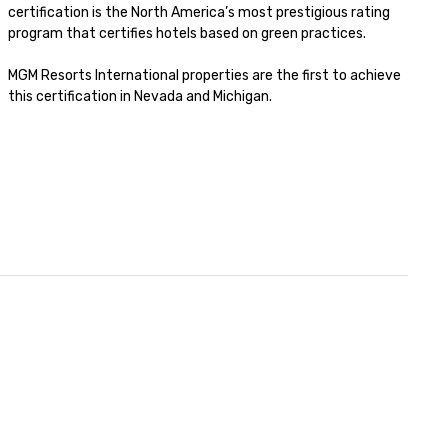
certification is the North America’s most prestigious rating 
program that certifies hotels based on green practices. 

MGM Resorts International properties are the first to achieve 
this certification in Nevada and Michigan. 