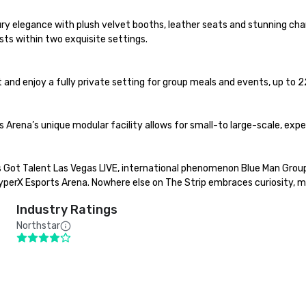
y elegance with plush velvet booths, leather seats and stunning chan
s within two exquisite settings.

and enjoy a fully private setting for group meals and events, up to 22
 Arena’s unique modular facility allows for small-to large-scale, exp
 Got Talent Las Vegas LIVE, international phenomenon Blue Man Group,
rX Esports Arena. Nowhere else on The Strip embraces curiosity, myst
Industry Ratings
Northstar