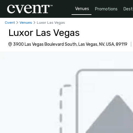
Venues
Promotions
Dest
Cvent
Venues
Luxor Las Vegas
Luxor Las Vegas
3900 Las Vegas Boulevard South, Las Vegas, NV, USA, 89119