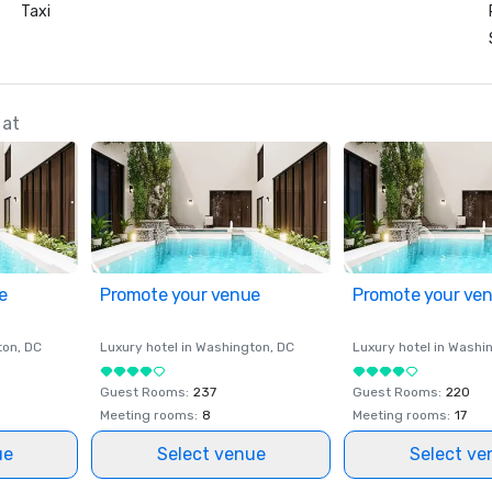
Taxi
 at
e
Promote your venue
Promote your ve
ton
, DC
Luxury hotel in
Washington
, DC
Luxury hotel in
Washi
Guest Rooms
:
237
Guest Rooms
:
220
Meeting rooms
:
8
Meeting rooms
:
17
ue
Select venue
Select ve