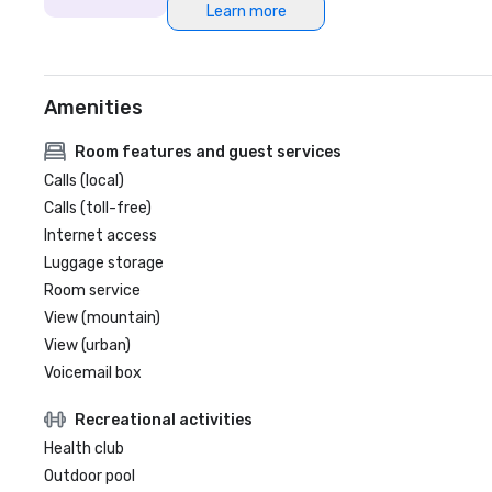
Learn more
Amenities
Room features and guest services
Calls (local)
Calls (toll-free)
Internet access
Luggage storage
Room service
View (mountain)
View (urban)
Voicemail box
Recreational activities
Health club
Outdoor pool