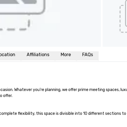
ocation
Affiliations
More
FAQs
ccasion. Whatever you’re planning, we offer prime meeting spaces, lux
 offer.

mplete flexibility, this space is divisible into 10 different sections 