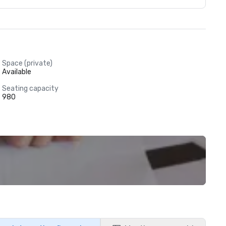
Space (private)
Available
Seating capacity
980