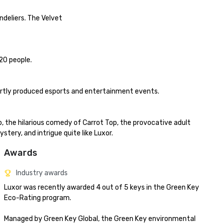
deliers. The Velvet

0 people.

ertly produced esports and entertainment events.

 the hilarious comedy of Carrot Top, the provocative adult 
ery, and intrigue quite like Luxor.
Awards
Industry awards
Luxor was recently awarded 4 out of 5 keys in the Green Key 
Eco-Rating program.

Managed by Green Key Global, the Green Key environmental 