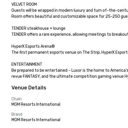
VELVET ROOM

Guests will be wrapped in modern luxury and turn of-the-centur
Room offers beautiful and customizable space for 25-250 guest
TENDER steakhouse + lounge

TENDER offers a rare experience, allowing meetings to breakout 
HyperX Esports Arena®

The first permanent esports venue on The Strip, HyperX Esports
ENTERTAINMENT

Be prepared to be entertained – Luxor is the home to America’s
revue FANTASY, and the ultimate competition gaming venue Hype
Venue Details
Chain
MGM Resorts International
Brand
MGM Resorts International