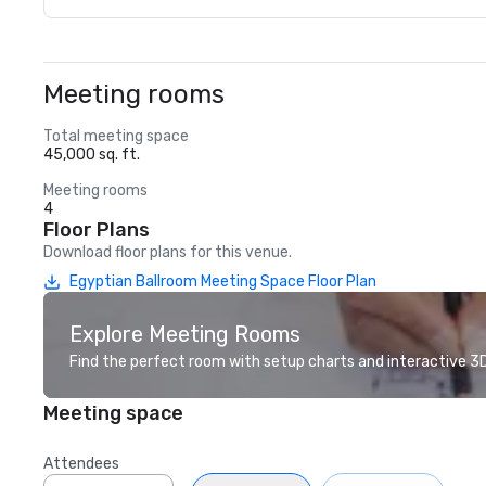
Meeting rooms
Total meeting space
45,000 sq. ft.
Meeting rooms
4
Floor Plans
Download floor plans for this venue.
Egyptian Ballroom Meeting Space Floor Plan
Explore Meeting Rooms
Find the perfect room with setup charts and interactive 3D 
Meeting space
Attendees