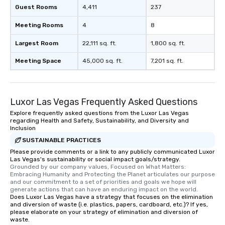
Guest Rooms
4,411
237
Meeting Rooms
4
8
Largest Room
22,111 sq. ft.
1,800 sq. ft.
Meeting Space
45,000 sq. ft.
7,201 sq. ft.
Luxor Las Vegas Frequently Asked Questions
Explore frequently asked questions from the Luxor Las Vegas
regarding Health and Safety, Sustainability, and Diversity and
Inclusion
SUSTAINABLE PRACTICES
Please provide comments or a link to any publicly communicated Luxor
Las Vegas's sustainability or social impact goals/strategy.
Grounded by our company values, Focused on What Matters: 
Embracing Humanity and Protecting the Planet articulates our purpose 
and our commitment to a set of priorities and goals we hope will 
generate actions that can have an enduring impact on the world.
Does Luxor Las Vegas have a strategy that focuses on the elimination
and diversion of waste (i.e. plastics, papers, cardboard, etc.)? If yes,
please elaborate on your strategy of elimination and diversion of
waste.