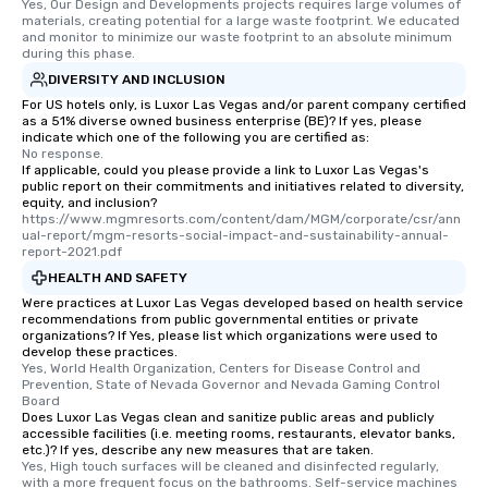
Yes, Our Design and Developments projects requires large volumes of 
materials, creating potential for a large waste footprint. We educated 
and monitor to minimize our waste footprint to an absolute minimum 
during this phase.
DIVERSITY AND INCLUSION
For US hotels only, is Luxor Las Vegas and/or parent company certified
as a 51% diverse owned business enterprise (BE)? If yes, please
indicate which one of the following you are certified as:
No response.
If applicable, could you please provide a link to Luxor Las Vegas's
public report on their commitments and initiatives related to diversity,
equity, and inclusion?
https://www.mgmresorts.com/content/dam/MGM/corporate/csr/ann
ual-report/mgm-resorts-social-impact-and-sustainability-annual-
report-2021.pdf
HEALTH AND SAFETY
Were practices at Luxor Las Vegas developed based on health service
recommendations from public governmental entities or private
organizations? If Yes, please list which organizations were used to
develop these practices.
Yes, World Health Organization, Centers for Disease Control and 
Prevention, State of Nevada Governor and Nevada Gaming Control 
Board
Does Luxor Las Vegas clean and sanitize public areas and publicly
accessible facilities (i.e. meeting rooms, restaurants, elevator banks,
etc.)? If yes, describe any new measures that are taken.
Yes, High touch surfaces will be cleaned and disinfected regularly, 
with a more frequent focus on the bathrooms. Self-service machines 