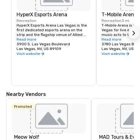
HyperX Esports Arena
T-Mobile Arena
Recreation
Recreation
3 mi
HyperX Esports Arena Las Vegas is the 
T-Mobile Arena is the 
first dedicated esports arena on the 
Vegas for live events
strip and the flagship venue of Allied 
music acts to thrillin
Esports' global property network 
Read more
it set a new standard
Read more
spanning North America, Europe and 
3900 S. Las Vegas Boulevard
entertainment means i
3780 Las Vegas Blvd
China. The state of the art arena, is not 
Las Vegas, NV, US 89109
does it best. The 20,
Las Vegas, NV, US 8
only a world-class championship 
Arena hosts exciting,
Visit website
Visit website
destination and content production 
with something for e
facility for tournaments and high-stakes 
boxing, hockey, basket
matchups but and impactful and exciting 
to high-profile awar
environment that checks all the boxes 
name concerts.
for meetings and special events. The 
venue features two bars, a full menu, 
and retro video game lounge.
Nearby Vendors
Promoted
Meow Wolf
MAD Tours & Eve