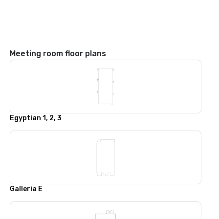
Meeting room floor plans
Egyptian 1, 2, 3
Galleria E