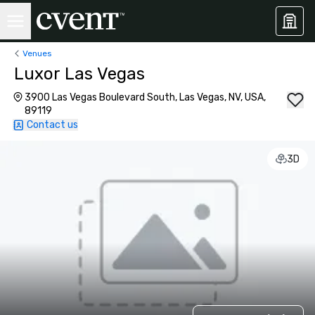
Venues
Luxor Las Vegas
3900 Las Vegas Boulevard South, Las Vegas, NV, USA,
89119
Contact us
3D