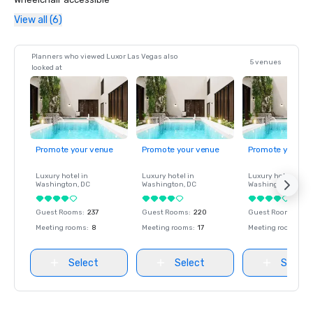
View all (6)
Planners who viewed Luxor Las Vegas also
5 venues
looked at
Promote your venue
Promote your venue
Promote your ve
Luxury hotel in
Luxury hotel in
Luxury hotel in
Washington
, DC
Washington
, DC
Washington
, DC
Guest Rooms
:
237
Guest Rooms
:
220
Guest Rooms
:
237
Meeting rooms
:
8
Meeting rooms
:
17
Meeting rooms
:
8
Select
Select
Select