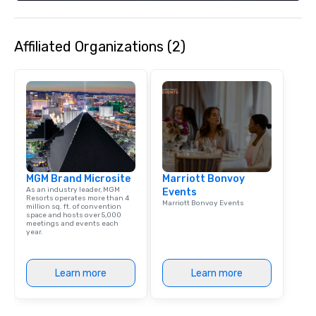
Spanish, and English, 
language support avai
needed. As a Travelife
Affiliated Organizations (2)
we are committed to su
ethical business pract
responsible tourism. With experience
across destinations lik
Miami, Los Angeles, Sa
Las Vegas, Chicago, Na
New Orleans, we combin
local expertise, and t
ground support to brin
MGM Brand Microsite
Marriott Bonvoy
life.
As an industry leader, MGM
Events
Resorts operates more than 4
Marriott Bonvoy Events
million sq. ft. of convention
space and hosts over 5,000
meetings and events each
year.
Learn more
Learn more