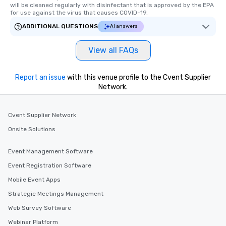
will be cleaned regularly with disinfectant that is approved by the EPA 
for use against the virus that causes COVID-19.
ADDITIONAL QUESTIONS
AI answers
View all FAQs
Report an issue
with this venue profile to the Cvent Supplier
Network.
Cvent Supplier Network
Onsite Solutions
Event Management Software
Event Registration Software
Mobile Event Apps
Strategic Meetings Management
Web Survey Software
Webinar Platform