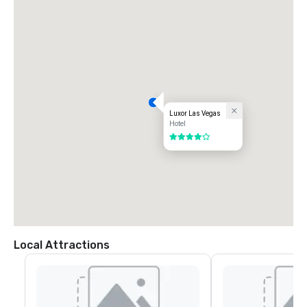
Luxor Las Vegas
Hotel
4 out of 5
Local Attractions