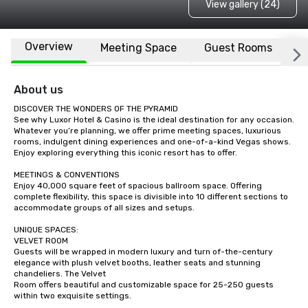
View gallery (24)
Overview
Meeting Space
Guest Rooms
L
About us
DISCOVER THE WONDERS OF THE PYRAMID

See why Luxor Hotel & Casino is the ideal destination for any occasion. 
Whatever you’re planning, we offer prime meeting spaces, luxurious 
rooms, indulgent dining experiences and one-of-a-kind Vegas shows. 
Enjoy exploring everything this iconic resort has to offer.

MEETINGS & CONVENTIONS

Enjoy 40,000 square feet of spacious ballroom space. Offering 
complete flexibility, this space is divisible into 10 different sections to 
accommodate groups of all sizes and setups. 

UNIQUE SPACES:

VELVET ROOM

Guests will be wrapped in modern luxury and turn of-the-century 
elegance with plush velvet booths, leather seats and stunning 
chandeliers. The Velvet

Room offers beautiful and customizable space for 25-250 guests 
within two exquisite settings.
