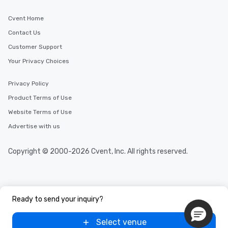
Cvent Home
Contact Us
Customer Support
Your Privacy Choices
Privacy Policy
Product Terms of Use
Website Terms of Use
Advertise with us
Copyright © 2000-2026 Cvent, Inc. All rights reserved.
Ready to send your inquiry?
Select venue