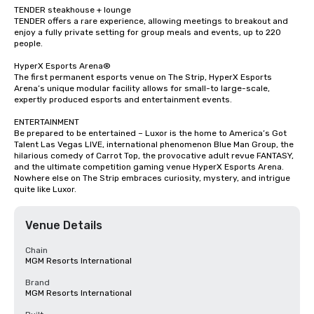
TENDER steakhouse + lounge

TENDER offers a rare experience, allowing meetings to breakout and 
enjoy a fully private setting for group meals and events, up to 220 
people.

HyperX Esports Arena®

The first permanent esports venue on The Strip, HyperX Esports 
Arena’s unique modular facility allows for small-to large-scale, 
expertly produced esports and entertainment events.

ENTERTAINMENT

Be prepared to be entertained – Luxor is the home to America’s Got 
Talent Las Vegas LIVE, international phenomenon Blue Man Group, the 
hilarious comedy of Carrot Top, the provocative adult revue FANTASY, 
and the ultimate competition gaming venue HyperX Esports Arena. 
Nowhere else on The Strip embraces curiosity, mystery, and intrigue 
quite like Luxor.
Venue Details
Chain
MGM Resorts International
Brand
MGM Resorts International