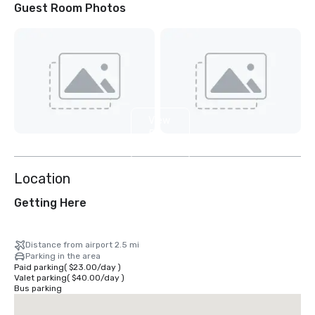
Guest Room Photos
View
5
more
Location
Getting Here
Distance from airport 2.5 mi
Parking in the area
Paid parking
(
$23.00
/
day
)
Valet parking
(
$40.00
/
day
)
Bus parking