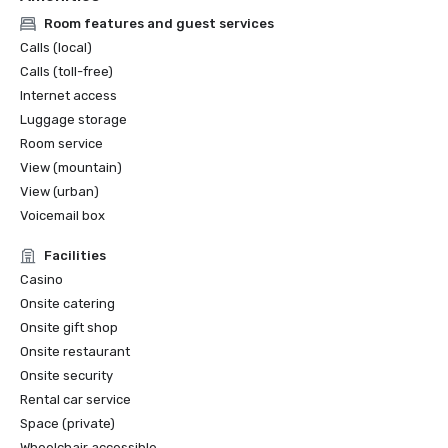
Room features and guest services
Calls (local)
Calls (toll-free)
Internet access
Luggage storage
Room service
View (mountain)
View (urban)
Voicemail box
Facilities
Casino
Onsite catering
Onsite gift shop
Onsite restaurant
Onsite security
Rental car service
Space (private)
Wheelchair accessible