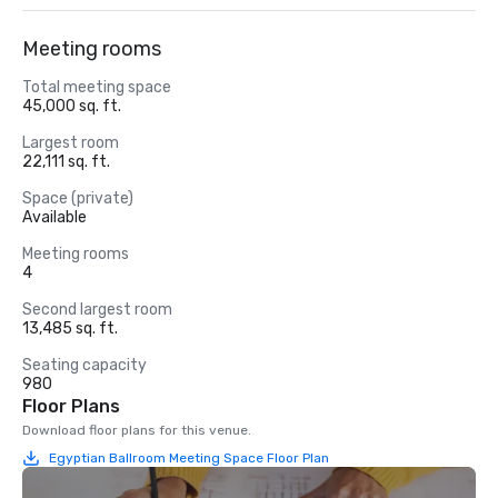
Meeting rooms
Total meeting space
45,000 sq. ft.
Largest room
22,111 sq. ft.
Space (private)
Available
Meeting rooms
4
Second largest room
13,485 sq. ft.
Seating capacity
980
Floor Plans
Download floor plans for this venue.
Egyptian Ballroom Meeting Space Floor Plan