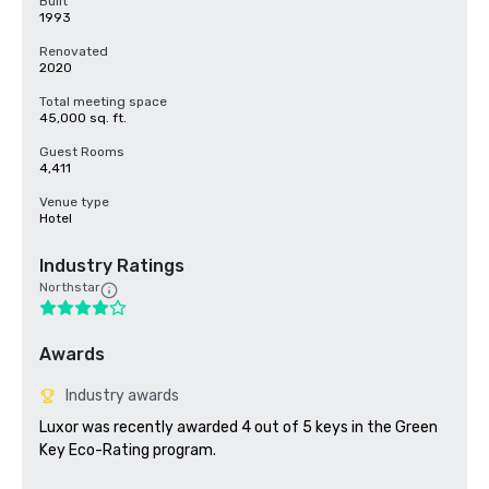
Built
1993
Renovated
2020
Total meeting space
45,000 sq. ft.
Guest Rooms
4,411
Venue type
Hotel
Industry Ratings
Northstar
Awards
Industry awards
Luxor was recently awarded 4 out of 5 keys in the Green 
Key Eco-Rating program.
