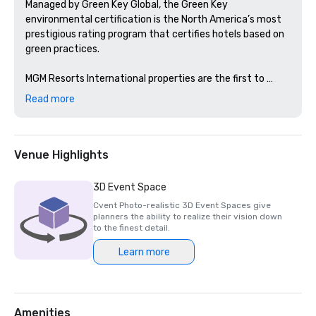
Managed by Green Key Global, the Green Key 
environmental certification is the North America’s most 
prestigious rating program that certifies hotels based on 
green practices. 

MGM Resorts International properties are the first to 
achieve this certification in Nevada and Michigan. 
Read more
Venue Highlights
3D Event Space
Cvent Photo-realistic 3D Event Spaces give
planners the ability to realize their vision down
to the finest detail.
Learn more
Amenities