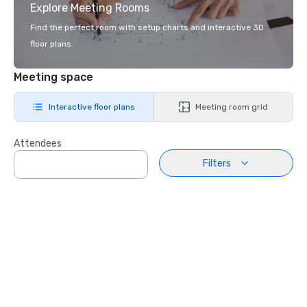
Explore Meeting Rooms
Find the perfect room with setup charts and interactive 3D
floor plans.
Meeting space
Interactive floor plans
Meeting room grid
Attendees
Filters