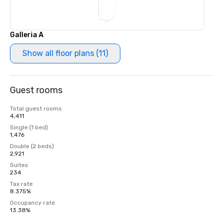
Galleria A
Show all floor plans (11)
Guest rooms
Total guest rooms
4,411
Single (1 bed)
1,476
Double (2 beds)
2,921
Suites
234
Tax rate
8.375%
Occupancy rate
13.38%