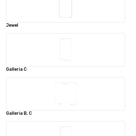
Jewel
Galleria C
Galleria B, C