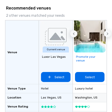
Recommended venues
2 other venues matched your needs
Current venue
Venue
Luxor Las Vegas
Promote your
venue
Select
Select
Venue Type
Hotel
Luxury hotel
Location
Las Vegas
, US
Washington
, US
Venue Rating