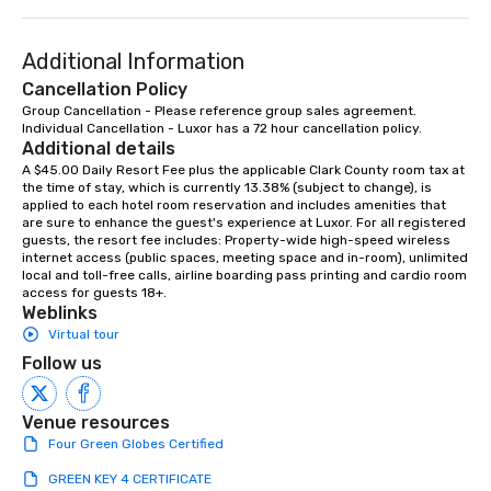
Additional Information
Cancellation Policy
Group Cancellation - Please reference group sales agreement.

Individual Cancellation - Luxor has a 72 hour cancellation policy.
Additional details
A $45.00 Daily Resort Fee plus the applicable Clark County room tax at 
the time of stay, which is currently 13.38% (subject to change), is 
applied to each hotel room reservation and includes amenities that 
are sure to enhance the guest's experience at Luxor. For all registered 
guests, the resort fee includes: Property-wide high-speed wireless 
internet access (public spaces, meeting space and in-room), unlimited 
local and toll-free calls, airline boarding pass printing and cardio room 
access for guests 18+.
Weblinks
Virtual tour
Follow us
Venue resources
Four Green Globes Certified
GREEN KEY 4 CERTIFICATE