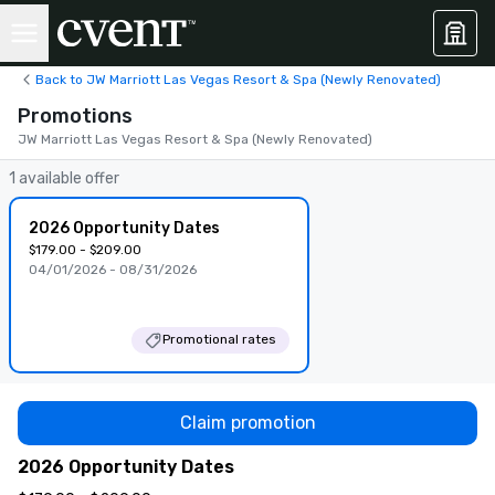
Back to JW Marriott Las Vegas Resort & Spa (Newly Renovated)
Promotions
JW Marriott Las Vegas Resort & Spa (Newly Renovated)
1 available offer
2026 Opportunity Dates
$179.00 - $209.00
04/01/2026 - 08/31/2026
Promotional rates
Claim promotion
2026 Opportunity Dates