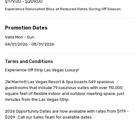
$179.00 - $209.00
Experience Renovated Bliss at Reduced Rates During Off Season.
Promotion Dates
Valid Mon - Sun
04/01/2026 - 08/31/2026
Terms and Conditions
Experience Off Strip Las Vegas Luxury!

JW Marriott Las Vegas Resort & Spa boasts 549 spacious 
guestrooms that include 79 luxurious suites with over 110,000 
square feet of flexible indoor and outdoor meeting space, just 
minutes from the Las Vegas Strip.

2026 Opportunity Dates are now available with rates from $179 - 
$209.  Call our Sales Team for available dates.