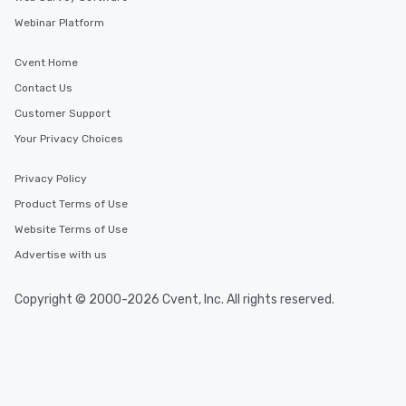
Webinar Platform
Cvent Home
Contact Us
Customer Support
Your Privacy Choices
Privacy Policy
Product Terms of Use
Website Terms of Use
Advertise with us
Copyright © 2000-2026 Cvent, Inc. All rights reserved.