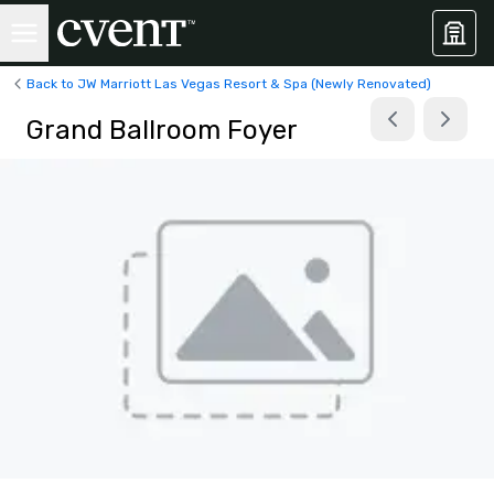
Back to JW Marriott Las Vegas Resort & Spa (Newly Renovated)
Grand Ballroom Foyer