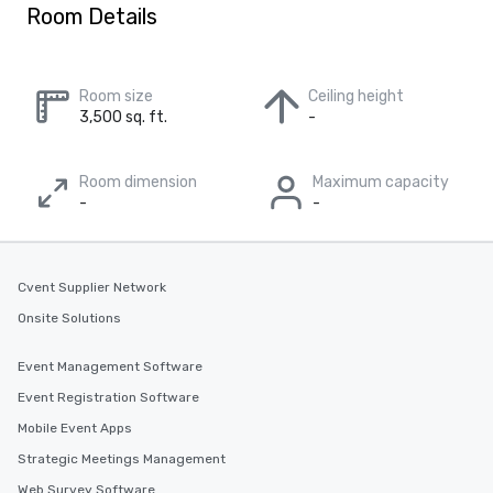
Room Details
Room size
Ceiling height
3,500 sq. ft.
-
Room dimension
Maximum capacity
-
-
Cvent Supplier Network
Onsite Solutions
Event Management Software
Event Registration Software
Mobile Event Apps
Strategic Meetings Management
Web Survey Software