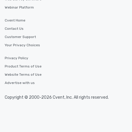
Webinar Platform
Cvent Home
Contact Us
Customer Support
Your Privacy Choices
Privacy Policy
Product Terms of Use
Website Terms of Use
Advertise with us
Copyright © 2000-2026 Cvent, Inc. All rights reserved.