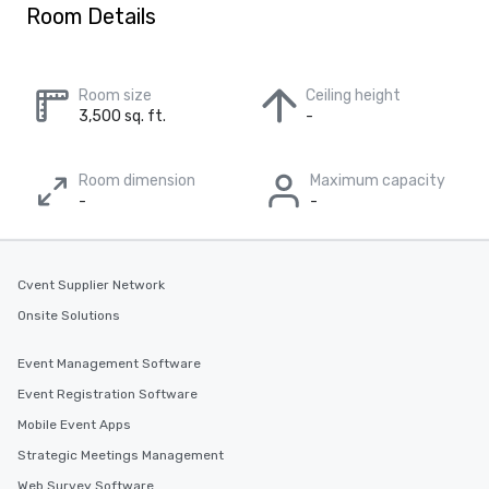
Room Details
Room size
Ceiling height
3,500 sq. ft.
-
Room dimension
Maximum capacity
-
-
Cvent Supplier Network
Onsite Solutions
Event Management Software
Event Registration Software
Mobile Event Apps
Strategic Meetings Management
Web Survey Software