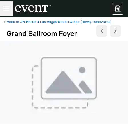
Back to JW Marriott Las Vegas Resort & Spa (Newly Renovated)
Grand Ballroom Foyer