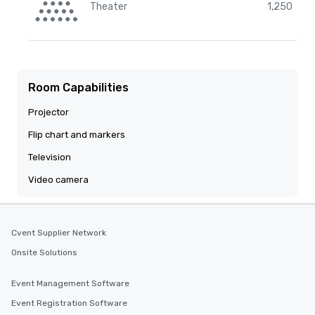
Theater
1,250
Room Capabilities
Projector
Flip chart and markers
Television
Video camera
Cvent Supplier Network
Onsite Solutions
Event Management Software
Event Registration Software