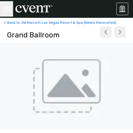
Back to JW Marriott Las Vegas Resort & Spa (Newly Renovated)
Grand Ballroom