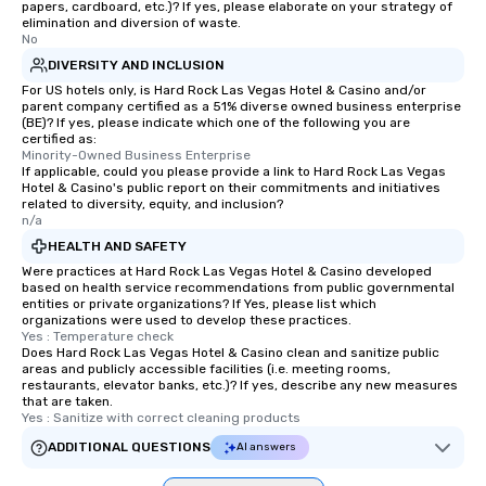
papers, cardboard, etc.)? If yes, please elaborate on your strategy of
an evening helicopter 
elimination and diversion of waste.
glittering lights of The S
No
Memorable Experience f
DIVERSITY AND INCLUSION
Smacking Foodie Tours
For US hotels only, is Hard Rock Las Vegas Hotel & Casino and/or
parent company certified as a 51% diverse owned business enterprise
to gather and dine tha
(BE)? If yes, please indicate which one of the following you are
experienced, and all ar
certified as:
remember. Our one-of-
Minority-Owned Business Enterprise
If applicable, could you please provide a link to Hard Rock Las Vegas
are special, from the fi
Hotel & Casino's public report on their commitments and initiatives
last. It’s an experienc
related to diversity, equity, and inclusion?
n/a
will reminisce about lo
leave. Location, Location, Location
HEALTH AND SAFETY
One of the best reason
Were practices at Hard Rock Las Vegas Hotel & Casino developed
based on health service recommendations from public governmental
convenient and efficie
entities or private organizations? If Yes, please list which
experience is designed
organizations were used to develop these practices.
restaurants are within
Yes : Temperature check
Does Hard Rock Las Vegas Hotel & Casino clean and sanitize public
walking distance of ea
areas and publicly accessible facilities (i.e. meeting rooms,
short stroll allows you
restaurants, elevator banks, etc.)? If yes, describe any new measures
that are taken.
members a chance to 
Yes : Sanitize with correct cleaning products
networking opportunit
ADDITIONAL QUESTIONS
AI answers
heading to the next pl
itinerary. You Get a Dinner and a Show