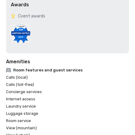
Awards
Cvent awards
Amenities
Room features and guest services
Calls (local)
Calls (toll-free)
Concierge services
Internet access
Laundry service
Luggage storage
Room service
View (mountain)