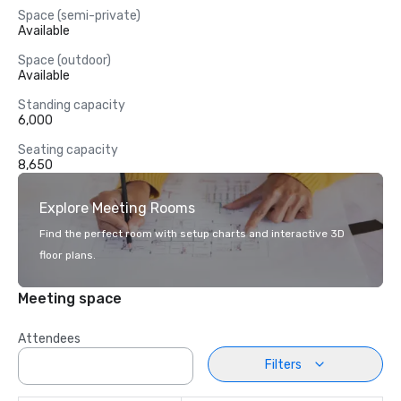
Space (semi-private)
Available
Space (outdoor)
Available
Standing capacity
6,000
Seating capacity
8,650
Explore Meeting Rooms
Find the perfect room with setup charts and interactive 3D
floor plans.
Meeting space
Attendees
Filters