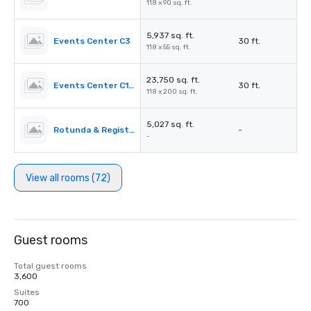
118 x 90 sq. ft.
5,937 sq. ft.
Events Center C3
30 ft.
118 x 55 sq. ft.
23,750 sq. ft.
Events Center C1-C3
30 ft.
118 x 200 sq. ft.
5,027 sq. ft.
Rotunda & Registration Desk 4&5
-
-
View all rooms (72)
Guest rooms
Total guest rooms
3,600
Suites
700