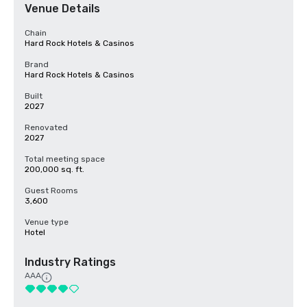
Venue Details
Chain
Hard Rock Hotels & Casinos
Brand
Hard Rock Hotels & Casinos
Built
2027
Renovated
2027
Total meeting space
200,000 sq. ft.
Guest Rooms
3,600
Venue type
Hotel
Industry Ratings
AAA