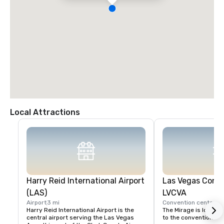
Local Attractions
Harry Reid International Airport
Las Vegas Conve
(LAS)
LVCVA
Airport
3 mi
Convention center
2 
Harry Reid International Airport is the 
The Mirage is located
central airport serving the Las Vegas 
to the convention cent