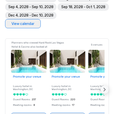
Sep 4, 2028 - Sep 10, 2028
Sep 18, 2028 - Oct 1, 2028
Dec 4, 2028 - Dec 10, 2028
View calendar
Planners who viewed Hard Rock Las Vegas
5 venues
Hotel & Casino also looked at
Promote your venue
Promote your venue
Promote your ve
Luxury hotel in
Luxury hotel in
Luxury hotel in
Washington
, DC
Washington
, DC
Washington
, DC
Guest Rooms
:
237
Guest Rooms
:
220
Guest Rooms
:
237
Meeting rooms
:
8
Meeting rooms
:
17
Meeting rooms
:
8