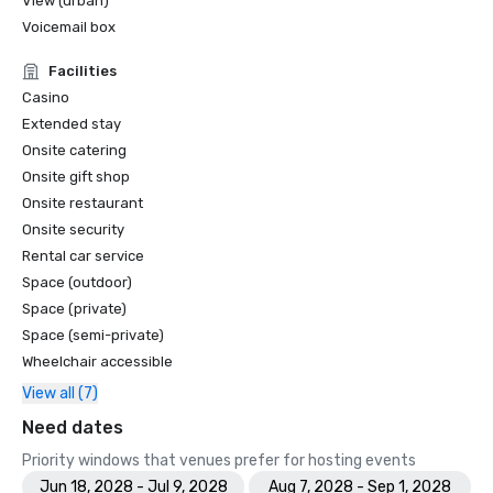
View (urban)
Voicemail box
Facilities
Casino
Extended stay
Onsite catering
Onsite gift shop
Onsite restaurant
Onsite security
Rental car service
Space (outdoor)
Space (private)
Space (semi-private)
Wheelchair accessible
View all (7)
Need dates
Priority windows that venues prefer for hosting events
Jun 18, 2028 - Jul 9, 2028
Aug 7, 2028 - Sep 1, 2028