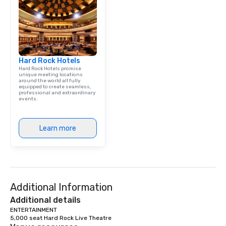
Dining When meeting p
corporate group event
Smacking Foodie Tours,
group is assured a top
experience with three 
Hard Rock Hotels
signature dishes at ea
Hard Rock Hotels promise
Our affordable tours a
unique meeting locations
around the world all fully
person with tax and gr
equipped to create seamless,
included. The only thi
professional and extraordinary
events.
are drinks. However, 
package upgrade is ava
provides guests a sign
Learn more
at various stops. Build Your Network
Our exclusive experien
ultimate networking op
a typical sit-down dinn
to engage the person t
Additional Information
right of you. Because 
place at multiple resta
Additional details
walking in between, th
ENTERTAINMENT

5,000 seat Hard Rock Live Theatre
countless opportunitie