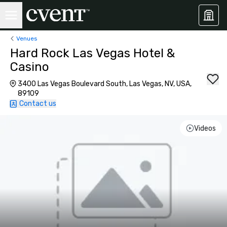
Venues
Hard Rock Las Vegas Hotel &
Casino
3400 Las Vegas Boulevard South, Las Vegas, NV, USA,
89109
Contact us
Videos