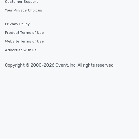
delight any palate. Tours Available
Customer Support
from Day to Night With
Your Privacy Choices
group experience, bookin
key. Whether you desir
Privacy Policy
business hours or earl
Product Terms of Use
after work, we can coo
you to provide options 
Website Terms of Use
needs. Go for as Long or as Short as
Advertise with us
You Like Along with fle
scheduling, Lip Smack
Copyright © 2000-2026 Cvent, Inc. All rights reserved.
Tours also provides a 
durations. Our shortes
2.5 hours; our longest 
hours, with optional 
incentives.