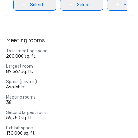
Select
Select
Select
Meeting rooms
Total meeting space
200,000 sq. ft.
Largest room
89,567 sq. ft.
Space (private)
Available
Meeting rooms
38
Second largest room
59,750 sq. ft.
Exhibit space
130,000 sq. ft.