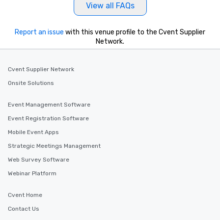
Our tours offer an exqu
View all FAQs
entertainment. All tour
knowledgeable, profes
Report an issue
with this venue profile to the Cvent Supplier
who leads the group on
Network.
offering engaging tidb
fascinating stories. S
interactive experience
Cvent Supplier Network
along the way exclusive
Onsite Solutions
ensuring there is neve
Different Types of Cuis
Event Management Software
experiences offer the a
several renowned rest
Event Registration Software
convenient outing, inc
Mobile Event Apps
and your guests might
Strategic Meetings Management
discovered otherwise 
at a typical corporate 
Web Survey Software
a way to try some of t
Webinar Platform
in the city and dive in
cuisines and dishes. Al
Cvent Home
selected dishes are cu
Contact Us
high standards to ensu