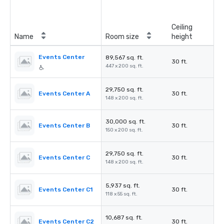
Ceiling
Name
Room size
height
Events Center
89,567 sq. ft.
30 ft.
447 x 200 sq. ft.
29,750 sq. ft.
Events Center A
30 ft.
148 x 200 sq. ft.
30,000 sq. ft.
Events Center B
30 ft.
150 x 200 sq. ft.
29,750 sq. ft.
Events Center C
30 ft.
148 x 200 sq. ft.
5,937 sq. ft.
Events Center C1
30 ft.
118 x 55 sq. ft.
10,687 sq. ft.
Events Center C2
30 ft.