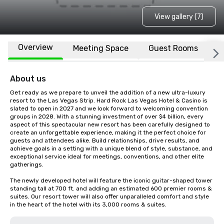
View gallery (7)
Overview
Meeting Space
Guest Rooms
L
About us
Get ready as we prepare to unveil the addition of a new ultra-luxury 
resort to the Las Vegas Strip. Hard Rock Las Vegas Hotel & Casino is 
slated to open in 2027 and we look forward to welcoming convention 
groups in 2028. With a stunning investment of over $4 billion, every 
aspect of this spectacular new resort has been carefully designed to 
create an unforgettable experience, making it the perfect choice for 
guests and attendees alike. Build relationships, drive results, and 
achieve goals in a setting with a unique blend of style, substance, and 
exceptional service ideal for meetings, conventions, and other elite 
gatherings.  

The newly developed hotel will feature the iconic guitar-shaped tower 
standing tall at 700 ft. and adding an estimated 600 premier rooms & 
suites. Our resort tower will also offer unparalleled comfort and style 
in the heart of the hotel with its 3,000 rooms & suites.