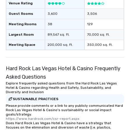
remember to submit ah
Venue Rating
date any dietary restr
allergies for anyone in
Guest Rooms
3,600
3,506
Feel Like a VIP at Each
Meeting Rooms
38
129
Smacking Foodie Tours
group members never 
Largest Room
89,567 sq. ft.
70,000 sq. ft.
about waiting in line to
restaurant or being sh
Meeting Space
200,000 sq. ft.
350,000 sq. ft.
than desirable table. O
everyone is treated lik
immediate seating upon
What’s more, your gro
Hard Rock Las Vegas Hotel & Casino Frequently
a special warm welcom
Asked Questions
from the restaurant c
Explore frequently asked questions from the Hard Rock Las Vegas
be printed featuring yo
Hotel & Casino regarding Health and Safety, Sustainability, and
which can be an added 
Diversity and Inclusion
those Instagram mome
SUSTAINABLE PRACTICES
For added ease, we ca
Please provide comments or a link to any publicly communicated Hard
transportation pick-up
Rock Las Vegas Hotel & Casino's sustainability or social impact
goals/strategy.
as well as an event ph
https://www.hardrock.com/csr-report.aspx
for groups that desire 
Does Hard Rock Las Vegas Hotel & Casino have a strategy that
focuses on the elimination and diversion of waste (i.e. plastics,
experience, we can als