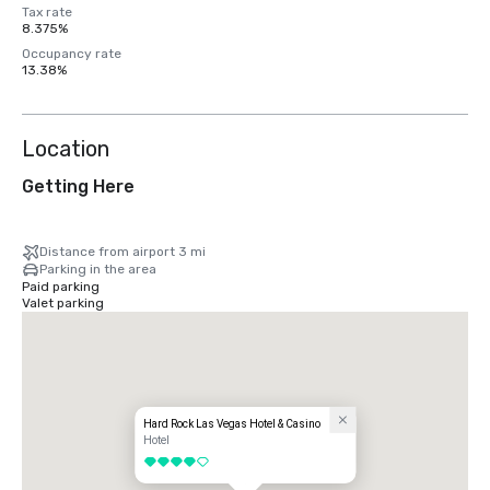
Tax rate
8.375%
Occupancy rate
13.38%
Location
Getting Here
Distance from airport 3 mi
Parking in the area
Paid parking
Valet parking
Hard Rock Las Vegas Hotel & Casino
Hotel
4 out of 5