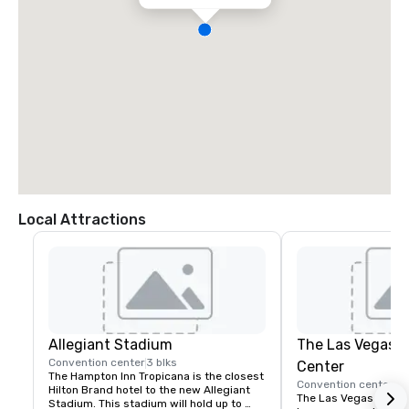
Local Attractions
Allegiant Stadium
The Las Vegas 
Convention center
3 blks
Center
The Hampton Inn Tropicana is the closest 
Convention center
4 
Hilton Brand hotel to the new Allegiant 
The Las Vegas Convent
Stadium. This stadium will hold up to 