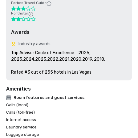
Forbes Travel Guide
Northstar
Awards
Industry awards
Trip Advisor Circle of Excellence - 2026, 
2025,2024,2023,2022,2021,2020,2019, 2018, 

Rated #3 out of 255 hotels in Las Vegas
Amenities
Room features and guest services
Calls (local)
Calls (toll-free)
Internet access
Laundry service
Luggage storage