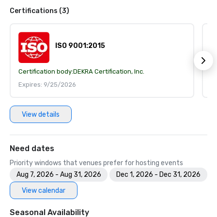
Certifications (3)
ISO 9001:2015
Certification body:
DEKRA Certification, Inc.
Ce
Expires: 9/25/2026
E
View details
Need dates
Priority windows that venues prefer for hosting events
Aug 7, 2026 - Aug 31, 2026
Dec 1, 2026 - Dec 31, 2026
View calendar
Seasonal Availability