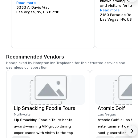
known among industry
60,000 fans and will be the newest 
Read more
and visitors for its ver
stadium in the nation.
3333 Al Davis Way
square feet of exhibit
Read more
Las Vegas, NV, US 89118
meeting rooms, large 
3150 Paradise Rd
and parking for over 5
Las Vegas, NV, US 8
grand lobby and regis
efficiently connect exi
allowing immediate s
and the hosting of mu
Las Vegas Convention
spectrum of high qual
complementing its firs
Recommended Vendors
Handpicked by Hampton Inn Tropicana for their trusted service and 
seamless collaboration.
Lip Smacking Foodie Tours
Atomic Golf
Multi-city
Las Vegas
Lip Smacking Foodie Tours hosts
Atomic Golf is Las Veg
award-winning VIP group dining
entertainment destina
experiences with visits to the top
next-generation golf t