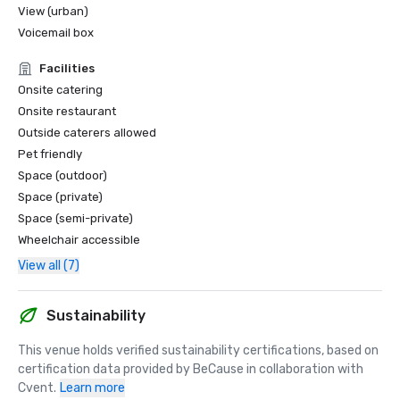
View (urban)
Voicemail box
Facilities
Onsite catering
Onsite restaurant
Outside caterers allowed
Pet friendly
Space (outdoor)
Space (private)
Space (semi-private)
Wheelchair accessible
View all (7)
Sustainability
This venue holds verified sustainability certifications, based on 
certification data provided by BeCause in collaboration with 
Cvent.
Learn more