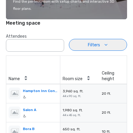
Find the perfect room with setup charts and interactive 3D
floor plans.
Meeting space
Attendees
Filters
Ceiling
Name
Room size
height
Hampton Inn Conference Center
3,960 sq. ft.
20 ft.
44 x 90 sq. ft.
Salon A
1,980 sq. ft.
20 ft.
44 x 45 sq. ft.
Bora B
650 sq. ft.
10 ft.