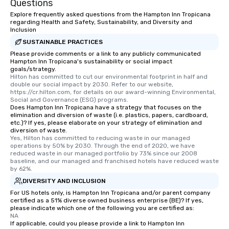
Questions
for groups that desire an extra luxe
Explore frequently asked questions from the Hampton Inn Tropicana
experience, we can also arrange for
regarding Health and Safety, Sustainability, and Diversity and
Inclusion
an evening helicopter ride over the
glittering lights of The Strip. A
SUSTAINABLE PRACTICES
Memorable Experience for All Lip
Please provide comments or a link to any publicly communicated
Hampton Inn Tropicana's sustainability or social impact
Smacking Foodie Tours offers a way
goals/strategy.
to gather and dine that few have
Hilton has committed to cut our environmental footprint in half and 
double our social impact by 2030. Refer to our website, 
experienced, and all are sure to
https://cr.hilton.com, for details on our award-winning Environmental, 
remember. Our one-of-a-kind tours
Social and Governance (ESG) programs.
are special, from the first stop to the
Does Hampton Inn Tropicana have a strategy that focuses on the
elimination and diversion of waste (i.e. plastics, papers, cardboard,
last. It’s an experience that attendees
etc.)? If yes, please elaborate on your strategy of elimination and
will reminisce about long after they
diversion of waste.
Yes, Hilton has committed to reducing waste in our managed 
leave. Location, Location, Location
operations by 50% by 2030. Through the end of 2020, we have 
One of the best reasons to book is the
reduced waste in our managed portfolio by 73% since our 2008 
convenient and efficient way the
baseline, and our managed and franchised hotels have reduced waste 
by 62%.
experience is designed. All
DIVERSITY AND INCLUSION
restaurants are within an easy
walking distance of each other. The
For US hotels only, is Hampton Inn Tropicana and/or parent company
certified as a 51% diverse owned business enterprise (BE)? If yes,
short stroll allows your group
please indicate which one of the following you are certified as:
members a chance to engage in prime
NA
If applicable, could you please provide a link to Hampton Inn
networking opportunities before