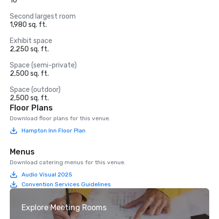
10
Second largest room
1,980 sq. ft.
Exhibit space
2,250 sq. ft.
Space (semi-private)
2,500 sq. ft.
Space (outdoor)
2,500 sq. ft.
Floor Plans
Download floor plans for this venue.
Hampton Inn Floor Plan
Menus
Download catering menus for this venue.
Audio Visual 2025
Convention Services Guidelines
Explore Meeting Rooms