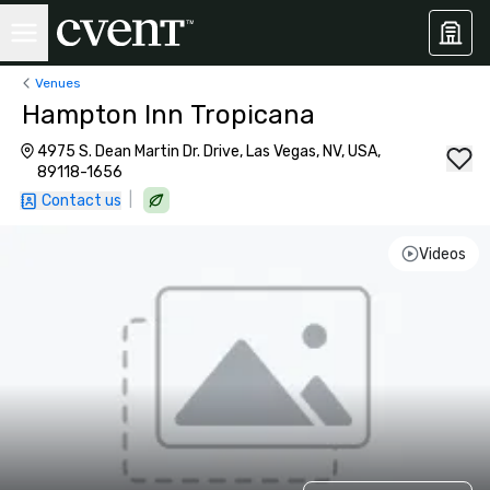
Venues
Hampton Inn Tropicana
4975 S. Dean Martin Dr. Drive, Las Vegas, NV, USA,
89118-1656
|
Contact us
Videos