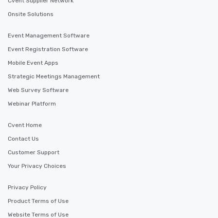
Cvent Supplier Network
selected dishes are curated to our
high standards to ensure they will
Onsite Solutions
delight any palate. Tours Available
from Day to Night With any corporate
Event Management Software
group experience, booking flexibility is
Event Registration Software
key. Whether you desire a tour during
Mobile Event Apps
business hours or early evening right
after work, we can coordinate with
Strategic Meetings Management
you to provide options that fit your
Web Survey Software
needs. Go for as Long or as Short as
Webinar Platform
You Like Along with flexible
scheduling, Lip Smacking Foodie
Tours also provides a range of tour
Cvent Home
durations. Our shortest tour is about
Contact Us
2.5 hours; our longest is about 5
Customer Support
hours, with optional add-ons and
incentives.
Your Privacy Choices
Privacy Policy
Product Terms of Use
Website Terms of Use