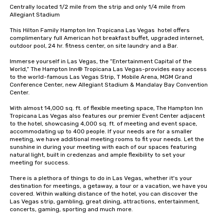
Centrally located 1/2 mile from the strip and only 1/4 mile from 
Allegiant Stadium

This Hilton Family Hampton Inn Tropicana Las Vegas  hotel offers 
complimentary full American hot breakfast buffet, upgraded internet, 
outdoor pool, 24 hr. fitness center, on site laundry and a Bar.  

Immerse yourself in Las Vegas, the “Entertainment Capital of the 
World,” The Hampton Inn® Tropicana Las Vegas-provides easy access 
to the world-famous Las Vegas Strip, T Mobile Arena, MGM Grand 
Conference Center, new Allegiant Stadium & Mandalay Bay Convention 
Center.

With almost 14,000 sq. ft. of flexible meeting space, The Hampton Inn 
Tropicana Las Vegas also features our premier Event Center adjacent 
to the hotel, showcasing 4,000 sq. ft. of meeting and event space, 
accommodating up to 400 people. If your needs are for a smaller 
meeting, we have additional meeting rooms to fit your needs. Let the 
sunshine in during your meeting with each of our spaces featuring 
natural light, built in credenzas and ample flexibility to set your 
meeting for success.

There is a plethora of things to do in Las Vegas, whether it's your 
destination for meetings, a getaway, a tour or a vacation, we have you 
covered. Within walking distance of the hotel, you can discover the 
Las Vegas strip, gambling, great dining, attractions, entertainment, 
concerts, gaming, sporting and much more.