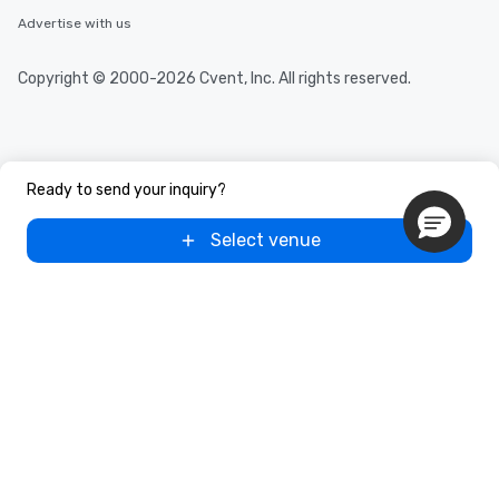
Advertise with us
Copyright © 2000-2026 Cvent, Inc. All rights reserved.
Ready to send your inquiry?
Select venue