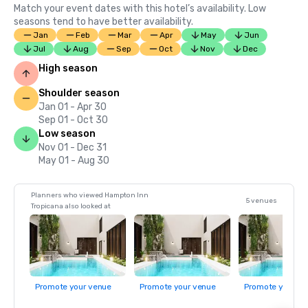
Match your event dates with this hotel’s availability. Low
seasons tend to have better availability.
Jan
Feb
Mar
Apr
May
Jun
Jul
Aug
Sep
Oct
Nov
Dec
High season
Shoulder season
Jan 01 - Apr 30
Sep 01 - Oct 30
Low season
Nov 01 - Dec 31
May 01 - Aug 30
Planners who viewed Hampton Inn
5 venues
Tropicana also looked at
Promote your venue
Promote your venue
Promote your ve