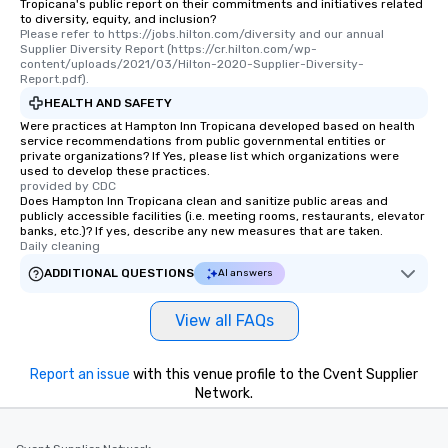
Tropicana's public report on their commitments and initiatives related
heading to the next place on your tour
to diversity, equity, and inclusion?
itinerary. You Get a Dinner and a Show
Please refer to https://jobs.hilton.com/diversity and our annual 
Supplier Diversity Report (https://cr.hilton.com/wp-
Our tours offer an exquisite feast plus
content/uploads/2021/03/Hilton-2020-Supplier-Diversity-
entertainment. All tours include a
Report.pdf).
knowledgeable, professional guide
HEALTH AND SAFETY
who leads the group on a walking tour,
Were practices at Hampton Inn Tropicana developed based on health
offering engaging tidbits and
service recommendations from public governmental entities or
private organizations? If Yes, please list which organizations were
fascinating stories. Several other
used to develop these practices.
interactive experiences are included
provided by CDC
along the way exclusively to our tours,
Does Hampton Inn Tropicana clean and sanitize public areas and
publicly accessible facilities (i.e. meeting rooms, restaurants, elevator
ensuring there is never a dull moment.
banks, etc.)? If yes, describe any new measures that are taken.
Different Types of Cuisine Our
Daily cleaning
experiences offer the ability to enjoy
ADDITIONAL QUESTIONS
AI answers
several renowned restaurants in one
convenient outing, including ones you
View all FAQs
and your guests might not have
discovered otherwise on your own or
at a typical corporate dinner. We offer
Report an issue
with this venue profile to the Cvent Supplier
a way to try some of the finest spots
Network.
in the city and dive into various
cuisines and dishes. All the pre-