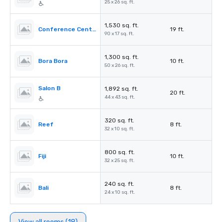
25 x 26 sq. ft.
1,530 sq. ft.
Conference Center Foyer
19 ft.
90 x 17 sq. ft.
1,300 sq. ft.
Bora Bora
10 ft.
50 x 26 sq. ft.
Salon B
1,892 sq. ft.
20 ft.
44 x 43 sq. ft.
320 sq. ft.
Reef
8 ft.
32 x 10 sq. ft.
800 sq. ft.
Fiji
10 ft.
32 x 25 sq. ft.
240 sq. ft.
Bali
8 ft.
24 x 10 sq. ft.