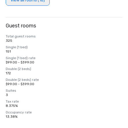
View all rooms (18)
Guest rooms
Total guest rooms
325
Single (1 bed)
151
Single (1 bed) rate
$99.00 - $399.00
Double (2 beds)
172
Double (2 beds) rate
$99.00 - $399.00
Suites
3
Tax rate
8.375%
Occupancy rate
13.38%