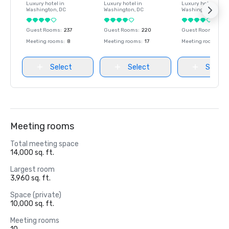
Luxury hotel in
Luxury hotel in
Luxury hotel in
Washington
, DC
Washington
, DC
Washington
, DC
Guest Rooms
:
237
Guest Rooms
:
220
Guest Rooms
:
237
Meeting rooms
:
8
Meeting rooms
:
17
Meeting rooms
:
8
Select
Select
Select
Meeting rooms
Total meeting space
14,000 sq. ft.
Largest room
3,960 sq. ft.
Space (private)
10,000 sq. ft.
Meeting rooms