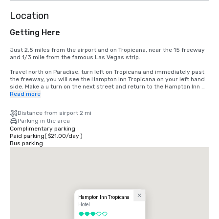
Location
Getting Here
Just 2.5 miles from the airport and on Tropicana, near the 15 freeway 
and 1/3 mile from the famous Las Vegas strip.

Travel north on Paradise, turn left on Tropicana and immediately past 
the freeway, you will see the Hampton Inn Tropicana on your left hand 
side. Make a u turn on the next street and return to the Hampton Inn 
Tropicana
Read more
Distance from airport 2 mi
Parking in the area
Complimentary parking
Paid parking
(
$21.00
/
day
)
Bus parking
Hampton Inn Tropicana
Hotel
3 out of 5