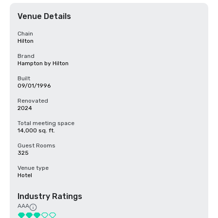
Venue Details
Chain
Hilton
Brand
Hampton by Hilton
Built
09/01/1996
Renovated
2024
Total meeting space
14,000 sq. ft.
Guest Rooms
325
Venue type
Hotel
Industry Ratings
AAA