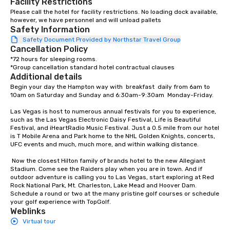
Facility Restrictions
meeting events, from conferences to
experience; chef-cura
Please call the hotel for facility restrictions. No loading dock available, 
however, we have personnel and will unload pallets
team building. All-Inclusive Group
elevated food and bev
Safety Information
Dining When meeting planners book a
The Tap Room with Bo
Safety Document Provided by Northstar Travel Group
corporate group event through Lip
technology and a curat
Cancellation Policy
Smacking Foodie Tours, the entire
of locally-brewed beer
*72 hours for sleeping rooms.

group is assured a top-notch dining
the-art Cosmic Lounge
*Group cancellation standard hotel contractual clauses
experience with three to four
Astrocade with wall-to
Additional details
signature dishes at each restaurant.
definition LCD displays
Begin your day the Hampton way with  breakfast  daily from 6am to 
10am on Saturday and Sunday and 6:30am-9:30am  Monday-Friday.   

Our affordable tours are priced per
sports and entertainm
person with tax and gratuities
Las Vegas is host to numerous annual festivals for you to experience, 
included. The only thing not included
such as the Las Vegas Electronic Daisy Festival, Life is Beautiful 
Festival, and iHeartRadio Music Festival. Just a 0.5 mile from our hotel 
are drinks. However, a beverage
is T Mobile Arena and Park home to the NHL Golden Knights, concerts, 
package upgrade is available, which
UFC events and much, much more, and within walking distance.

provides guests a signature cocktail
at various stops. Build Your Network
 Now the closest Hilton family of brands hotel to the new Allegiant 
Stadium. Come see the Raiders play when you are in town. And if 
Our exclusive experiences provide the
outdoor adventure is calling you to Las Vegas, start exploring at Red 
ultimate networking opportunities. At
Rock National Park, Mt. Charleston, Lake Mead and Hoover Dam. 
a typical sit-down dinner, you’re lucky
Schedule a round or two at the many pristine golf courses or schedule 
your golf experience with TopGolf.
to engage the person to the left and
Weblinks
right of you. Because our tours take
Virtual tour
place at multiple restaurants, with