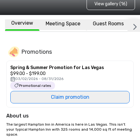
View gallery (16)
Overview
Meeting Space
Guest Rooms
L
Promotions
Spring & Summer Promotion for Las Vegas
$99.00 - $199.00
03/02/2026 - 08/31/2026
Promotional rates
Claim promotion
About us
The largest Hampton Inn in America is here in Las Vegas. This isn't 
your typical Hampton Inn with 325 rooms and 14,000 sq ft of meeting 
space.
