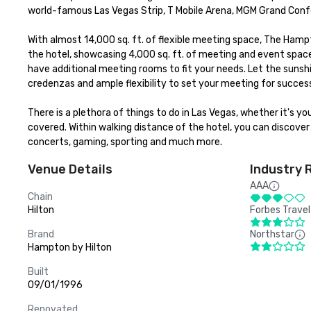
world-famous Las Vegas Strip, T Mobile Arena, MGM Grand Conf
With almost 14,000 sq. ft. of flexible meeting space, The Hamp
the hotel, showcasing 4,000 sq. ft. of meeting and event space
have additional meeting rooms to fit your needs. Let the sunshin
credenzas and ample flexibility to set your meeting for success
There is a plethora of things to do in Las Vegas, whether it's y
covered. Within walking distance of the hotel, you can discover 
concerts, gaming, sporting and much more.
Venue Details
Industry 
AAA
Chain
Hilton
Forbes Travel
Brand
Northstar
Hampton by Hilton
Built
09/01/1996
Renovated