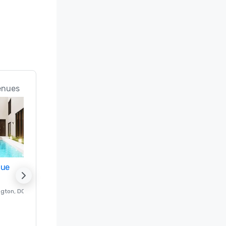
enues
nue
Promote your venue
ngton
, DC
Luxury hotel in
Washington
, DC
Guest Rooms
:
237
Meeting rooms
:
8