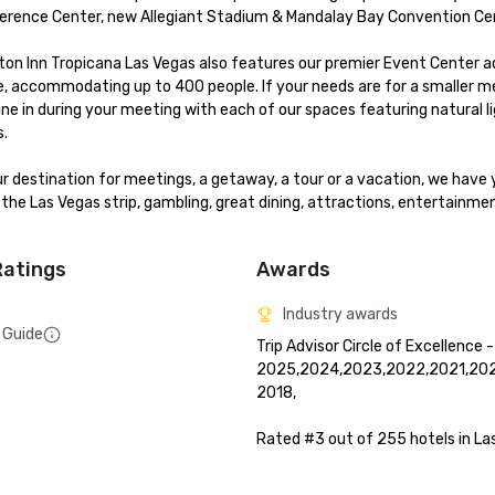
erence Center, new Allegiant Stadium & Mandalay Bay Convention Cen
ton Inn Tropicana Las Vegas also features our premier Event Center ad
, accommodating up to 400 people. If your needs are for a smaller me
e in during your meeting with each of our spaces featuring natural ligh
.

our destination for meetings, a getaway, a tour or a vacation, we have 
the Las Vegas strip, gambling, great dining, attractions, entertainmen
Ratings
Awards
Industry awards
 Guide
Trip Advisor Circle of Excellence -
2025,2024,2023,2022,2021,2020
2018, 

Rated #3 out of 255 hotels in La