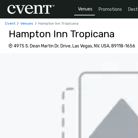
Venues
Promotions
Dest
Cvent
Venues
Hampton Inn Tropicana
Hampton Inn Tropicana
4975 S. Dean Martin Dr. Drive, Las Vegas, NV, USA, 89118-1656