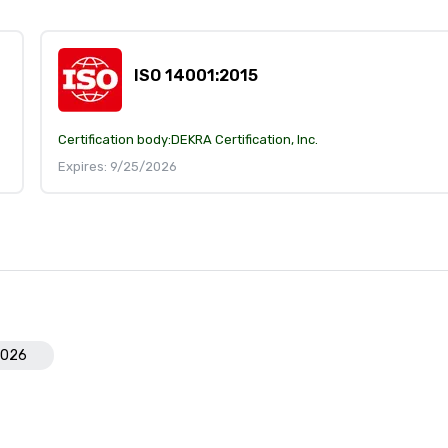
ISO 14001:2015
Certification body:
DEKRA Certification, Inc.
Expires: 9/25/2026
2026