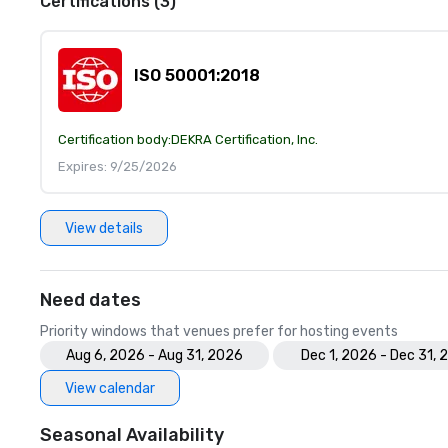
Certifications (3)
ISO 50001:2018
Certification body:
DEKRA Certification, Inc.
Expires: 9/25/2026
View details
Need dates
Priority windows that venues prefer for hosting events
Aug 6, 2026 - Aug 31, 2026
Dec 1, 2026 - Dec 31, 
View calendar
Seasonal Availability