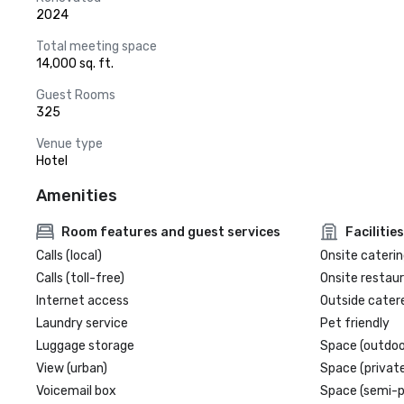
2024
Total meeting space
14,000 sq. ft.
Guest Rooms
325
Venue type
Hotel
Amenities
Room features and guest services
Facilities
Calls (local)
Onsite caterin
Calls (toll-free)
Onsite restau
Internet access
Outside cater
Laundry service
Pet friendly
Luggage storage
Space (outdoo
View (urban)
Space (private
Voicemail box
Space (semi-p