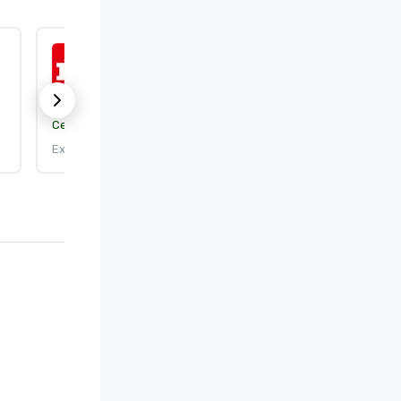
ISO 9001:2015
Certification body:
DEKRA Certification, Inc.
Expires: 9/25/2026