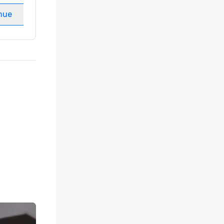
nue
Select venue