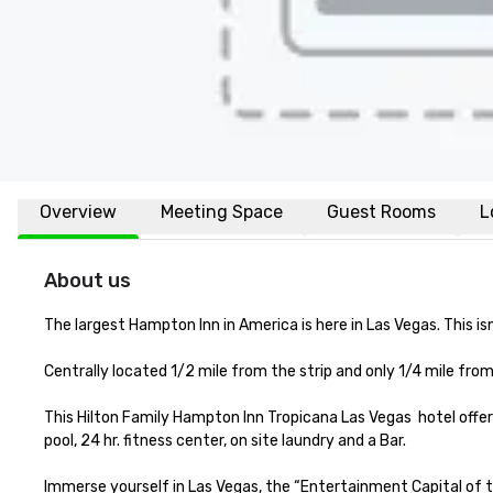
Overview
Meeting Space
Guest Rooms
L
About us
The largest Hampton Inn in America is here in Las Vegas. This i
Centrally located 1/2 mile from the strip and only 1/4 mile from
This Hilton Family Hampton Inn Tropicana Las Vegas  hotel offe
pool, 24 hr. fitness center, on site laundry and a Bar.  

Immerse yourself in Las Vegas, the “Entertainment Capital of 