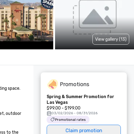
View gallery (13)
Promotions
ing space.

Spring & Summer Promotion for
Las Vegas
$99.00 - $199.00
t, outdoor 
03/02/2026 - 08/31/2026
Promotional rates
Claim promotion
ss to the 