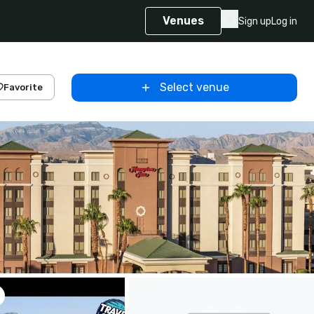
Venues
Sign up
Log in
Select venue
Favorite