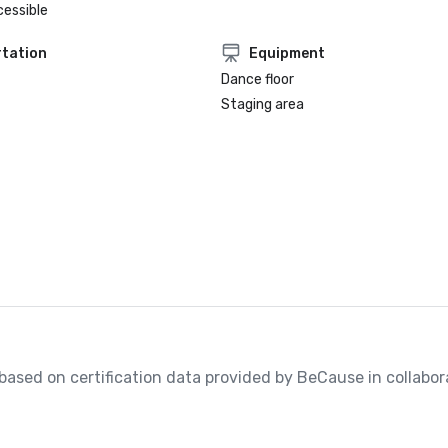
cessible
tation
Equipment
Dance floor
Staging area
, based on certification data provided by BeCause in collabora