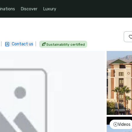
inations
Discover
Luxury
|
Contact us
|
Sustainability certified
Videos