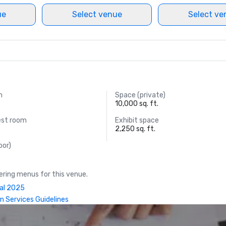
ue
Select venue
Select ve
m
Space (private)
10,000 sq. ft.
est room
Exhibit space
2,250 sq. ft.
oor)
ring menus for this venue.
ual 2025
n Services Guidelines