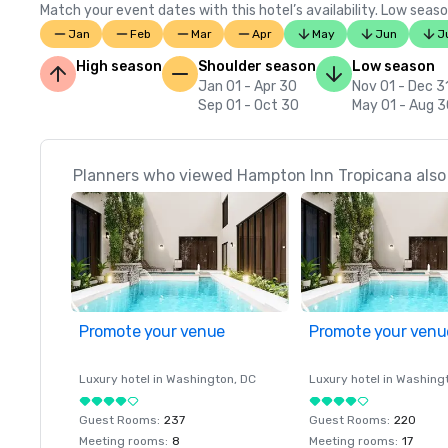
Match your event dates with this hotel’s availability. Low seaso
Jan
Feb
Mar
Apr
May
Jun
J
High season
Shoulder season
Low season
Jan 01 - Apr 30
Nov 01 - Dec 3
Sep 01 - Oct 30
May 01 - Aug 
Planners who viewed Hampton Inn Tropicana also 
Promote your venue
Promote your venu
Luxury hotel in
Washington
, DC
Luxury hotel in
Washing
Guest Rooms
:
237
Guest Rooms
:
220
Meeting rooms
:
8
Meeting rooms
:
17