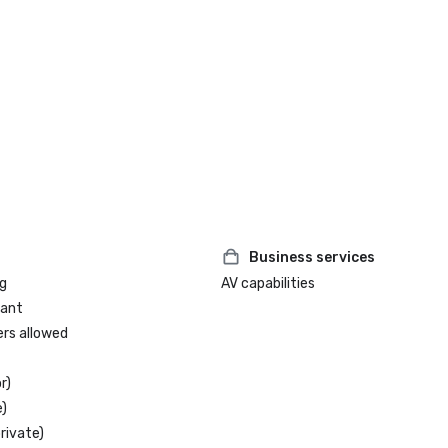
Business services
g
AV capabilities
rant
ers allowed
r)
)
rivate)