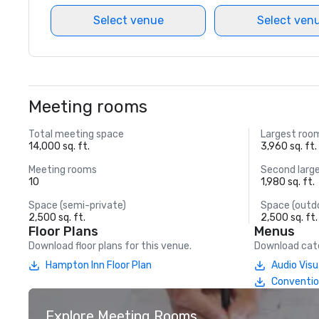
Select venue
Select ven
Meeting rooms
Total meeting space
Largest roo
14,000 sq. ft.
3,960 sq. ft.
Meeting rooms
Second larg
10
1,980 sq. ft.
Space (semi-private)
Space (outd
2,500 sq. ft.
2,500 sq. ft.
Floor Plans
Menus
Download floor plans for this venue.
Download cate
Hampton Inn Floor Plan
Audio Vis
Conventio
Explore Meeting Rooms