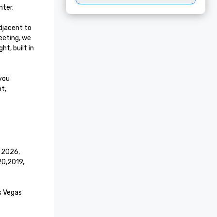
ter.

jacent to 
eting, we 
t, built in 
you 
t, 
 2026, 
,2019, 
s Vegas