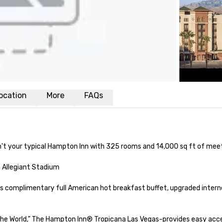
ocation
More
FAQs
sn't your typical Hampton Inn with 325 rooms and 14,000 sq ft of meet
 Allegiant Stadium

rs complimentary full American hot breakfast buffet, upgraded interne
the World,” The Hampton Inn® Tropicana Las Vegas-provides easy acce