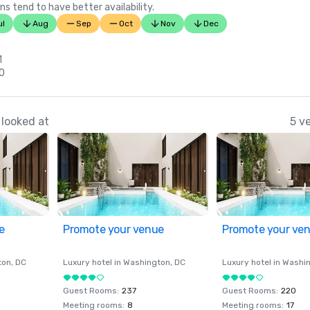
ns tend to have better availability.
ul
Aug
Sep
Oct
Nov
Dec
1
30
looked at
5 v
e
Promote your venue
Promote your ve
ton
, DC
Luxury hotel in
Washington
, DC
Luxury hotel in
Washi
Guest Rooms
:
237
Guest Rooms
:
220
Meeting rooms
:
8
Meeting rooms
:
17