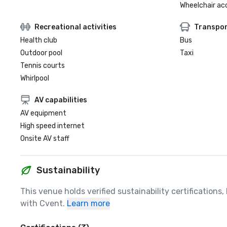
Wheelchair ac
Recreational activities
Transpor
Health club
Bus
Outdoor pool
Taxi
Tennis courts
Whirlpool
AV capabilities
AV equipment
High speed internet
Onsite AV staff
Sustainability
This venue holds verified sustainability certifications
with Cvent.
Learn more