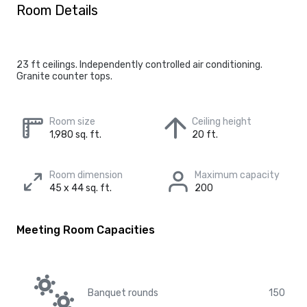
Room Details
23 ft ceilings. Independently controlled air conditioning.
Granite counter tops.
Room size
Ceiling height
1,980 sq. ft.
20 ft.
Room dimension
Maximum capacity
45 x 44 sq. ft.
200
Meeting Room Capacities
Banquet rounds
150