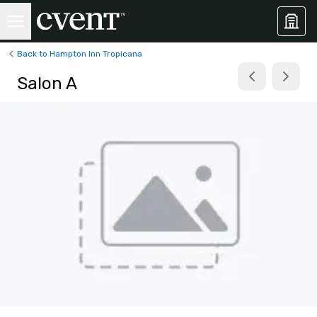
Back to Hampton Inn Tropicana
Salon A