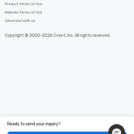
Product Terms of Use
Website Terms of Use
Advertise with us
Copyright © 2000-2026 Cvent, Inc. All rights reserved.
Ready to send your inquiry?