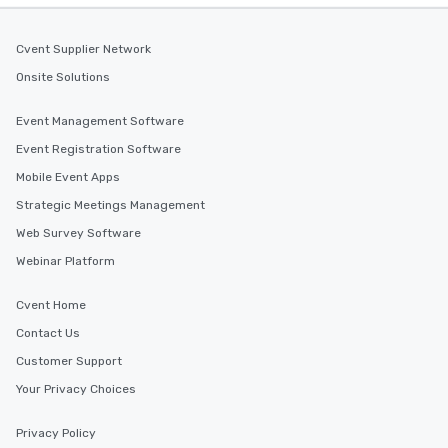
Cvent Supplier Network
Onsite Solutions
Event Management Software
Event Registration Software
Mobile Event Apps
Strategic Meetings Management
Web Survey Software
Webinar Platform
Cvent Home
Contact Us
Customer Support
Your Privacy Choices
Privacy Policy