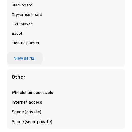
Blackboard
Dry-erase board
DVD player
Easel
Electric pointer
View all (12)
Other
Wheelchair accessible
Internet access
Space (private)
Space (semi-private)