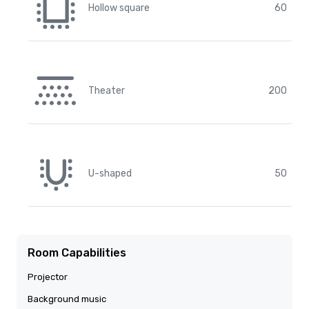
Hollow square
60
Theater
200
U-shaped
50
Room Capabilities
Projector
Background music