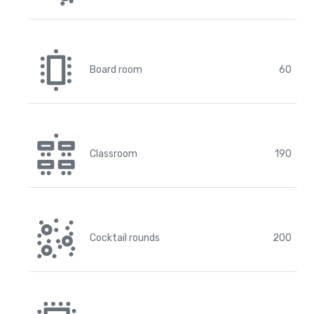
Board room
60
Classroom
190
Cocktail rounds
200