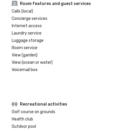
Room features and guest services
Calls (local)
Concierge services
Internet access
Laundry service
Luggage storage
Room service
View (garden)
View (ocean or water)
Voicemail box
Recreational activities
Golf course on grounds
Health club
Outdoor pool