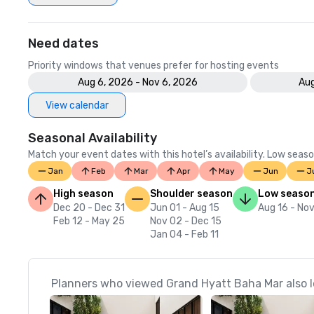
Need dates
Priority windows that venues prefer for hosting events
Aug 6, 2026 - Nov 6, 2026
Aug
View calendar
Seasonal Availability
Match your event dates with this hotel’s availability. Low seaso
Jan
Feb
Mar
Apr
May
Jun
J
High season
Shoulder season
Low seaso
Dec 20 - Dec 31
Jun 01 - Aug 15
Aug 16 - Nov
Feb 12 - May 25
Nov 02 - Dec 15
Jan 04 - Feb 11
Planners who viewed Grand Hyatt Baha Mar also l