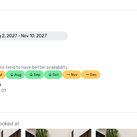
 2, 2027 - Nov 10, 2027
ns tend to have better availability.
ul
Aug
Sep
Oct
Nov
Dec
n
 01
ooked at