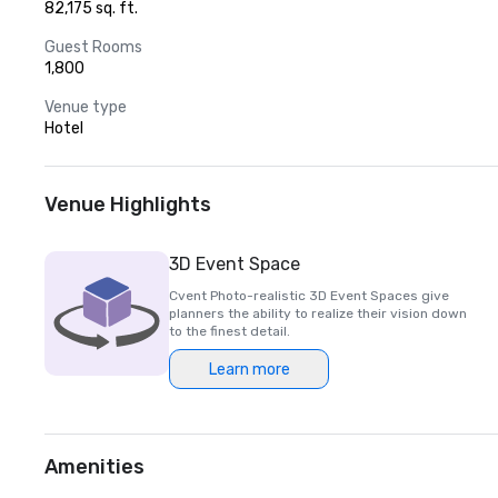
82,175 sq. ft.
Guest Rooms
1,800
Venue type
Hotel
Venue Highlights
3D Event Space
Cvent Photo-realistic 3D Event Spaces give
planners the ability to realize their vision down
to the finest detail.
Learn more
Amenities