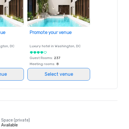
nue
Promote your venue
ngton
, DC
Luxury hotel in
Washington
, DC
Guest Rooms
:
237
Meeting rooms
:
8
nue
Select venue
Space (private)
Available