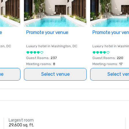
e
Promote your venue
Promote your ve
ton
, DC
Luxury hotel in
Washington
, DC
Luxury hotel in
Washi
Guest Rooms
:
237
Guest Rooms
:
220
Meeting rooms
:
8
Meeting rooms
:
17
ue
Select venue
Select ve
Largest room
29,600 sq. ft.