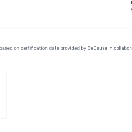
, based on certification data provided by BeCause in collabo