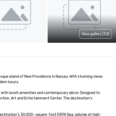
View gallery (53)
esque island of New Providence in Nassau. With stunning views 
rn luxury. 

with lavish amenities and contemporary décor. Designed to 
ion, Art and Entertainment Center. The destination’s 
destination’s 30,000- square-foot ESPA Spa, splurge at high-