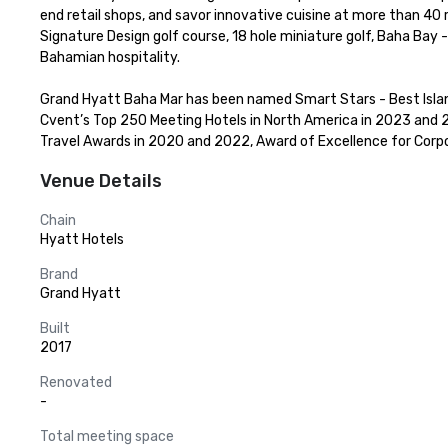
end retail shops, and savor innovative cuisine at more than 40 
Signature Design golf course, 18 hole miniature golf, Baha Bay 
Bahamian hospitality.

Grand Hyatt Baha Mar has been named Smart Stars - Best Islan
Cvent’s Top 250 Meeting Hotels in North America in 2023 and 20
Travel Awards in 2020 and 2022, Award of Excellence for Corpor
Venue Details
Chain
Hyatt Hotels
Brand
Grand Hyatt
Built
2017
Renovated
-
Total meeting space