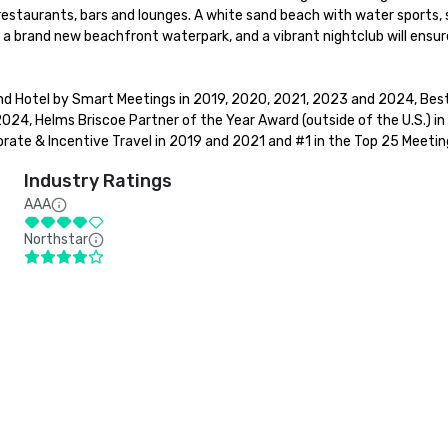
restaurants, bars and lounges. A white sand beach with water sports, 
- a brand new beachfront waterpark, and a vibrant nightclub will ensu
d Hotel by Smart Meetings in 2019, 2020, 2021, 2023 and 2024, Best 
24, Helms Briscoe Partner of the Year Award (outside of the U.S.) in
ate & Incentive Travel in 2019 and 2021 and #1 in the Top 25 Meeting
Industry Ratings
AAA
Northstar