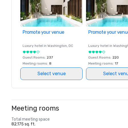
Promote your venue
Promote your venu
Luxury hotel in
Washington
, DC
Luxury hotel in
Washing
Guest Rooms
:
237
Guest Rooms
:
220
Meeting rooms
:
8
Meeting rooms
:
17
Select venue
Select ven
Meeting rooms
Total meeting space
82,175 sq. ft.