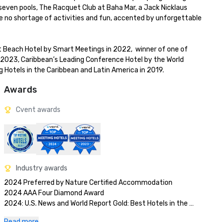
seven pools, The Racquet Club at Baha Mar, a Jack Nicklaus 
re no shortage of activities and fun, accented by unforgettable 
Beach Hotel by Smart Meetings in 2022,  winner of one of 
 2023, Caribbean’s Leading Conference Hotel by the World 
 Hotels in the Caribbean and Latin America in 2019.
Awards
Cvent awards
Industry awards
2024 Preferred by Nature Certified Accommodation 

2024 AAA Four Diamond Award

2024: U.S. News and World Report Gold: Best Hotels in the 
Caribbean 

Read more