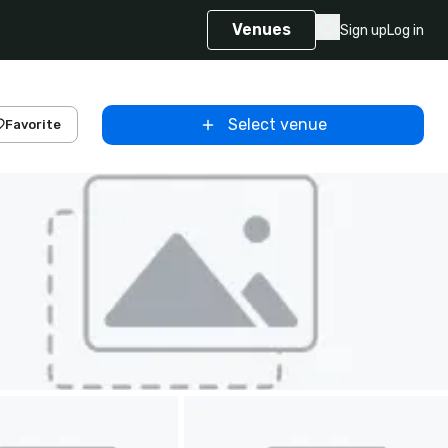
Venues
Sign up
Log in
Select venue
Favorite