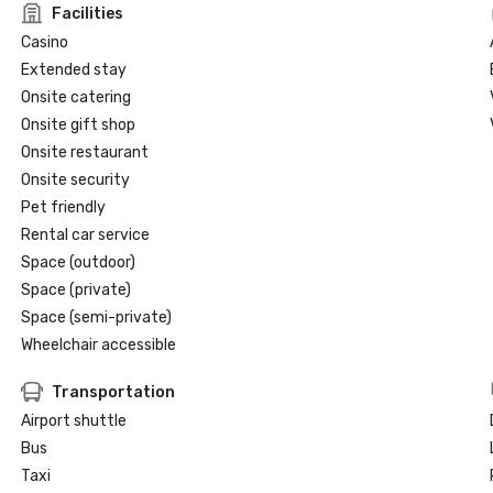
Facilities
Casino
Extended stay
Onsite catering
Onsite gift shop
Onsite restaurant
Onsite security
Pet friendly
Rental car service
Space (outdoor)
Space (private)
Space (semi-private)
Wheelchair accessible
Transportation
Airport shuttle
Bus
Taxi