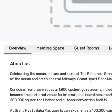
Overview
Meeting Space
Guest Rooms
L
About us
Celebrating the ocean, culture and spirit of The Bahamas, Gran
of the ocean and green coastal fairways, Grand Hyatt Baha Mar i
Our oceanfront haven boasts 1,800 opulent guestrooms, includ
become the preferred venue for international incentives, mee
200,000 square foot indoor and outdoor convention facility. 

At Grand Hyatt Baha Mar, guests can experience a 100,000-squa