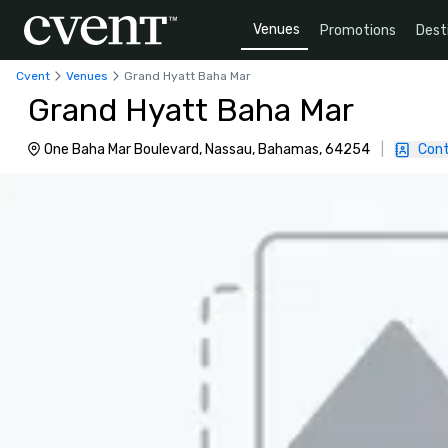
Venues
Promotions
Dest
Cvent
Venues
Grand Hyatt Baha Mar
Grand Hyatt Baha Mar
One Baha Mar Boulevard, Nassau, Bahamas, 64254
|
Cont