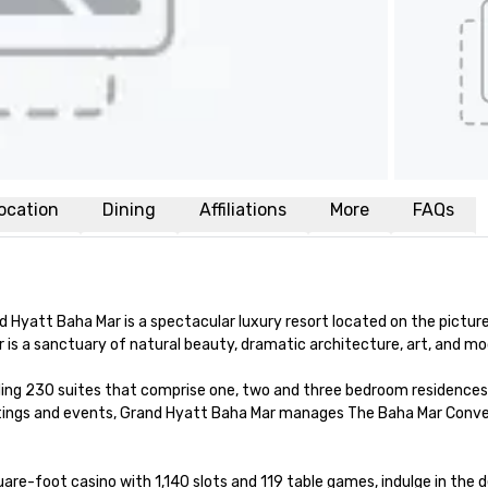
ocation
Dining
Affiliations
More
FAQs
d Hyatt Baha Mar is a spectacular luxury resort located on the pictur
s a sanctuary of natural beauty, dramatic architecture, art, and mode
ing 230 suites that comprise one, two and three bedroom residences 
tings and events, Grand Hyatt Baha Mar manages The Baha Mar Convent
re-foot casino with 1,140 slots and 119 table games, indulge in the 