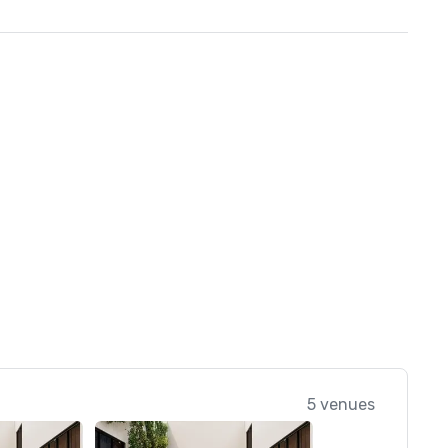
5 venues