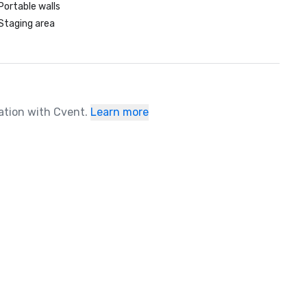
Portable walls
Staging area
ration with Cvent.
Learn more