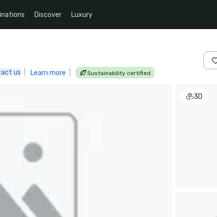
inations
Discover
Luxury
act us
|
|
Learn more
Sustainability certified
3D