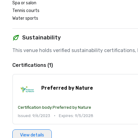
Spa or salon
Tennis courts
Water sports
Sustainability
This venue holds verified sustainability certifications
Certifications (1)
Preferred by Nature
Certification body:
Preferred by Nature
Issued: 9/6/2023
•
Expires: 9/5/2028
View details