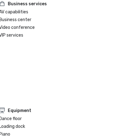
Business services
AV capabilities
Business center
Video conference
VIP services
Equipment
Dance floor
Loading dock
Piano