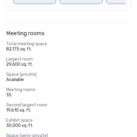
Meeting rooms
Total meeting space
82,175 sq. ft.
Largest room
29,600 sq. ft.
Space (private)
Available
Meeting rooms
35
Second largest room
19,610 sq. ft.
Exhibit space
30,000 sq. ft.
Space (semi-private)