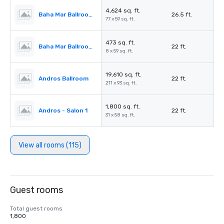
4,624 sq. ft.
Baha Mar Ballroom Salon 5
26.5 ft.
77 x 59 sq. ft.
473 sq. ft.
Baha Mar Ballroom Corridor
22 ft.
8 x 59 sq. ft.
19,610 sq. ft.
Andros Ballroom
22 ft.
211 x 93 sq. ft.
1,800 sq. ft.
Andros - Salon 1
22 ft.
31 x 58 sq. ft.
View all rooms (115)
Guest rooms
Total guest rooms
1,800