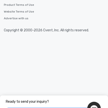
Product Terms of Use
Website Terms of Use
Advertise with us
Copyright © 2000-2026 Cvent, Inc. All rights reserved.
Ready to send your inquiry?