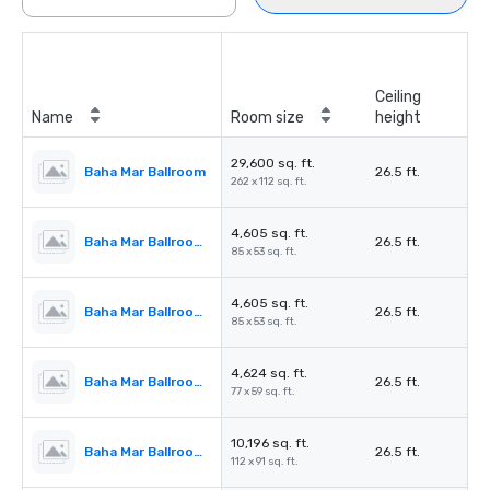
Ceiling
Name
Room size
height
29,600 sq. ft.
Baha Mar Ballroom
26.5 ft.
262 x 112 sq. ft.
4,605 sq. ft.
Baha Mar Ballroom Salon 1
26.5 ft.
85 x 53 sq. ft.
4,605 sq. ft.
Baha Mar Ballroom Salon 2
26.5 ft.
85 x 53 sq. ft.
4,624 sq. ft.
Baha Mar Ballroom Salon 3
26.5 ft.
77 x 59 sq. ft.
10,196 sq. ft.
Baha Mar Ballroom Salon 4
26.5 ft.
112 x 91 sq. ft.