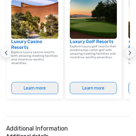
Luxury Casino
Luxury Golf Resorts
4 S
Explore luxury golf resorts that
Resorts
Res
combine top-notch golf with
Explore luxury casino resorts
Disco
amazing meeting facilities and
with amazing meeting facilities
hotel
incentive-worthy amenities.
and incentive-worthy
meeti
amenities.
ince
Learn more
Learn more
Additional Information