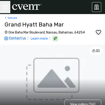
Venues
Grand Hyatt Baha Mar
One Baha Mar Boulevard, Nassau, Bahamas, 64254
Contact us
|
|
Learn more
3D
View gallery (56)