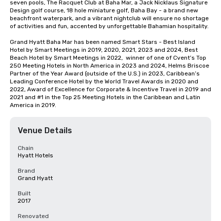
seven pools, The Racquet Club at Baha Mar, a Jack Nicklaus Signature 
Design golf course, 18 hole miniature golf, Baha Bay - a brand new 
beachfront waterpark, and a vibrant nightclub will ensure no shortage 
of activities and fun, accented by unforgettable Bahamian hospitality.

Grand Hyatt Baha Mar has been named Smart Stars - Best Island 
Hotel by Smart Meetings in 2019, 2020, 2021, 2023 and 2024, Best 
Beach Hotel by Smart Meetings in 2022,  winner of one of Cvent’s Top 
250 Meeting Hotels in North America in 2023 and 2024, Helms Briscoe 
Partner of the Year Award (outside of the U.S.) in 2023, Caribbean’s 
Leading Conference Hotel by the World Travel Awards in 2020 and 
2022, Award of Excellence for Corporate & Incentive Travel in 2019 and 
2021 and #1 in the Top 25 Meeting Hotels in the Caribbean and Latin 
America in 2019.
Venue Details
Chain
Hyatt Hotels
Brand
Grand Hyatt
Built
2017
Renovated