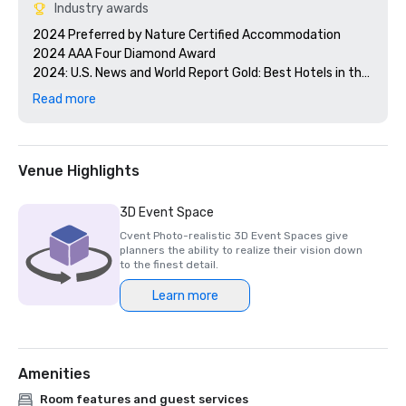
Industry awards
2024 Preferred by Nature Certified Accommodation 

2024 AAA Four Diamond Award

2024: U.S. News and World Report Gold: Best Hotels in the 
Caribbean 

Read more
2024 Smart Meetings - Best Island Hotel 

2024 Cvent's Top 250 Meeting Hotels in North America

2024 Conde Nast Traveler - Reader's Choice Award Top 
Resorts in the Atlantic Islands

Venue Highlights
3D Event Space
Cvent Photo-realistic 3D Event Spaces give
planners the ability to realize their vision down
to the finest detail.
Learn more
Amenities
Room features and guest services