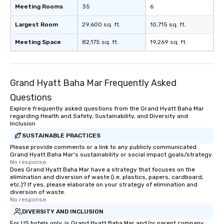
Meeting Rooms
35
6
Largest Room
29,600 sq. ft.
10,715 sq. ft.
Meeting Space
82,175 sq. ft.
19,269 sq. ft.
Grand Hyatt Baha Mar Frequently Asked
Questions
Explore frequently asked questions from the Grand Hyatt Baha Mar
regarding Health and Safety, Sustainability, and Diversity and
Inclusion
SUSTAINABLE PRACTICES
Please provide comments or a link to any publicly communicated
Grand Hyatt Baha Mar's sustainability or social impact goals/strategy.
No response.
Does Grand Hyatt Baha Mar have a strategy that focuses on the
elimination and diversion of waste (i.e. plastics, papers, cardboard,
etc.)? If yes, please elaborate on your strategy of elimination and
diversion of waste.
No response.
DIVERSITY AND INCLUSION
For US hotels only, is Grand Hyatt Baha Mar and/or parent company