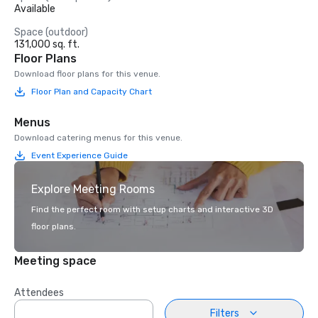
Available
Space (outdoor)
131,000 sq. ft.
Floor Plans
Download floor plans for this venue.
Floor Plan and Capacity Chart
Menus
Download catering menus for this venue.
Event Experience Guide
Explore Meeting Rooms
Find the perfect room with setup charts and interactive 3D
floor plans.
Meeting space
Attendees
Filters