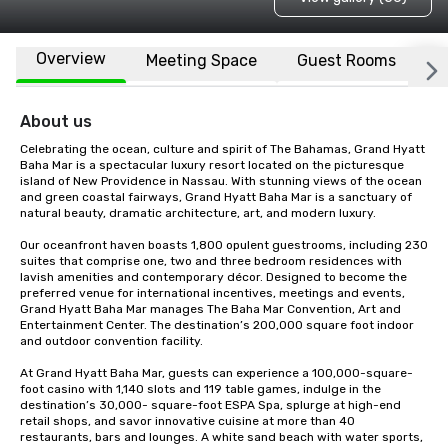
Overview
Meeting Space
Guest Rooms
L
About us
Celebrating the ocean, culture and spirit of The Bahamas, Grand Hyatt 
Baha Mar is a spectacular luxury resort located on the picturesque 
island of New Providence in Nassau. With stunning views of the ocean 
and green coastal fairways, Grand Hyatt Baha Mar is a sanctuary of 
natural beauty, dramatic architecture, art, and modern luxury. 

Our oceanfront haven boasts 1,800 opulent guestrooms, including 230 
suites that comprise one, two and three bedroom residences with 
lavish amenities and contemporary décor. Designed to become the 
preferred venue for international incentives, meetings and events, 
Grand Hyatt Baha Mar manages The Baha Mar Convention, Art and 
Entertainment Center. The destination’s 200,000 square foot indoor 
and outdoor convention facility. 

At Grand Hyatt Baha Mar, guests can experience a 100,000-square-
foot casino with 1,140 slots and 119 table games, indulge in the 
destination’s 30,000- square-foot ESPA Spa, splurge at high-end 
retail shops, and savor innovative cuisine at more than 40 
restaurants, bars and lounges. A white sand beach with water sports, 