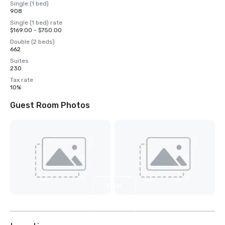
Single (1 bed)
908
Single (1 bed) rate
$169.00 - $750.00
Double (2 beds)
662
Suites
230
Tax rate
10%
Guest Room Photos
View
16
more