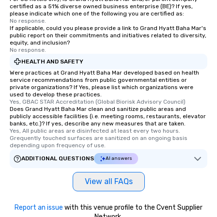
certified as a 51% diverse owned business enterprise (BE)? If yes,
please indicate which one of the following you are certified as:
No response.
If applicable, could you please provide a link to Grand Hyatt Baha Mar's
public report on their commitments and initiatives related to diversity,
equity, and inclusion?
No response.
HEALTH AND SAFETY
Were practices at Grand Hyatt Baha Mar developed based on health
service recommendations from public governmental entities or
private organizations? If Yes, please list which organizations were
used to develop these practices.
Yes, GBAC STAR Accreditation (Global Biorisk Advisory Council)
Does Grand Hyatt Baha Mar clean and sanitize public areas and
publicly accessible facilities (i.e. meeting rooms, restaurants, elevator
banks, etc.)? If yes, describe any new measures that are taken.
Yes, All public areas are disinfected at least every two hours. 
Grequently touched surfaces are sanitized on an ongoing basis 
depending upon frequency of use.
ADDITIONAL QUESTIONS
AI answers
View all FAQs
Report an issue
with this venue profile to the Cvent Supplier
Network.