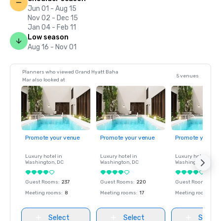
Jun 01 - Aug 15
Nov 02 - Dec 15
Jan 04 - Feb 11
Low season
Aug 16 - Nov 01
Planners who viewed Grand Hyatt Baha
5 venues
Mar also looked at
Promote your venue
Promote your venue
Promote your ve
Luxury hotel in
Luxury hotel in
Luxury hotel in
Washington
, DC
Washington
, DC
Washington
, DC
Guest Rooms
:
237
Guest Rooms
:
220
Guest Rooms
:
237
Meeting rooms
:
8
Meeting rooms
:
17
Meeting rooms
:
8
Select
Select
Select