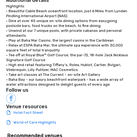
Additional details
Highlights:

• Beautiful Cable Beach oceanfront location, just 6 Miles from Lynden 
Pindling International Airport (NAS).

• Dine at over 45 unique on-site dining options from easygoing 
poolside bars, food trucks on the beach, to fine dining

• Unwind at our 7 unique pools, with private cabanas and personal 
attendants

• Play at Baha Mar Casino, the largest casino in the Caribbean

• Relax at ESPA Baha Mar, the ultimate spa experience with 30,000 
square feet of total tranquility 

• Tee off at Royal Blue™ Golf Course, the par-72, 18-hole Jack Nicklaus 
Signature Golf Course

• High end retail featuring Tiffany’s, Rolex, Hublot, Cartier, Bvlgari, 
Vilebrequin, Lilly Pulitzer, MAC Cosmetics

• Take art classes at The Current – on-site Art Gallery

• Baha Bay - our luxury beachfront waterpark - has a wide array of 
water attractions designed to delight guests of every age
Follow us
Venue resources
Hotel Fact Sheet
World of Care Highlights
Recommended venues