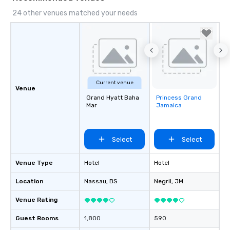
24 other venues matched your needs
Current venue
Venue
Grand Hyatt Baha
Princess Grand
Removed from
Mar
Jamaica
favorites
Select
Select
Venue Type
Hotel
Hotel
Location
Nassau
, BS
Negril
, JM
Venue Rating
Guest Rooms
1,800
590