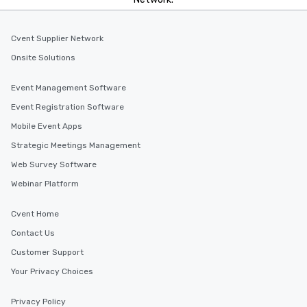
Cvent Supplier Network
Onsite Solutions
Event Management Software
Event Registration Software
Mobile Event Apps
Strategic Meetings Management
Web Survey Software
Webinar Platform
Cvent Home
Contact Us
Customer Support
Your Privacy Choices
Privacy Policy