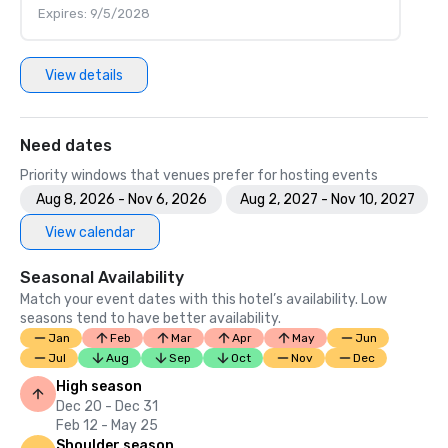
Expires: 9/5/2028
View details
Need dates
Priority windows that venues prefer for hosting events
Aug 8, 2026 - Nov 6, 2026
Aug 2, 2027 - Nov 10, 2027
View calendar
Seasonal Availability
Match your event dates with this hotel’s availability. Low
seasons tend to have better availability.
Jan
Feb
Mar
Apr
May
Jun
Jul
Aug
Sep
Oct
Nov
Dec
High season
Dec 20 - Dec 31
Feb 12 - May 25
Shoulder season