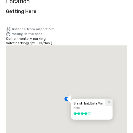
Location
Getting Here
Distance from airport 6 mi
Parking in the area
Complimentary parking
Valet parking
(
$25.00
/
day
)
Grand Hyatt Baha Mar
Hotel
4 out of 5