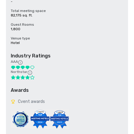
-
Total meeting space
82,175 sq. ft.
Guest Rooms
1,800
Venue type
Hotel
Industry Ratings
AAA
Northstar
Awards
Cvent awards