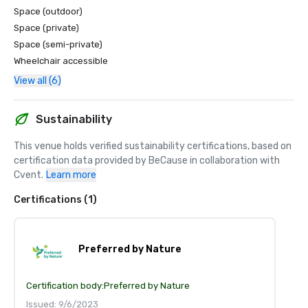
Space (outdoor)
Space (private)
Space (semi-private)
Wheelchair accessible
View all (6)
Sustainability
This venue holds verified sustainability certifications, based on 
certification data provided by BeCause in collaboration with 
Cvent.
Learn more
Certifications (1)
Preferred by Nature
Certification body:
Preferred by Nature
Issued: 9/6/2023