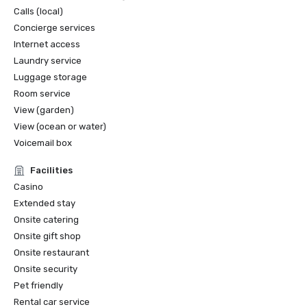
Calls (local)
Concierge services
Internet access
Laundry service
Luggage storage
Room service
View (garden)
View (ocean or water)
Voicemail box
Facilities
Casino
Extended stay
Onsite catering
Onsite gift shop
Onsite restaurant
Onsite security
Pet friendly
Rental car service