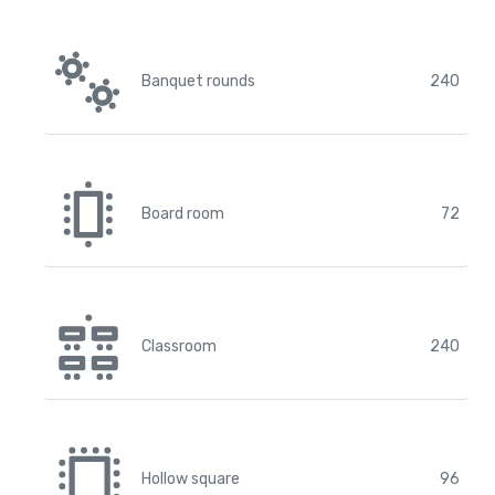
Banquet rounds
240
Board room
72
Classroom
240
Hollow square
96