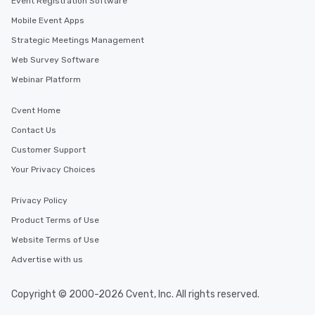
Event Registration Software
Mobile Event Apps
Strategic Meetings Management
Web Survey Software
Webinar Platform
Cvent Home
Contact Us
Customer Support
Your Privacy Choices
Privacy Policy
Product Terms of Use
Website Terms of Use
Advertise with us
Copyright © 2000-2026 Cvent, Inc. All rights reserved.