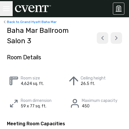
Back to Grand Hyatt Baha Mar
Baha Mar Ballroom
Salon 3
Room Details
Room size
Ceiling height
4,624 sq. ft.
26.5 ft.
Room dimension
Maximum capacity
59 x 77 sq. ft.
450
Meeting Room Capacities