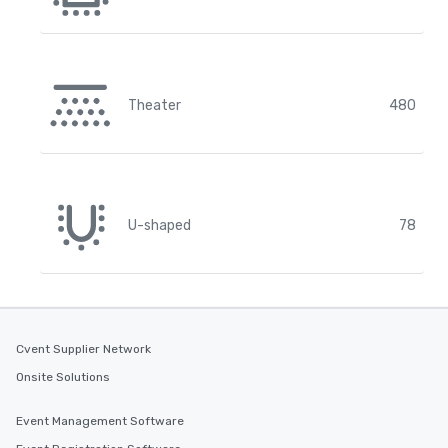
Theater
480
U-shaped
78
Cvent Supplier Network
Onsite Solutions
Event Management Software