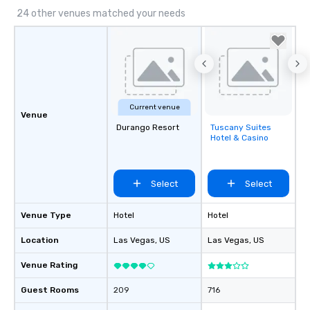
24 other venues matched your needs
Current venue
Venue
Durango Resort
Tuscany Suites
Removed from
Hotel & Casino
favorites
Select
Select
Venue Type
Hotel
Hotel
Location
Las Vegas
, US
Las Vegas
, US
Venue Rating
Guest Rooms
209
716