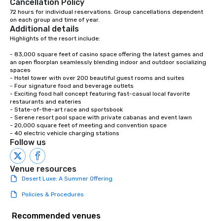
Cancellation Policy
72 hours for individual reservations. Group cancellations dependent 
on each group and time of year.
Additional details
Highlights of the resort include:

- 83,000 square feet of casino space offering the latest games and 
an open floorplan seamlessly blending indoor and outdoor socializing 
spaces

- Hotel tower with over 200 beautiful guest rooms and suites

- Four signature food and beverage outlets

- Exciting food hall concept featuring fast-casual local favorite 
restaurants and eateries

- State-of-the-art race and sportsbook

- Serene resort pool space with private cabanas and event lawn

- 20,000 square feet of meeting and convention space

- 40 electric vehicle charging stations
Follow us
Venue resources
Desert Luxe: A Summer Offering
Policies & Procedures
Recommended venues