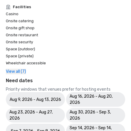
Facilities
Casino
Onsite catering
Onsite gift shop
Onsite restaurant
Onsite security
Space (outdoor)
Space (private)
Wheelchair accessible
View all (7)
Need dates
Priority windows that venues prefer for hosting events
Aug 16, 2026 - Aug 20,
Aug 9, 2026 - Aug 13, 2026
2026
Aug 23, 2026 - Aug 27,
Aug 30, 2026 - Sep 3,
2026
2026
Sep 14, 2026 - Sep 14,