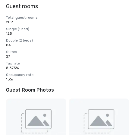
Guest rooms
Total guest rooms
209
Single (1 bed)
125
Double (2 beds)
84
Suites
27
Tax rate
8.375%
Occupancy rate
13%
Guest Room Photos