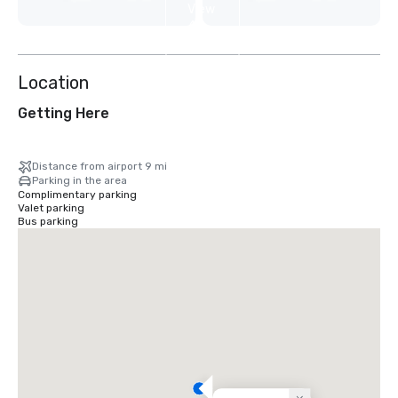
View
4
more
Location
Getting Here
Distance from airport 9 mi
Parking in the area
Complimentary parking
Valet parking
Bus parking