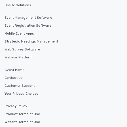
Onsite Solutions
Event Management Software
Event Registration Software
Mobile Event Apps
Strategic Meetings Management
Web Survey Software
Webinar Platform
Cvent Home
Contact Us
Customer Support
Your Privacy Choices
Privacy Policy
Product Terms of Use
Website Terms of Use