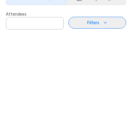
Attendees
Filters