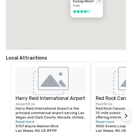
Durango Resort
Hotel
4 out of 5
Local Attractions
Harry Reid International Airport
Red Rock Canyo
Airport
9 mi
Park
10 mi
Harry Reid International Airport is the 
Red Rock Canyon fea
principal commercial airport serving Las 
13-mile scenic drive, 
Vegas and Clark County, Nevada, United 
offering information a
States. The airport is five miles south of 
Read more
about recreation oppor
Read more
downtown Las Vegas, in the 
5757 Wayne Newton Blvd.
etc.
1000 Scenic Loop Dr.
unincorporated area of Paradise in Clark 
Las Vegas, NV, US 89119
Las Vegas, NV, US 89