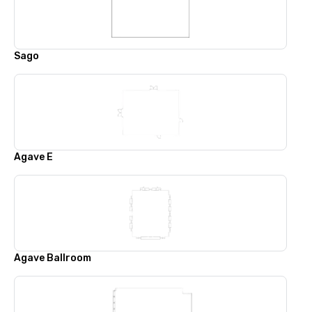
Sago
Agave E
Agave Ballroom