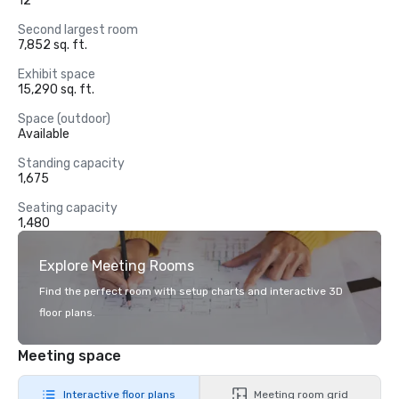
12
Second largest room
7,852 sq. ft.
Exhibit space
15,290 sq. ft.
Space (outdoor)
Available
Standing capacity
1,675
Seating capacity
1,480
Explore Meeting Rooms
Find the perfect room with setup charts and interactive 3D
floor plans.
Meeting space
Interactive floor plans
Meeting room grid