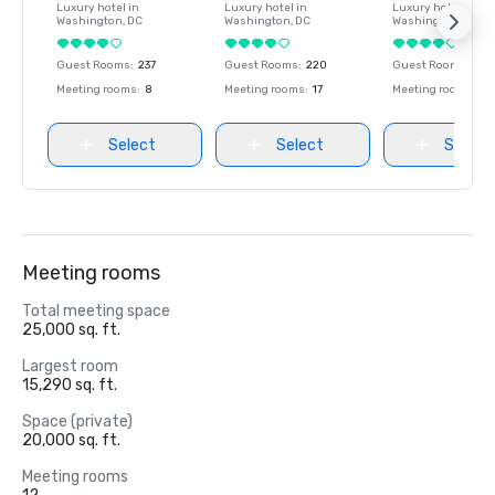
Luxury hotel in
Luxury hotel in
Luxury hotel in
Washington
, DC
Washington
, DC
Washington
, DC
Guest Rooms
:
237
Guest Rooms
:
220
Guest Rooms
:
237
Meeting rooms
:
8
Meeting rooms
:
17
Meeting rooms
:
8
Select
Select
Select
Meeting rooms
Total meeting space
25,000 sq. ft.
Largest room
15,290 sq. ft.
Space (private)
20,000 sq. ft.
Meeting rooms