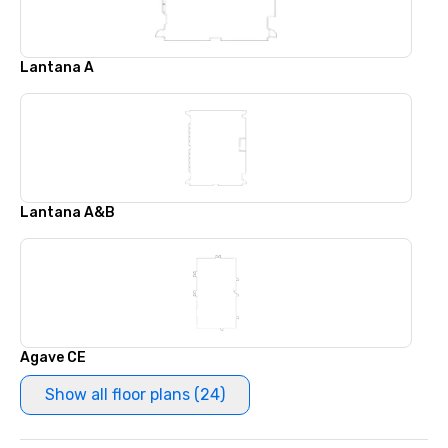
Lantana A
Lantana A&B
Agave CE
Show all floor plans (24)