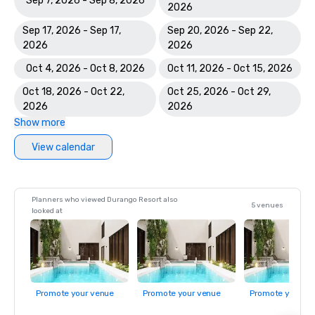
Sep 7, 2026 - Sep 8, 2026
2026
Sep 17, 2026 - Sep 17,
Sep 20, 2026 - Sep 22,
2026
2026
Oct 4, 2026 - Oct 8, 2026
Oct 11, 2026 - Oct 15, 2026
Oct 18, 2026 - Oct 22,
Oct 25, 2026 - Oct 29,
2026
2026
Show more
View calendar
Planners who viewed Durango Resort also
5 venues
looked at
Promote your venue
Promote your venue
Promote your ve