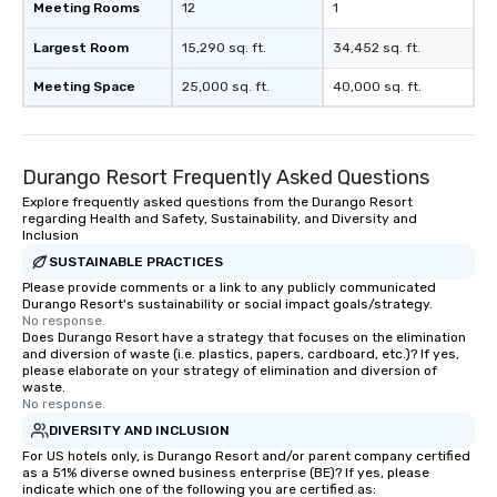
Meeting Rooms
12
1
Largest Room
15,290 sq. ft.
34,452 sq. ft.
Meeting Space
25,000 sq. ft.
40,000 sq. ft.
Durango Resort Frequently Asked Questions
Explore frequently asked questions from the Durango Resort
regarding Health and Safety, Sustainability, and Diversity and
Inclusion
SUSTAINABLE PRACTICES
Please provide comments or a link to any publicly communicated
Durango Resort's sustainability or social impact goals/strategy.
No response.
Does Durango Resort have a strategy that focuses on the elimination
and diversion of waste (i.e. plastics, papers, cardboard, etc.)? If yes,
please elaborate on your strategy of elimination and diversion of
waste.
No response.
DIVERSITY AND INCLUSION
For US hotels only, is Durango Resort and/or parent company certified
as a 51% diverse owned business enterprise (BE)? If yes, please
indicate which one of the following you are certified as: