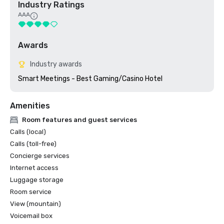
Industry Ratings
AAA
Awards
Industry awards
Smart Meetings - Best Gaming/Casino Hotel
Amenities
Room features and guest services
Calls (local)
Calls (toll-free)
Concierge services
Internet access
Luggage storage
Room service
View (mountain)
Voicemail box