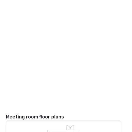
Meeting room floor plans