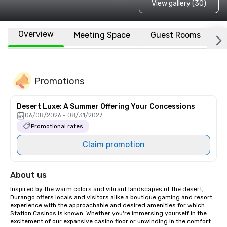
View gallery (30)
Overview
Meeting Space
Guest Rooms
L
Promotions
Desert Luxe: A Summer Offering Your Concessions
06/08/2026 - 08/31/2027
Promotional rates
Claim promotion
About us
Inspired by the warm colors and vibrant landscapes of the desert, 
Durango offers locals and visitors alike a boutique gaming and resort 
experience with the approachable and desired amenities for which 
Station Casinos is known. Whether you're immersing yourself in the 
excitement of our expansive casino floor or unwinding in the comfort 