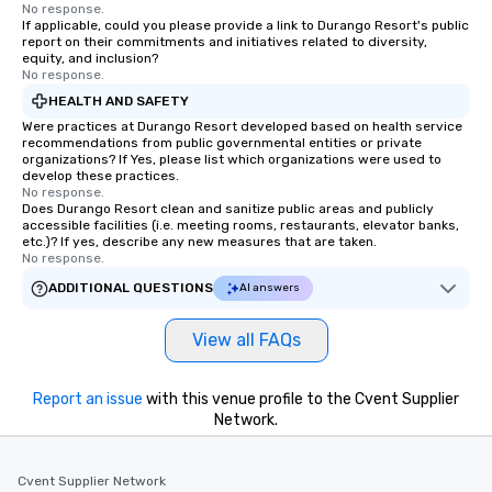
No response.
If applicable, could you please provide a link to Durango Resort's public
report on their commitments and initiatives related to diversity,
equity, and inclusion?
No response.
HEALTH AND SAFETY
Were practices at Durango Resort developed based on health service
recommendations from public governmental entities or private
organizations? If Yes, please list which organizations were used to
develop these practices.
No response.
Does Durango Resort clean and sanitize public areas and publicly
accessible facilities (i.e. meeting rooms, restaurants, elevator banks,
etc.)? If yes, describe any new measures that are taken.
No response.
ADDITIONAL QUESTIONS
AI answers
View all FAQs
Report an issue
with this venue profile to the Cvent Supplier
Network.
Cvent Supplier Network