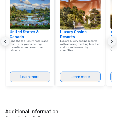
United States &
Luxury Casino
4 S
Canada
Resorts
Res
Find the top luxury hotels and
Explore luxury casino resorts
Disco
resorts for your meetings,
with amazing meeting facilities
hotel
incentives, and executive
and incentive-worthy
meeti
retreats.
amenities.
ince
Learn more
Learn more
Additional Information