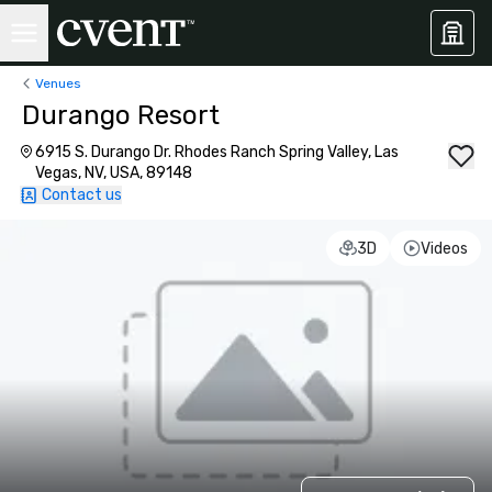
Venues
Durango Resort
6915 S. Durango Dr. Rhodes Ranch Spring Valley, Las
Vegas, NV, USA, 89148
Contact us
3D
Videos