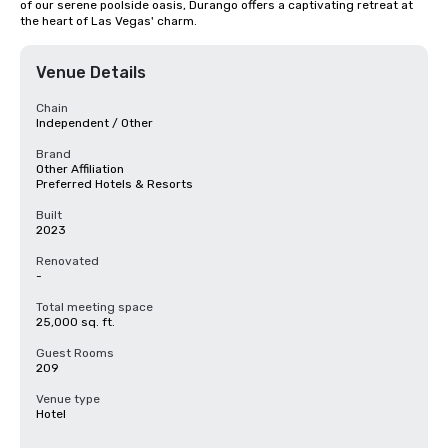
of our serene poolside oasis, Durango offers a captivating retreat at 
the heart of Las Vegas' charm.
Venue Details
Chain
Independent / Other
Brand
Other Affiliation
Preferred Hotels & Resorts
Built
2023
Renovated
-
Total meeting space
25,000 sq. ft.
Guest Rooms
209
Venue type
Hotel