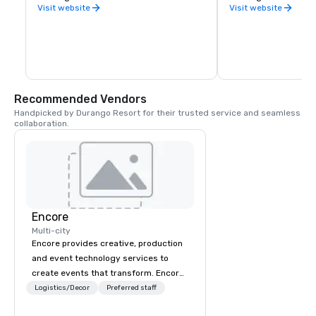
County.
Visit website
Visit website
Recommended Vendors
Handpicked by Durango Resort for their trusted service and seamless 
collaboration.
Encore
Multi-city
Encore provides creative, production
and event technology services to
create events that transform. Encore
creates memorable event experiences
Logistics/Decor
Preferred staff
that engage and transform