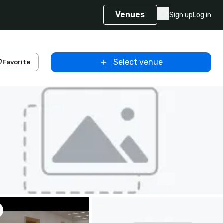
Venues
Sign up
Log in
Select venue
Favorite