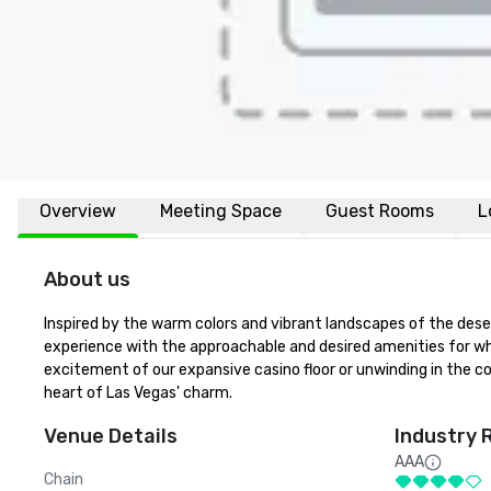
Overview
Meeting Space
Guest Rooms
L
About us
Inspired by the warm colors and vibrant landscapes of the desert
experience with the approachable and desired amenities for whi
excitement of our expansive casino floor or unwinding in the co
heart of Las Vegas' charm.
Venue Details
Industry 
AAA
Chain