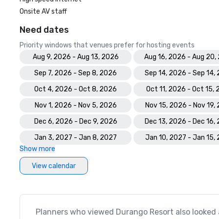
Onsite AV staff
Need dates
Priority windows that venues prefer for hosting events
Aug 9, 2026 - Aug 13, 2026
Aug 16, 2026 - Aug 20,
Sep 7, 2026 - Sep 8, 2026
Sep 14, 2026 - Sep 14,
Oct 4, 2026 - Oct 8, 2026
Oct 11, 2026 - Oct 15,
Nov 1, 2026 - Nov 5, 2026
Nov 15, 2026 - Nov 19,
Dec 6, 2026 - Dec 9, 2026
Dec 13, 2026 - Dec 16,
Jan 3, 2027 - Jan 8, 2027
Jan 10, 2027 - Jan 15,
Show more
View calendar
Planners who viewed Durango Resort also looked 