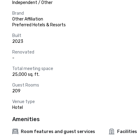
Independent / Other
Brand
Other Affiliation
Preferred Hotels & Resorts
Built
2023
Renovated
-
Total meeting space
25,000 sq. ft.
Guest Rooms
209
Venue type
Hotel
Amenities
Room features and guest services
Facilities