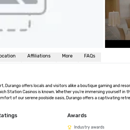
ocation
Affiliations
More
FAQs
, Durango offers locals and visitors alike a boutique gaming and resor
ch Station Casinos is known. Whether you're immersing yourself in th
mfort of our serene poolside oasis, Durango offers a captivating retre
Ratings
Awards
Industry awards