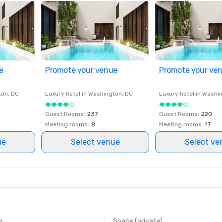
e
Promote your venue
Promote your ve
ton
, DC
Luxury hotel in
Washington
, DC
Luxury hotel in
Washi
Guest Rooms
:
237
Guest Rooms
:
220
Meeting rooms
:
8
Meeting rooms
:
17
ue
Select venue
Select ve
m
Space (private)