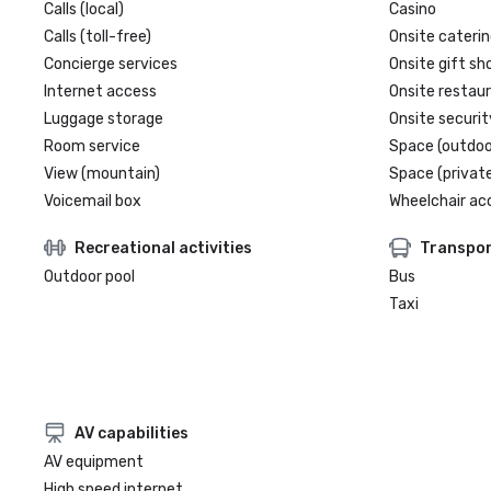
Calls (local)
Casino
Calls (toll-free)
Onsite caterin
Concierge services
Onsite gift sh
Internet access
Onsite restau
Luggage storage
Onsite securit
Room service
Space (outdoo
View (mountain)
Space (private
Voicemail box
Wheelchair ac
Recreational activities
Transpor
Outdoor pool
Bus
Taxi
AV capabilities
AV equipment
High speed internet