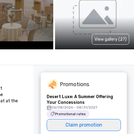
View gallery (27)
Promotions
t 
e 
Desert Luxe: A Summer Offering
at at the 
Your Concessions
06/08/2026 - 08/31/2027
Promotional rates
Claim promotion