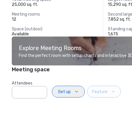
25,000 sq. ft.
15,290 sq. ft
Meeting rooms
Second larg
12
7,852 sq. ft.
Space (outdoor)
Standing ca
Available
1,675
Explore Meeting Rooms
Find the perfect room with setup charts and interactive 3D 
Meeting space
Attendees
Set up
Feature