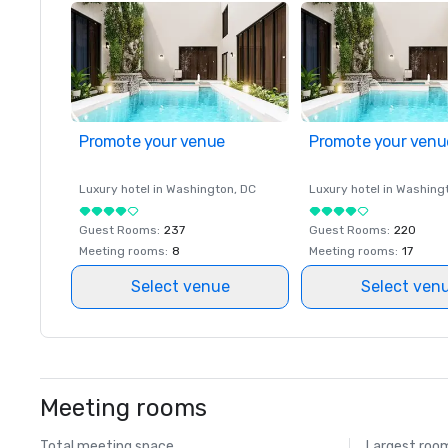
Promote your venue
Promote your venu
Luxury hotel in
Washington
, DC
Luxury hotel in
Washing
Guest Rooms
:
237
Guest Rooms
:
220
Meeting rooms
:
8
Meeting rooms
:
17
Select venue
Select ven
Meeting rooms
Total meeting space
Largest roo