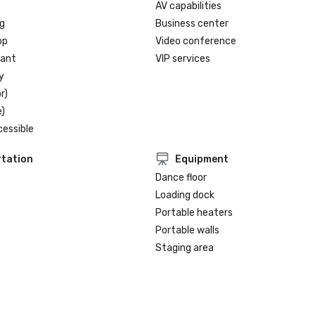
AV capabilities
g
Business center
op
Video conference
rant
VIP services
y
r)
)
cessible
tation
Equipment
Dance floor
Loading dock
Portable heaters
Portable walls
Staging area