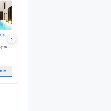
nue
Promote your venue
ngton
, DC
Luxury hotel in
Washington
, DC
Guest Rooms
:
237
Meeting rooms
:
8
nue
Select venue