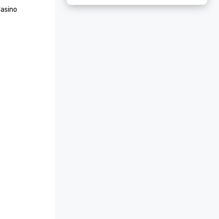
asino 