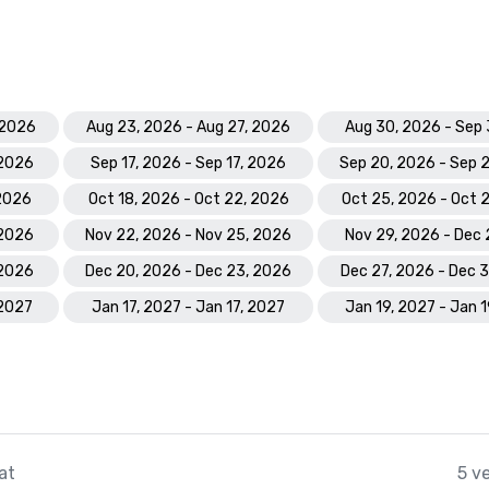
 2026
Aug 23, 2026 - Aug 27, 2026
Aug 30, 2026 - Sep 
 2026
Sep 17, 2026 - Sep 17, 2026
Sep 20, 2026 - Sep 
 2026
Oct 18, 2026 - Oct 22, 2026
Oct 25, 2026 - Oct 
 2026
Nov 22, 2026 - Nov 25, 2026
Nov 29, 2026 - Dec 
 2026
Dec 20, 2026 - Dec 23, 2026
Dec 27, 2026 - Dec 
 2027
Jan 17, 2027 - Jan 17, 2027
Jan 19, 2027 - Jan 
at
5 v