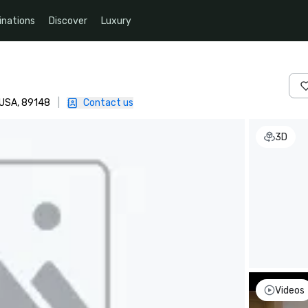
inations
Discover
Luxury
, USA, 89148
|
Contact us
3D
Videos