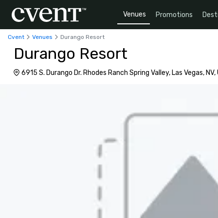
Venues
Promotions
Dest
Cvent
Venues
Durango Resort
Durango Resort
6915 S. Durango Dr. Rhodes Ranch Spring Valley, Las Vegas, NV