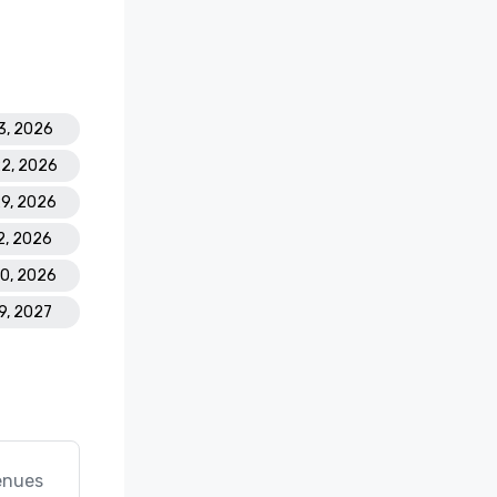
3, 2026
22, 2026
29, 2026
2, 2026
30, 2026
19, 2027
enues