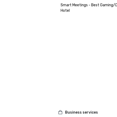
Smart Meetings - Best Gaming/C
Hotel
Business services