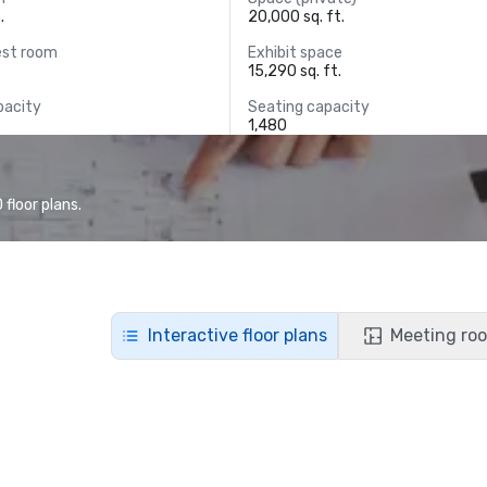
.
20,000 sq. ft.
est room
Exhibit space
15,290 sq. ft.
pacity
Seating capacity
1,480
floor plans.
Interactive floor plans
Meeting roo