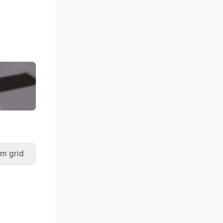
m grid