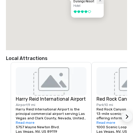
Durango Resort
Hotel
4 out of 5
Local Attractions
Harry Reid International Airport
Red Rock Canyo
Airport
9 mi
Park
10 mi
Harry Reid International Airport is the 
Red Rock Canyon fea
principal commercial airport serving Las 
13-mile scenic drive, 
Vegas and Clark County, Nevada, United 
offering information a
States. The airport is five miles south of 
Read more
about recreation oppor
Read more
downtown Las Vegas, in the 
5757 Wayne Newton Blvd.
etc.
1000 Scenic Loop Dr.
unincorporated area of Paradise in Clark 
Las Vegas, NV, US 89119
Las Vegas, NV, US 89