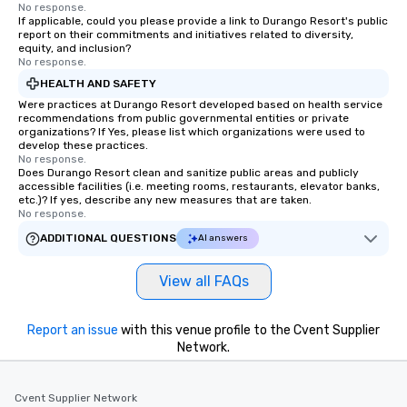
No response.
If applicable, could you please provide a link to Durango Resort's public
report on their commitments and initiatives related to diversity,
equity, and inclusion?
No response.
HEALTH AND SAFETY
Were practices at Durango Resort developed based on health service
recommendations from public governmental entities or private
organizations? If Yes, please list which organizations were used to
develop these practices.
No response.
Does Durango Resort clean and sanitize public areas and publicly
accessible facilities (i.e. meeting rooms, restaurants, elevator banks,
etc.)? If yes, describe any new measures that are taken.
No response.
ADDITIONAL QUESTIONS
AI answers
View all FAQs
Report an issue
with this venue profile to the Cvent Supplier
Network.
Cvent Supplier Network