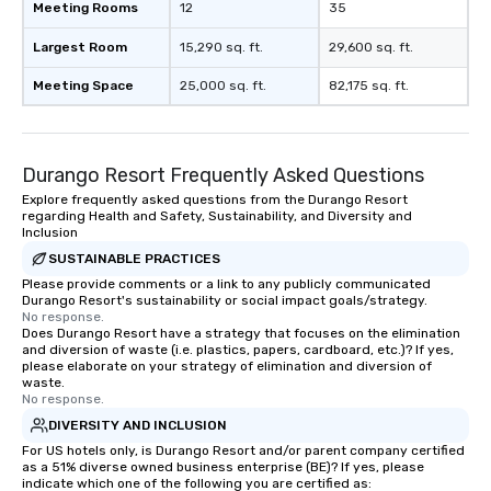
Meeting Rooms
12
35
Largest Room
15,290 sq. ft.
29,600 sq. ft.
Meeting Space
25,000 sq. ft.
82,175 sq. ft.
Durango Resort Frequently Asked Questions
Explore frequently asked questions from the Durango Resort
regarding Health and Safety, Sustainability, and Diversity and
Inclusion
SUSTAINABLE PRACTICES
Please provide comments or a link to any publicly communicated
Durango Resort's sustainability or social impact goals/strategy.
No response.
Does Durango Resort have a strategy that focuses on the elimination
and diversion of waste (i.e. plastics, papers, cardboard, etc.)? If yes,
please elaborate on your strategy of elimination and diversion of
waste.
No response.
DIVERSITY AND INCLUSION
For US hotels only, is Durango Resort and/or parent company certified
as a 51% diverse owned business enterprise (BE)? If yes, please
indicate which one of the following you are certified as: