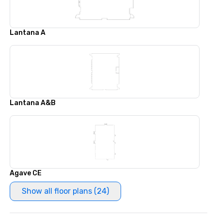
Lantana A
Lantana A&B
Agave CE
Show all floor plans (24)