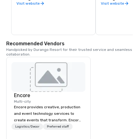
County.
Visit website
Visit website
Recommended Vendors
Handpicked by Durango Resort for their trusted service and seamless 
collaboration.
Encore
Multi-city
Encore provides creative, production
and event technology services to
create events that transform. Encore
creates memorable event experiences
Logistics/Decor
Preferred staff
that engage and transform