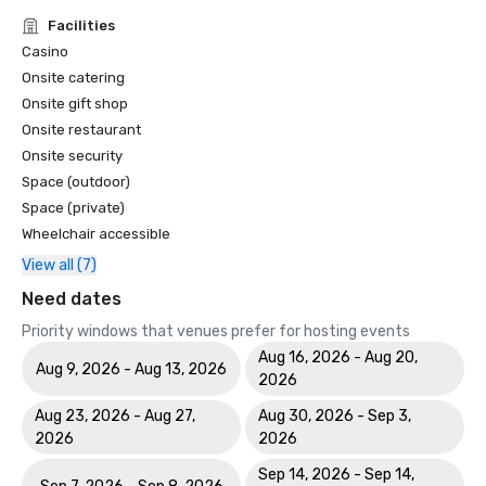
Facilities
Casino
Onsite catering
Onsite gift shop
Onsite restaurant
Onsite security
Space (outdoor)
Space (private)
Wheelchair accessible
View all (7)
Need dates
Priority windows that venues prefer for hosting events
Aug 16, 2026 - Aug 20,
Aug 9, 2026 - Aug 13, 2026
2026
Aug 23, 2026 - Aug 27,
Aug 30, 2026 - Sep 3,
2026
2026
Sep 14, 2026 - Sep 14,