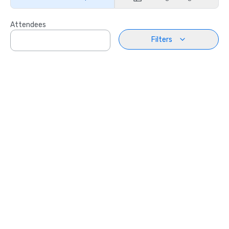
Attendees
Filters