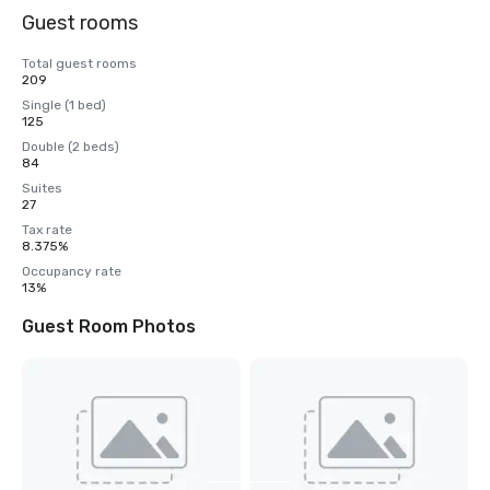
Guest rooms
Total guest rooms
209
Single (1 bed)
125
Double (2 beds)
84
Suites
27
Tax rate
8.375%
Occupancy rate
13%
Guest Room Photos