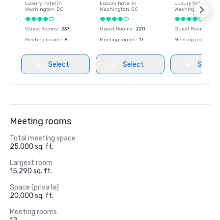
Luxury hotel in
Luxury hotel in
Luxury hotel in
Washington
, DC
Washington
, DC
Washington
, DC
Guest Rooms
:
237
Guest Rooms
:
220
Guest Rooms
:
237
Meeting rooms
:
8
Meeting rooms
:
17
Meeting rooms
:
8
Select
Select
Select
Meeting rooms
Total meeting space
25,000 sq. ft.
Largest room
15,290 sq. ft.
Space (private)
20,000 sq. ft.
Meeting rooms