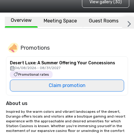
View gallery (30)
Overview
Meeting Space
Guest Rooms
L
Promotions
Desert Luxe: A Summer Offering Your Concessions
06/08/2026 - 08/31/2027
Promotional rates
Claim promotion
About us
Inspired by the warm colors and vibrant landscapes of the desert, 
Durango offers locals and visitors alike a boutique gaming and resort 
experience with the approachable and desired amenities for which 
Station Casinos is known. Whether you're immersing yourself in the 
excitement of our expansive casino floor or unwinding in the comfort 