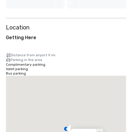
View
4
more
Location
Getting Here
Distance from airport 9 mi
Parking in the area
Complimentary parking
Valet parking
Bus parking