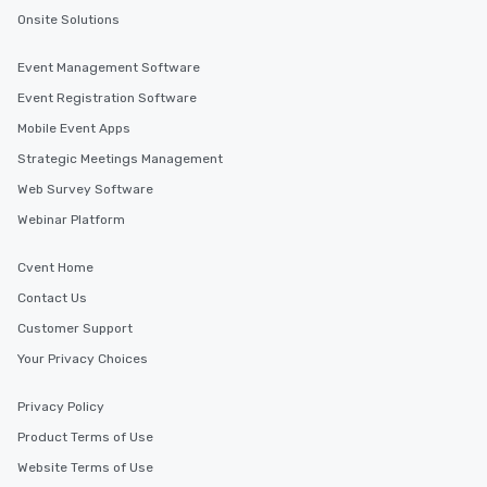
Onsite Solutions
Event Management Software
Event Registration Software
Mobile Event Apps
Strategic Meetings Management
Web Survey Software
Webinar Platform
Cvent Home
Contact Us
Customer Support
Your Privacy Choices
Privacy Policy
Product Terms of Use
Website Terms of Use