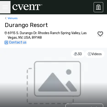
Venues
Durango Resort
6915 S. Durango Dr. Rhodes Ranch Spring Valley, Las
Vegas, NV, USA, 89148
Contact us
3D
Videos