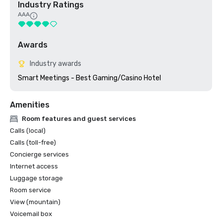
Industry Ratings
AAA
Awards
Industry awards
Smart Meetings - Best Gaming/Casino Hotel
Amenities
Room features and guest services
Calls (local)
Calls (toll-free)
Concierge services
Internet access
Luggage storage
Room service
View (mountain)
Voicemail box