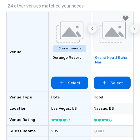
24 other venues matched your needs
Current venue
Venue
Durango Resort
Grand Hyatt Baha
Removed from
Mar
favorites
Select
Select
Venue Type
Hotel
Hotel
Location
Las Vegas
, US
Nassau
, BS
Venue Rating
Guest Rooms
209
1,800