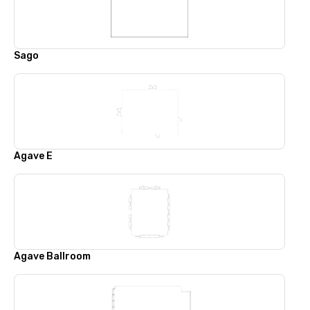
Sago
Agave E
Agave Ballroom