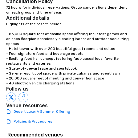
Cancellation Policy
72 hours for individual reservations. Group cancellations dependent 
on each group and time of year.
Additional details
Highlights of the resort include:

- 83,000 square feet of casino space offering the latest games and 
an open floorplan seamlessly blending indoor and outdoor socializing 
spaces

- Hotel tower with over 200 beautiful guest rooms and suites

- Four signature food and beverage outlets

- Exciting food hall concept featuring fast-casual local favorite 
restaurants and eateries

- State-of-the-art race and sportsbook

- Serene resort pool space with private cabanas and event lawn

- 20,000 square feet of meeting and convention space

- 40 electric vehicle charging stations
Follow us
Venue resources
Desert Luxe: A Summer Offering
Policies & Procedures
Recommended venues