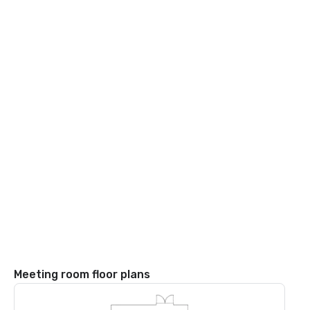
Meeting room floor plans