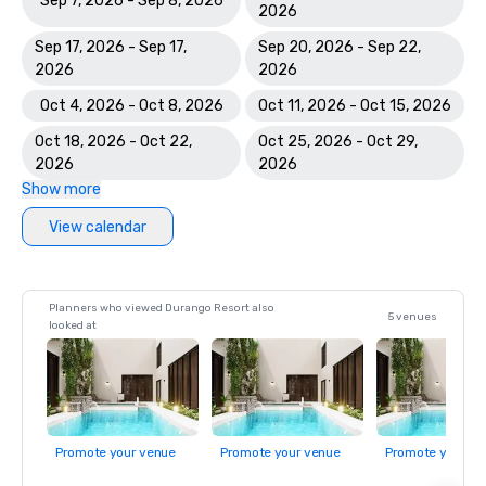
Sep 7, 2026 - Sep 8, 2026
2026
Sep 17, 2026 - Sep 17,
Sep 20, 2026 - Sep 22,
2026
2026
Oct 4, 2026 - Oct 8, 2026
Oct 11, 2026 - Oct 15, 2026
Oct 18, 2026 - Oct 22,
Oct 25, 2026 - Oct 29,
2026
2026
Show more
View calendar
Planners who viewed Durango Resort also
5 venues
looked at
Promote your venue
Promote your venue
Promote your ve