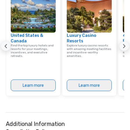
United States &
Luxury Casino
4 S
Canada
Resorts
Res
Find the top luxury hotels and
Explore luxury casino resorts
Disco
resorts for your meetings,
with amazing meeting facilities
hotel
incentives, and executive
and incentive-worthy
meeti
retreats.
amenities.
ince
Learn more
Learn more
Additional Information