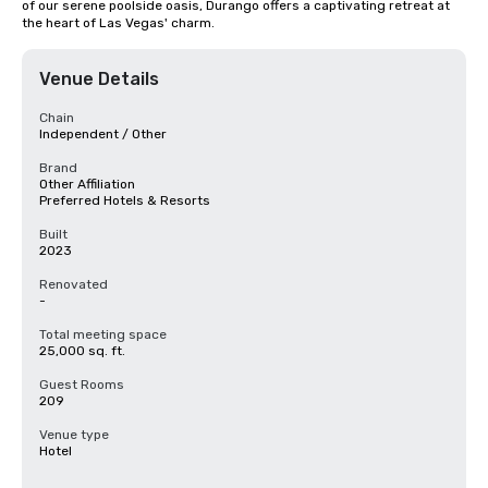
of our serene poolside oasis, Durango offers a captivating retreat at 
the heart of Las Vegas' charm.
Venue Details
Chain
Independent / Other
Brand
Other Affiliation
Preferred Hotels & Resorts
Built
2023
Renovated
-
Total meeting space
25,000 sq. ft.
Guest Rooms
209
Venue type
Hotel