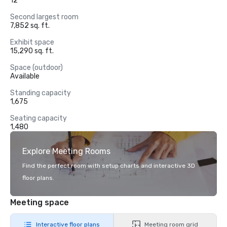
12
Second largest room
7,852 sq. ft.
Exhibit space
15,290 sq. ft.
Space (outdoor)
Available
Standing capacity
1,675
Seating capacity
1,480
Explore Meeting Rooms
Find the perfect room with setup charts and interactive 3D
floor plans.
Meeting space
Interactive floor plans
Meeting room grid