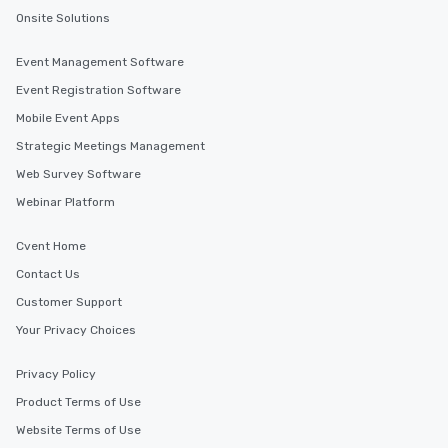
Onsite Solutions
Event Management Software
Event Registration Software
Mobile Event Apps
Strategic Meetings Management
Web Survey Software
Webinar Platform
Cvent Home
Contact Us
Customer Support
Your Privacy Choices
Privacy Policy
Product Terms of Use
Website Terms of Use