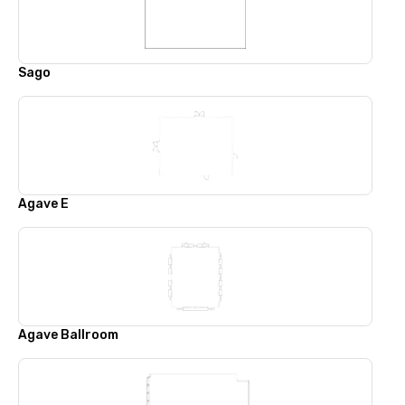
Sago
Agave E
Agave Ballroom