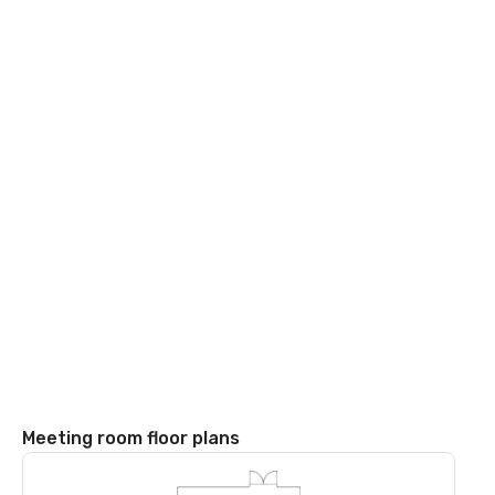
Meeting room floor plans