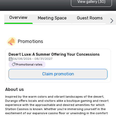
View gallery (30)
Overview
Meeting Space
Guest Rooms
L
Promotions
Desert Luxe: A Summer Offering Your Concessions
06/08/2026 - 08/31/2027
Promotional rates
Claim promotion
About us
Inspired by the warm colors and vibrant landscapes of the desert, 
Durango offers locals and visitors alike a boutique gaming and resort 
experience with the approachable and desired amenities for which 
Station Casinos is known. Whether you're immersing yourself in the 
excitement of our expansive casino floor or unwinding in the comfort 