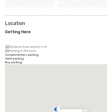
View
4
more
Location
Getting Here
Distance from airport 9 mi
Parking in the area
Complimentary parking
Valet parking
Bus parking