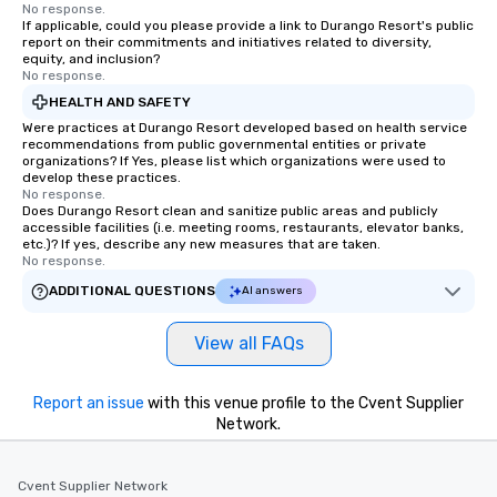
No response.
If applicable, could you please provide a link to Durango Resort's public
report on their commitments and initiatives related to diversity,
equity, and inclusion?
No response.
HEALTH AND SAFETY
Were practices at Durango Resort developed based on health service
recommendations from public governmental entities or private
organizations? If Yes, please list which organizations were used to
develop these practices.
No response.
Does Durango Resort clean and sanitize public areas and publicly
accessible facilities (i.e. meeting rooms, restaurants, elevator banks,
etc.)? If yes, describe any new measures that are taken.
No response.
ADDITIONAL QUESTIONS
AI answers
View all FAQs
Report an issue
with this venue profile to the Cvent Supplier
Network.
Cvent Supplier Network