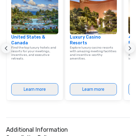
United States &
Luxury Casino
4 S
Canada
Resorts
Res
Find the top luxury hotels and
Explore luxury casino resorts
Disco
resorts for your meetings,
with amazing meeting facilities
hotel
incentives, and executive
and incentive-worthy
meeti
retreats.
amenities.
ince
Learn more
Learn more
Additional Information