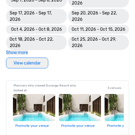
Sep 7, 2026 - Sep 8, 2026
2026
Sep 17, 2026 - Sep 17,
Sep 20, 2026 - Sep 22,
2026
2026
Oct 4, 2026 - Oct 8, 2026
Oct 11, 2026 - Oct 15, 2026
Oct 18, 2026 - Oct 22,
Oct 25, 2026 - Oct 29,
2026
2026
Show more
View calendar
Planners who viewed Durango Resort also
5 venues
looked at
Promote your venue
Promote your venue
Promote your ve