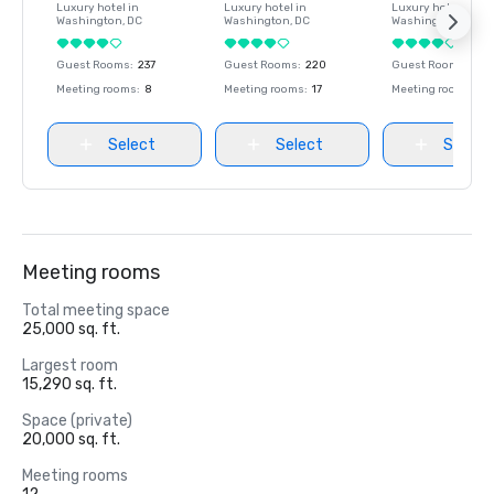
Luxury hotel in
Luxury hotel in
Luxury hotel in
Washington
, DC
Washington
, DC
Washington
, DC
Guest Rooms
:
237
Guest Rooms
:
220
Guest Rooms
:
237
Meeting rooms
:
8
Meeting rooms
:
17
Meeting rooms
:
8
Select
Select
Select
Meeting rooms
Total meeting space
25,000 sq. ft.
Largest room
15,290 sq. ft.
Space (private)
20,000 sq. ft.
Meeting rooms