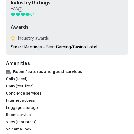
Industry Ratings
AAA
Awards
Industry awards
Smart Meetings - Best Gaming/Casino Hotel
Amenities
Room features and guest services
Calls (local)
Calls (toll-free)
Concierge services
Internet access
Luggage storage
Room service
View (mountain)
Voicemail box