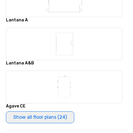
Lantana A
Lantana A&B
Agave CE
Show all floor plans (24)