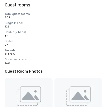
Guest rooms
Total guest rooms
209
Single (1 bed)
125
Double (2 beds)
84
Suites
27
Tax rate
8.375%
Occupancy rate
13%
Guest Room Photos