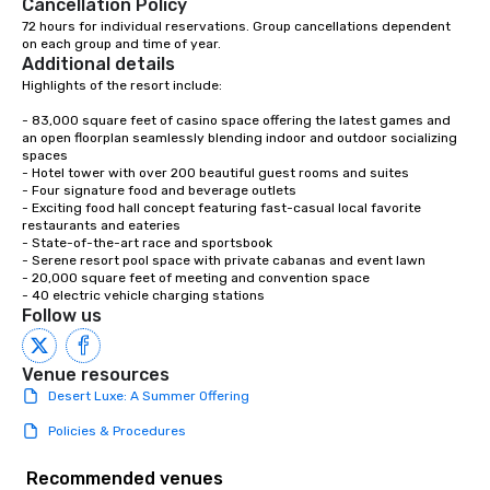
Cancellation Policy
72 hours for individual reservations. Group cancellations dependent 
on each group and time of year.
Additional details
Highlights of the resort include:

- 83,000 square feet of casino space offering the latest games and 
an open floorplan seamlessly blending indoor and outdoor socializing 
spaces

- Hotel tower with over 200 beautiful guest rooms and suites

- Four signature food and beverage outlets

- Exciting food hall concept featuring fast-casual local favorite 
restaurants and eateries

- State-of-the-art race and sportsbook

- Serene resort pool space with private cabanas and event lawn

- 20,000 square feet of meeting and convention space

- 40 electric vehicle charging stations
Follow us
Venue resources
Desert Luxe: A Summer Offering
Policies & Procedures
Recommended venues