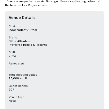
of our serene poolside oasis, Durango offers a captivating retreat at 
the heart of Las Vegas' charm.
Venue Details
Chain
Independent / Other
Brand
Other Affiliation
Preferred Hotels & Resorts
Built
2023
Renovated
-
Total meeting space
25,000 sq. ft.
Guest Rooms
209
Venue type
Hotel