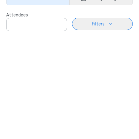
Attendees
Filters