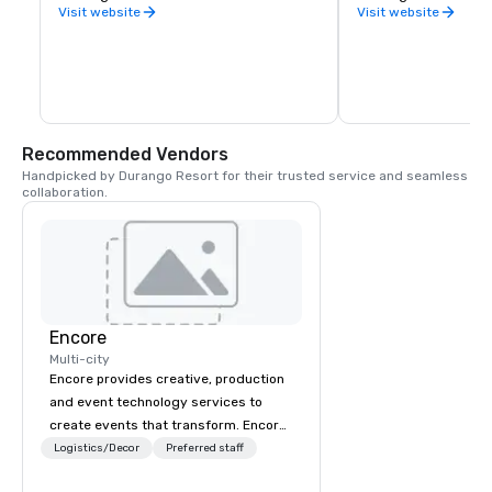
County.
Visit website
Visit website
Recommended Vendors
Handpicked by Durango Resort for their trusted service and seamless 
collaboration.
Encore
Multi-city
Encore provides creative, production
and event technology services to
create events that transform. Encore
creates memorable event experiences
Logistics/Decor
Preferred staff
that engage and transform