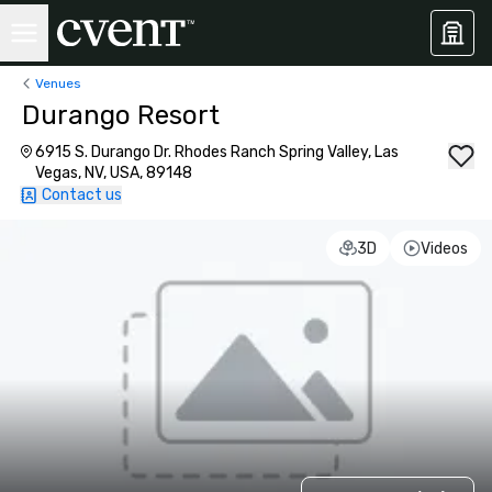
Venues
Durango Resort
6915 S. Durango Dr. Rhodes Ranch Spring Valley, Las
Vegas, NV, USA, 89148
Contact us
3D
Videos