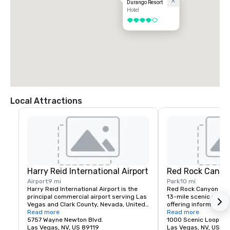
Durango Resort
Hotel
4 out of 5
Local Attractions
Harry Reid International Airport
Red Rock Canyo
Airport
9 mi
Park
10 mi
Harry Reid International Airport is the 
Red Rock Canyon fea
principal commercial airport serving Las 
13-mile scenic drive, 
Vegas and Clark County, Nevada, United 
offering information a
States. The airport is five miles south of 
Read more
about recreation oppor
Read more
downtown Las Vegas, in the 
5757 Wayne Newton Blvd.
etc.
1000 Scenic Loop Dr.
unincorporated area of Paradise in Clark 
Las Vegas, NV, US 89119
Las Vegas, NV, US 89