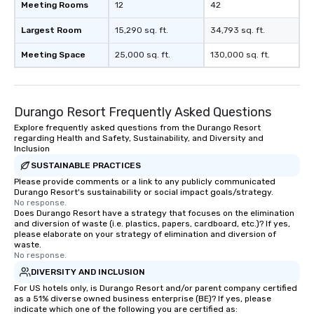
Meeting Rooms
12
42
Largest Room
15,290 sq. ft.
34,793 sq. ft.
Meeting Space
25,000 sq. ft.
130,000 sq. ft.
Durango Resort Frequently Asked Questions
Explore frequently asked questions from the Durango Resort
regarding Health and Safety, Sustainability, and Diversity and
Inclusion
SUSTAINABLE PRACTICES
Please provide comments or a link to any publicly communicated
Durango Resort's sustainability or social impact goals/strategy.
No response.
Does Durango Resort have a strategy that focuses on the elimination
and diversion of waste (i.e. plastics, papers, cardboard, etc.)? If yes,
please elaborate on your strategy of elimination and diversion of
waste.
No response.
DIVERSITY AND INCLUSION
For US hotels only, is Durango Resort and/or parent company certified
as a 51% diverse owned business enterprise (BE)? If yes, please
indicate which one of the following you are certified as: