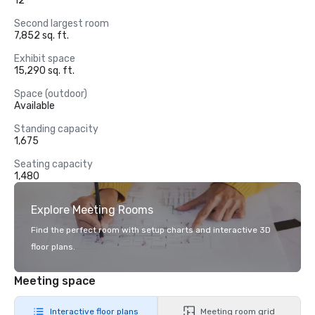
12
Second largest room
7,852 sq. ft.
Exhibit space
15,290 sq. ft.
Space (outdoor)
Available
Standing capacity
1,675
Seating capacity
1,480
Explore Meeting Rooms
Find the perfect room with setup charts and interactive 3D
floor plans.
Meeting space
Interactive floor plans
Meeting room grid