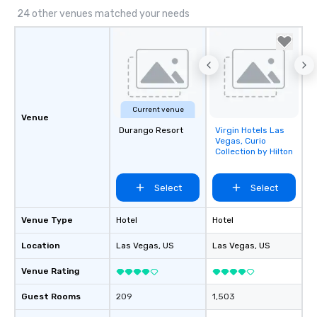
24 other venues matched your needs
Current venue
Venue
Durango Resort
Virgin Hotels Las
Removed from
Vegas, Curio
favorites
Collection by Hilton
Select
Select
Venue Type
Hotel
Hotel
Location
Las Vegas
, US
Las Vegas
, US
Venue Rating
Guest Rooms
209
1,503