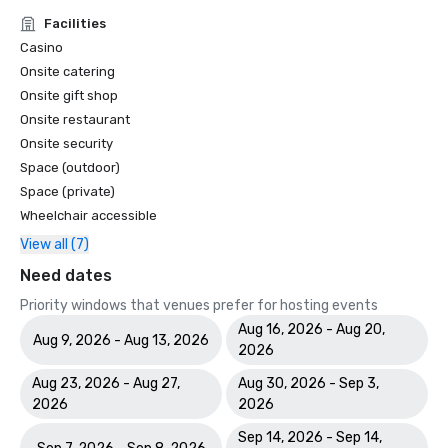
Facilities
Casino
Onsite catering
Onsite gift shop
Onsite restaurant
Onsite security
Space (outdoor)
Space (private)
Wheelchair accessible
View all (7)
Need dates
Priority windows that venues prefer for hosting events
Aug 16, 2026 - Aug 20,
Aug 9, 2026 - Aug 13, 2026
2026
Aug 23, 2026 - Aug 27,
Aug 30, 2026 - Sep 3,
2026
2026
Sep 14, 2026 - Sep 14,