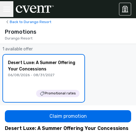
Back to Durango Resort
Promotions
Durango Resort
1 available offer
Desert Luxe: A Summer Offering
Your Concessions
06/08/2026 - 08/31/2027
Promotional rates
Claim promotion
Desert Luxe: A Summer Offering Your Concessions