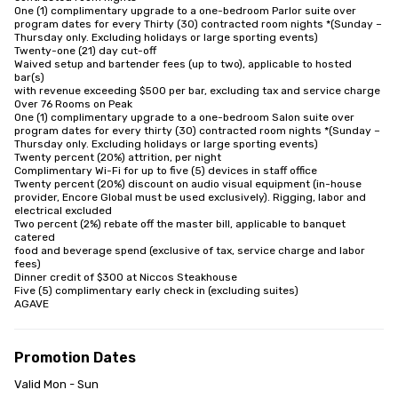
One (1) complimentary upgrade to a one-bedroom Parlor suite over

program dates for every Thirty (30) contracted room nights *(Sunday –

Thursday only. Excluding holidays or large sporting events)

Twenty-one (21) day cut-off

Waived setup and bartender fees (up to two), applicable to hosted 
bar(s)

with revenue exceeding $500 per bar, excluding tax and service charge

Over 76 Rooms on Peak

One (1) complimentary upgrade to a one-bedroom Salon suite over

program dates for every thirty (30) contracted room nights *(Sunday –

Thursday only. Excluding holidays or large sporting events)

Twenty percent (20%) attrition, per night

Complimentary Wi-Fi for up to five (5) devices in staff office

Twenty percent (20%) discount on audio visual equipment (in-house

provider, Encore Global must be used exclusively). Rigging, labor and

electrical excluded

Two percent (2%) rebate off the master bill, applicable to banquet 
catered

food and beverage spend (exclusive of tax, service charge and labor 
fees)

Dinner credit of $300 at Niccos Steakhouse

Five (5) complimentary early check in (excluding suites)

AGAVE
Promotion Dates
Valid Mon - Sun