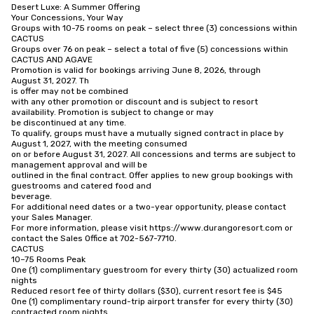
Desert Luxe: A Summer Offering

Your Concessions, Your Way

Groups with 10-75 rooms on peak – select three (3) concessions within

CACTUS

Groups over 76 on peak – select a total of five (5) concessions within

CACTUS AND AGAVE

Promotion is valid for bookings arriving June 8, 2026, through

August 31, 2027. Th

is offer may not be combined

with any other promotion or discount and is subject to resort 
availability. Promotion is subject to change or may

be discontinued at any time.

To qualify, groups must have a mutually signed contract in place by 
August 1, 2027, with the meeting consumed

on or before August 31, 2027. All concessions and terms are subject to 
management approval and will be

outlined in the final contract. Offer applies to new group bookings with 
guestrooms and catered food and

beverage.

For additional need dates or a two-year opportunity, please contact 
your Sales Manager.

For more information, please visit https://www.durangoresort.com or 
contact the Sales Office at 702-567-7710.

CACTUS

10–75 Rooms Peak

One (1) complimentary guestroom for every thirty (30) actualized room

nights

Reduced resort fee of thirty dollars ($30), current resort fee is $45

One (1) complimentary round-trip airport transfer for every thirty (30)

contracted room nights
