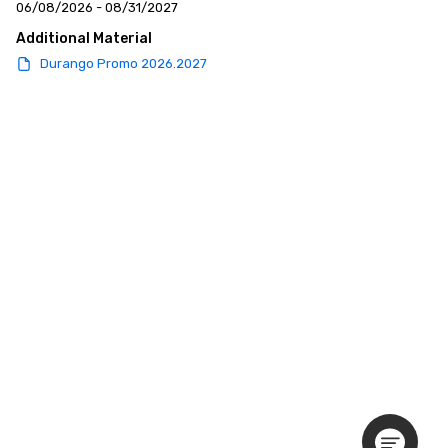
06/08/2026 - 08/31/2027
Additional Material
Durango Promo 2026.2027