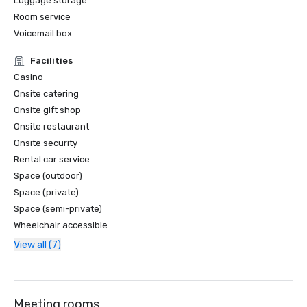
Luggage storage
Room service
Voicemail box
Facilities
Casino
Onsite catering
Onsite gift shop
Onsite restaurant
Onsite security
Rental car service
Space (outdoor)
Space (private)
Space (semi-private)
Wheelchair accessible
View all (7)
Meeting rooms