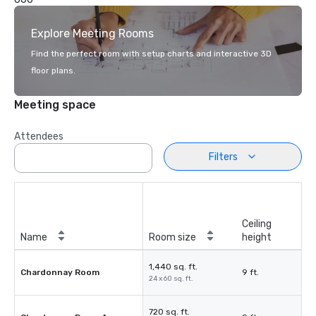
Explore Meeting Rooms
Find the perfect room with setup charts and interactive 3D
floor plans.
Meeting space
Attendees
Filters
Ceiling
Name
Room size
height
1,440 sq. ft.
Chardonnay Room
9 ft.
24 x 60 sq. ft.
720 sq. ft.