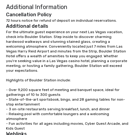
Additional Information
Cancellation Policy
72 hours notice for refund of deposit on individual reservations.
Additional details
For the ultimate guest experience on your next Las Vegas vacation, 
check into Boulder Station. Step inside to discover charming 
hardwood walkways and stunning stained glass, creating a 
welcoming atmosphere. Conveniently located just 7 miles from Las 
Vegas Harry Reid Airport and minutes from the Strip, Boulder Station 
Hotel offers a wealth of amenities to keep you engaged. Whether 
you're seeking value in a Las Vegas casino hotel, planning a corporate 
meeting, or hosting a family gathering, Boulder Station will exceed 
your expectations.

Highlights of Boulder Station include:

- Over 9,200 square feet of meeting and banquet space, ideal for 
gatherings of 10 to 300 guests

- State-of-the-art sportsbook, bingo, and 28 gaming tables for non-
stop entertainment

- 3 on-site restaurants serving breakfast, lunch, and dinner

- Relaxing pool with comfortable loungers and a welcoming 
atmosphere

- Fun activities for all ages including movies, Cyber Quest Arcade, and 
Kids Quest
Weblinks