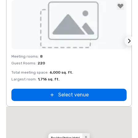
Removed from favorites
Rem
Meeting rooms
:
8
Meeti
Guest Rooms
:
220
Guest
Total meeting space
:
6,000 sq. ft.
Total 
Largest room
:
1,716 sq. ft.
Large
Select venue