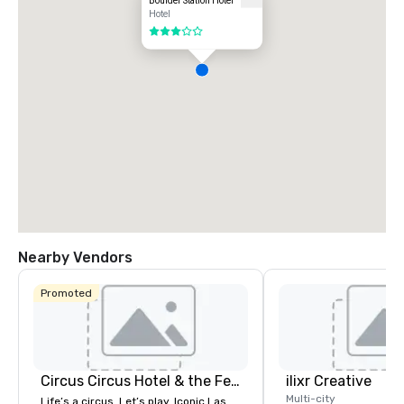
Boulder Station Hotel
Hotel
3 out of 5
Nearby Vendors
Promoted
Circus Circus Hotel & the Festival Grounds
ilixr Creative
Multi-city
Life’s a circus. Let’s play. Iconic Las