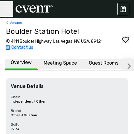
Venues
Boulder Station Hotel
4111 Boulder Highway, Las Vegas, NV, USA, 89121
Contact us
Overview
Meeting Space
Guest Rooms
L
Venue Details
Chain
Independent / Other
Brand
Other Affiliation
Built
1994