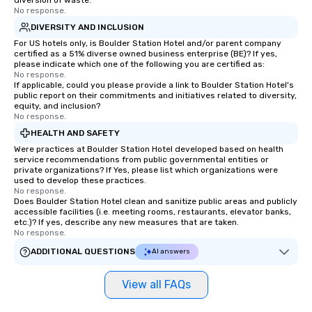
diversion of waste.
No response.
DIVERSITY AND INCLUSION
For US hotels only, is Boulder Station Hotel and/or parent company
certified as a 51% diverse owned business enterprise (BE)? If yes,
please indicate which one of the following you are certified as:
No response.
If applicable, could you please provide a link to Boulder Station Hotel's
public report on their commitments and initiatives related to diversity,
equity, and inclusion?
No response.
HEALTH AND SAFETY
Were practices at Boulder Station Hotel developed based on health
service recommendations from public governmental entities or
private organizations? If Yes, please list which organizations were
used to develop these practices.
No response.
Does Boulder Station Hotel clean and sanitize public areas and publicly
accessible facilities (i.e. meeting rooms, restaurants, elevator banks,
etc.)? If yes, describe any new measures that are taken.
No response.
ADDITIONAL QUESTIONS
AI answers
View all FAQs