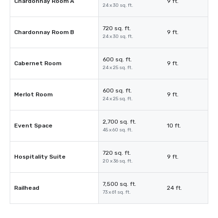
Chardonnay Room A
9 ft.
24 x 30 sq. ft.
720 sq. ft.
Chardonnay Room B
9 ft.
24 x 30 sq. ft.
600 sq. ft.
Cabernet Room
9 ft.
24 x 25 sq. ft.
600 sq. ft.
Merlot Room
9 ft.
24 x 25 sq. ft.
2,700 sq. ft.
Event Space
10 ft.
45 x 60 sq. ft.
720 sq. ft.
Hospitality Suite
9 ft.
20 x 36 sq. ft.
7,500 sq. ft.
Railhead
24 ft.
73 x 61 sq. ft.