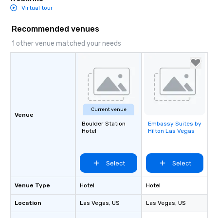
Virtual tour
Recommended venues
1 other venue matched your needs
Current venue
Venue
Boulder Station
Embassy Suites by
Removed from
Hotel
Hilton Las Vegas
favorites
Select
Select
Venue Type
Hotel
Hotel
Location
Las Vegas
, US
Las Vegas
, US