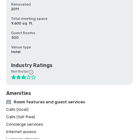
Renovated
2011
Total meeting space
9,600 sq. ft.
Guest Rooms
300
Venue type
Hotel
Industry Ratings
Northstar
Amenities
Room features and guest services
Calls (local)
Calls (toll-free)
Concierge services
Internet access