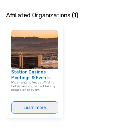
Affiliated Organizations (1)
Station Casinos
Meetings & Events
Wide-ranging Vegas off-strip
hotel/casinos, perfect for any
occassion or event.
Learn more