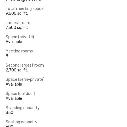
Total meeting space
9,600 sq. ft.
Largest room
7,500 sq. ft.
Space (private)
Available
Meeting rooms
8
Second largest room
2,700 sq. ft.
Space (semi-private)
Available
Space (outdoor)
Available
Standing capacity
350
Seating capacity
600