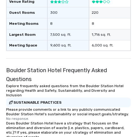
Venue Rating
Guest Rooms
300
220
Meeting Rooms
8
8
Largest Room
7,500 sq. ft.
1,716 sq. ft.
Meeting Space
9,600 sq. ft.
6,000 sq. ft.
Boulder Station Hotel Frequently Asked
Questions
Explore frequently asked questions from the Boulder Station Hotel
regarding Health and Safety, Sustainability, and Diversity and
Inclusion
SUSTAINABLE PRACTICES
Please provide comments or a link to any publicly communicated
Boulder Station Hotel's sustainability or social impact goals/strategy.
No response.
Does Boulder Station Hotel have a strategy that focuses on the
elimination and diversion of waste (i.e. plastics, papers, cardboard,
etc.)? If yes, please elaborate on your strategy of elimination and