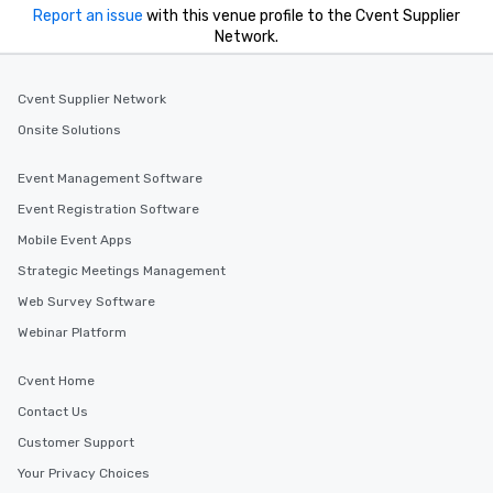
Report an issue
with this venue profile to the Cvent Supplier
Network.
Cvent Supplier Network
Onsite Solutions
Event Management Software
Event Registration Software
Mobile Event Apps
Strategic Meetings Management
Web Survey Software
Webinar Platform
Cvent Home
Contact Us
Customer Support
Your Privacy Choices