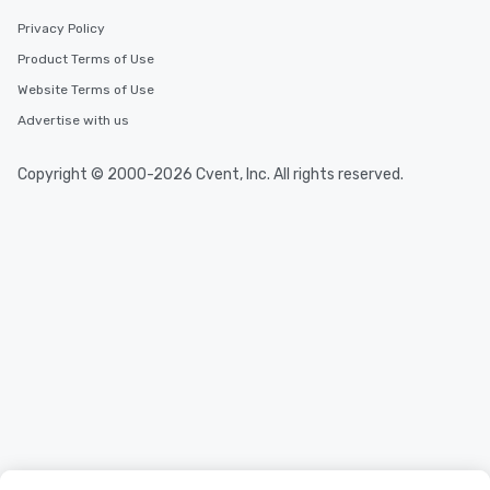
Privacy Policy
Product Terms of Use
Website Terms of Use
Advertise with us
Copyright © 2000-2026 Cvent, Inc. All rights reserved.