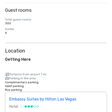
Guest rooms
Total guest rooms
300
Suites
6
Location
Getting Here
Distance from airport 7 mi
Parking in the area
Complimentary parking
Valet parking
Bus parking
Embassy Suites by Hilton Las Vegas
Hotel
Resor