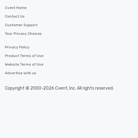
Cvent Home
Contact Us
Customer Support
Your Privacy Choices
Privacy Policy
Product Terms of Use
Website Terms of Use
Advertise with us
Copyright © 2000-2026 Cvent, Inc. All rights reserved.