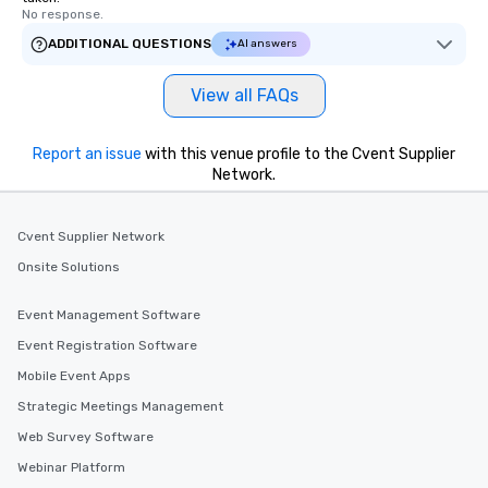
No response.
ADDITIONAL QUESTIONS
AI answers
View all FAQs
Report an issue
with this venue profile to the Cvent Supplier
Network.
Cvent Supplier Network
Onsite Solutions
Event Management Software
Event Registration Software
Mobile Event Apps
Strategic Meetings Management
Web Survey Software
Webinar Platform