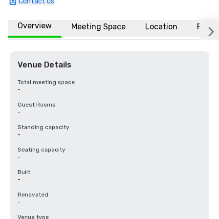
Contact us
Overview
Meeting Space
Location
FAQs
Venue Details
Total meeting space
-
Guest Rooms
-
Standing capacity
-
Seating capacity
-
Built
-
Renovated
-
Venue type