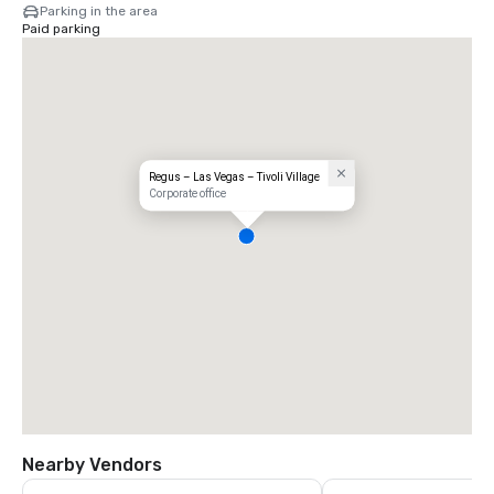
Parking in the area
Paid parking
Regus – Las Vegas – Tivoli Village
Corporate office
Nearby Vendors