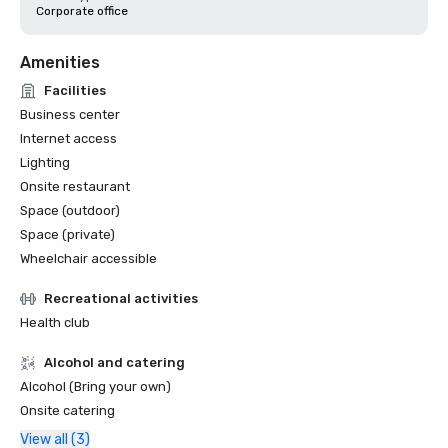
Corporate office
Amenities
Facilities
Business center
Internet access
Lighting
Onsite restaurant
Space (outdoor)
Space (private)
Wheelchair accessible
Recreational activities
Health club
Alcohol and catering
Alcohol (Bring your own)
Onsite catering
View all (3)