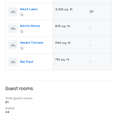
West Lawn
3,310 sq. ft.
20
-
North Shore
870 sq. ft.
-
-
Amara Terrace
990 sq. ft.
-
-
710 sq. ft.
Bar Paul
-
-
Guest rooms
Total guest rooms
81
Suites
44