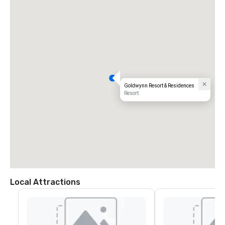
Goldwynn Resort & Residences
Resort
Local Attractions