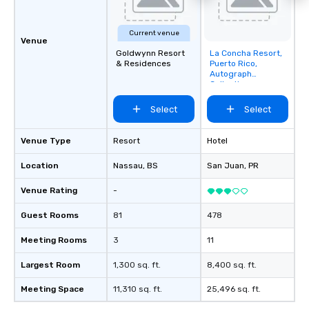
Current venue
Venue
Goldwynn Resort
La Concha Resort,
Removed from
& Residences
Puerto Rico,
favorites
Autograph
Collection
Select
Select
Venue Type
Resort
Hotel
Location
Nassau
, BS
San Juan
, PR
Venue Rating
-
Guest Rooms
81
478
Meeting Rooms
3
11
Largest Room
1,300 sq. ft.
8,400 sq. ft.
Meeting Space
11,310 sq. ft.
25,496 sq. ft.