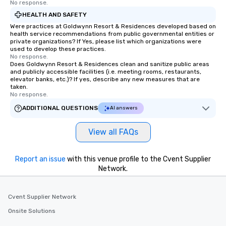
No response.
HEALTH AND SAFETY
Were practices at Goldwynn Resort & Residences developed based on
health service recommendations from public governmental entities or
private organizations? If Yes, please list which organizations were
used to develop these practices.
No response.
Does Goldwynn Resort & Residences clean and sanitize public areas
and publicly accessible facilities (i.e. meeting rooms, restaurants,
elevator banks, etc.)? If yes, describe any new measures that are
taken.
No response.
ADDITIONAL QUESTIONS
AI answers
View all FAQs
Report an issue
with this venue profile to the Cvent Supplier
Network.
Cvent Supplier Network
Onsite Solutions