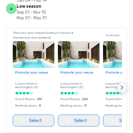
Jan 04 - Feb 14
Low season
Sep 01 - Nov 15
May 01 - May 31
Planners who viewed Goldwynn Resort &
5 venues
Residences also looked at
Promote your venue
Promote your venue
Promote your ve
Luxury hotel in
Luxury hotel in
Luxury hotel in
Washington
, DC
Washington
, DC
Washington
, DC
Guest Rooms
:
237
Guest Rooms
:
220
Guest Rooms
:
237
Meeting rooms
:
8
Meeting rooms
:
17
Meeting rooms
:
8
Select
Select
Select