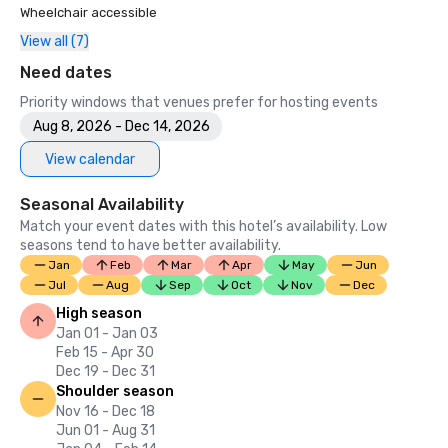
Wheelchair accessible
View all (7)
Need dates
Priority windows that venues prefer for hosting events
Aug 8, 2026 - Dec 14, 2026
View calendar
Seasonal Availability
Match your event dates with this hotel’s availability. Low
seasons tend to have better availability.
Jan
Feb
Mar
Apr
May
Jun
Jul
Aug
Sep
Oct
Nov
Dec
High season
Jan 01 - Jan 03
Feb 15 - Apr 30
Dec 19 - Dec 31
Shoulder season
Nov 16 - Dec 18
Jun 01 - Aug 31