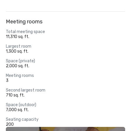
Meeting rooms
Total meeting space
11,310 sq. ft.
Largest room
1,300 sq. ft.
Space (private)
2,000 sq. ft.
Meeting rooms
3
Second largest room
710 sq. ft.
Space (outdoor)
7,000 sq. ft.
Seating capacity
200