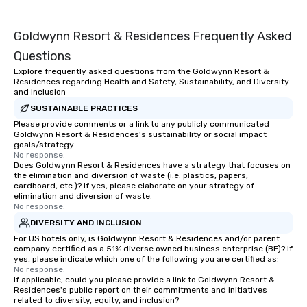
Goldwynn Resort & Residences Frequently Asked
Questions
Explore frequently asked questions from the Goldwynn Resort &
Residences regarding Health and Safety, Sustainability, and Diversity
and Inclusion
SUSTAINABLE PRACTICES
Please provide comments or a link to any publicly communicated
Goldwynn Resort & Residences's sustainability or social impact
goals/strategy.
No response.
Does Goldwynn Resort & Residences have a strategy that focuses on
the elimination and diversion of waste (i.e. plastics, papers,
cardboard, etc.)? If yes, please elaborate on your strategy of
elimination and diversion of waste.
No response.
DIVERSITY AND INCLUSION
For US hotels only, is Goldwynn Resort & Residences and/or parent
company certified as a 51% diverse owned business enterprise (BE)? If
yes, please indicate which one of the following you are certified as:
No response.
If applicable, could you please provide a link to Goldwynn Resort &
Residences's public report on their commitments and initiatives
related to diversity, equity, and inclusion?