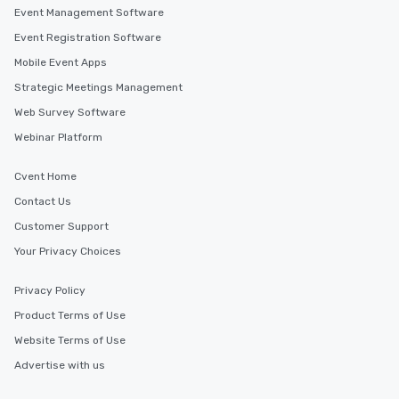
Event Management Software
Event Registration Software
Mobile Event Apps
Strategic Meetings Management
Web Survey Software
Webinar Platform
Cvent Home
Contact Us
Customer Support
Your Privacy Choices
Privacy Policy
Product Terms of Use
Website Terms of Use
Advertise with us