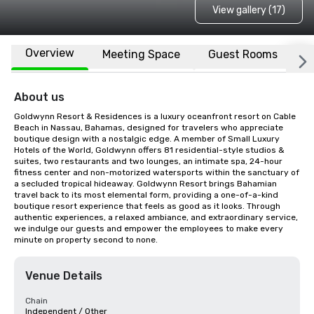
View gallery (17)
Overview
Meeting Space
Guest Rooms
L
About us
Goldwynn Resort & Residences is a luxury oceanfront resort on Cable 
Beach in Nassau, Bahamas, designed for travelers who appreciate 
boutique design with a nostalgic edge. A member of Small Luxury 
Hotels of the World, Goldwynn offers 81 residential-style studios & 
suites, two restaurants and two lounges, an intimate spa, 24-hour 
fitness center and non-motorized watersports within the sanctuary of 
a secluded tropical hideaway. Goldwynn Resort brings Bahamian 
travel back to its most elemental form, providing a one-of-a-kind 
boutique resort experience that feels as good as it looks. Through 
authentic experiences, a relaxed ambiance, and extraordinary service, 
we indulge our guests and empower the employees to make every 
minute on property second to none.
Venue Details
Chain
Independent / Other