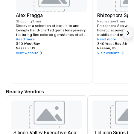
Alex Fragga
Rhizophora Spa
Shopping
1 min
Recreation
1 min
Discover a selection of exquisite and 
Rhizophora Spa welco
lovingly hand-crafted gemstone jewelry 
holistic ecosystem w
featuring fine colored gemstones of all 
stabilize and maintain
types, direct from the mines and 
Read more
through the power of 
Read more
bringing the beauty of the Bahamas into 
340 West Bay
rituals and mind-bod
340 West Bay Street
each unique gemstone creation.  The 
Nassau, BS
technologies. Certifi
Nassau, BS
boutique features exclusive designs 
therapists offer ancie
Visit website
Visit website
from Pretty Fiona from swimsuit to 
traditions including
beach coverups, resort dresses, shoes 
Shirodhara Treatment
and accessories, all which fit easily in 
and other alternative
your suitcase and look phenomenal on 
suited to those who w
the beach.
inner and outer healt
and harmony.
Nearby Vendors
Silicon Valley Executive Academy