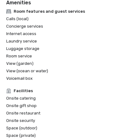
Amenities
Room features and guest services
Calls (local)
Concierge services
Internet access
Laundry service
Luggage storage
Room service
View (garden)
View (ocean or water)
Voicemail box
Facilities
Onsite catering
Onsite gift shop
Onsite restaurant
Onsite security
Space (outdoor)
Space (private)