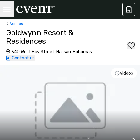
Venues
Goldwynn Resort &
Residences
340 West Bay Street, Nassau, Bahamas
Contact us
Videos