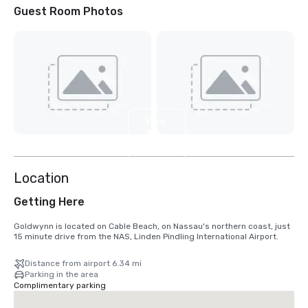
Guest Room Photos
View
3
more
Location
Getting Here
Goldwynn is located on Cable Beach, on Nassau's northern coast, just 
15 minute drive from the NAS, Linden Pindling International Airport.
Distance from airport 6.34 mi
Parking in the area
Complimentary parking