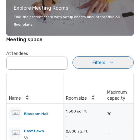
Explore Meeting Rooms
Find the perfect room with setup charts and interactive 3D
floor plans.
Meeting space
Attendees
Filters
Maximum
Name
Room size
capacity
1,300 sq. ft.
Blossom Hall
70
-
East Lawn
2,500 sq. ft.
-
-