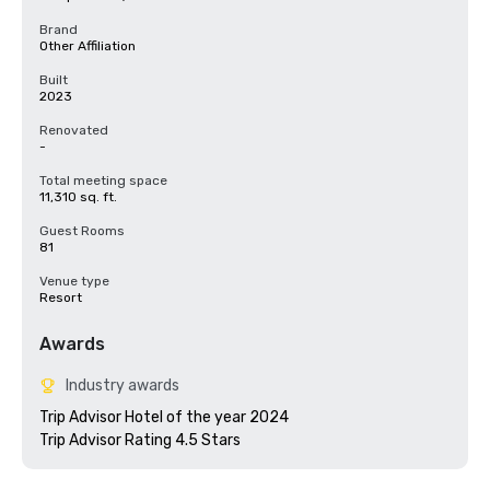
Brand
Other Affiliation
Built
2023
Renovated
-
Total meeting space
11,310 sq. ft.
Guest Rooms
81
Venue type
Resort
Awards
Industry awards
Trip Advisor Hotel of the year 2024
