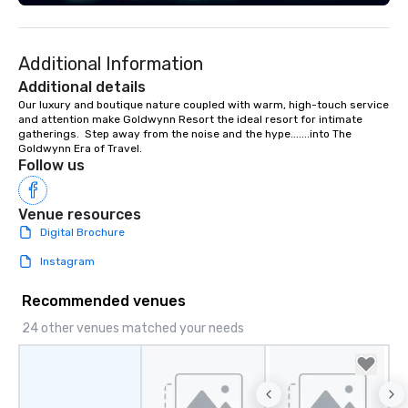
seniority, and objectives.
Additional Information
Additional details
Our luxury and boutique nature coupled with warm, high-touch service 
and attention make Goldwynn Resort the ideal resort for intimate 
gatherings.  Step away from the noise and the hype.......into The 
Goldwynn Era of Travel.
Follow us
Venue resources
Digital Brochure
Instagram
Recommended venues
24 other venues matched your needs