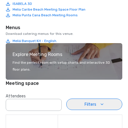
ISABELA 3D
Melia Caribe Beach Meeting Space Floor Plan
Melia Punta Cana Beach Meeting Rooms
Menus
Download catering menus for this venue.
Meliá Banquet Kit - English.
Explore Meeting Rooms
Find the perfect room with setup charts and interactive 3D
floor plans.
Meeting space
Attendees
Filters