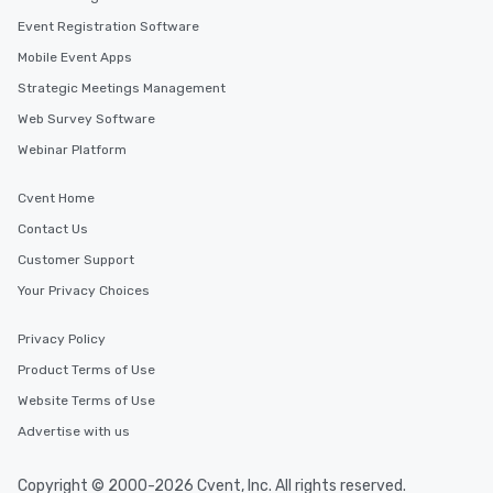
Event Registration Software
Mobile Event Apps
Strategic Meetings Management
Web Survey Software
Webinar Platform
Cvent Home
Contact Us
Customer Support
Your Privacy Choices
Privacy Policy
Product Terms of Use
Website Terms of Use
Advertise with us
Copyright © 2000-2026 Cvent, Inc. All rights reserved.