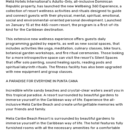
Meliá Hotels International’s Adults-Only, all-inclusive Dominican 
Republic property, has launched the new Wellbeing 360 Experience, a 
collection of resort wellness activities and rituals designed to guide 
and connect guests with their physical, mental, spiritual, emotional, 
social and environmental-oriented personal development. Launched 
on January 15 at the 465-room resort, the program is a first-of-its 
kind for the Caribbean destination.

This extensive new wellness experience offers guests daily 
programming guided by experts, as well as new social spaces, that 
includes activities like yoga, meditation, culinary classes, bike tours, 
botanical garden workshops, and fire ritual ceremonies. Those looking 
for a more introspective space can visit the resort’s Silent Spaces 
that offer solo painting, sound healing spots, reading pods and 
spiritual labyrinth rituals. The fitness facility has also been upgraded 
with new equipment and group classes.

A PARADISE FOR EVERYONE IN PUNTA CANA

Incredible white sandy beaches and crystal-clear waters await you in 
this tropical paradise. A resort surrounded by beautiful gardens to 
immerse yourself in the Caribbean way of life. Experience the all-
inclusive Meliá Caribe Beach and create unforgettable memories with 
your friends and family.

Melia Caribe Beach Resort is surrounded by beautiful gardens to 
immerse yourself in the Caribbean way of life. The hotel features fully 
furnished rooms with all the necessary amenities for a comfortable 