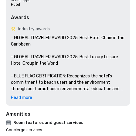
Venue type
Hotel
Awards
Industry awards
- GLOBAL TRAVELER AWARD 2025: Best Hotel Chain in the 
Caribbean

- GLOBAL TRAVELER AWARD 2025: Best Luxury Leisure 
Hotel Group in the World

- BLUE FLAG CERTIFICATION: Recognizes the hotel's 
commitment to beach users and the environment 
through best practices in environmental education and 
information, water quality, environmental management, 
Read more
safety, and services.

Amenities
- WELLNESS FOR CANCER: YHI Spa is certified by the 
prestigious Wellness for Cancer organization to provide 
Room features and guest services
personalized wellness services for people suffering from 
Concierge services
cancer.
