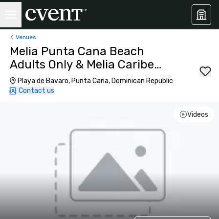
Venues
Melia Punta Cana Beach
Adults Only & Melia Caribe
Beach Resort
Playa de Bavaro, Punta Cana, Dominican Republic
Contact us
Videos