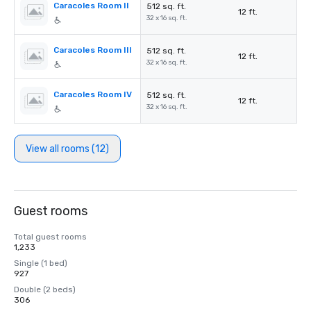
Caracoles Room II
512 sq. ft.
12 ft.
32 x 16 sq. ft.
Caracoles Room III
512 sq. ft.
12 ft.
32 x 16 sq. ft.
Caracoles Room IV
512 sq. ft.
12 ft.
32 x 16 sq. ft.
View all rooms (12)
Guest rooms
Total guest rooms
1,233
Single (1 bed)
927
Double (2 beds)
306