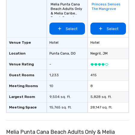
Melia Punta Cana
Princess Senses
Removed from
Beach Adults Only
The Mangrove
favorites
& Melia Caribe
Beach Resort
Select
Select
Venue Type
Hotel
Hotel
Location
Punta Cana
, DO
Negril
, JM
Venue Rating
-
Guest Rooms
1,233
415
Meeting Rooms
10
8
Largest Room
9,504 sq. ft.
5,828 sq. ft.
Meeting Space
15,765 sq. ft.
28,147 sq. ft.
Melia Punta Cana Beach Adults Only & Melia