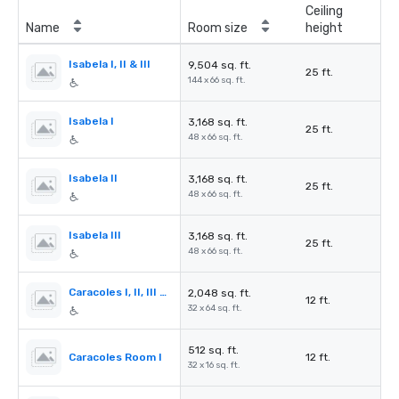
Ceiling
Name
Room size
height
Isabela I, II & III
9,504 sq. ft.
25 ft.
144 x 66 sq. ft.
Isabela I
3,168 sq. ft.
25 ft.
48 x 66 sq. ft.
Isabela II
3,168 sq. ft.
25 ft.
48 x 66 sq. ft.
Isabela III
3,168 sq. ft.
25 ft.
48 x 66 sq. ft.
Caracoles I, II, III & IV
2,048 sq. ft.
12 ft.
32 x 64 sq. ft.
512 sq. ft.
Caracoles Room I
12 ft.
32 x 16 sq. ft.