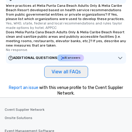
Were practices at Melia Punta Cana Beach Adults Only & Melia Caribe
Beach Resort developed based on health service recommendations
from public governmental entities or private organizations? If Yes,
please list which organizations were used to develop these practices.
Yes, WHO; state, federal and local recommendations and rules taylor 
made options by hotel; APPCC
Does Melia Punta Cana Beach Adults Only & Melia Caribe Beach Resort
clean and sanitize public areas and publicly accessible facilities (i.e.
meeting rooms, restaurants, elevator banks, etc.)? If yes, describe any
new measures that are taken.
No response.
ADDITIONAL QUESTIONS
AI answers
View all FAQs
Report an issue
with this venue profile to the Cvent Supplier
Network.
Cvent Supplier Network
Onsite Solutions
Event Management Software