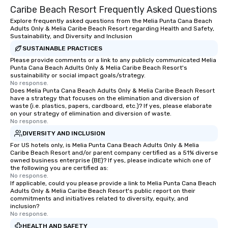
Caribe Beach Resort Frequently Asked Questions
Explore frequently asked questions from the Melia Punta Cana Beach
Adults Only & Melia Caribe Beach Resort regarding Health and Safety,
Sustainability, and Diversity and Inclusion
SUSTAINABLE PRACTICES
Please provide comments or a link to any publicly communicated Melia
Punta Cana Beach Adults Only & Melia Caribe Beach Resort's
sustainability or social impact goals/strategy.
No response.
Does Melia Punta Cana Beach Adults Only & Melia Caribe Beach Resort
have a strategy that focuses on the elimination and diversion of
waste (i.e. plastics, papers, cardboard, etc.)? If yes, please elaborate
on your strategy of elimination and diversion of waste.
No response.
DIVERSITY AND INCLUSION
For US hotels only, is Melia Punta Cana Beach Adults Only & Melia
Caribe Beach Resort and/or parent company certified as a 51% diverse
owned business enterprise (BE)? If yes, please indicate which one of
the following you are certified as:
No response.
If applicable, could you please provide a link to Melia Punta Cana Beach
Adults Only & Melia Caribe Beach Resort's public report on their
commitments and initiatives related to diversity, equity, and
inclusion?
No response.
HEALTH AND SAFETY