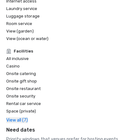
Internet access
Laundry service
Luggage storage
Room service
View (garden)
View (ocean or water)
Facilities
All inclusive
Casino
Onsite catering
Onsite gift shop
Onsite restaurant
Onsite security
Rental car service
Space (private)
View all (7)
Need dates
Priority windows that venues prefer for hosting events