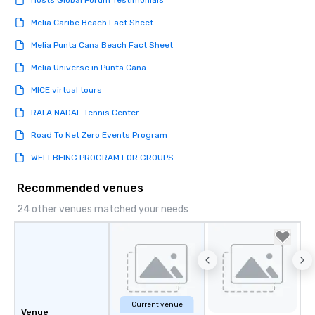
Hosts Global Forum Testimonials
Melia Caribe Beach Fact Sheet
Melia Punta Cana Beach Fact Sheet
Melia Universe in Punta Cana
MICE virtual tours
RAFA NADAL Tennis Center
Road To Net Zero Events Program
WELLBEING PROGRAM FOR GROUPS
Recommended venues
24 other venues matched your needs
Current venue
Venue