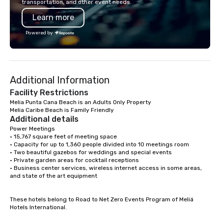
transportation, and other event needs.
your best Punta Cana Vacation
providers according to
Learn more
contact MAYELIN PAOLA and get your
while maintaining the 
activity Desing by a Local exper
standards of customer s
Powered by
mission is to elevate 
for corporate groups i
Republic beyond Hotel
positive impact in the 
Additional Information
communities.
Facility Restrictions
Melia Punta Cana Beach is an Adults Only Property

Melia Caribe Beach is Family Friendly
Additional details
Power Meetings

• 15,767 square feet of meeting space

• Capacity for up to 1,360 people divided into 10 meetings room

• Two beautiful gazebos for weddings and special events

• Private garden areas for cocktail receptions

• Business center services, wireless internet access in some areas, 
and state of the art equipment

These hotels belong to Road to Net Zero Events Program of Meliá 
Hotels International.
