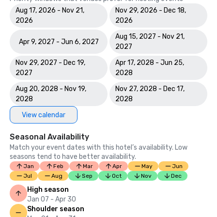
Aug 17, 2026 - Nov 21,
Nov 29, 2026 - Dec 18,
2026
2026
Aug 15, 2027 - Nov 21,
Apr 9, 2027 - Jun 6, 2027
2027
Nov 29, 2027 - Dec 19,
Apr 17, 2028 - Jun 25,
2027
2028
Aug 20, 2028 - Nov 19,
Nov 27, 2028 - Dec 17,
2028
2028
View calendar
Seasonal Availability
Match your event dates with this hotel’s availability. Low
seasons tend to have better availability.
Jan
Feb
Mar
Apr
May
Jun
Jul
Aug
Sep
Oct
Nov
Dec
High season
Jan 07 - Apr 30
Shoulder season