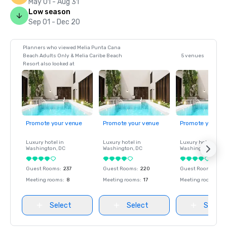
May 01 - Aug 31
Low season
Sep 01 - Dec 20
Planners who viewed Melia Punta Cana
Beach Adults Only & Melia Caribe Beach
5 venues
Resort also looked at
Promote your venue
Promote your venue
Promote your ve
Luxury hotel in
Luxury hotel in
Luxury hotel in
Washington
, DC
Washington
, DC
Washington
, DC
Guest Rooms
:
237
Guest Rooms
:
220
Guest Rooms
:
237
Meeting rooms
:
8
Meeting rooms
:
17
Meeting rooms
:
8
Select
Select
Select