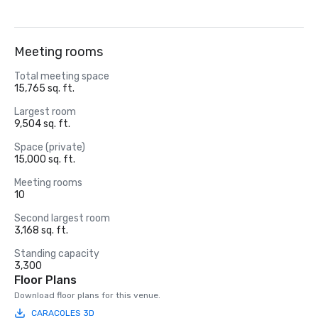
Meeting rooms
Total meeting space
15,765 sq. ft.
Largest room
9,504 sq. ft.
Space (private)
15,000 sq. ft.
Meeting rooms
10
Second largest room
3,168 sq. ft.
Standing capacity
3,300
Floor Plans
Download floor plans for this venue.
CARACOLES 3D