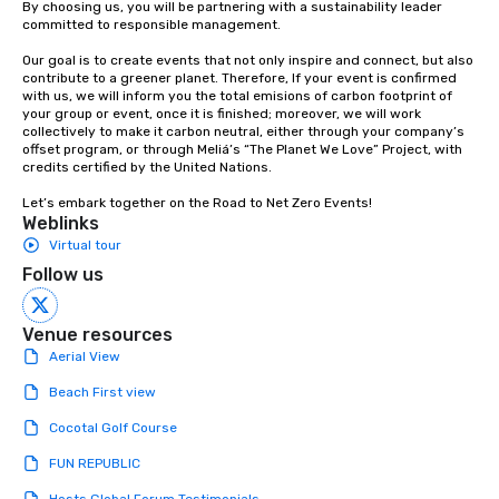
By choosing us, you will be partnering with a sustainability leader 
committed to responsible management.

Our goal is to create events that not only inspire and connect, but also 
contribute to a greener planet. Therefore, If your event is confirmed 
with us, we will inform you the total emisions of carbon footprint of 
your group or event, once it is finished; moreover, we will work 
collectively to make it carbon neutral, either through your company’s 
offset program, or through Meliá’s “The Planet We Love” Project, with 
credits certified by the United Nations. 

Let’s embark together on the Road to Net Zero Events!
Weblinks
Virtual tour
Follow us
Venue resources
Aerial View
Beach First view
Cocotal Golf Course
FUN REPUBLIC