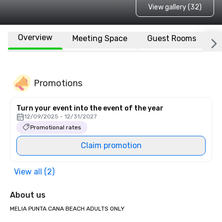
View gallery (32)
Overview
Meeting Space
Guest Rooms
L
Promotions
Turn your event into the event of the year
12/09/2025 - 12/31/2027
Promotional rates
Claim promotion
View all (2)
About us
MELIA PUNTA CANA BEACH ADULTS ONLY
