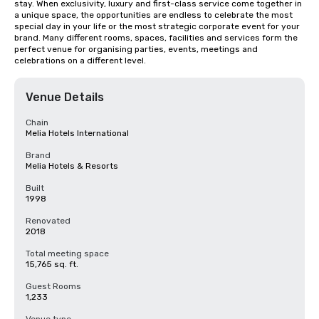
stay. When exclusivity, luxury and first-class service come together in 
a unique space, the opportunities are endless to celebrate the most 
special day in your life or the most strategic corporate event for your 
brand. Many different rooms, spaces, facilities and services form the 
perfect venue for organising parties, events, meetings and 
celebrations on a different level.
Venue Details
Chain
Melia Hotels International
Brand
Melia Hotels & Resorts
Built
1998
Renovated
2018
Total meeting space
15,765 sq. ft.
Guest Rooms
1,233