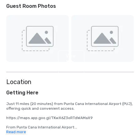
Guest Room Photos
View
10
more
Location
Getting Here
Just 11 miles (20 minutes) from Punta Cana International Airport (PUJ), 
offering quick and convenient access.

https://maps.app.goo.gl/TKwX6Z3oRTdWAMaX9 

From Punta Cana International Airport:

Read more
•	Take Carr. Aeropuerto/Blvd. Punta Cana to Blvd. Turístico del Este
