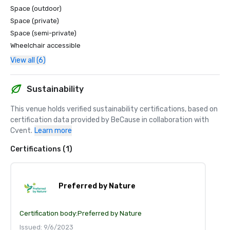
Space (outdoor)
Space (private)
Space (semi-private)
Wheelchair accessible
View all (6)
Sustainability
This venue holds verified sustainability certifications, based on 
certification data provided by BeCause in collaboration with 
Cvent.
Learn more
Certifications (1)
Preferred by Nature
Certification body:
Preferred by Nature
Issued: 9/6/2023