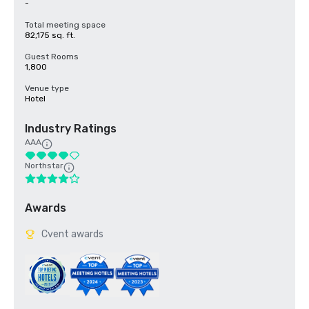
-
Total meeting space
82,175 sq. ft.
Guest Rooms
1,800
Venue type
Hotel
Industry Ratings
AAA
Northstar
Awards
Cvent awards