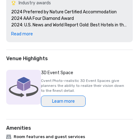
Industry awards
2024 Preferred by Nature Certified Accommodation 

2024 AAA Four Diamond Award

2024: U.S. News and World Report Gold: Best Hotels in the 
Caribbean 

Read more
2024 Smart Meetings - Best Island Hotel 

2024 Cvent's Top 250 Meeting Hotels in North America

2024 Conde Nast Traveler - Reader's Choice Award Top 
Resorts in the Atlantic Islands

Venue Highlights
3D Event Space
Cvent Photo-realistic 3D Event Spaces give
planners the ability to realize their vision down
to the finest detail.
Learn more
Amenities
Room features and guest services