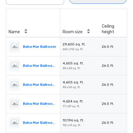
Ceiling
Name
Room size
height
29,600 sq. ft.
Baha Mar Ballroom
26.5 ft.
262 x 112 sq. ft.
4,605 sq. ft.
Baha Mar Ballroom Salon 1
26.5 ft.
85 x 53 sq. ft.
4,605 sq. ft.
Baha Mar Ballroom Salon 2
26.5 ft.
85 x 53 sq. ft.
4,624 sq. ft.
Baha Mar Ballroom Salon 3
26.5 ft.
77 x 59 sq. ft.
10,196 sq. ft.
Baha Mar Ballroom Salon 4
26.5 ft.
112 x 91 sq. ft.