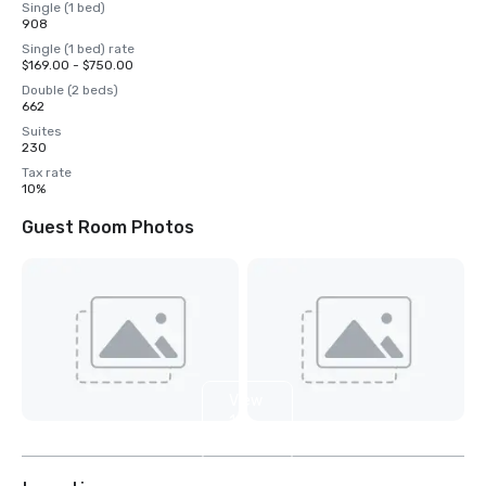
Single (1 bed)
908
Single (1 bed) rate
$169.00 - $750.00
Double (2 beds)
662
Suites
230
Tax rate
10%
Guest Room Photos
View
16
more