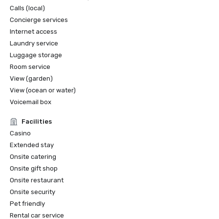
Calls (local)
Concierge services
Internet access
Laundry service
Luggage storage
Room service
View (garden)
View (ocean or water)
Voicemail box
Facilities
Casino
Extended stay
Onsite catering
Onsite gift shop
Onsite restaurant
Onsite security
Pet friendly
Rental car service