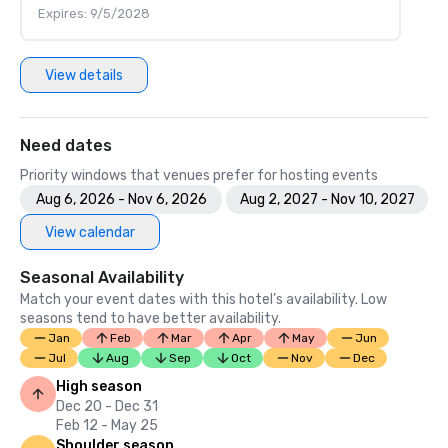
Expires: 9/5/2028
View details
Need dates
Priority windows that venues prefer for hosting events
Aug 6, 2026 - Nov 6, 2026
Aug 2, 2027 - Nov 10, 2027
View calendar
Seasonal Availability
Match your event dates with this hotel’s availability. Low
seasons tend to have better availability.
Jan
Feb
Mar
Apr
May
Jun
Jul
Aug
Sep
Oct
Nov
Dec
High season
Dec 20 - Dec 31
Feb 12 - May 25
Shoulder season