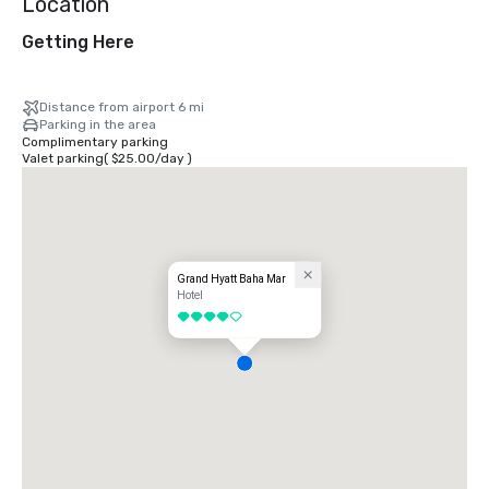
Location
Getting Here
Distance from airport 6 mi
Parking in the area
Complimentary parking
Valet parking
(
$25.00
/
day
)
Grand Hyatt Baha Mar
Hotel
4 out of 5