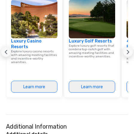
Luxury Casino
Luxury Golf Resorts
4 S
Explore luxury golf resorts that
Resorts
Res
combine top-notch golf with
Explore luxury casino resorts
Disco
amazing meeting facilities and
with amazing meeting facilities
hotel
incentive-worthy amenities.
and incentive-worthy
meeti
amenities.
ince
Learn more
Learn more
Additional Information