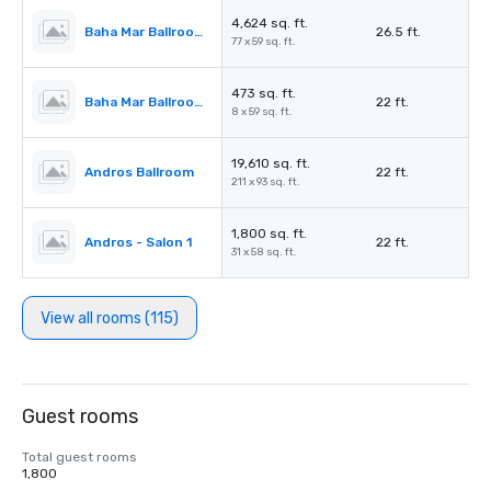
4,624 sq. ft.
Baha Mar Ballroom Salon 5
26.5 ft.
77 x 59 sq. ft.
473 sq. ft.
Baha Mar Ballroom Corridor
22 ft.
8 x 59 sq. ft.
19,610 sq. ft.
Andros Ballroom
22 ft.
211 x 93 sq. ft.
1,800 sq. ft.
Andros - Salon 1
22 ft.
31 x 58 sq. ft.
View all rooms (115)
Guest rooms
Total guest rooms
1,800