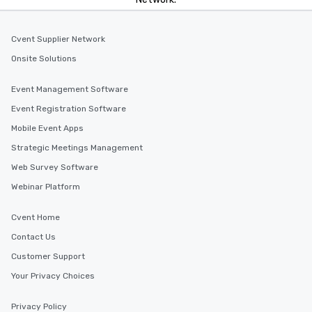
Cvent Supplier Network
Onsite Solutions
Event Management Software
Event Registration Software
Mobile Event Apps
Strategic Meetings Management
Web Survey Software
Webinar Platform
Cvent Home
Contact Us
Customer Support
Your Privacy Choices
Privacy Policy