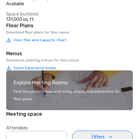
Available
Space (outdoor)
131,000 sq. ft.
Floor Plans
Download floor plans for this venue.
Floor Plan and Capacity Chart
Menus
Download catering menus for this venue.
Event Experience Guide
Explore Meeting Rooms
Find the perfect room with setup charts and interactive 3D
floor plans.
Meeting space
Attendees
Filters