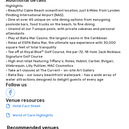
Additional details
Highlights:

• Beautiful Cable Beach oceanfront location, just 6 Miles from Lynden 
Pindling International Airport (NAS).

• Dine at over 45 unique on-site dining options from easygoing 
poolside bars, food trucks on the beach, to fine dining

• Unwind at our 7 unique pools, with private cabanas and personal 
attendants

• Play at Baha Mar Casino, the largest casino in the Caribbean

• Relax at ESPA Baha Mar, the ultimate spa experience with 30,000 
square feet of total tranquility 

• Tee off at Royal Blue™ Golf Course, the par-72, 18-hole Jack Nicklaus 
Signature Golf Course

• High end retail featuring Tiffany’s, Rolex, Hublot, Cartier, Bvlgari, 
Vilebrequin, Lilly Pulitzer, MAC Cosmetics

• Take art classes at The Current – on-site Art Gallery

• Baha Bay - our luxury beachfront waterpark - has a wide array of 
water attractions designed to delight guests of every age
Follow us
Venue resources
Hotel Fact Sheet
World of Care Highlights
Recommended venues