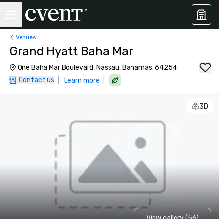
Venues
Grand Hyatt Baha Mar
One Baha Mar Boulevard, Nassau, Bahamas, 64254
Contact us
|
|
Learn more
3D
View gallery (56)