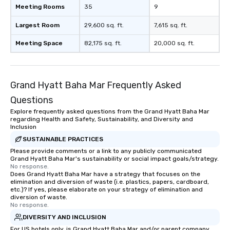
Meeting Rooms
35
9
Largest Room
29,600 sq. ft.
7,615 sq. ft.
Meeting Space
82,175 sq. ft.
20,000 sq. ft.
Grand Hyatt Baha Mar Frequently Asked
Questions
Explore frequently asked questions from the Grand Hyatt Baha Mar
regarding Health and Safety, Sustainability, and Diversity and
Inclusion
SUSTAINABLE PRACTICES
Please provide comments or a link to any publicly communicated
Grand Hyatt Baha Mar's sustainability or social impact goals/strategy.
No response.
Does Grand Hyatt Baha Mar have a strategy that focuses on the
elimination and diversion of waste (i.e. plastics, papers, cardboard,
etc.)? If yes, please elaborate on your strategy of elimination and
diversion of waste.
No response.
DIVERSITY AND INCLUSION
For US hotels only, is Grand Hyatt Baha Mar and/or parent company