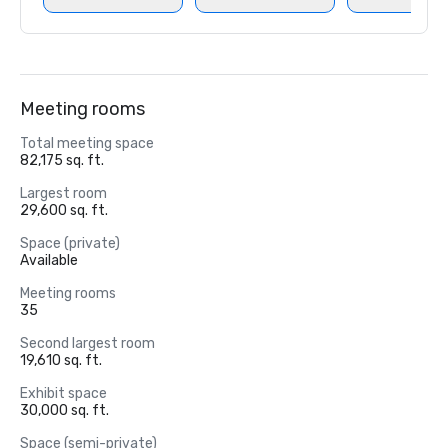
Meeting rooms
Total meeting space
82,175 sq. ft.
Largest room
29,600 sq. ft.
Space (private)
Available
Meeting rooms
35
Second largest room
19,610 sq. ft.
Exhibit space
30,000 sq. ft.
Space (semi-private)