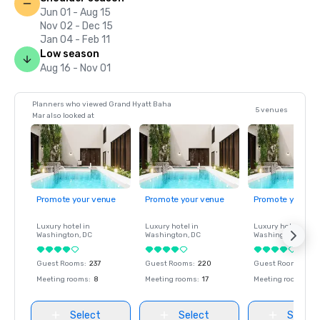
Jun 01 - Aug 15
Nov 02 - Dec 15
Jan 04 - Feb 11
Low season
Aug 16 - Nov 01
Planners who viewed Grand Hyatt Baha
5 venues
Mar also looked at
Promote your venue
Promote your venue
Promote your ve
Luxury hotel in
Luxury hotel in
Luxury hotel in
Washington
, DC
Washington
, DC
Washington
, DC
Guest Rooms
:
237
Guest Rooms
:
220
Guest Rooms
:
237
Meeting rooms
:
8
Meeting rooms
:
17
Meeting rooms
:
8
Select
Select
Select