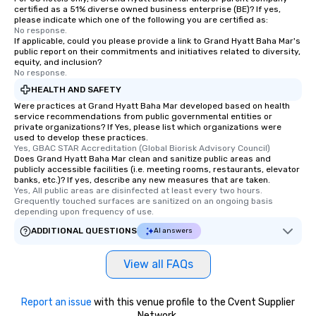
certified as a 51% diverse owned business enterprise (BE)? If yes,
please indicate which one of the following you are certified as:
No response.
If applicable, could you please provide a link to Grand Hyatt Baha Mar's
public report on their commitments and initiatives related to diversity,
equity, and inclusion?
No response.
HEALTH AND SAFETY
Were practices at Grand Hyatt Baha Mar developed based on health
service recommendations from public governmental entities or
private organizations? If Yes, please list which organizations were
used to develop these practices.
Yes, GBAC STAR Accreditation (Global Biorisk Advisory Council)
Does Grand Hyatt Baha Mar clean and sanitize public areas and
publicly accessible facilities (i.e. meeting rooms, restaurants, elevator
banks, etc.)? If yes, describe any new measures that are taken.
Yes, All public areas are disinfected at least every two hours. 
Grequently touched surfaces are sanitized on an ongoing basis 
depending upon frequency of use.
ADDITIONAL QUESTIONS
AI answers
View all FAQs
Report an issue
with this venue profile to the Cvent Supplier
Network.