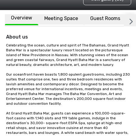
Overview
Meeting Space
Guest Rooms
L
About us
Celebrating the ocean, culture and spirit of The Bahamas, Grand Hyatt 
Baha Mar is a spectacular luxury resort located on the picturesque 
island of New Providence in Nassau. With stunning views of the ocean 
and green coastal fairways, Grand Hyatt Baha Mar is a sanctuary of 
natural beauty, dramatic architecture, art, and modern luxury. 

Our oceanfront haven boasts 1,800 opulent guestrooms, including 230 
suites that comprise one, two and three bedroom residences with 
lavish amenities and contemporary décor. Designed to become the 
preferred venue for international incentives, meetings and events, 
Grand Hyatt Baha Mar manages The Baha Mar Convention, Art and 
Entertainment Center. The destination’s 200,000 square foot indoor 
and outdoor convention facility. 

At Grand Hyatt Baha Mar, guests can experience a 100,000-square-
foot casino with 1,140 slots and 119 table games, indulge in the 
destination’s 30,000- square-foot ESPA Spa, splurge at high-end 
retail shops, and savor innovative cuisine at more than 40 
restaurants, bars and lounges. A white sand beach with water sports, 