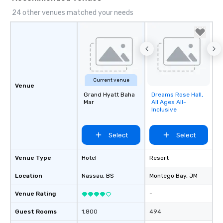
24 other venues matched your needs
Current venue
Venue
Grand Hyatt Baha
Dreams Rose Hall,
Removed from
Mar
All Ages All-
favorites
Inclusive
Select
Select
Venue Type
Hotel
Resort
Location
Nassau
, BS
Montego Bay
, JM
Venue Rating
-
Guest Rooms
1,800
494