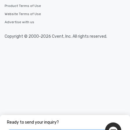
Product Terms of Use
Website Terms of Use
Advertise with us
Copyright © 2000-2026 Cvent, Inc. All rights reserved.
Ready to send your inquiry?