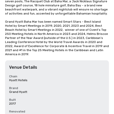
seven pools, The Racquet Club at Baha Mar, a Jack Nicklaus Signature 
Design golf course, 18 hole miniature golf, Baha Bay - a brand new 
beachfront waterpark, and a vibrant nightclub will ensure no shortage 
of activities and fun, accented by unforgettable Bahamian hospitality.

Grand Hyatt Baha Mar has been named Smart Stars - Best Island 
Hotel by Smart Meetings in 2019, 2020, 2021, 2023 and 2024, Best 
Beach Hotel by Smart Meetings in 2022,  winner of one of Cvent’s Top 
250 Meeting Hotels in North America in 2023 and 2024, Helms Briscoe 
Partner of the Year Award (outside of the U.S.) in 2023, Caribbean’s 
Leading Conference Hotel by the World Travel Awards in 2020 and 
2022, Award of Excellence for Corporate & Incentive Travel in 2019 and 
2021 and #1 in the Top 25 Meeting Hotels in the Caribbean and Latin 
America in 2019.
Venue Details
Chain
Hyatt Hotels
Brand
Grand Hyatt
Built
2017
Renovated