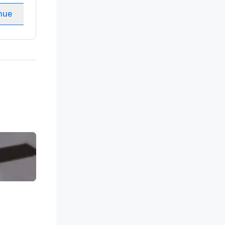
nue
Select venue