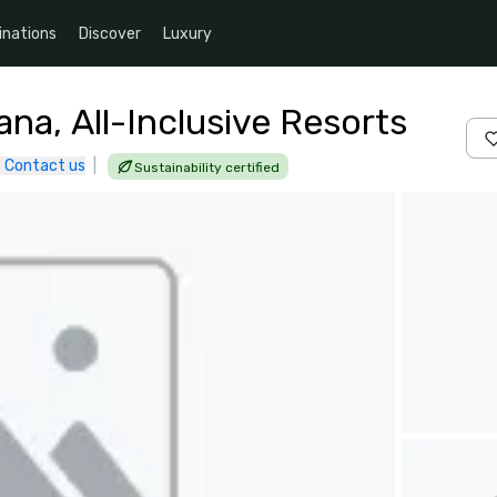
inations
Discover
Luxury
a, All-Inclusive Resorts
Contact us
|
Sustainability certified