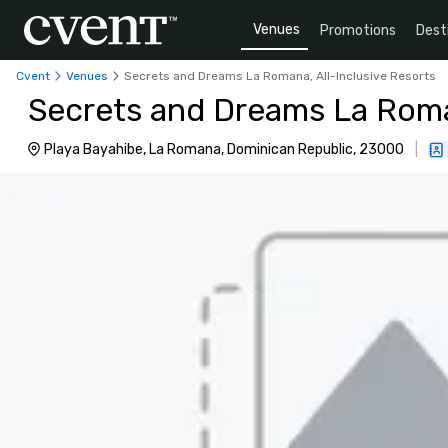
Venues
Promotions
Dest
Cvent
Venues
Secrets and Dreams La Romana, All-Inclusive Resorts
Secrets and Dreams La Roman
Playa Bayahibe, La Romana, Dominican Republic, 23000
|