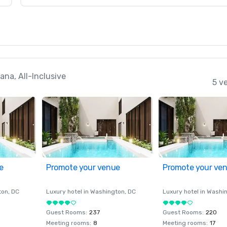
na, All-Inclusive
5 v
e
Promote your venue
Promote your ve
ton
, DC
Luxury hotel in
Washington
, DC
Luxury hotel in
Washi
Guest Rooms
:
237
Guest Rooms
:
220
Meeting rooms
:
8
Meeting rooms
:
17