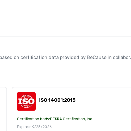
, based on certification data provided by BeCause in collabora
ISO 14001:2015
Certification body:
DEKRA Certification, Inc.
Expires: 9/25/2026