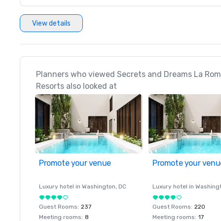
View details
Planners who viewed Secrets and Dreams La Roma
Resorts also looked at
Promote your venue
Promote your venu
Luxury hotel in
Washington
, DC
Luxury hotel in
Washing
Guest Rooms
:
237
Guest Rooms
:
220
Meeting rooms
:
8
Meeting rooms
:
17