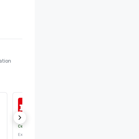
tion 
ISO 50001:2018
Certification body:
DEKRA Certification, Inc.
Expires: 9/25/2026