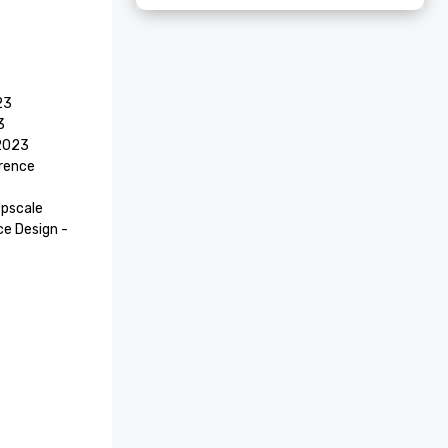
3



2023

rence 
pscale 
 Design - 
3

tel 