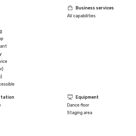
Business services
AV capabilities
g
op
rant
y
vice
r)
)
cessible
tation
Equipment
e
Dance floor
Staging area