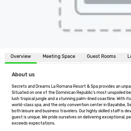
Overview
Meeting Space
Guest Rooms
L
About us
Secrets and Dreams La Romana Resort & Spa provides an unparalle
Situated on one of the Dominican Republic’s most unspoiled be
lush tropical jungle and a stunning palm-lined coastline. With 
world-class spa, and the only convention center in Bayahibe, 
both leisure and business travelers. Our highly skilled staff is
guest is unique. We pride ourselves on delivering exceptional, 
exceeds expectations.