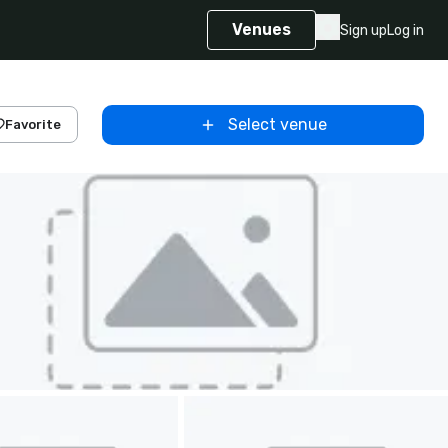
Venues
Sign up
Log in
Select venue
Favorite