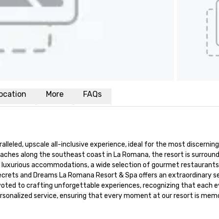
ocation
More
FAQs
led, upscale all-inclusive experience, ideal for the most discerning 
aches along the southeast coast in La Romana, the resort is surround
its luxurious accommodations, a wide selection of gourmet restaurants 
Secrets and Dreams La Romana Resort & Spa offers an extraordinary set
 devoted to crafting unforgettable experiences, recognizing that each e
personalized service, ensuring that every moment at our resort is memo