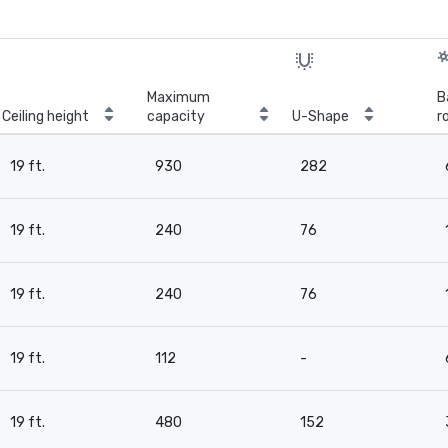
Maximum
B
Ceiling height
capacity
U-Shape
r
19 ft.
930
282
19 ft.
240
76
19 ft.
240
76
19 ft.
112
-
19 ft.
480
152