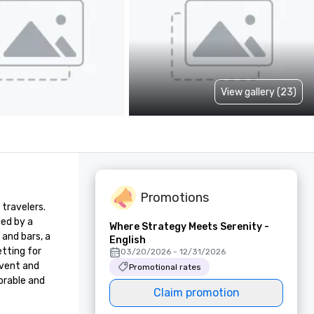
View gallery (23)
Promotions
travelers. 
ed by a 
Where Strategy Meets Serenity -
and bars, a 
English
ting for 
03/20/2026 - 12/31/2026
vent and 
Promotional rates
rable and 
Claim promotion