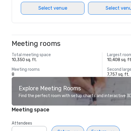
Select venue
Select ven
Meeting rooms
Total meeting space
Largest roo
10,350 sq. ft.
10,408 sq. ft
Meeting rooms
Second larg
8
7,757 sq. ft.
Explore Meeting Rooms
Find the perfect room with setup charts and interactive 3D 
Meeting space
Attendees