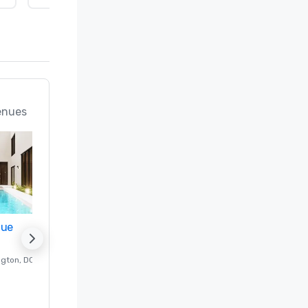
enues
nue
Promote your venue
ngton
, DC
Luxury hotel in
Washington
, DC
Guest Rooms
:
237
Meeting rooms
:
8