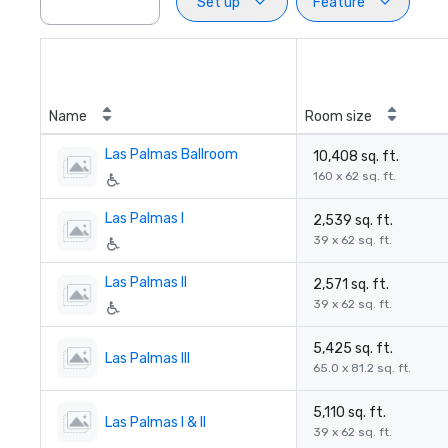
Set up
Feature
Name
Room size
Las Palmas Ballroom
10,408 sq. ft.
160 x 62 sq. ft.
Las Palmas I
2,539 sq. ft.
39 x 62 sq. ft.
Las Palmas II
2,571 sq. ft.
39 x 62 sq. ft.
5,425 sq. ft.
Las Palmas III
65.0 x 81.2 sq. ft.
5,110 sq. ft.
Las Palmas I & II
39 x 62 sq. ft.