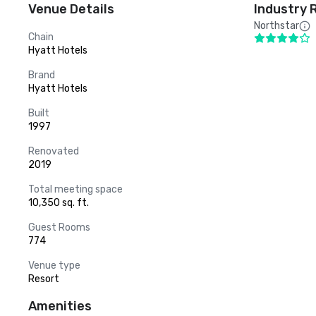
Venue Details
Industry 
Northstar
Chain
Hyatt Hotels
Brand
Hyatt Hotels
Built
1997
Renovated
2019
Total meeting space
10,350 sq. ft.
Guest Rooms
774
Venue type
Resort
Amenities