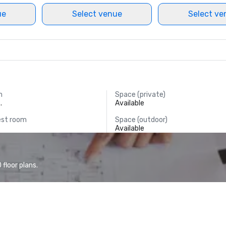
ue
Select venue
Select ve
m
Space (private)
.
Available
est room
Space (outdoor)
Available
floor plans.