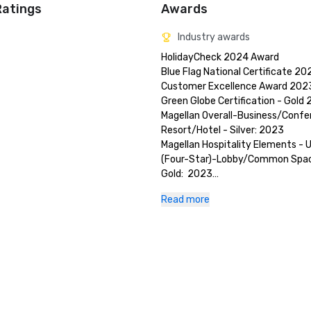
Ratings
Awards
Industry awards
HolidayCheck 2024 Award

Blue Flag National Certificate 202
Customer Excellence Award 2023
Green Globe Certification - Gold 
Magellan Overall-Business/Confe
Resort/Hotel - Silver: 2023 

Magellan Hospitality Elements - U
(Four-Star)-Lobby/Common Space
Gold:  2023

TripAdvisor Travelers Choice:  202
Read more
US News and World Report Best Ho
Rankings - Gold:  2024