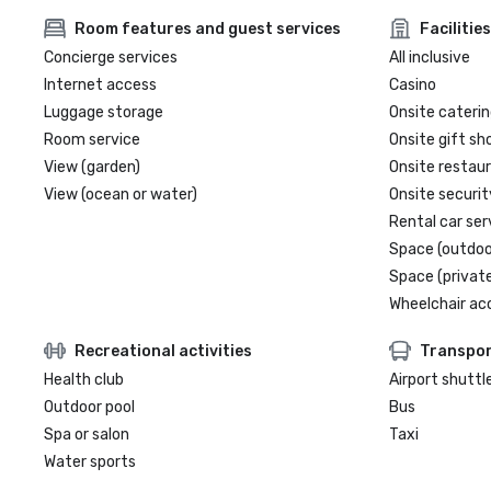
Room features and guest services
Facilities
Concierge services
All inclusive
Internet access
Casino
Luggage storage
Onsite caterin
Room service
Onsite gift sh
View (garden)
Onsite restau
View (ocean or water)
Onsite securit
Rental car ser
Space (outdoo
Space (private
Wheelchair ac
Recreational activities
Transpor
Health club
Airport shuttl
Outdoor pool
Bus
Spa or salon
Taxi
Water sports