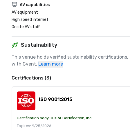
AV capabilities
AV equipment
High speed internet
Onsite AV staff
Sustainability
This venue holds verified sustainability certifications
with Cvent.
Learn more
Certifications (3)
ISO 9001:2015
Certification body:
DEKRA Certification, Inc.
Expires: 9/25/2026