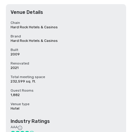
Venue Details
Chain
Hard Rock Hotels & Casinos
Brand
Hard Rock Hotels & Casinos
Built
2009
Renovated
2021
Total meeting space
232,599 sq. ft.
Guest Rooms
1,882
Venue type
Hotel
Industry Ratings
AAA