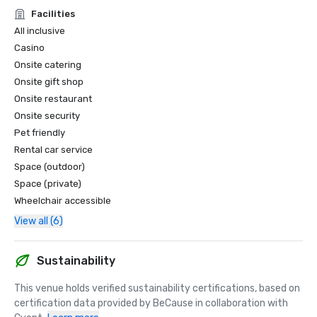
and high-end service standards.

Facilities
• 2025 nominee for Caribbean’s Leading Conference Hotel

All inclusive
• 2025 nominee for Caribbean’s Leading Hotel Suite

Casino
• 2025 nominee for Dominican Republic’s Leading Hotel 
Onsite catering
Suite

Onsite gift shop
• 2025 nominee for Dominican Republic’s Leading Resort

• 2025 nominee for Caribbean’s Leading Casino Resort

Onsite restaurant
Onsite security
*World MICE Awards – Nominee for Dominican Republic’s 
Pet friendly
Best MICE Hotel and Best Incentive Hotel

Rental car service
Acknowledged as a top destination for groups, meetings, 
Space (outdoor)
and incentive travel.

Space (private)
Wheelchair accessible
Forbes Travel

• Recognized among the Best All-Inclusive Resorts in 
View all (6)
Punta Cana with the Best Entertainment, highlighting 
world-class programming and nightlife
Sustainability
This venue holds verified sustainability certifications, based on 
certification data provided by BeCause in collaboration with 