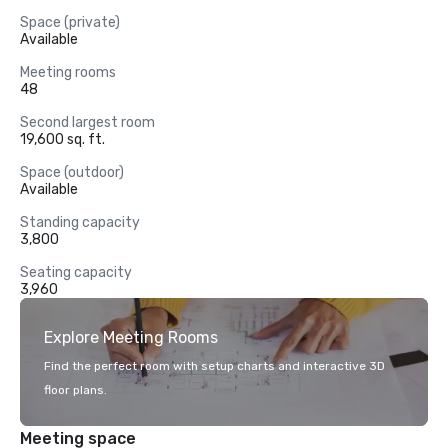
Space (private)
Available
Meeting rooms
48
Second largest room
19,600 sq. ft.
Space (outdoor)
Available
Standing capacity
3,800
Seating capacity
3,960
Explore Meeting Rooms
Find the perfect room with setup charts and interactive 3D
floor plans.
Meeting space