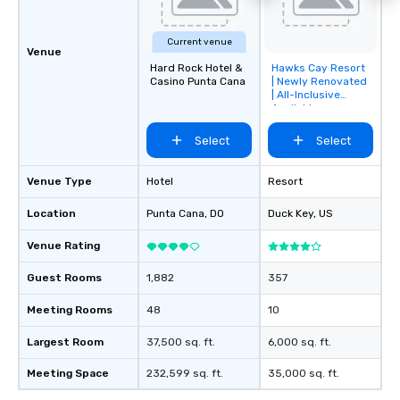
Current venue
Venue
Hard Rock Hotel &
Hawks Cay Resort
Removed from
Casino Punta Cana
| Newly Renovated
favorites
| All-Inclusive
Available
Select
Select
Venue Type
Hotel
Resort
Location
Punta Cana
, DO
Duck Key
, US
Venue Rating
Guest Rooms
1,882
357
Meeting Rooms
48
10
Largest Room
37,500 sq. ft.
6,000 sq. ft.
Meeting Space
232,599 sq. ft.
35,000 sq. ft.