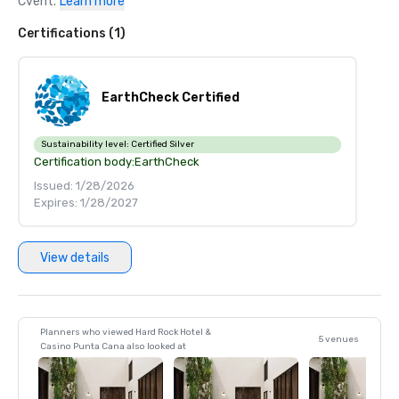
Cvent.
Learn more
Certifications (1)
EarthCheck Certified
Sustainability level:
Certified Silver
Certification body:
EarthCheck
Issued: 1/28/2026
Expires: 1/28/2027
View details
Planners who viewed Hard Rock Hotel &
5 venues
Casino Punta Cana also looked at