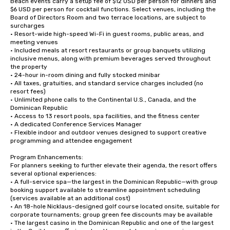
Beach events carry a setup fee of $12 USD per person for dinners and 
$6 USD per person for cocktail functions. Select venues, including the 
Board of Directors Room and two terrace locations, are subject to 
surcharges

• Resort-wide high-speed Wi-Fi in guest rooms, public areas, and 
meeting venues

• Included meals at resort restaurants or group banquets utilizing 
inclusive menus, along with premium beverages served throughout 
the property

• 24-hour in-room dining and fully stocked minibar

• All taxes, gratuities, and standard service charges included (no 
resort fees)

• Unlimited phone calls to the Continental U.S., Canada, and the 
Dominican Republic

• Access to 13 resort pools, spa facilities, and the fitness center

• A dedicated Conference Services Manager

• Flexible indoor and outdoor venues designed to support creative 
programming and attendee engagement

Program Enhancements:

For planners seeking to further elevate their agenda, the resort offers 
several optional experiences:

• A full-service spa—the largest in the Dominican Republic—with group 
booking support available to streamline appointment scheduling 
(services available at an additional cost)

• An 18-hole Nicklaus-designed golf course located onsite, suitable for 
corporate tournaments; group green fee discounts may be available

• The largest casino in the Dominican Republic and one of the largest 