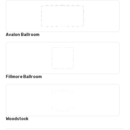
Avalon Ballroom
Fillmore Ballroom
Woodstock