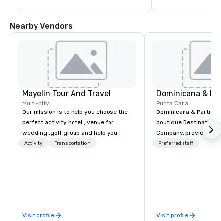
Nearby Vendors
Mayelin Tour And Travel
Dominicana & Pa
Multi-city
Punta Cana
Our mission is to help you choose the
Dominicana & Partners
perfect activity hotel , venue for
boutique Destination
wedding ,golf group and help you
Company, providing b
experience an unforgettable vacation.
destination services at
Activity
Transportation
Preferred staff
We specialize in customizing in
Destinations in the Do
dominican republic experiences to
Republic. Our team brings over 40
meet your needs and expectations.
years of experience in
Whether it is a bachelor party,
marketing, operations
birthday celebration, honeymoon
management. We have
getaway, wedding celebration,
experience working wit
Visit profile
Visit profile
excursion ,transportation or just a big
government, a variety 