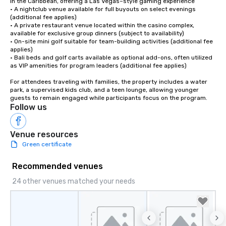
in the Caribbean, offering a Las Vegas–style gaming experience

• A nightclub venue available for full buyouts on select evenings 
(additional fee applies)

• A private restaurant venue located within the casino complex, 
available for exclusive group dinners (subject to availability) 

• On-site mini golf suitable for team-building activities (additional fee 
applies)

• Bali beds and golf carts available as optional add-ons, often utilized 
as VIP amenities for program leaders (additional fee applies)

For attendees traveling with families, the property includes a water 
park, a supervised kids club, and a teen lounge, allowing younger 
guests to remain engaged while participants focus on the program.
Follow us
Venue resources
Green certificate
Recommended venues
24 other venues matched your needs