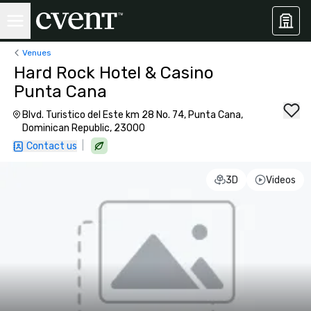
Venues
Hard Rock Hotel & Casino
Punta Cana
Blvd. Turistico del Este km 28 No. 74, Punta Cana,
Dominican Republic, 23000
|
Contact us
3D
Videos