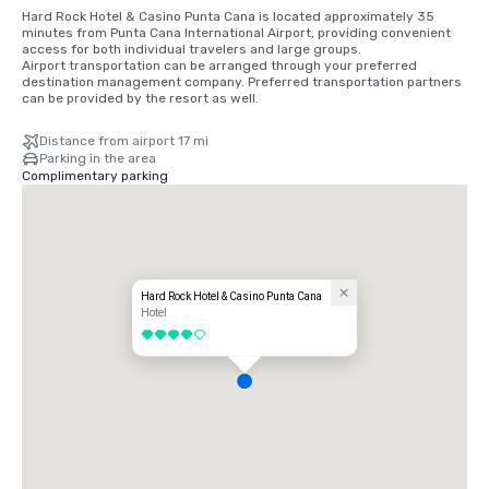
Hard Rock Hotel & Casino Punta Cana is located approximately 35 
minutes from Punta Cana International Airport, providing convenient 
access for both individual travelers and large groups.

Airport transportation can be arranged through your preferred 
destination management company. Preferred transportation partners 
can be provided by the resort as well.
Distance from airport 17 mi
Parking in the area
Complimentary parking
Hard Rock Hotel & Casino Punta Cana
Hotel
4 out of 5