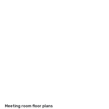
Meeting room floor plans