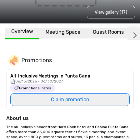
View gallery (17)
Overview
Meeting Space
Guest Rooms
L
Promotions
All-Inclusive Meetings in Punta Cana
06/15/2026 - 06/30/2027
Promotional rates
Claim promotion
About us
The all-inclusive beachfront Hard Rock Hotel and Casino Punta Cana 
offers more than 65,000 square feet of flexible meeting and event 
space, over 1,800 guest rooms and suites, 13 pools, a championship 