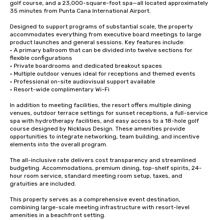
golf course, and a 23,000-square-foot spa—all located approximately 
35 minutes from Punta Cana International Airport.

Designed to support programs of substantial scale, the property 
accommodates everything from executive board meetings to large 
product launches and general sessions. Key features include:

• A primary ballroom that can be divided into twelve sections for 
flexible configurations

• Private boardrooms and dedicated breakout spaces

• Multiple outdoor venues ideal for receptions and themed events

• Professional on-site audiovisual support available

• Resort-wide complimentary Wi-Fi 

In addition to meeting facilities, the resort offers multiple dining 
venues, outdoor terrace settings for sunset receptions, a full-service 
spa with hydrotherapy facilities, and easy access to a 18-hole golf 
course designed by Nicklaus Design. These amenities provide 
opportunities to integrate networking, team building, and incentive 
elements into the overall program.

The all-inclusive rate delivers cost transparency and streamlined 
budgeting. Accommodations, premium dining, top-shelf spirits, 24-
hour room service, standard meeting room setup, taxes, and 
gratuities are included.

This property serves as a comprehensive event destination, 
combining large-scale meeting infrastructure with resort-level 
amenities in a beachfront setting.