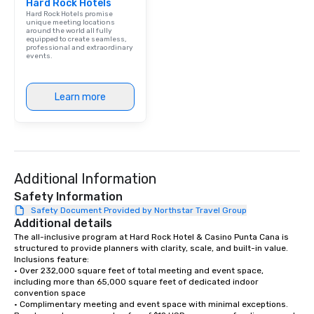
Hard Rock Hotels
Hard Rock Hotels promise
unique meeting locations
around the world all fully
equipped to create seamless,
professional and extraordinary
events.
Learn more
Additional Information
Safety Information
Safety Document Provided by Northstar Travel Group
Additional details
The all-inclusive program at Hard Rock Hotel & Casino Punta Cana is 
structured to provide planners with clarity, scale, and built-in value. 
Inclusions feature:

• Over 232,000 square feet of total meeting and event space, 
including more than 65,000 square feet of dedicated indoor 
convention space

• Complimentary meeting and event space with minimal exceptions. 