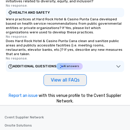
initiatives related to diversity, equity, and inclusion?
No response.
HEALTH AND SAFETY
Were practices at Hard Rock Hotel & Casino Punta Cana developed
based on health service recommendations from public governmental
entities or private organizations? If Yes, please list which
organizations were used to develop these practices.
No response.
Does Hard Rock Hotel & Casino Punta Cana clean and sanitize public
areas and publicly accessible facilities (i.e. meeting rooms,
restaurants, elevator banks, etc.)? If yes, describe any new measures
that are taken.
No response.
ADDITIONAL QUESTIONS
AI answers
View all FAQs
Report an issue
with this venue profile to the Cvent Supplier
Network.
Cvent Supplier Network
Onsite Solutions