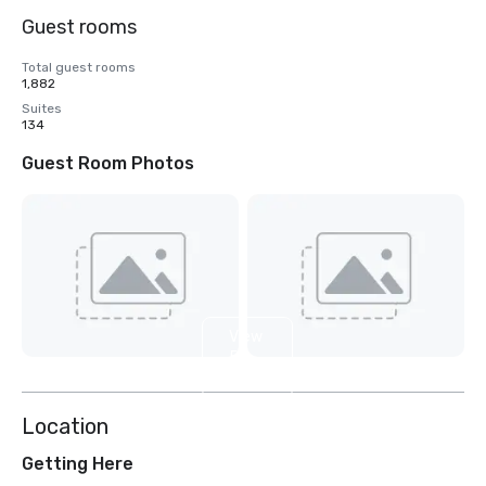
Guest rooms
Total guest rooms
1,882
Suites
134
Guest Room Photos
View
5
more
Location
Getting Here