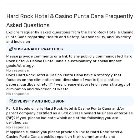
Hard Rock Hotel & Casino Punta Cana Frequently
Asked Questions
Explore frequently asked questions from the Hard Rock Hotel & Casino
Punta Cana regarding Health and Safety, Sustainability, and Diversity
and Inclusion
SUSTAINABLE PRACTICES
Please provide comments or a link to any publicly communicated Hard
Rock Hotel & Casino Punta Cana's sustainability or social impact
goals/strategy.
No response.
Does Hard Rock Hotel & Casino Punta Cana have a strategy that
focuses on the elimination and diversion of waste (i.e. plastics,
papers, cardboard, etc.)? If yes, please elaborate on your strategy of
elimination and diversion of waste.
No response.
DIVERSITY AND INCLUSION
For US hotels only, is Hard Rock Hotel & Casino Punta Cana and/or
parent company certified as a 51% diverse owned business enterprise
(BE)? If yes, please indicate which one of the following you are
certified as:
No response.
If applicable, could you please provide a link to Hard Rock Hotel &
Casino Punta Cana's public report on their commitments and