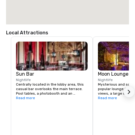
Local Attractions
Sun Bar
Moon Lounge
Nightlife
Nightlife
Centrally located in the lobby area, this 
Mysterious and sophis
casual bar overlooks the main terrace. 
popular lounge featu
Pool tables, a photobooth and an 
views, a large selecti
authentic British call box (that's a phone 
Read more
liquors, and live musi
Read more
booth, mate) create a pub-like vibe.
week.