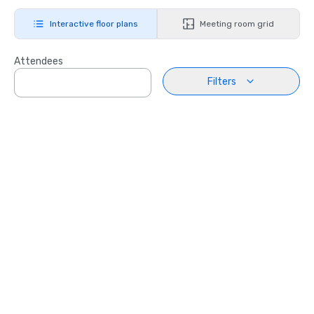
Interactive floor plans
Meeting room grid
Attendees
Filters