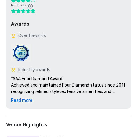
Northstar
Awards
Cvent awards
Industry awards
*AAA Four Diamond Award

Achieved and maintained Four Diamond status since 2011 
recognizing refined style, extensive amenities, and 
hospitality service excellence across guest rooms, F&B, 
Read more
and meeting facilities.

*2022 Best Hotels Silver Caribbean and Best Resorts 
Silver Carribean for Hard Rock Hotel & Casino Punta Cana

Venue Highlights
Recognized as Best Hotels (Silver) and Best Resorts 
(Silver) in the Caribbean by Islands.com, affirming 