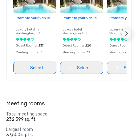
Promote your venue
Promote your venue
Promote your ve
Luxury hotel in
Luxury hotel in
Luxury hotel in
Washington
, DC
Washington
, DC
Washington
, DC
Guest Rooms
:
237
Guest Rooms
:
220
Guest Rooms
:
237
Meeting rooms
:
8
Meeting rooms
:
17
Meeting rooms
:
8
Select
Select
Select
Meeting rooms
Total meeting space
232,599 sq. ft.
Largest room
37,500 sq. ft.