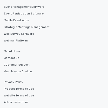
Event Management Software
Event Registration Software
Mobile Event Apps
Strategic Meetings Management
Web Survey Software
Webinar Platform
Cvent Home
Contact Us
Customer Support
Your Privacy Choices
Privacy Policy
Product Terms of Use
Website Terms of Use
Advertise with us