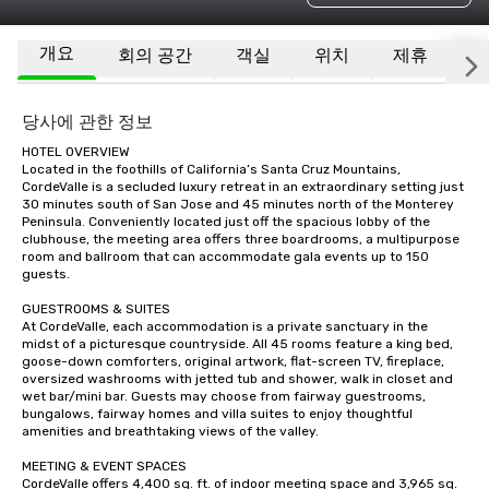
개요
회의 공간
객실
위치
제휴
기
당사에 관한 정보
HOTEL OVERVIEW

Located in the foothills of California’s Santa Cruz Mountains, 
CordeValle is a secluded luxury retreat in an extraordinary setting just 
30 minutes south of San Jose and 45 minutes north of the Monterey 
Peninsula. Conveniently located just off the spacious lobby of the 
clubhouse, the meeting area offers three boardrooms, a multipurpose 
room and ballroom that can accommodate gala events up to 150 
guests.

GUESTROOMS & SUITES

At CordeValle, each accommodation is a private sanctuary in the 
midst of a picturesque countryside. All 45 rooms feature a king bed, 
goose-down comforters, original artwork, flat-screen TV, fireplace, 
oversized washrooms with jetted tub and shower, walk in closet and 
wet bar/mini bar. Guests may choose from fairway guestrooms, 
bungalows, fairway homes and villa suites to enjoy thoughtful 
amenities and breathtaking views of the valley.

MEETING & EVENT SPACES

CordeValle offers 4,400 sq. ft. of indoor meeting space and 3,965 sq. 