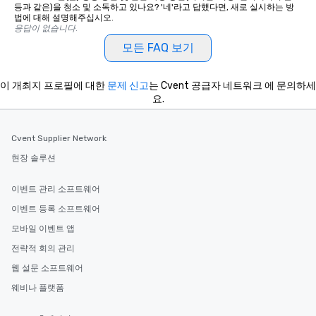
등과 같은)을 청소 및 소독하고 있나요? '네'라고 답했다면, 새로 실시하는 방
법에 대해 설명해주십시오.
응답이 없습니다.
모든 FAQ 보기
이 개최지 프로필에 대한
문제 신고
는 Cvent 공급자 네트워크 에 문의하세
요.
Cvent Supplier Network
현장 솔루션
이벤트 관리 소프트웨어
이벤트 등록 소프트웨어
모바일 이벤트 앱
전략적 회의 관리
웹 설문 소프트웨어
웨비나 플랫폼