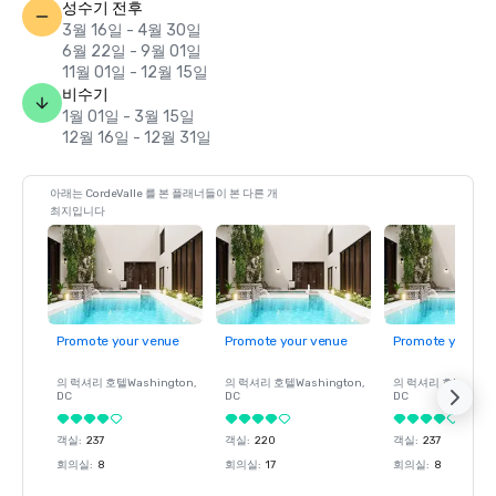
성수기 전후
3월 16일 - 4월 30일
6월 22일 - 9월 01일
11월 01일 - 12월 15일
비수기
1월 01일 - 3월 15일
12월 16일 - 12월 31일
아래는 CordeValle 를 본 플래너들이 본 다른 개
최지입니다
Promote your venue
Promote your venue
Promote your ve
의 럭셔리 호텔
Washington
,
의 럭셔리 호텔
Washington
,
의 럭셔리 호텔
Wash
DC
DC
DC
객실
:
237
객실
:
220
객실
:
237
회의실
:
8
회의실
:
17
회의실
:
8