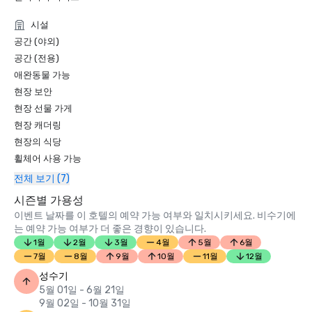
Condé Nast Traveler Readers’ Choice Awards 2019

시설
“Top Resorts in Northern California” - #9

공간 (야외)
공간 (전용)
애완동물 가능
현장 보안
현장 선물 가게
현장 캐더링
현장의 식당
휠체어 사용 가능
전체 보기 (7)
시즌별 가용성
이벤트 날짜를 이 호텔의 예약 가능 여부와 일치시키세요. 비수기에
는 예약 가능 여부가 더 좋은 경향이 있습니다.
1월
2월
3월
4월
5월
6월
7월
8월
9월
10월
11월
12월
성수기
5월 01일 - 6월 21일
9월 02일 - 10월 31일