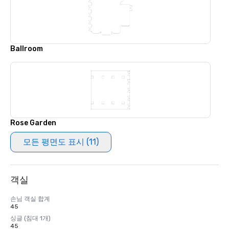
Ballroom
Rose Garden
모든 평면도 표시 (11)
객실
손님 객실 합계
45
싱글 (침대 1개)
45