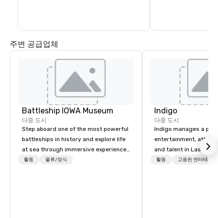
instructors will rota
Several challenges are available as well 
the same stations an
as lessons. Please inquire for additional 
information.
주변 공급업체
Battleship IOWA Museum
Indigo
다중 도시
다중 도시
Step aboard one of the most powerful
Indigo manages a portfo
battleships in history and explore life
entertainment, attract
at sea through immersive experiences
and talent in Las Vega
designed for all ages. From self-
and Atlantic City. We sp
활동
물류/장식
활동
고용된 엔터테인먼
guided tours and scavenger hunts
business to business r
with Vicky the Dog to exclusive crew-
sales. Our friendly tea
led journeys through restricted areas,
you and your clients d
there’s an adventure for every
exceptional experiences
explorer. Whether you’re retracing the
a third party; we work 