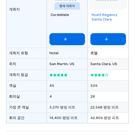
현재 개최지
개최지
CordeValle
Hyatt Regency
Removed from
Santa Clara
favorites
개최지 유형
Hotel
호텔
위치
San Martin
, US
Santa Clara
, US
개최지 등급
객실
45
505
회의실
4
28
가장 큰 객실
5,270 평방 피트
22,568 평방 피트
회의 공간
14,400 평방 피트
42,806 평방 피트