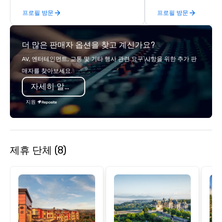
steps of U.S. Presidents, climbing into
Producers to provide b
프로필 방문
프로필 방문
massive gun turrets, descending into
direct line of communi
the heart of the engineering spaces,
unparalleled customer
or racing against time to save the
더 많은 판매자 옵션을 찾고 계신가요?
ship in a thrilling escape challenge —
each experience brings the ship to life
AV, 엔터테인먼트, 교통 및 기타 행사 관련 요구 사항을 위한 추가 판
in unforgettable ways.
매자를 찾아보세요.
자세히 알아보기
지원
제휴 단체 (8)