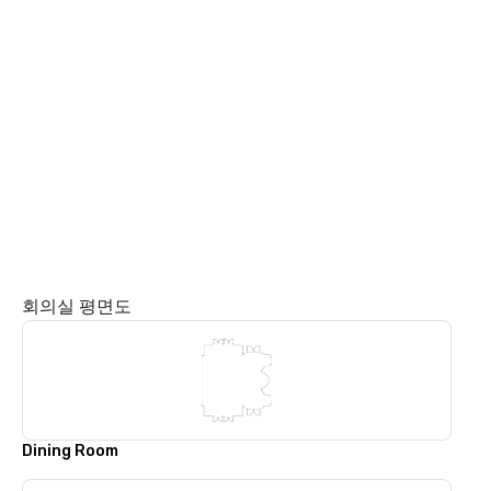
회의실 평면도
Dining Room