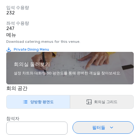
입석 수용량
232
좌석 수용량
247
메뉴
Download catering menus for this venue.
Private Dining Menu
회의실 둘러보기
설정 차트와 대화형 3D 평면도를 통해 완벽한 객실을 찾아보세요.
회의 공간
양방향 평면도
회의실 그리드
참석자
필터들