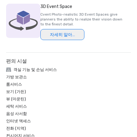
Luxury Travel Magazine -2023

3D Event Space
The Most Romantic Hotels in the World

Cvent Photo-realistic 3D Event Spaces give
planners the ability to realize their vision down
Wine Spectator Restaurant Awards – 2022

to the finest detail.
Best of Award of Excellence – One Iron Bar

자세히 알아보기
Wine Spectator Restaurant Awards – 2021

Best of Award of Excellence

편의 시설
Silicon Business Journal – 2021

#1 Toughest Greater Bay Area Golf Courses

객실 기능 및 손님 서비스
가방 보관소
Golfweek Magazine – May 2021

룸서비스
#7 Top 100 Courses You Can Play in California and #69 in 
보기 (가든)
USA

뷰 (마운틴)
세탁 서비스
Forbes – February 2020

4-Star Award for the Resort

음성 사서함
인터넷 액세스
Forbes – 2019

전화 (지역)
4-Star Award for the Resort

컨시어지 서비스