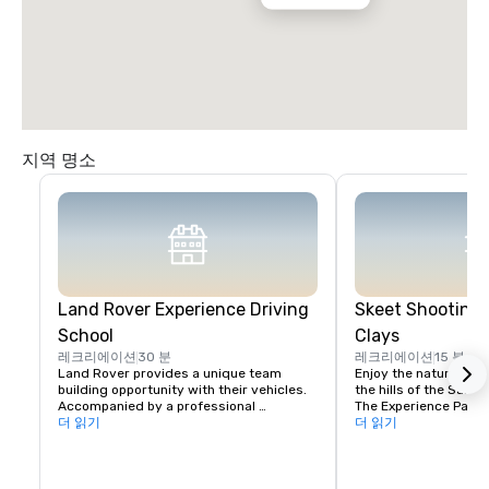
지역 명소
Land Rover Experience Driving
Skeet Shooting 
School
Clays
레크리에이션
30 분
레크리에이션
15 분
Land Rover provides a unique team 
Enjoy the nature beaut
building opportunity with their vehicles. 
the hills of the Santa 
Accompanied by a professional 
The Experience Packa
instructor, your group will learn to 
더 읽기
Package is perfect fo
더 읽기
properly navigate steep ascents and 
Sporting Clays for the 
descents, pick the right line on side tilts 
groups with mixed exp
and maintain vehicle control in 
Each will rotate grou
challenging off-road settings. 

same stations. For co