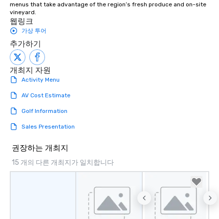
menus that take advantage of the region’s fresh produce and on-site 
vineyard.
웹링크
가상 투어
추가하기
개최지 자원
Activity Menu
AV Cost Estimate
Golf Information
Sales Presentation
권장하는 개최지
15 개의 다른 개최지가 일치합니다