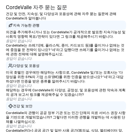
CordeValle 자주 묻는 질문
건강 및 안전, 지속성, 및 다양성과 포용성에 관해 자주 묻는 질문에 관해
CordeValle과 알아봅니다
지속 가능한 관행
의견을 추가해주시거나 또는 CordeValle가 공개적으로 발표한 지속가능성 및
사회적 영향력 목표/전략이 있다면 그 링크를 제공해주시기 바랍니다.
응답이 없습니다.
CordeValle는 쓰레기(예, 플라스틱, 종이, 카드보드 등)를 줄이거나 없애는 것
에 중점을 둔 전략이 있나요? '네'라고 답했다면 쓰레기를 줄이거나 없애는 것
에 관한 전략에 대해 설명해주십시오.
응답이 없습니다.
다양성 및 포용성
미국 호텔인 경우에만 해당하는 사항으로, CordeValle 및/또는 모회사는 '다
양성을 위한 51%의 기업 소유'(BE)를 위한 인증을 받으셨나요? '네'라고 대답
하셨다면 인증을 받은 종류를 알려주시기 바랍니다:
응답이 없습니다.
해당하는 경우에 CordeValle의 다양성, 공정성, 및 포용성에 관한 약속과 계획
의 공개 보고서 링크를 제공해주실 수 있겠습니까?
응답이 없습니다.
건강 및 보안
CordeValle의 관행이 공공 정부 기관 또는 민간 단체의 의료 서비스 권장 사항
을 기반으로 개발되었습니까? 그렇다면 이러한 관행을 개발하는 데 사용된 단
체를 나열하십시오.
응답이 없습니다.
CordeValle은(는) 공공 공간 및 일반 사용 공간(회의실, 식당, 엘리베이터 앞,