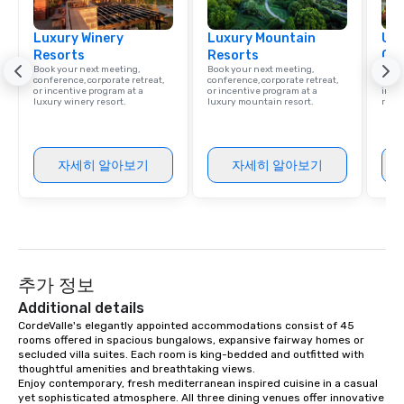
Luxury Winery
Luxury Mountain
Uni
Resorts
Resorts
Ca
Book your next meeting,
Book your next meeting,
Find 
conference, corporate retreat,
conference, corporate retreat,
resor
or incentive program at a
or incentive program at a
ince
luxury winery resort.
luxury mountain resort.
retre
자세히 알아보기
자세히 알아보기
추가 정보
Additional details
CordeValle's elegantly appointed accommodations consist of 45 
rooms offered in spacious bungalows, expansive fairway homes or 
secluded villa suites. Each room is king-bedded and outfitted with 
thoughtful amenities and breathtaking views.

Enjoy contemporary, fresh mediterranean inspired cuisine in a casual 
yet sophisticated atmosphere. All three dining venues offer innovative 