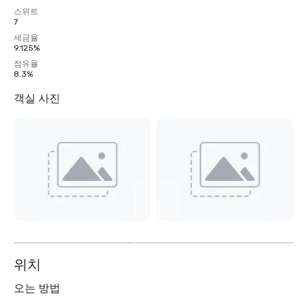
스위트
7
세금율
9.125%
점유율
8.3%
객실 사진
4
개
더
보
기
위치
오는 방법