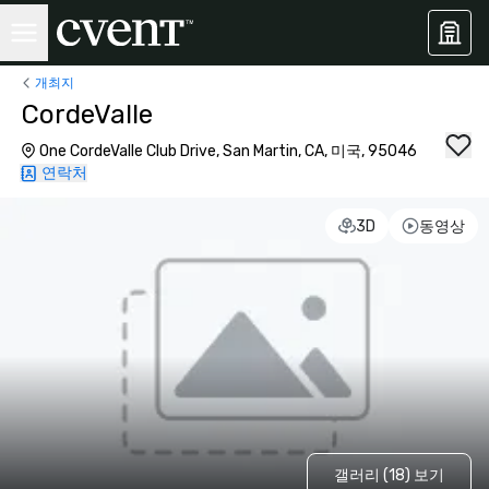
개최지
CordeValle
One CordeValle Club Drive, San Martin, CA, 미국, 95046
연락처
3D
동영상
갤러리 (18) 보기