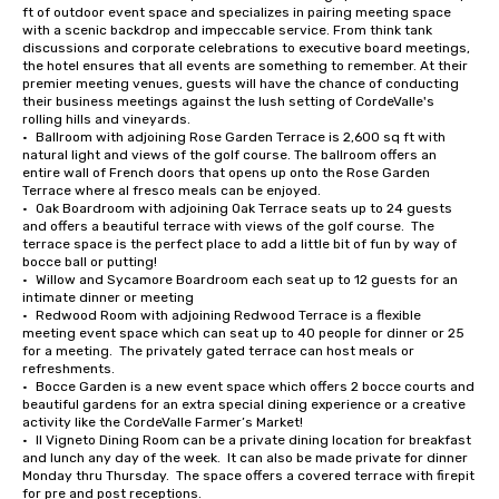
ft of outdoor event space and specializes in pairing meeting space 
with a scenic backdrop and impeccable service. From think tank 
discussions and corporate celebrations to executive board meetings, 
the hotel ensures that all events are something to remember. At their 
premier meeting venues, guests will have the chance of conducting 
their business meetings against the lush setting of CordeValle's 
rolling hills and vineyards.

•	Ballroom with adjoining Rose Garden Terrace is 2,600 sq ft with 
natural light and views of the golf course. The ballroom offers an 
entire wall of French doors that opens up onto the Rose Garden 
Terrace where al fresco meals can be enjoyed.

•	Oak Boardroom with adjoining Oak Terrace seats up to 24 guests 
and offers a beautiful terrace with views of the golf course.  The 
terrace space is the perfect place to add a little bit of fun by way of 
bocce ball or putting!

•	Willow and Sycamore Boardroom each seat up to 12 guests for an 
intimate dinner or meeting

•	Redwood Room with adjoining Redwood Terrace is a flexible 
meeting event space which can seat up to 40 people for dinner or 25 
for a meeting.  The privately gated terrace can host meals or 
refreshments.

•	Bocce Garden is a new event space which offers 2 bocce courts and 
beautiful gardens for an extra special dining experience or a creative 
activity like the CordeValle Farmer’s Market!

•	Il Vigneto Dining Room can be a private dining location for breakfast 
and lunch any day of the week.  It can also be made private for dinner 
Monday thru Thursday.  The space offers a covered terrace with firepit 
for pre and post receptions.
