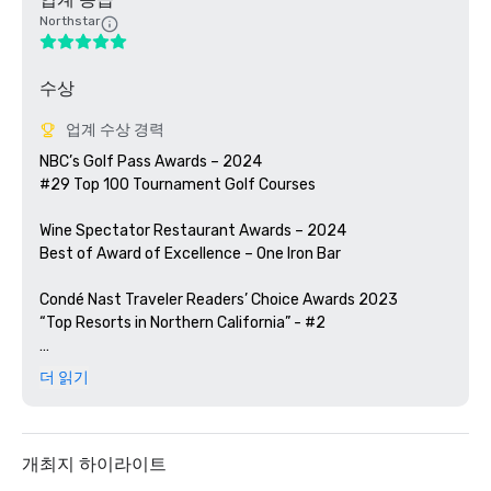
Northstar
수상
업계 수상 경력
NBC’s Golf Pass Awards – 2024

#29 Top 100 Tournament Golf Courses

Wine Spectator Restaurant Awards – 2024

Best of Award of Excellence – One Iron Bar

Condé Nast Traveler Readers’ Choice Awards 2023

“Top Resorts in Northern California” - #2

Golfweek Magazine – 2023

더 읽기
#57 Top 200 resort courses in the United States

Silicon Valley Business Journal – 2023

#1 in Greater Bay Area Golf Courses

개최지 하이라이트