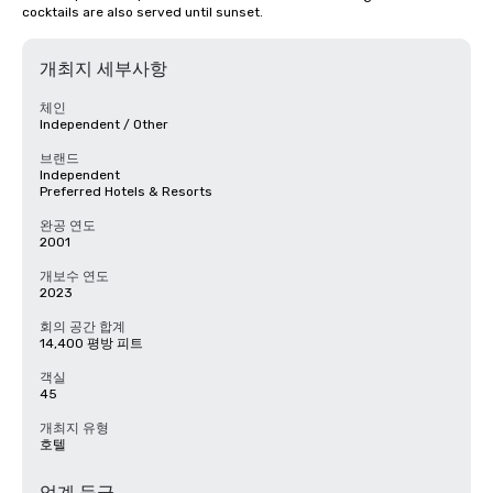
cocktails are also served until sunset.
개최지 세부사항
체인
Independent / Other
브랜드
Independent
Preferred Hotels & Resorts
완공 연도
2001
개보수 연도
2023
회의 공간 합계
14,400 평방 피트
객실
45
개최지 유형
호텔
업계 등급