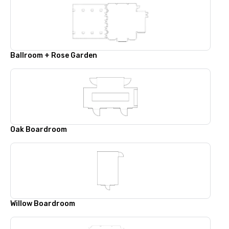
Ballroom + Rose Garden
Oak Boardroom
Willow Boardroom