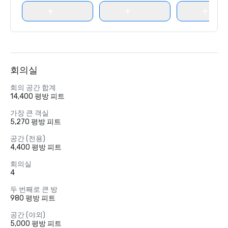
회의실
회의 공간 합계
14,400 평방 피트
가장 큰 객실
5,270 평방 피트
공간 (전용)
4,400 평방 피트
회의실
4
두 번째로 큰 방
980 평방 피트
공간 (야외)
5,000 평방 피트