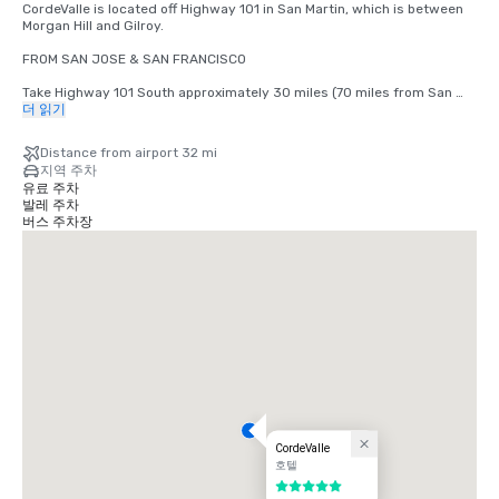
CordeValle is located off Highway 101 in San Martin, which is between 
Morgan Hill and Gilroy.

FROM SAN JOSE & SAN FRANCISCO

Take Highway 101 South approximately 30 miles (70 miles from San 
Francisco) to San Martin Avenue Exit. Take San Martin Avenue Exit, go 
더 읽기
West (right) to the first stop light (Monterey Road). Turn left at light 
onto Monterey Road. Turn right at the next light onto Highland Avenue. 
Distance from airport 32 mi
Follow Highland across Santa Teresa (stop sign) through our guard 
지역 주차
gate into CordeValle.

유료 주차
발레 주차
FROM THE MONTEREY PENINSULA

버스 주차장
Take Highway 101 North approximately 45 miles to the San Martin 
Avenue Exit. Turn left onto San Martin Avenue (West) to your first stop 
light (Monterey Road). Turn left at light onto Monterey Road. Turn right 
at the next light onto Highland Avenue. Follow Highland across Santa 
Teresa (stop sign) through our guard gate into CordeValle.
CordeValle
호텔
5 중 5