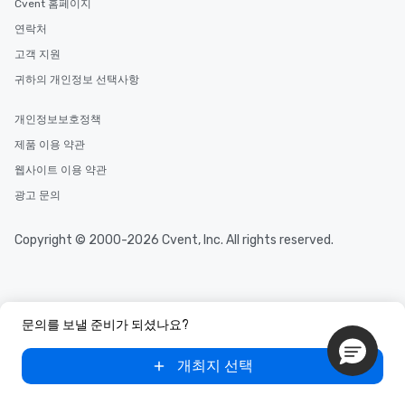
Cvent 홈페이지
연락처
고객 지원
귀하의 개인정보 선택사항
개인정보보호정책
제품 이용 약관
웹사이트 이용 약관
광고 문의
Copyright © 2000-2026 Cvent, Inc. All rights reserved.
문의를 보낼 준비가 되셨나요?
개최지 선택