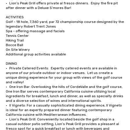
•	Lion’s Peak Grill offers private al fresco dinners.  Enjoy the fire pit 
after dinner with a Deluxe S’mores Bar!

ACTIVITIES

Golf - 18 hole, 7,360 yard, par 72 championship course designed by the 
legendary Robert Trent Jones

Spa - offering massage and facials

Tennis Center

Hiking Trail

Bocce Ball

On Site Winery

Additional group activities available

DINING

•	Private Catered Events:  Expertly catered events are available in 
anyone of our private outdoor or indoor venues.  Let us create a 
unique dining experience for your group with views of the golf course 
and valley!

•	One Iron Bar: Overlooking the hills of CordeValle and the golf course, 
One Iron Bar serves contemporary California cuisine utilizing local 
ingredients for breakfast, lunch and dinner, as well as specialty drinks 
and a diverse selection of wines and international spirits.

•	Il Vigneto: For a casually sophisticated dining experience, Il Vigneto 
is ideal for an expertly prepared dinner featuring contemporary 
California cuisine with Mediterranean influences. 

•	Lion’s Peak Grill: Conveniently located beside the golf shop in a 
casual outdoor patio setting, Lion’s Peak Grill provides a pleasant al 
fresco spot for a quick breakfast or lunch with beverages and 