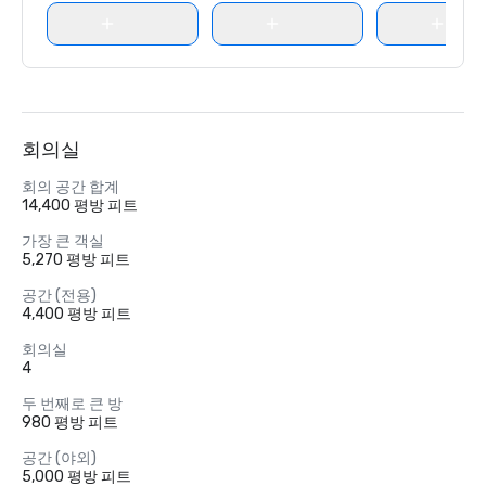
회의실
회의 공간 합계
14,400 평방 피트
가장 큰 객실
5,270 평방 피트
공간 (전용)
4,400 평방 피트
회의실
4
두 번째로 큰 방
980 평방 피트
공간 (야외)
5,000 평방 피트