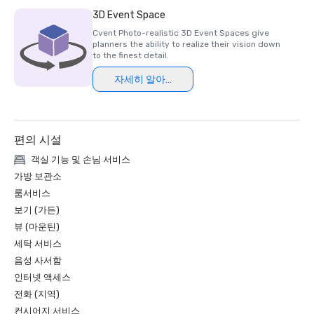
Luxury Travel Magazine -2023

3D Event Space
The Most Romantic Hotels in the World

Cvent Photo-realistic 3D Event Spaces give
planners the ability to realize their vision down
Wine Spectator Restaurant Awards – 2022

to the finest detail.
Best of Award of Excellence – One Iron Bar

자세히 알아보기
Wine Spectator Restaurant Awards – 2021

Best of Award of Excellence

편의 시설
Silicon Business Journal – 2021

#1 Toughest Greater Bay Area Golf Courses

객실 기능 및 손님 서비스
가방 보관소
Golfweek Magazine – May 2021

룸서비스
#7 Top 100 Courses You Can Play in California and #69 in 
보기 (가든)
USA

뷰 (마운틴)
세탁 서비스
Forbes – February 2020

4-Star Award for the Resort

음성 사서함
인터넷 액세스
Forbes – 2019

전화 (지역)
4-Star Award for the Resort

컨시어지 서비스