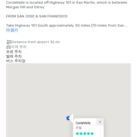
CordeValle is located off Highway 101 in San Martin, which is between 
Morgan Hill and Gilroy.

FROM SAN JOSE & SAN FRANCISCO

Take Highway 101 South approximately 30 miles (70 miles from San 
Francisco) to San Martin Avenue Exit. Take San Martin Avenue Exit, go 
더 읽기
West (right) to the first stop light (Monterey Road). Turn left at light 
onto Monterey Road. Turn right at the next light onto Highland Avenue. 
Distance from airport 32 mi
Follow Highland across Santa Teresa (stop sign) through our guard 
지역 주차
gate into CordeValle.

유료 주차
발레 주차
FROM THE MONTEREY PENINSULA

버스 주차장
Take Highway 101 North approximately 45 miles to the San Martin 
Avenue Exit. Turn left onto San Martin Avenue (West) to your first stop 
light (Monterey Road). Turn left at light onto Monterey Road. Turn right 
at the next light onto Highland Avenue. Follow Highland across Santa 
Teresa (stop sign) through our guard gate into CordeValle.
CordeValle
호텔
5 중 5