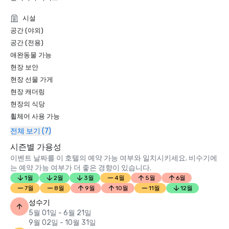
Condé Nast Traveler Readers’ Choice Awards 2019

시설
“Top Resorts in Northern California” - #9

공간 (야외)
공간 (전용)
애완동물 가능
현장 보안
현장 선물 가게
현장 캐더링
현장의 식당
휠체어 사용 가능
전체 보기 (7)
시즌별 가용성
이벤트 날짜를 이 호텔의 예약 가능 여부와 일치시키세요. 비수기에
는 예약 가능 여부가 더 좋은 경향이 있습니다.
1월
2월
3월
4월
5월
6월
7월
8월
9월
10월
11월
12월
성수기
5월 01일 - 6월 21일
9월 02일 - 10월 31일