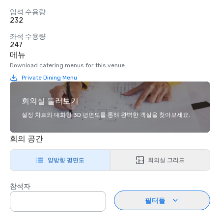
입석 수용량
232
좌석 수용량
247
메뉴
Download catering menus for this venue.
Private Dining Menu
회의실 둘러보기
설정 차트와 대화형 3D 평면도를 통해 완벽한 객실을 찾아보세요.
회의 공간
양방향 평면도
회의실 그리드
참석자
필터들