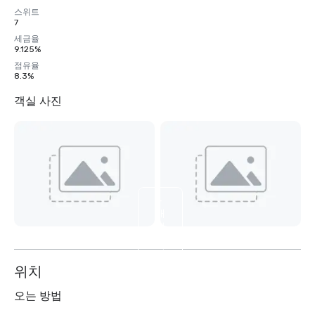
스위트
7
세금율
9.125%
점유율
8.3%
객실 사진
4
개
더
보
기
위치
오는 방법