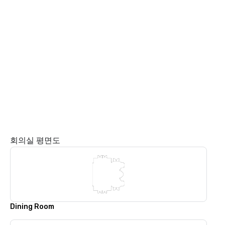
회의실 평면도
Dining Room