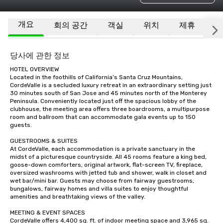
개요
회의 공간
객실
위치
제휴
기
당사에 관한 정보
HOTEL OVERVIEW

Located in the foothills of California’s Santa Cruz Mountains, 
CordeValle is a secluded luxury retreat in an extraordinary setting just 
30 minutes south of San Jose and 45 minutes north of the Monterey 
Peninsula. Conveniently located just off the spacious lobby of the 
clubhouse, the meeting area offers three boardrooms, a multipurpose 
room and ballroom that can accommodate gala events up to 150 
guests.

GUESTROOMS & SUITES

At CordeValle, each accommodation is a private sanctuary in the 
midst of a picturesque countryside. All 45 rooms feature a king bed, 
goose-down comforters, original artwork, flat-screen TV, fireplace, 
oversized washrooms with jetted tub and shower, walk in closet and 
wet bar/mini bar. Guests may choose from fairway guestrooms, 
bungalows, fairway homes and villa suites to enjoy thoughtful 
amenities and breathtaking views of the valley.

MEETING & EVENT SPACES

CordeValle offers 4,400 sq. ft. of indoor meeting space and 3,965 sq. 