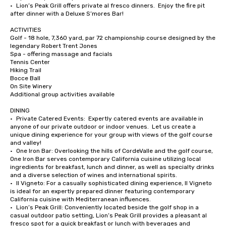
•	Lion’s Peak Grill offers private al fresco dinners.  Enjoy the fire pit 
after dinner with a Deluxe S’mores Bar!

ACTIVITIES

Golf - 18 hole, 7,360 yard, par 72 championship course designed by the 
legendary Robert Trent Jones

Spa - offering massage and facials

Tennis Center

Hiking Trail

Bocce Ball

On Site Winery

Additional group activities available

DINING

•	Private Catered Events:  Expertly catered events are available in 
anyone of our private outdoor or indoor venues.  Let us create a 
unique dining experience for your group with views of the golf course 
and valley!

•	One Iron Bar: Overlooking the hills of CordeValle and the golf course, 
One Iron Bar serves contemporary California cuisine utilizing local 
ingredients for breakfast, lunch and dinner, as well as specialty drinks 
and a diverse selection of wines and international spirits.

•	Il Vigneto: For a casually sophisticated dining experience, Il Vigneto 
is ideal for an expertly prepared dinner featuring contemporary 
California cuisine with Mediterranean influences. 

•	Lion’s Peak Grill: Conveniently located beside the golf shop in a 
casual outdoor patio setting, Lion’s Peak Grill provides a pleasant al 
fresco spot for a quick breakfast or lunch with beverages and 