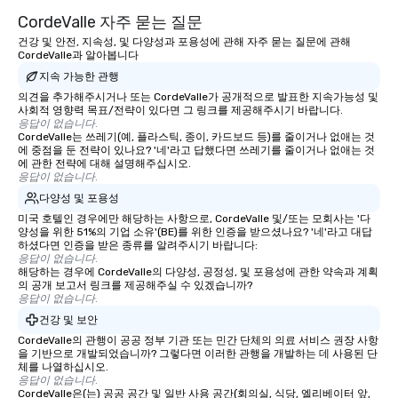
CordeValle 자주 묻는 질문
건강 및 안전, 지속성, 및 다양성과 포용성에 관해 자주 묻는 질문에 관해
CordeValle과 알아봅니다
지속 가능한 관행
의견을 추가해주시거나 또는 CordeValle가 공개적으로 발표한 지속가능성 및
사회적 영향력 목표/전략이 있다면 그 링크를 제공해주시기 바랍니다.
응답이 없습니다.
CordeValle는 쓰레기(예, 플라스틱, 종이, 카드보드 등)를 줄이거나 없애는 것
에 중점을 둔 전략이 있나요? '네'라고 답했다면 쓰레기를 줄이거나 없애는 것
에 관한 전략에 대해 설명해주십시오.
응답이 없습니다.
다양성 및 포용성
미국 호텔인 경우에만 해당하는 사항으로, CordeValle 및/또는 모회사는 '다
양성을 위한 51%의 기업 소유'(BE)를 위한 인증을 받으셨나요? '네'라고 대답
하셨다면 인증을 받은 종류를 알려주시기 바랍니다:
응답이 없습니다.
해당하는 경우에 CordeValle의 다양성, 공정성, 및 포용성에 관한 약속과 계획
의 공개 보고서 링크를 제공해주실 수 있겠습니까?
응답이 없습니다.
건강 및 보안
CordeValle의 관행이 공공 정부 기관 또는 민간 단체의 의료 서비스 권장 사항
을 기반으로 개발되었습니까? 그렇다면 이러한 관행을 개발하는 데 사용된 단
체를 나열하십시오.
응답이 없습니다.
CordeValle은(는) 공공 공간 및 일반 사용 공간(회의실, 식당, 엘리베이터 앞,