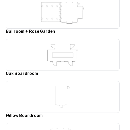
Ballroom + Rose Garden
Oak Boardroom
Willow Boardroom