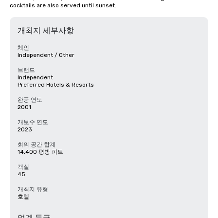
cocktails are also served until sunset.
개최지 세부사항
체인
Independent / Other
브랜드
Independent
Preferred Hotels & Resorts
완공 연도
2001
개보수 연도
2023
회의 공간 합계
14,400 평방 피트
객실
45
개최지 유형
호텔
업계 등급