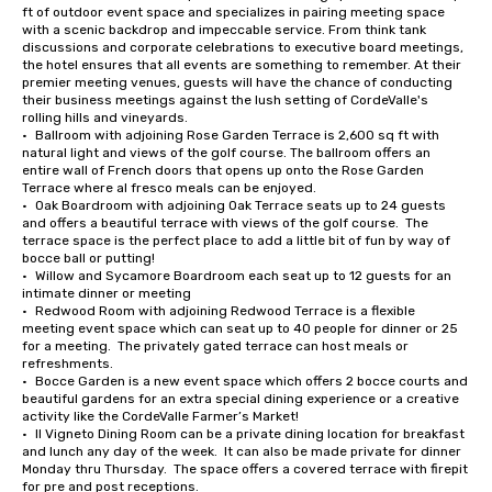
ft of outdoor event space and specializes in pairing meeting space 
with a scenic backdrop and impeccable service. From think tank 
discussions and corporate celebrations to executive board meetings, 
the hotel ensures that all events are something to remember. At their 
premier meeting venues, guests will have the chance of conducting 
their business meetings against the lush setting of CordeValle's 
rolling hills and vineyards.

•	Ballroom with adjoining Rose Garden Terrace is 2,600 sq ft with 
natural light and views of the golf course. The ballroom offers an 
entire wall of French doors that opens up onto the Rose Garden 
Terrace where al fresco meals can be enjoyed.

•	Oak Boardroom with adjoining Oak Terrace seats up to 24 guests 
and offers a beautiful terrace with views of the golf course.  The 
terrace space is the perfect place to add a little bit of fun by way of 
bocce ball or putting!

•	Willow and Sycamore Boardroom each seat up to 12 guests for an 
intimate dinner or meeting

•	Redwood Room with adjoining Redwood Terrace is a flexible 
meeting event space which can seat up to 40 people for dinner or 25 
for a meeting.  The privately gated terrace can host meals or 
refreshments.

•	Bocce Garden is a new event space which offers 2 bocce courts and 
beautiful gardens for an extra special dining experience or a creative 
activity like the CordeValle Farmer’s Market!

•	Il Vigneto Dining Room can be a private dining location for breakfast 
and lunch any day of the week.  It can also be made private for dinner 
Monday thru Thursday.  The space offers a covered terrace with firepit 
for pre and post receptions.
