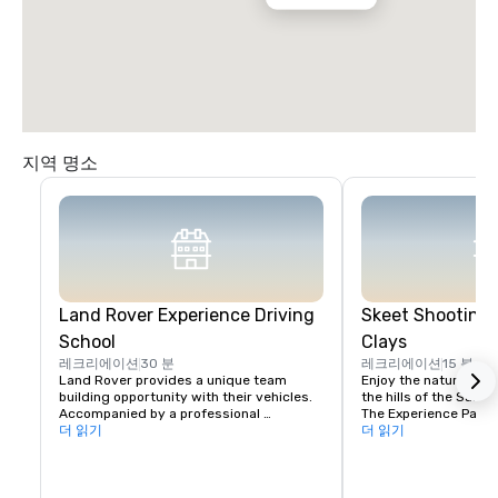
지역 명소
Land Rover Experience Driving
Skeet Shooting 
School
Clays
레크리에이션
30 분
레크리에이션
15 분
Land Rover provides a unique team 
Enjoy the nature beaut
building opportunity with their vehicles. 
the hills of the Santa 
Accompanied by a professional 
The Experience Packa
instructor, your group will learn to 
더 읽기
Package is perfect fo
더 읽기
properly navigate steep ascents and 
Sporting Clays for the 
descents, pick the right line on side tilts 
groups with mixed exp
and maintain vehicle control in 
Each will rotate grou
challenging off-road settings. 

same stations. For co