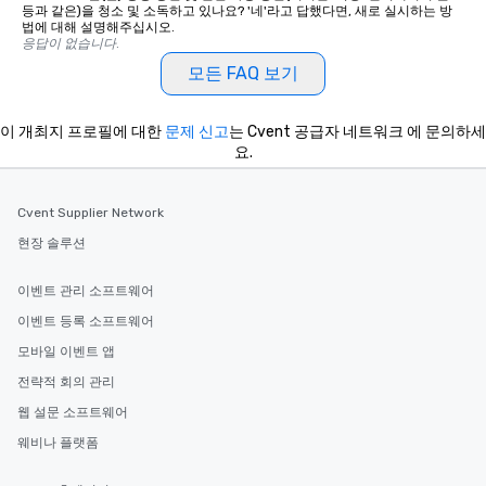
등과 같은)을 청소 및 소독하고 있나요? '네'라고 답했다면, 새로 실시하는 방
법에 대해 설명해주십시오.
응답이 없습니다.
모든 FAQ 보기
이 개최지 프로필에 대한
문제 신고
는 Cvent 공급자 네트워크 에 문의하세
요.
Cvent Supplier Network
현장 솔루션
이벤트 관리 소프트웨어
이벤트 등록 소프트웨어
모바일 이벤트 앱
전략적 회의 관리
웹 설문 소프트웨어
웨비나 플랫폼