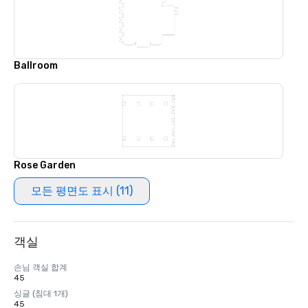
Ballroom
Rose Garden
모든 평면도 표시 (11)
객실
손님 객실 합계
45
싱글 (침대 1개)
45