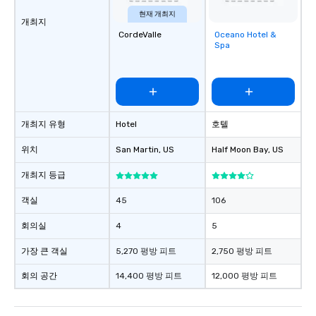
현재 개최지
개최지
CordeValle
Oceano Hotel &
Removed from
Spa
favorites
개최지 유형
Hotel
호텔
위치
San Martin
, US
Half Moon Bay
, US
개최지 등급
객실
45
106
회의실
4
5
가장 큰 객실
5,270 평방 피트
2,750 평방 피트
회의 공간
14,400 평방 피트
12,000 평방 피트