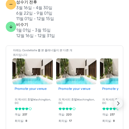
성수기 전후
3월 16일 - 4월 30일
6월 22일 - 9월 01일
11월 01일 - 12월 15일
비수기
1월 01일 - 3월 15일
12월 16일 - 12월 31일
아래는 CordeValle 를 본 플래너들이 본 다른 개
최지입니다
Promote your venue
Promote your venue
Promote your ve
의 럭셔리 호텔
Washington
,
의 럭셔리 호텔
Washington
,
의 럭셔리 호텔
Wash
DC
DC
DC
객실
:
237
객실
:
220
객실
:
237
회의실
:
8
회의실
:
17
회의실
:
8