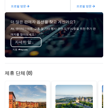
steps of U.S. Presidents, climbing into
end support, includin
프로필 방문
프로필 방문
massive gun turrets, descending into
sourcing, accommodat
the heart of the engineering spaces,
transportation, VIP ser
or racing against time to save the
programs, entertainm
더 많은 판매자 옵션을 찾고 계신가요?
ship in a thrilling escape challenge —
events, exclusive expe
each experience brings the ship to life
on-site coordination. 
AV, 엔터테인먼트, 교통 및 기타 행사 관련 요구 사항을 위한 추가 판
in unforgettable ways.
executive gatherings t
매자를 찾아보세요.
events, we create sea
자세히 알아보기
memorable experiences
each client’s goals. Our multilingual
지원
team supports clients 
Spanish, and English, 
language support avai
needed. As a Travelife
제휴 단체 (8)
we are committed to su
ethical business pract
responsible tourism. With experience
across destinations lik
Miami, Los Angeles, Sa
Las Vegas, Chicago, Na
New Orleans, we combin
local expertise, and t