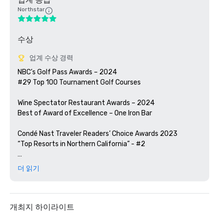
Northstar
수상
업계 수상 경력
NBC’s Golf Pass Awards – 2024

#29 Top 100 Tournament Golf Courses

Wine Spectator Restaurant Awards – 2024

Best of Award of Excellence – One Iron Bar

Condé Nast Traveler Readers’ Choice Awards 2023

“Top Resorts in Northern California” - #2

Golfweek Magazine – 2023

더 읽기
#57 Top 200 resort courses in the United States

Silicon Valley Business Journal – 2023

#1 in Greater Bay Area Golf Courses

개최지 하이라이트