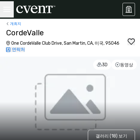
개최지
CordeValle
One CordeValle Club Drive, San Martin, CA, 미국, 95046
연락처
3D
동영상
갤러리 (18) 보기