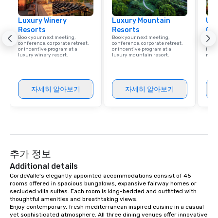
ground support to brin
Luxury Winery
Luxury Mountain
life.
Uni
Resorts
Resorts
Ca
Book your next meeting,
Book your next meeting,
Find 
conference, corporate retreat,
conference, corporate retreat,
resor
or incentive program at a
or incentive program at a
ince
luxury winery resort.
luxury mountain resort.
retre
자세히 알아보기
자세히 알아보기
추가 정보
Additional details
CordeValle's elegantly appointed accommodations consist of 45 
rooms offered in spacious bungalows, expansive fairway homes or 
secluded villa suites. Each room is king-bedded and outfitted with 
thoughtful amenities and breathtaking views.

Enjoy contemporary, fresh mediterranean inspired cuisine in a casual 
yet sophisticated atmosphere. All three dining venues offer innovative 