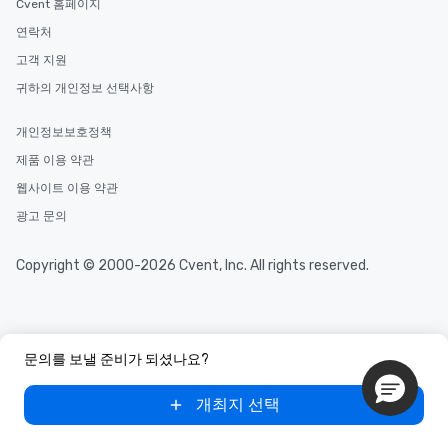
Cvent 홈페이지
연락처
고객 지원
귀하의 개인정보 선택사항
개인정보보호정책
제품 이용 약관
웹사이트 이용 약관
광고 문의
Copyright © 2000-2026 Cvent, Inc. All rights reserved.
문의를 보낼 준비가 되셨나요?
개최지 선택