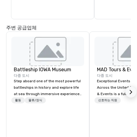
instructors will rota
Several challenges are available as well 
the same stations an
as lessons. Please inquire for additional 
information.
주변 공급업체
Battleship IOWA Museum
MAD Tours & Eve
다중 도시
다중 도시
Step aboard one of the most powerful
Exceptional Events & 
battleships in history and explore life
Across the United States! MAD 
at sea through immersive experiences
& Events is a full-serv
designed for all ages. From self-
Management Company s
활동
물류/장식
선호하는 직원
guided tours and scavenger hunts
corporate events, incen
with Vicky the Dog to exclusive crew-
executive retreats, co
led journeys through restricted areas,
product launches, tea
there’s an adventure for every
programs, and luxury 
explorer. Whether you’re retracing the
across the U.S. We provide end-to-