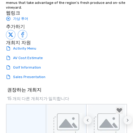
menus that take advantage of the region’s fresh produce and on-site 
vineyard.
웹링크
가상 투어
추가하기
개최지 자원
Activity Menu
AV Cost Estimate
Golf Information
Sales Presentation
권장하는 개최지
15 개의 다른 개최지가 일치합니다