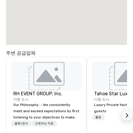
South Airport
Blvd
주변 공급업체
Grand Hyatt
at SFO
Sa
Ai
RH EVENT GROUP, Inc.
Tahoe Star Luxur
Ma
W
다중 도시
다중 도시
Our Philosophy: - We consistently
Luxury Private Yacht c
meet and exceed expectations by first
guests
listening to your objectives to make
활동
sure you gain the return on the
물류/장식
선호하는 직원
experience that you’re looking for in