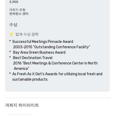
3,300
개최지 유형
컨퍼런스 센터
수상
업계 수상 경력
*  Successful Meetings Pinnacle Award

     2003-2015 "Outstanding Conference Facility"

*   Bay Area Green Business Award

*   Best Destination Travel

     2016 "Best Meetings & Conference Center in North

      America"  

*  As Fresh As it Get's Awards for utilizing local fresh and 

    sustainable products.

개최지 하이라이트