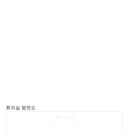
회의실 평면도