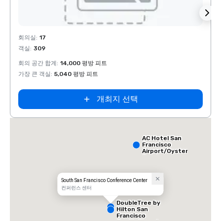
Removed from favorites
Rem
회의실
:
17
회의실
객실
:
309
객실
:
회의 공간 합계
:
14,000 평방 피트
회의 
가장 큰 객실
:
5,040 평방 피트
가장 
개최지 선택
AC Hotel San
Francisco
Airport/Oyster
Point
Waterfront
South San Francisco Conference Center
컨퍼런스 센터
DoubleTree by
Hilton San
Francisco