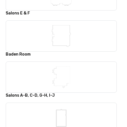
Salons E & F
Baden Room
Salons A-B, C-D, G-H, I-J