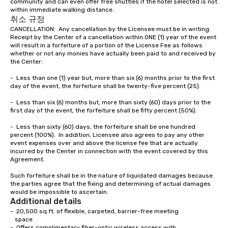
community and can even offer free shuttles if the hotel selected is not 
the most current trends in event
within immediate walking distance.  
technology and our countless
취소 규정
resources in the industry, we will
CANCELLATION:  Any cancellation by the Licensee must be in writing.  
bring the experience to life for your
Receipt by the Center of a cancellation within ONE (1) year of the event 
event while staying within budget.
will result in a forfeiture of a portion of the License Fee as follows 
whether or not any monies have actually been paid to and received by 
Some of our areas of expertise and
the Center:

service include: o cmp event
managers o brand experiences &
-	Less than one (1) year but, more than six (6) months prior to the first 
day of the event, the forfeiture shall be twenty-five percent (25).

activations o custom environmental
design o light design o audio visual &
-	Less than six (6) months but, more than sixty (60) days prior to the 
sound o content strategy o business
first day of the event, the forfeiture shall be fifty percent (50%).

theater production o production
-	Less than sixty (60) days, the forfeiture shall be one hundred 
design & management o contract
percent (100%).  In addition, Licensee also agrees to pay any other 
negotiations o registration
event expenses over and above the license fee that are actually 
incurred by the Center in connection with the event covered by this 
management o team building events o
Agreement.

trade show design and production o
international travel planning
Such forfeiture shall be in the nature of liquidated damages because 
the parties agree that the fixing and determining of actual damages 
would be impossible to ascertain.
Additional details
-  20,500 sq.ft. of flexible, carpeted, barrier-free meeting

   space

-  Offers complimentary fiber-optic wireless access with 
