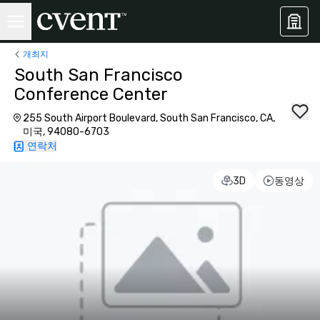
개최지
South San Francisco
Conference Center
255 South Airport Boulevard, South San Francisco, CA,
미국, 94080-6703
연락처
3D
동영상