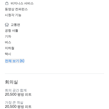
비지니스 서비스
동영상 컨퍼런스
시청각 기능
교통편
공항 셔틀
기차
버스
지하철
택시
전체 보기 (6)
회의실
회의 공간 합계
20,500 평방 피트
가장 큰 객실
20,500 평방 피트