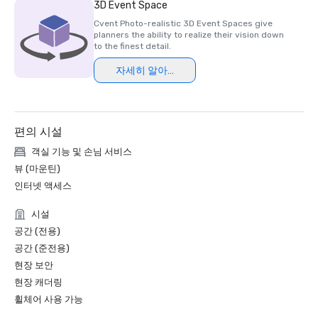
3D Event Space
Cvent Photo-realistic 3D Event Spaces give
planners the ability to realize their vision down
to the finest detail.
자세히 알아보기
편의 시설
객실 기능 및 손님 서비스
뷰 (마운틴)
인터넷 액세스
시설
공간 (전용)
공간 (준전용)
현장 보안
현장 캐더링
휠체어 사용 가능