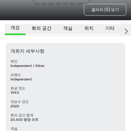
갤러리 (5) 보기
개요
회의 공간
객실
위치
기타
자
개최지 세부사항
체인
Independent / Other
브랜드
Independent
완공 연도
1993
개보수 연도
2025
회의 공간 합계
20,500 평방 피트
객실