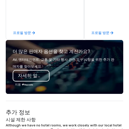
an event, meeting, or general session:
define. - Next, we utilize our creative
juices and background in the
corporate and entertainment
industries to conceptualize the most
프로필 방문
프로필 방문
innovative events for your guests:
design. - Finally, we tie it all together
to create a branded, interactive
더 많은 판매자 옵션을 찾고 계신가요?
experience structured around your
vision and goals: deliver. - russell
AV, 엔터테인먼트, 교통 및 기타 행사 관련 요구 사항을 위한 추가 판
harris EVENT GROUP is a certified
매자를 찾아보세요.
diversity company and committed
자세히 알아보기
partner that will bring your vision for
your events to life. Listening is an
지원
important skill that is often forgotten
in relationships, which is why it’s our
goal to provide exceptional service
throughout all stages of the event
추가 정보
production process by listening to
your top objectives and goals and
시설 제한 사항
then delivering on them. By utilizing
Although we have no hotel rooms, we work closely with our local hotel 