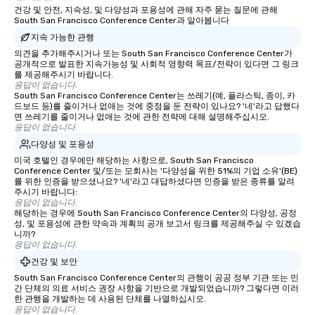
건강 및 안전, 지속성, 및 다양성과 포용성에 관해 자주 묻는 질문에 관해
South San Francisco Conference Center과 알아봅니다
지속 가능한 관행
의견을 추가해주시거나 또는 South San Francisco Conference Center가
공개적으로 발표한 지속가능성 및 사회적 영향력 목표/전략이 있다면 그 링크
를 제공해주시기 바랍니다.
응답이 없습니다.
South San Francisco Conference Center는 쓰레기(예, 플라스틱, 종이, 카
드보드 등)를 줄이거나 없애는 것에 중점을 둔 전략이 있나요? '네'라고 답했다
면 쓰레기를 줄이거나 없애는 것에 관한 전략에 대해 설명해주십시오.
응답이 없습니다.
다양성 및 포용성
미국 호텔인 경우에만 해당하는 사항으로, South San Francisco
Conference Center 및/또는 모회사는 '다양성을 위한 51%의 기업 소유'(BE)
를 위한 인증을 받으셨나요? '네'라고 대답하셨다면 인증을 받은 종류를 알려
주시기 바랍니다:
응답이 없습니다.
해당하는 경우에 South San Francisco Conference Center의 다양성, 공정
성, 및 포용성에 관한 약속과 계획의 공개 보고서 링크를 제공해주실 수 있겠습
니까?
응답이 없습니다.
건강 및 보안
South San Francisco Conference Center의 관행이 공공 정부 기관 또는 민
간 단체의 의료 서비스 권장 사항을 기반으로 개발되었습니까? 그렇다면 이러
한 관행을 개발하는 데 사용된 단체를 나열하십시오.
응답이 없습니다.