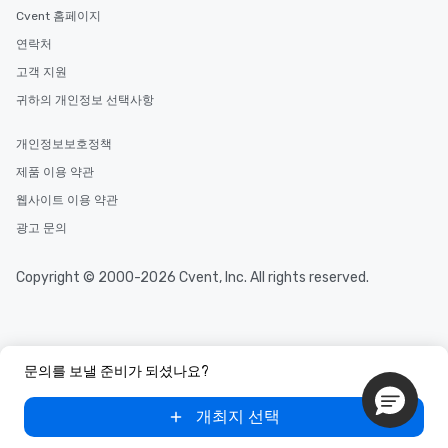
Cvent 홈페이지
연락처
고객 지원
귀하의 개인정보 선택사항
개인정보보호정책
제품 이용 약관
웹사이트 이용 약관
광고 문의
Copyright © 2000-2026 Cvent, Inc. All rights reserved.
문의를 보낼 준비가 되셨나요?
개최지 선택