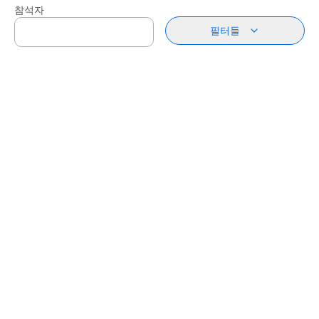
참석자
필터들