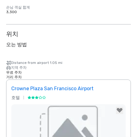
손님 객실 합계
3,300
위치
오는 방법
Distance from airport 1.05 mi
지역 주차
무료 주차
거리 주차
Crowne Plaza San Francisco Airport
호텔
호텔