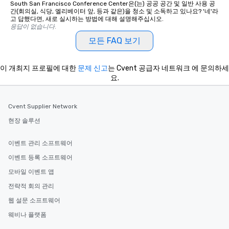
South San Francisco Conference Center은(는) 공공 공간 및 일반 사용 공
간(회의실, 식당, 엘리베이터 앞, 등과 같은)을 청소 및 소독하고 있나요? '네'라
고 답했다면, 새로 실시하는 방법에 대해 설명해주십시오.
응답이 없습니다.
모든 FAQ 보기
이 개최지 프로필에 대한
문제 신고
는 Cvent 공급자 네트워크 에 문의하세
요.
Cvent Supplier Network
현장 솔루션
이벤트 관리 소프트웨어
이벤트 등록 소프트웨어
모바일 이벤트 앱
전략적 회의 관리
웹 설문 소프트웨어
웨비나 플랫폼