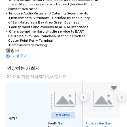
   the ability to increase network speed (bandwidth) at 

   competitive rates

-  In house Audio Visual and Catering Departments 

-  Environmentally friendly... Certified by the County

   of San Mateo as a Bay Area Green Business

-  Facility meets and exceeds,m all ADA standards

-  Offers complimentary shuttle service to BART,

   CalTrain South San Francisco Station as well as

   Oyster Point Ferry Terminal

-  Complimentary Parking
웹링크
가상 투어
권장하는 개최지
24 개의 다른 개최지가 일치합니다
현재 개최지
개최지
South San
Holiday Inn San
Removed from