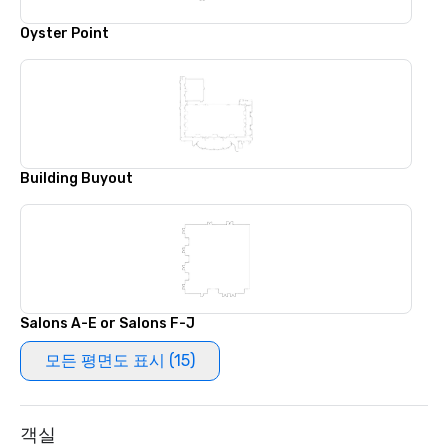
Oyster Point
Building Buyout
Salons A-E or Salons F-J
모든 평면도 표시 (15)
객실