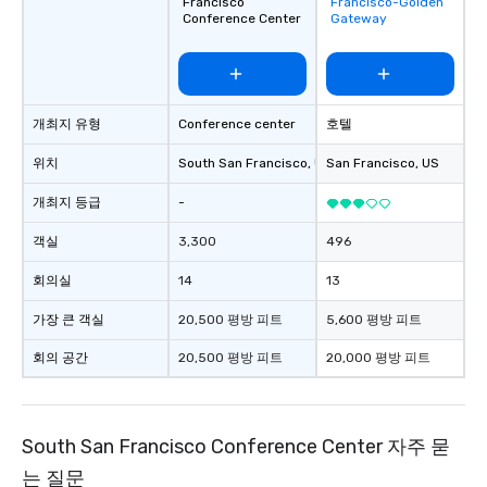
Francisco
Francisco-Golden
favorites
Conference Center
Gateway
개최지 유형
Conference center
호텔
위치
South San Francisco
, US
San Francisco
, US
개최지 등급
-
객실
3,300
496
회의실
14
13
가장 큰 객실
20,500 평방 피트
5,600 평방 피트
회의 공간
20,500 평방 피트
20,000 평방 피트
South San Francisco Conference Center 자주 묻
는 질문