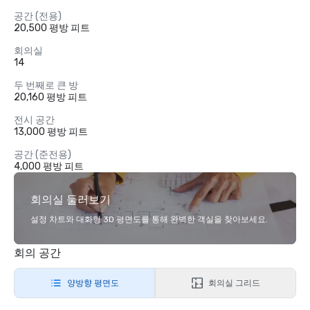
공간 (전용)
20,500 평방 피트
회의실
14
두 번째로 큰 방
20,160 평방 피트
전시 공간
13,000 평방 피트
공간 (준전용)
4,000 평방 피트
회의실 둘러보기
설정 차트와 대화형 3D 평면도를 통해 완벽한 객실을 찾아보세요.
회의 공간
양방향 평면도
회의실 그리드