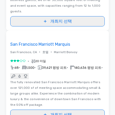
and event space, with capacities ranging from 12 to 1,000
guests.
개최지 선택
동영상
Removed from favorites
San Francisco Marriott Marquis
•
•
San Francisco, CA
호텔
Marriott Bonvoy
•
20 마일
5 중 3
•
•
•
•
68
1,500
39,621 평방 피트
140,636 평방 피트
201
The fully renovated San Francisco Marriott Marquis offers
over 121,000 sf of meeting space accommodating small &
large groups alike. Experience the combination of modern
luxury & the convenience of downtown San Francisco with
the 50% off package.
개최지 선택