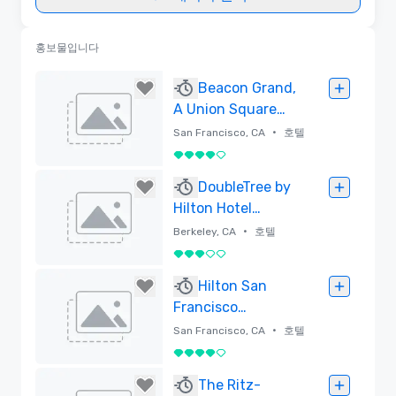
홍보물입니다
Beacon Grand,
A Union Square
Hotel
•
San Francisco, CA
호텔
5 중 4
삭제함
DoubleTree by
Hilton Hotel
Berkeley Marina
•
Berkeley, CA
호텔
5 중 3
삭제함
Hilton San
Francisco
Financial District
•
San Francisco, CA
호텔
5 중 4
삭제함
The Ritz-