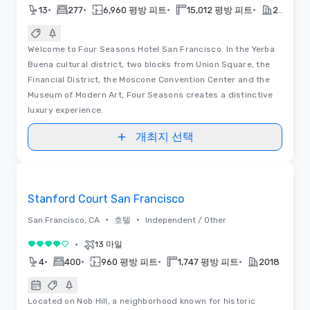
•
•
•
•
13
277
6,960 평방 피트
15,012 평방 피트
2018
Welcome to Four Seasons Hotel San Francisco. In the Yerba
Buena cultural district, two blocks from Union Square, the
Financial District, the Moscone Convention Center and the
Museum of Modern Art, Four Seasons creates a distinctive
luxury experience.
개최지 선택
동영상
Removed from favorites
Stanford Court San Francisco
•
•
San Francisco, CA
호텔
Independent / Other
•
13 마일
5 중 4
•
•
•
•
4
400
960 평방 피트
1,747 평방 피트
2018
Located on Nob Hill, a neighborhood known for historic