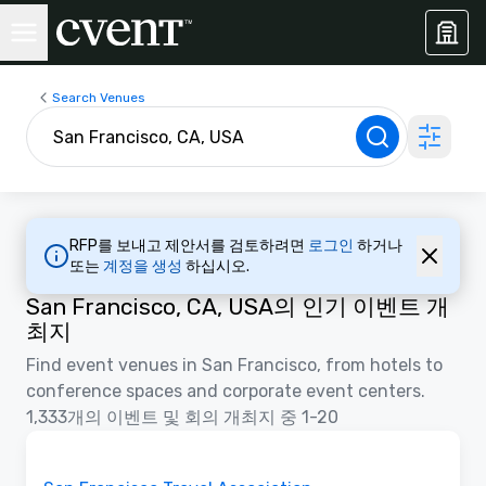
Search Venues
RFP를 보내고 제안서를 검토하려면
로그인
하거나
또는
계정을 생성
하십시오.
San Francisco, CA, USA의 인기 이벤트 개
최지
Find event venues in San Francisco, from hotels to
conference spaces and corporate event centers.
1,333개의 이벤트 및 회의 개최지 중 1-20
동영상
Removed from favorites
홍보물입니다