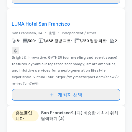
동영상
Removed from favorites
LUMA Hotel San Francisco
•
•
San Francisco, CA
호텔
Independent / Other
•
•
•
•
8
300
7,688 평방 피트
7,250 평방 피트
2022
Bright & innovative, GATHER (our meeting and event space)
features dynamic integrated technology, smart amenities,
and intuitive services for a next-generation lifestyle
experience. Virtual Tour: https://my.matterport.com/show/?
m=jeu7ym7eAih
개최지 선택
홍보물입
San Francisco와(과) 비슷한 개최지 위치
니다
탐색하기 (3)
Removed from favorites