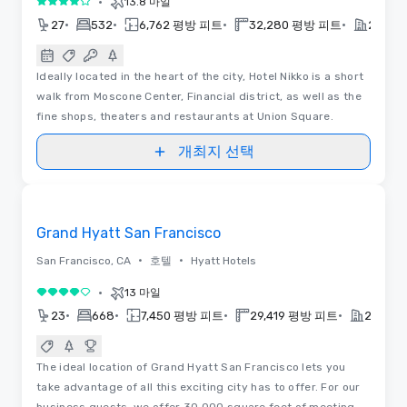
•
13.8 마일
5 중 4
•
•
•
•
27
532
6,762 평방 피트
32,280 평방 피트
2021
Ideally located in the heart of the city, Hotel Nikko is a short
walk from Moscone Center, Financial district, as well as the
fine shops, theaters and restaurants at Union Square.
개최지 선택
Removed from favorites
Grand Hyatt San Francisco
•
•
San Francisco, CA
호텔
Hyatt Hotels
•
13 마일
5 중 4
•
•
•
•
23
668
7,450 평방 피트
29,419 평방 피트
2013
The ideal location of Grand Hyatt San Francisco lets you
take advantage of all this exciting city has to offer. For our
business guests, we offer 30,000 square feet of meeting