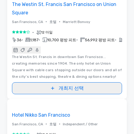
The Westin St. Francis San Francisco on Union
Square
•
•
San Francisco, CA
호텔
Marriott Bonvoy
•
12 마일
5 중 4
•
•
•
•
36
1,187
10,700 평방 피트
56,992 평방 피트
2018
The Westin St. Francis in downtown San Francisco...
creating memories since 1904. The only hotel on Union
Square with cable cars stopping outside our doors and all of
the city’s best shopping, theatre & dining options nearby!
개최지 선택
3D | 동영상
Removed from favorites
Hotel Nikko San Francisco
•
•
San Francisco, CA
호텔
Independent / Other