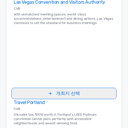
Las Vegas Convention and Visitors Authority
CVB
With unmatched meeting spaces, world-class
accommodations, entertainment and dining options, Las Vegas
continues to set the standard for business meetings.
개최지 선택
Travel Portland
Removed from favorites
CVB
0% sales tax, 100% worth it. Portland’s LEED Platinum
convention center pairs perfectly with accessible
neighborhoods and award-winning food.