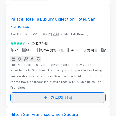
삭제함
3D | 평면도 | 동영상
Removed from favorites
Palace Hotel, a Luxury Collection Hotel, San
Francisco
•
•
San Francisco, CA
럭셔리 호텔
Marriott Bonvoy
•
12.7 마일
5 중 4
•
•
•
•
26
556
8,964 평방 피트
45,000 평방 피트
2019
The Palace offers over One Hundred and Fifty years
experience in Gracious Hospitality and Unparelled catering
and conference services in San Francisco. All of our meeting
rooms have an undeniable style that is truly unique to San
Francisco.
개최지 선택
평면도
Removed from favorites
Hilton San Francisco Union Square