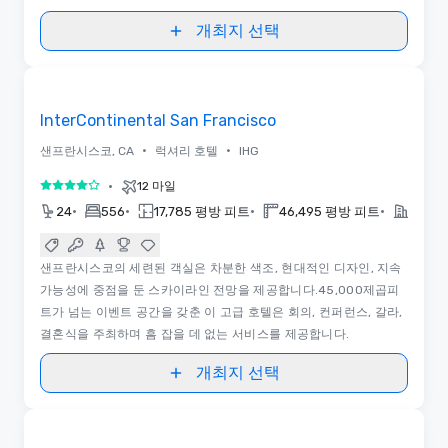
개최지 선택
3D | 평면도
Removed from favorites
InterContinental San Francisco
•
•
샌프란시스코, CA
럭셔리 호텔
IHG
•
12 마일
5 중 4
•
•
•
•
24
556
17,785 평방 피트
46,495 평방 피트
2020
샌프란시스코의 세련된 객실은 차분한 색조, 현대적인 디자인, 지속
가능성에 중점을 둔 스카이라인 전망을 제공합니다.45,000제곱피
트가 넘는 이벤트 공간을 갖춘 이 고급 호텔은 회의, 컨퍼런스, 갈라,
결혼식을 주최하며 흠 잡을 데 없는 서비스를 제공합니다.
개최지 선택
3D
Removed from favorites