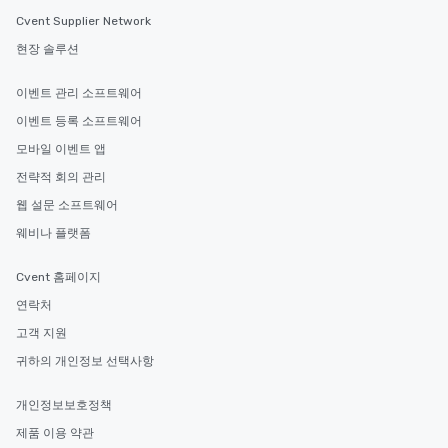
Cvent Supplier Network
현장 솔루션
이벤트 관리 소프트웨어
이벤트 등록 소프트웨어
모바일 이벤트 앱
전략적 회의 관리
웹 설문 소프트웨어
웨비나 플랫폼
Cvent 홈페이지
연락처
고객 지원
귀하의 개인정보 선택사항
개인정보보호정책
제품 이용 약관