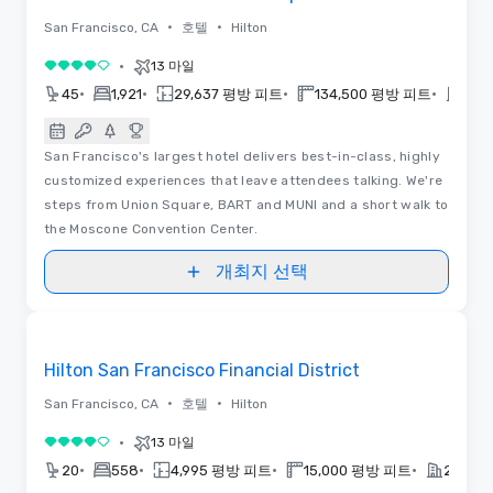
•
•
San Francisco, CA
호텔
Hilton
•
13 마일
5 중 4
•
•
•
•
45
1,921
29,637 평방 피트
134,500 평방 피트
202
San Francisco's largest hotel delivers best-in-class, highly
customized experiences that leave attendees talking. We're
steps from Union Square, BART and MUNI and a short walk to
the Moscone Convention Center.
개최지 선택
Removed from favorites
Hilton San Francisco Financial District
•
•
San Francisco, CA
호텔
Hilton
•
13 마일
5 중 4
•
•
•
•
20
558
4,995 평방 피트
15,000 평방 피트
2024