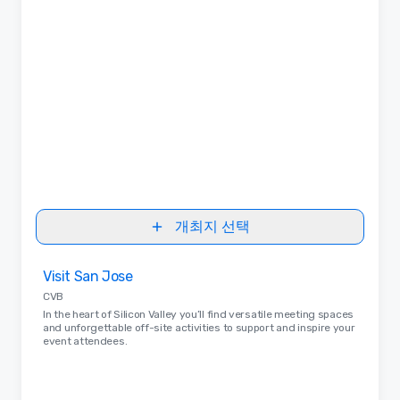
개최지 선택
Removed from favorites
Visit San Jose
CVB
In the heart of Silicon Valley you’ll find versatile meeting spaces
and unforgettable off-site activities to support and inspire your
event attendees.