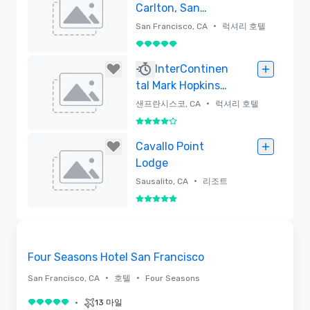
Carlton, San
Francisco
•
San Francisco, CA
럭셔리 호텔
5 중 5
삭제함
InterContinen
tal Mark Hopkins
San Francisco
•
샌프란시스코, CA
럭셔리 호텔
5 중 4
삭제함
Cavallo Point
Lodge
•
Sausalito, CA
리조트
5 중 5
삭제함
3D
Removed from favorites
Four Seasons Hotel San Francisco
•
•
San Francisco, CA
호텔
Four Seasons
•
13 마일
5 중 5