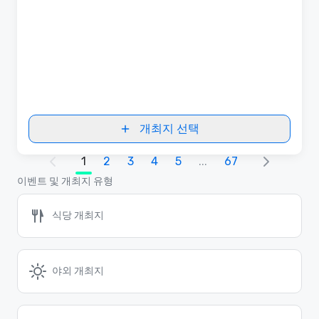
개최지 선택
1
2
3
4
5
...
67
이벤트 및 개최지 유형
식당 개최지
야외 개최지