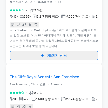
•
•
샌프란시스코, CA
럭셔리 호텔
IHG
•
13 마일
5 중 4
•
•
•
•
19
383
5,217 평방 피트
19,000 평방 피트
2014
InterContinental Mark Hopkins는 3개의 케이블카 노선이 교차하
는 멋진 노브 힐 (Nob Hill) 꼭대기에 위치해 있으며, 자연 채광이 들
어오는 유연한 회의 공간과 탁월한 서비스를 제공하는 샌프란시스코
다운타운 최고의 호텔 중 하나입니다.
개최지 선택
3D | 동영상
Removed from favorites
The Clift Royal Sonesta San Francisco
•
•
San Francisco, CA
호텔
Sonesta
•
12 마일
5 중 4
•
•
•
•
11
372
3,500 평방 피트
12,524 평방 피트
2022