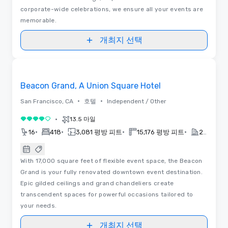
corporate-wide celebrations, we ensure all your events are
memorable.
개최지 선택
3D | 평면도 | 동영상
Removed from favorites
Beacon Grand, A Union Square Hotel
•
•
San Francisco, CA
호텔
Independent / Other
•
13.5 마일
5 중 4
•
•
•
•
16
418
3,081 평방 피트
15,176 평방 피트
2022
With 17,000 square feet of flexible event space, the Beacon
Grand is your fully renovated downtown event destination.
Epic gilded ceilings and grand chandeliers create
transcendent spaces for powerful occasions tailored to
your needs.
개최지 선택