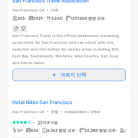
San Francisco Travel Association
•
San Francisco, CA
CVB
•
•
•
253
1,921
3,623
1,137,000 평방 피트
San Francisco Travel is the official destination marketing
association for San Francisco and can assist with site
selection and information for nearby areas including SFO,
East Bay, Sacramento, Monterey, Wine Country, San Jose
and Silicon Valley.
개최지 선택
3D | 동영상
Removed from favorites
홍보물입니다
Hotel Nikko San Francisco
•
•
San Francisco, CA
호텔
Independent / Other
•
13.8 마일
5 중 4
•
•
•
•
27
532
6,762 평방 피트
32,280 평방 피트
2021