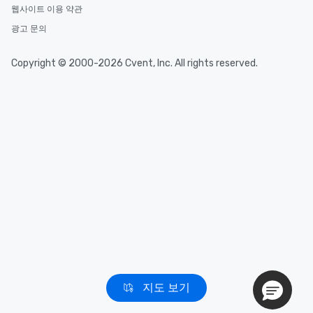
웹사이트 이용 약관
광고 문의
Copyright © 2000-2026 Cvent, Inc. All rights reserved.
지도 보기