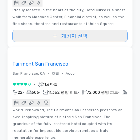
Ideally located in the heart of the city, Hotel Nikko is a short
walk from Moscone Center, Financial district, as well as the
fine shops, theaters and restaurants at Union Square.
개최지 선택
3D | 평면도 | 동영상
Removed from favorites
Fairmont San Francisco
•
•
San Francisco, CA
호텔
Accor
•
11.6 마일
5 중 4
•
•
•
•
22
606
11,362 평방 피트
72,000 평방 피트
2023
World-renowned, The Fairmont San Francisco presents an
awe-inspiring picture of historic San Francisco. The
grandeur of the fully-restored hotel coupled with its
reputation for impeccable service promises a truly
memorable experience.