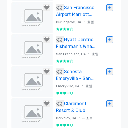
삭제함
San Francisco
Airport Marriott
Waterfront
•
Burlingame, CA
호텔
5 중 4
삭제함
Hyatt Centric
Fisherman's Wharf
San Francisco -
•
San Francisco, CA
호텔
Newly Renovated
5 중 4
삭제함
Sonesta
Emeryville - San
Francisco Bay
•
Emeryville, CA
호텔
Bridge
5 중 3
삭제함
Claremont
Resort & Club
•
Berkeley, CA
리조트
5 중 4