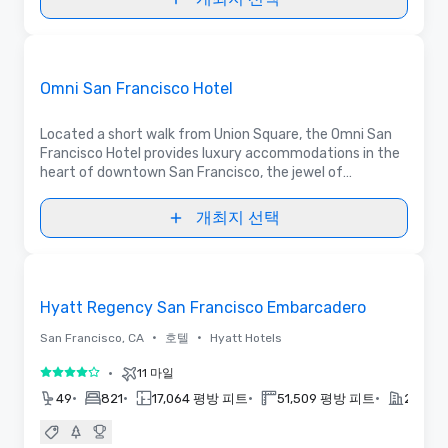
동영상
Removed from favorites
홍보물입니다
Omni San Francisco Hotel
Located a short walk from Union Square, the Omni San
Francisco Hotel provides luxury accommodations in the
heart of downtown San Francisco, the jewel of
California. This elegant hotel provides the perfect
setting for any event, business or pleasure.
개최지 선택
3D | 평면도 | 동영상
Removed from favorites
Hyatt Regency San Francisco Embarcadero
•
•
San Francisco, CA
호텔
Hyatt Hotels
•
11 마일
5 중 4
•
•
•
•
49
821
17,064 평방 피트
51,509 평방 피트
2022