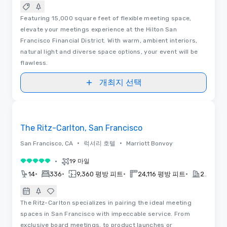
Featuring 15,000 square feet of flexible meeting space,
elevate your meetings experience at the Hilton San
Francisco Financial District. With warm, ambient interiors,
natural light and diverse space options, your event will be
flawless.
개최지 선택
동영상
Removed from favorites
The Ritz-Carlton, San Francisco
•
•
San Francisco, CA
럭셔리 호텔
Marriott Bonvoy
•
19 마일
5 중 5
•
•
•
•
14
336
9,360 평방 피트
24,116 평방 피트
2018
The Ritz-Carlton specializes in pairing the ideal meeting
spaces in San Francisco with impeccable service. From
exclusive board meetings, to product launches or