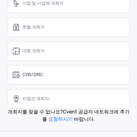
기업 및 사업체 개최지
호텔 개최지
대형 개최지
CVB/DMC
리셉션 개최지
개최지를 찾을 수 없나요?
Cvent 공급자 네트워크에 추가
를
요청하시기
바랍니다.