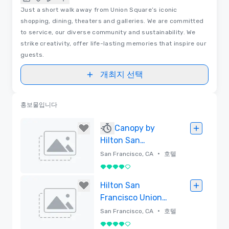
Just a short walk away from Union Square’s iconic
shopping, dining, theaters and galleries. We are committed
to service, our diverse community and sustainability. We
strike creativity, offer life-lasting memories that inspire our
guests.
개최지 선택
홍보물입니다
Canopy by
Hilton San
Francisco SoMa
•
San Francisco, CA
호텔
5 중 4
삭제함
Hilton San
Francisco Union
Square
•
San Francisco, CA
호텔
5 중 4