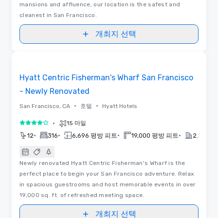
mansions and affluence, our location is the safest and
cleanest in San Francisco.
개최지 선택
3D | 평면도
Removed from favorites
Hyatt Centric Fisherman's Wharf San Francisco
- Newly Renovated
•
•
San Francisco, CA
호텔
Hyatt Hotels
•
15 마일
5 중 4
•
•
•
•
12
316
6,696 평방 피트
19,000 평방 피트
2026
Newly renovated Hyatt Centric Fisherman's Wharf is the
perfect place to begin your San Francisco adventure. Relax
in spacious guestrooms and host memorable events in over
19,000 sq. ft. of refreshed meeting space.
개최지 선택