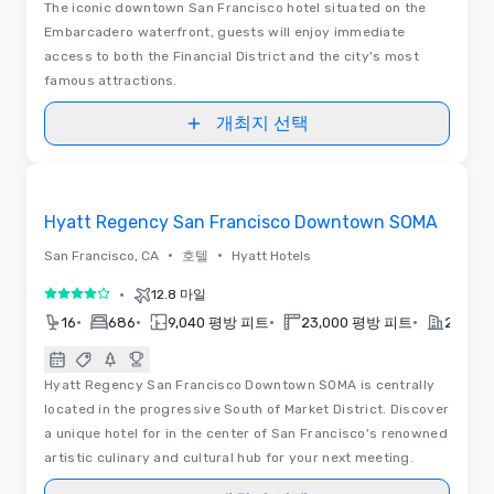
The iconic downtown San Francisco hotel situated on the
Embarcadero waterfront, guests will enjoy immediate
access to both the Financial District and the city's most
famous attractions.
개최지 선택
Removed from favorites
Hyatt Regency San Francisco Downtown SOMA
•
•
San Francisco, CA
호텔
Hyatt Hotels
•
12.8 마일
5 중 4
•
•
•
•
16
686
9,040 평방 피트
23,000 평방 피트
2022
Hyatt Regency San Francisco Downtown SOMA is centrally
located in the progressive South of Market District. Discover
a unique hotel for in the center of San Francisco's renowned
artistic culinary and cultural hub for your next meeting.