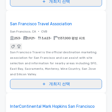
개최지 선택
동영상
Removed from favorites
San Francisco Travel Association
•
San Francisco, CA
CVB
•
•
•
253
1,921
3,623
1,137,000 평방 피트
San Francisco Travel is the official destination marketing
association for San Francisco and can assist with site
selection and information for nearby areas including SFO,
East Bay, Sacramento, Monterey, Wine Country, San Jose
and Silicon Valley.
개최지 선택
평면도 | 동영상
Removed from favorites
InterContinental Mark Hopkins San Francisco