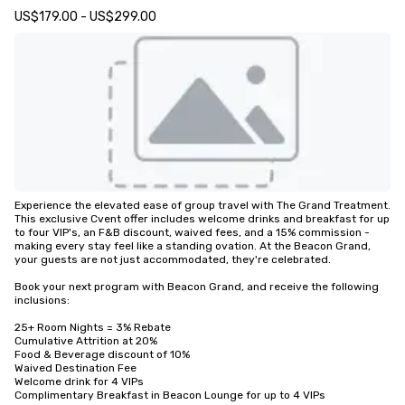
US$179.00 - US$299.00
Experience the elevated ease of group travel with The Grand Treatment. 
This exclusive Cvent offer includes welcome drinks and breakfast for up 
to four VIP's, an F&B discount, waived fees, and a 15% commission - 
making every stay feel like a standing ovation. At the Beacon Grand, 
your guests are not just accommodated, they're celebrated.

Book your next program with Beacon Grand, and receive the following 
inclusions:

25+ Room Nights = 3% Rebate

Cumulative Attrition at 20%

Food & Beverage discount of 10%

Waived Destination Fee

Welcome drink for 4 VIPs

Complimentary Breakfast in Beacon Lounge for up to 4 VIPs
