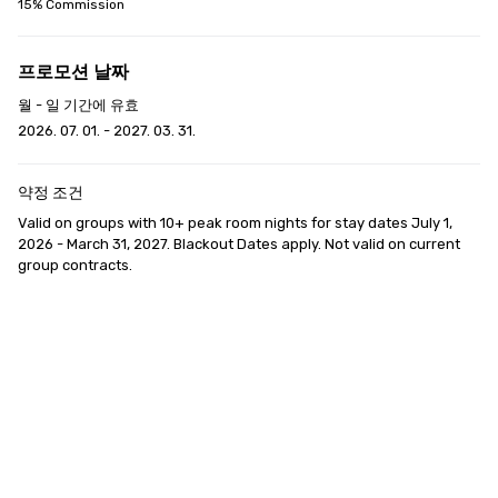
15% Commission
프로모션 날짜
월 - 일 기간에 유효
2026. 07. 01. - 2027. 03. 31.
약정 조건
Valid on groups with 10+ peak room nights for stay dates July 1, 
2026 - March 31, 2027. Blackout Dates apply. Not valid on current 
group contracts.