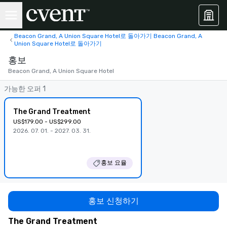
Beacon Grand, A Union Square Hotel로 돌아가기 Beacon Grand, A
Union Square Hotel로 돌아가기
홍보
Beacon Grand, A Union Square Hotel
가능한 오퍼 1
The Grand Treatment
US$179.00 - US$299.00
2026. 07. 01. - 2027. 03. 31.
홍보 요율
홍보 신청하기
The Grand Treatment