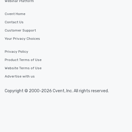
Webinar Platform
Cvent Home
Contact Us
Customer Support
Your Privacy Choices
Privacy Policy
Product Terms of Use
Website Terms of Use
Advertise with us
Copyright © 2000-2026 Cvent, Inc. All rights reserved.