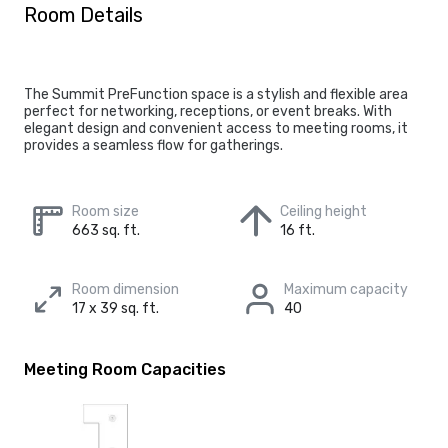
Room Details
The Summit PreFunction space is a stylish and flexible area
perfect for networking, receptions, or event breaks. With
elegant design and convenient access to meeting rooms, it
provides a seamless flow for gatherings.
Room size
Ceiling height
663 sq. ft.
16 ft.
Room dimension
Maximum capacity
17 x 39 sq. ft.
40
Meeting Room Capacities