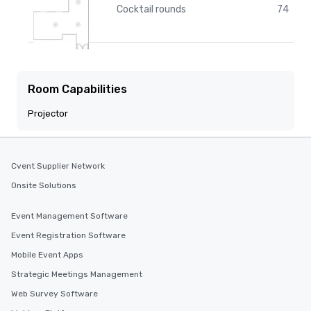
Cocktail rounds
74
Room Capabilities
Projector
Cvent Supplier Network
Onsite Solutions
Event Management Software
Event Registration Software
Mobile Event Apps
Strategic Meetings Management
Web Survey Software