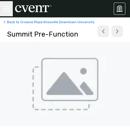
Back to Crowne Plaza Knoxville Downtown University
Summit Pre-Function