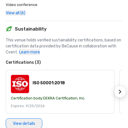
Video conference
View all (6)
Sustainability
This venue holds verified sustainability certifications, based on 
certification data provided by BeCause in collaboration with 
Cvent.
Learn more
Certifications (3)
ISO 50001:2018
Certification body:
DEKRA Certification, Inc.
Ce
Expires: 9/25/2026
E
View details