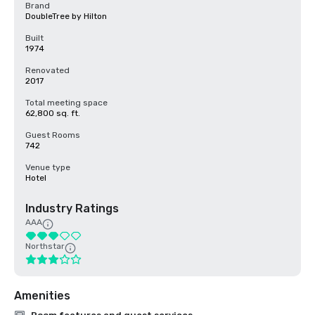
Brand
DoubleTree by Hilton
Built
1974
Renovated
2017
Total meeting space
62,800 sq. ft.
Guest Rooms
742
Venue type
Hotel
Industry Ratings
AAA
Northstar
Amenities