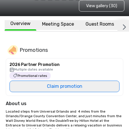
View gallery (30)
Overview
Meeting Space
Guest Rooms
L
Promotions
2026 Partner Promotion
Multiple dates available
Promotional rates
Claim promotion
About us
Located steps from Universal Orlando and  4 miles from the 
Orlando/Orange County Convention Center, and just minutes from the 
Walt Disney World Resort, the DoubleTree by Hilton Hotel at the 
Entrance to Universal Orlando delivers a relaxing vacation or business 