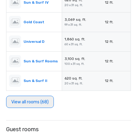
620 sq. ft.
Sun & Surf IV
12 ft.
20 x 31 sq. ft.
3,069 sq. ft.
Gold Coast
12 ft.
99 x 31 sq. ft.
1,860 sq. ft.
Universal D
12 ft.
60 x 31 sq. ft.
3,100 sq. ft.
Sun & Surf Rooms
12 ft.
100 x 31 sq. ft.
620 sq. ft.
Sun & Surf II
12 ft.
20 x 31 sq. ft.
View all rooms (68)
Guest rooms