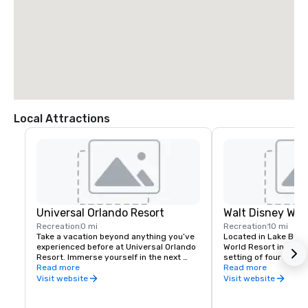
Local Attractions
Universal Orlando Resort
Walt Disney Wor
Recreation
0 mi
Recreation
10 mi
Take a vacation beyond anything you’ve 
Located in Lake Buena
experienced before at Universal Orlando 
World Resort in Orlan
Resort. Immerse yourself in the next 
setting of four major
generation of blockbuster entertainment 
Read more
Kingdom, EPCOT, Holl
Read more
at Universal Studios Florida. Journey 
Animal Kingdom, two 
Visit website
Visit website
through legendary worlds of incredible 
Blizzard Beach and T
heroes at Universal’s Islands of 

Experience exciting a