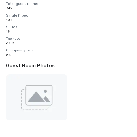
Total guest rooms
742
Single (1 bed)
104
Suites
19
Tax rate
6.5%
Occupancy rate
6%
Guest Room Photos