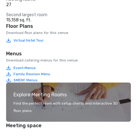
27
Second largest room
15,158 sq. ft.
Floor Plans
Download floor plans for this venue.
Virtual Hotel Tour
Menus
Download catering menus for this venue.
Event Menus
Family Reunion Menu
SMERF Menus
Explore Meeting Rooms
Find the perfect room with setup charts and interactive 3D
floor plans.
Meeting space