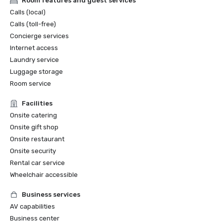
Room features and guest services
Calls (local)
Calls (toll-free)
Concierge services
Internet access
Laundry service
Luggage storage
Room service
Facilities
Onsite catering
Onsite gift shop
Onsite restaurant
Onsite security
Rental car service
Wheelchair accessible
Business services
AV capabilities
Business center