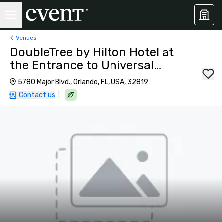
Venues
DoubleTree by Hilton Hotel at
the Entrance to Universal
Orlando
5780 Major Blvd., Orlando, FL, USA, 32819
|
Contact us