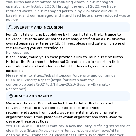
Yes, Hilton has committed to reducing waste in our managed 
operations by 50% by 2030. Through the end of 2020, we have 
reduced waste in our managed portfolio by 73% since our 2008 
baseline, and our managed and franchised hotels have reduced waste 
by 62%.
DIVERSITY AND INCLUSION
For US hotels only, is DoubleTree by Hilton Hotel at the Entrance to
Universal Orlando and/or parent company certified as a 51% diverse
owned business enterprise (BE)? If yes, please indicate which one of
the following you are certified as:
No response.
If applicable, could you please provide a link to DoubleTree by Hilton
Hotel at the Entrance to Universal Orlando's public report on their
commitments and initiatives related to diversity, equity, and
inclusion?
Please refer to https://jobs.hilton.com/diversity and our annual 
Supplier Diversity Report (https://cr.hilton.com/wp-
content/uploads/2021/03/Hilton-2020-Supplier-Diversity-
Report.pdf).
HEALTH AND SAFETY
Were practices at DoubleTree by Hilton Hotel at the Entrance to
Universal Orlando developed based on health service
recommendations from public governmental entities or private
organizations? If Yes, please list which organizations were used to
develop these practices.
Yes, CDC & WHO. Hilton CleanStay, a new industry-defining standard of 
cleanliness (https://newsroom.hilton.com/corporate/news/hilton-
defining-new-standard-of-cleanliness) Hilton up to date customer 