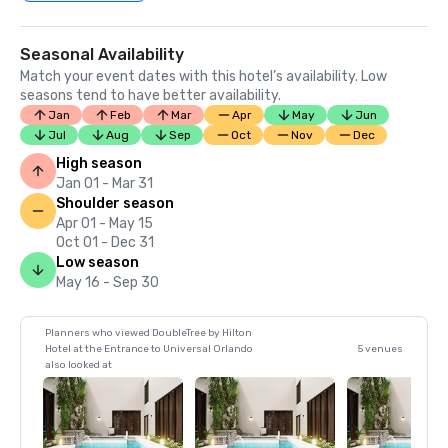
Seasonal Availability
Match your event dates with this hotel’s availability. Low
seasons tend to have better availability.
Jan
Feb
Mar
Apr
May
Jun
Jul
Aug
Sep
Oct
Nov
Dec
High season
Jan 01 - Mar 31
Shoulder season
Apr 01 - May 15
Oct 01 - Dec 31
Low season
May 16 - Sep 30
Planners who viewed DoubleTree by Hilton
Hotel at the Entrance to Universal Orlando
5 venues
also looked at