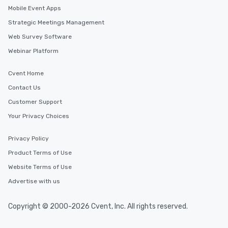
Mobile Event Apps
Strategic Meetings Management
Web Survey Software
Webinar Platform
Cvent Home
Contact Us
Customer Support
Your Privacy Choices
Privacy Policy
Product Terms of Use
Website Terms of Use
Advertise with us
Copyright © 2000-2026 Cvent, Inc. All rights reserved.