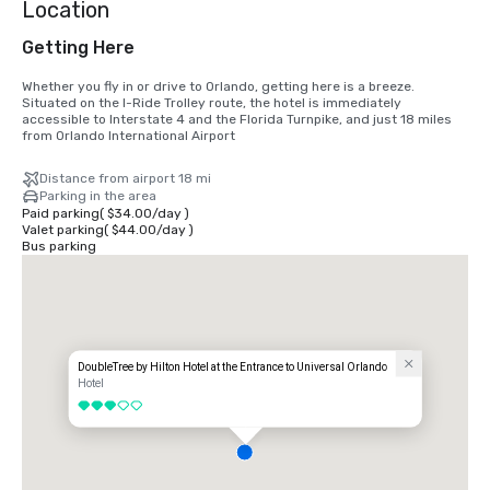
Location
Getting Here
Whether you fly in or drive to Orlando, getting here is a breeze. 
Situated on the I-Ride Trolley route, the hotel is immediately 
accessible to Interstate 4 and the Florida Turnpike, and just 18 miles 
from Orlando International Airport
Distance from airport 18 mi
Parking in the area
Paid parking
(
$34.00
/
day
)
Valet parking
(
$44.00
/
day
)
Bus parking
DoubleTree by Hilton Hotel at the Entrance to Universal Orlando
Hotel
3 out of 5