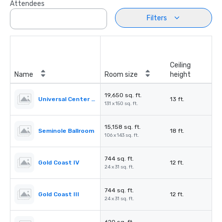
Attendees
Filters
Ceiling
Name
Room size
height
19,650 sq. ft.
Universal Center Exhibit Hall
13 ft.
131 x 150 sq. ft.
15,158 sq. ft.
Seminole Ballroom
18 ft.
106 x 143 sq. ft.
744 sq. ft.
Gold Coast IV
12 ft.
24 x 31 sq. ft.
744 sq. ft.
Gold Coast III
12 ft.
24 x 31 sq. ft.