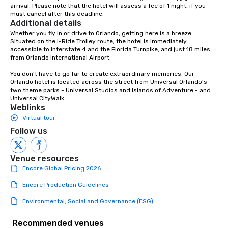
arrival. Please note that the hotel will assess a fee of 1 night, if you 
must cancel after this deadline.
Additional details
Whether you fly in or drive to Orlando, getting here is a breeze. 
Situated on the I-Ride Trolley route, the hotel is immediately 
accessible to Interstate 4 and the Florida Turnpike, and just 18 miles 
from Orlando International Airport.

You don't have to go far to create extraordinary memories. Our 
Orlando hotel is located across the street from Universal Orlando's 
two theme parks - Universal Studios and Islands of Adventure - and 
Universal CityWalk.
Weblinks
Virtual tour
Follow us
Venue resources
Encore Global Pricing 2026
Encore Production Guidelines
Environmental, Social and Governance (ESG)
Recommended venues