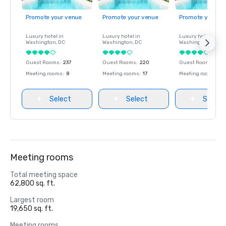
Promote your venue
Promote your venue
Promote your ve
Luxury hotel in
Luxury hotel in
Luxury hotel in
Washington
, DC
Washington
, DC
Washington
, DC
Guest Rooms
:
237
Guest Rooms
:
220
Guest Rooms
:
237
Meeting rooms
:
8
Meeting rooms
:
17
Meeting rooms
:
8
Select
Select
Select
Meeting rooms
Total meeting space
62,800 sq. ft.
Largest room
19,650 sq. ft.
Meeting rooms