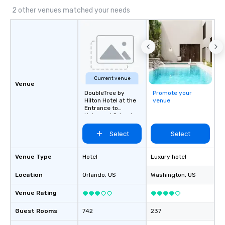
2 other venues matched your needs
Current venue
Venue
DoubleTree by
Promote your
Hilton Hotel at the
venue
Entrance to
Universal Orlando
Select
Select
Venue Type
Hotel
Luxury hotel
Location
Orlando
, US
Washington
, US
Venue Rating
Guest Rooms
742
237