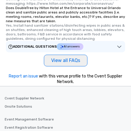
messaging: https://www.hilton.com/en/corporate/coronavirus/
Does DoubleTree by Hilton Hotel at the Entrance to Universal Orlando
clean and sanitize public areas and publicly accessible facilities (i.e.
meeting rooms, restaurants, elevator banks, etc.)? If yes, describe any
new measures that are taken.
Yes, Install hand sanitizer stations/disinfecting wipes in public areas & 
on shuttles; enhanced cleaning of high touch areas, lobbies, elevators, 
doors, bathrooms; F&B service in accordance with food safety 
guidelines, dining configured for physical distancing
ADDITIONAL QUESTIONS
AI answers
View all FAQs
Report an issue
with this venue profile to the Cvent Supplier
Network.
Cvent Supplier Network
Onsite Solutions
Event Management Software
Event Registration Software