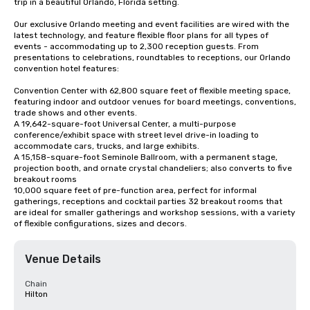
trip in a beautiful Orlando, Florida setting.

Our exclusive Orlando meeting and event facilities are wired with the 
latest technology, and feature flexible floor plans for all types of 
events - accommodating up to 2,300 reception guests. From 
presentations to celebrations, roundtables to receptions, our Orlando 
convention hotel features:

Convention Center with 62,800 square feet of flexible meeting space, 
featuring indoor and outdoor venues for board meetings, conventions, 
trade shows and other events.

A 19,642-square-foot Universal Center, a multi-purpose 
conference/exhibit space with street level drive-in loading to 
accommodate cars, trucks, and large exhibits.

A 15,158-square-foot Seminole Ballroom, with a permanent stage, 
projection booth, and ornate crystal chandeliers; also converts to five 
breakout rooms

10,000 square feet of pre-function area, perfect for informal 
gatherings, receptions and cocktail parties 32 breakout rooms that 
are ideal for smaller gatherings and workshop sessions, with a variety 
of flexible configurations, sizes and decors.
Venue Details
Chain
Hilton