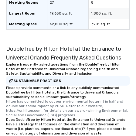
Meeting Rooms
27
8
Largest Room
19,650 sq. ft.
1,800 sq. ft.
Meeting Space
62,800 sq. ft.
7,201 sq. ft.
DoubleTree by Hilton Hotel at the Entrance to
Universal Orlando Frequently Asked Questions
Explore frequently asked questions from the DoubleTree by Hilton
Hotel at the Entrance to Universal Orlando regarding Health and
Safety, Sustainability, and Diversity and Inclusion
SUSTAINABLE PRACTICES
Please provide comments or a link to any publicly communicated
DoubleTree by Hilton Hotel at the Entrance to Universal Orlando's
sustainability or social impact goals/strategy.
Hilton has committed to cut our environmental footprint in half and 
double our social impact by 2030. Refer to our website, 
https://cr.hilton.com, for details on our award-winning Environmental, 
Social and Governance (ESG) programs.
Does DoubleTree by Hilton Hotel at the Entrance to Universal Orlando
have a strategy that focuses on the elimination and diversion of
waste (i.e. plastics, papers, cardboard, etc.)? If yes, please elaborate
on your strategy of elimination and diversion of waste.