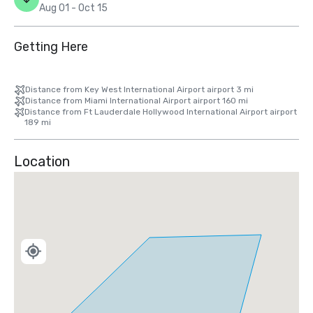
Aug 01 - Oct 15
Getting Here
Distance from Key West International Airport airport 3 mi
Distance from Miami International Airport airport 160 mi
Distance from Ft Lauderdale Hollywood International Airport airport
189 mi
Location