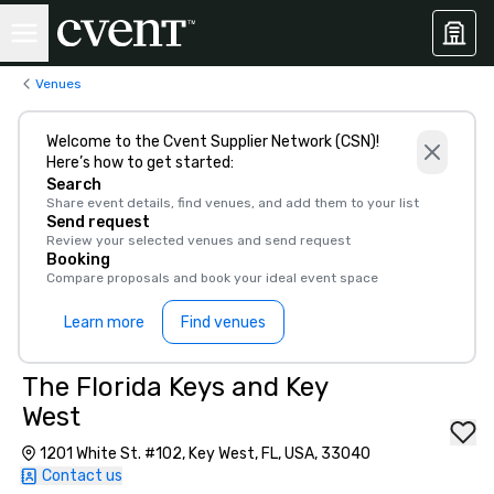
Venues
Welcome to the Cvent Supplier Network (CSN)!
Here’s how to get started:
Search
Share event details, find venues, and add them to your list
Send request
Review your selected venues and send request
Booking
Compare proposals and book your ideal event space
Learn more
Find venues
The Florida Keys and Key
West
1201 White St. #102, Key West, FL, USA, 33040
Contact us