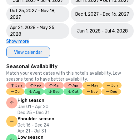
Jun 1, 2027 - Jul 4, 2027
Jul 11, 2027 - Oct 15, 2027
Oct 25, 2027 - Nov 18,
Dec 1, 2027 - Dec 16, 2027
2027
Apr 21, 2028 - May 25,
Jun 1, 2028 - Jul 4, 2028
2028
Show more
View calendar
Seasonal Availability
Match your event dates with this hotel’s availability. Low
seasons tend to have better availability.
Jan
Feb
Mar
Apr
May
Jun
Jul
Aug
Sep
Oct
Nov
Dec
High season
Jan 01 - Apr 20
Dec 25 - Dec 31
Shoulder season
Oct 16 - Dec 24
Apr 21 - Jul 31
Low season