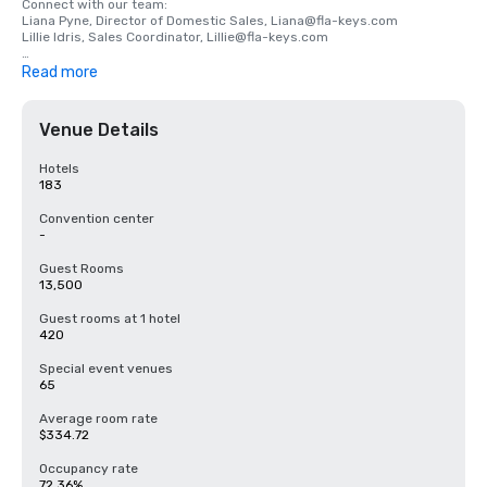
Connect with our team:

Liana Pyne, Director of Domestic Sales, Liana@fla-keys.com

Lillie Idris, Sales Coordinator, Lillie@fla-keys.com

Visit https://visitfloridakeys.com/meeting-planners for more 
Read more
information and resources.
Venue Details
Hotels
183
Convention center
-
Guest Rooms
13,500
Guest rooms at 1 hotel
420
Special event venues
65
Average room rate
$334.72
Occupancy rate
72.36%