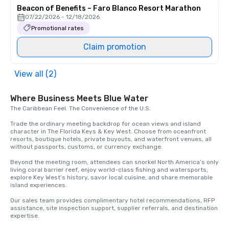
Beacon of Benefits – Faro Blanco Resort Marathon
07/22/2026 - 12/18/2026
Promotional rates
Claim promotion
View all (2)
Where Business Meets Blue Water
The Caribbean Feel. The Convenience of the U.S.

Trade the ordinary meeting backdrop for ocean views and island 
character in The Florida Keys & Key West. Choose from oceanfront 
resorts, boutique hotels, private buyouts, and waterfront venues, all 
without passports, customs, or currency exchange.

Beyond the meeting room, attendees can snorkel North America’s only 
living coral barrier reef, enjoy world-class fishing and watersports, 
explore Key West’s history, savor local cuisine, and share memorable 
island experiences.

Our sales team provides complimentary hotel recommendations, RFP 
assistance, site inspection support, supplier referrals, and destination 
expertise.
