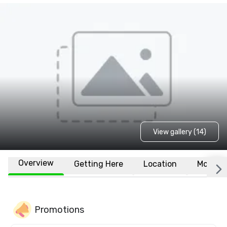
View gallery (14)
Overview
Getting Here
Location
More
Promotions