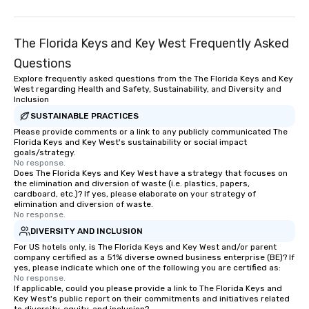
The Florida Keys and Key West Frequently Asked
Questions
Explore frequently asked questions from the The Florida Keys and Key
West regarding Health and Safety, Sustainability, and Diversity and
Inclusion
SUSTAINABLE PRACTICES
Please provide comments or a link to any publicly communicated The
Florida Keys and Key West's sustainability or social impact
goals/strategy.
No response.
Does The Florida Keys and Key West have a strategy that focuses on
the elimination and diversion of waste (i.e. plastics, papers,
cardboard, etc.)? If yes, please elaborate on your strategy of
elimination and diversion of waste.
No response.
DIVERSITY AND INCLUSION
For US hotels only, is The Florida Keys and Key West and/or parent
company certified as a 51% diverse owned business enterprise (BE)? If
yes, please indicate which one of the following you are certified as:
No response.
If applicable, could you please provide a link to The Florida Keys and
Key West's public report on their commitments and initiatives related