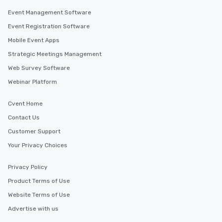
Event Management Software
Event Registration Software
Mobile Event Apps
Strategic Meetings Management
Web Survey Software
Webinar Platform
Cvent Home
Contact Us
Customer Support
Your Privacy Choices
Privacy Policy
Product Terms of Use
Website Terms of Use
Advertise with us