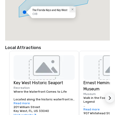
The Florida Keys and Key West
CVB
Local Attractions
Key West Historic Seaport
Ernest Heming
Recreation
Museum
Where the Waterfront Comes to Life

Museum
Walk in the Footsteps 
Located along the historic waterfront in 
Legend

Old Town Key West, the Key West Historic 
Read more
Seaport is a vibrant destination where 
201 William Street
Located in the heart 
Read more
history, dining, shopping, entertainment, 
Key West, FL, US 33040
West, the Ernest He
907 Whitehead Stree
and maritime culture come together. 
Visit website