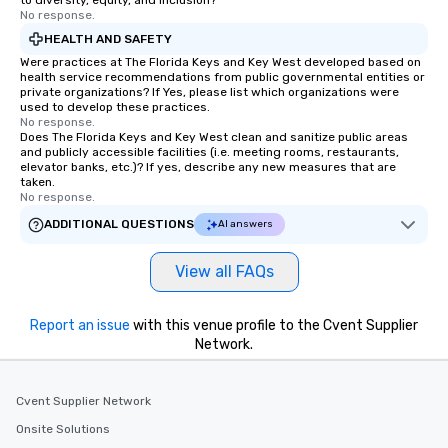
to diversity, equity, and inclusion?
No response.
HEALTH AND SAFETY
Were practices at The Florida Keys and Key West developed based on
health service recommendations from public governmental entities or
private organizations? If Yes, please list which organizations were
used to develop these practices.
No response.
Does The Florida Keys and Key West clean and sanitize public areas
and publicly accessible facilities (i.e. meeting rooms, restaurants,
elevator banks, etc.)? If yes, describe any new measures that are
taken.
No response.
ADDITIONAL QUESTIONS
AI answers
View all FAQs
Report an issue
with this venue profile to the Cvent Supplier
Network.
Cvent Supplier Network
Onsite Solutions