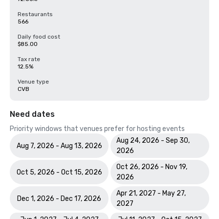
Restaurants
566
Daily food cost
$85.00
Tax rate
12.5%
Venue type
CVB
Need dates
Priority windows that venues prefer for hosting events
Aug 24, 2026 - Sep 30,
Aug 7, 2026 - Aug 13, 2026
2026
Oct 26, 2026 - Nov 19,
Oct 5, 2026 - Oct 15, 2026
2026
Apr 21, 2027 - May 27,
Dec 1, 2026 - Dec 17, 2026
2027