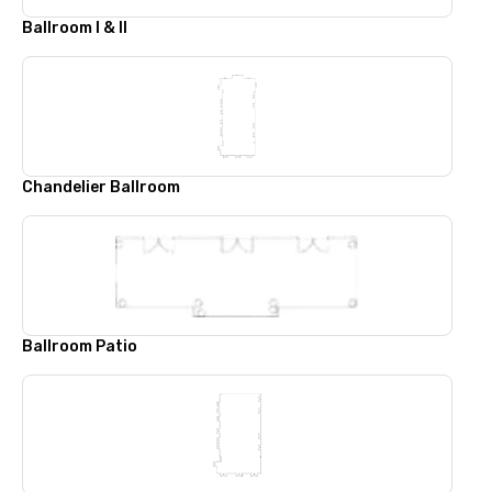
Ballroom I & II
Chandelier Ballroom
Ballroom Patio