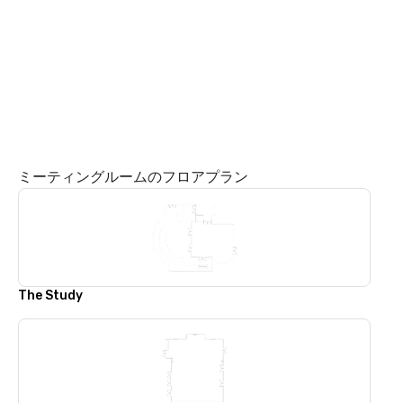
ミーティングルームのフロアプラン
The Study