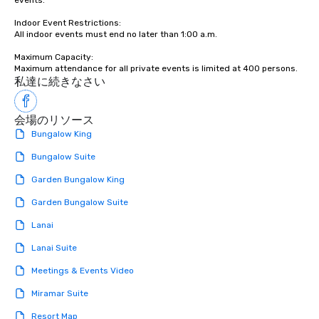
events.

Indoor Event Restrictions:  

All indoor events must end no later than 1:00 a.m.

Maximum Capacity:  

私達に続きなさい
会場のリソース
Bungalow King
Bungalow Suite
Garden Bungalow King
Garden Bungalow Suite
Lanai
Lanai Suite
Meetings & Events Video
Miramar Suite
Resort Map