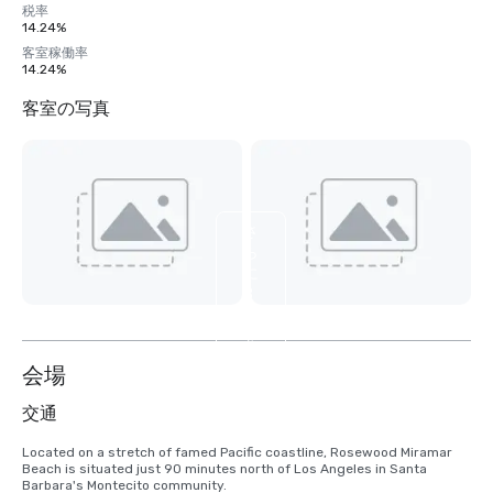
税率
14.24%
客室稼働率
14.24%
客室の写真
さ
ら
に
8
枚
を
表
会場
示
交通
Located on a stretch of famed Pacific coastline, Rosewood Miramar 
Beach is situated just 90 minutes north of Los Angeles in Santa 
Barbara's Montecito community.
