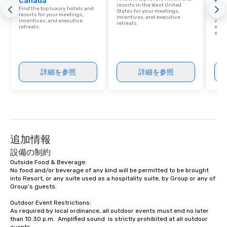
Canada
Ma
resorts in the West United
Find the top luxury hotels and
Brows
States for your meetings,
resorts for your meetings,
hotel
incentives, and executive
incentives, and executive
villa
retreats.
retreats.
ever
ease
詳細を参照
詳細を参照
追加情報
設備の制約
Outside Food & Beverage:

No food and/or beverage of any kind will be permitted to be brought 
into Resort, or any suite used as a hospitality suite, by Group or any of 
Group’s guests.

Outdoor Event Restrictions:  

As required by local ordinance, all outdoor events must end no later 
than 10:30 p.m.  Amplified sound  is strictly prohibited at all outdoor 