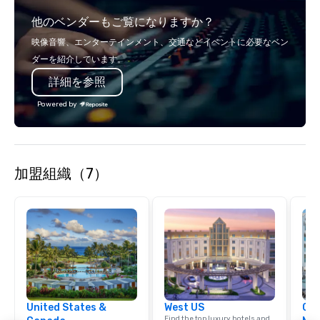
relationships, and operational
他のベンダーもご覧になりますか？
precision. We operate across the U.S.
in key destinations such as Hawaii,
映像音響、エンターテインメント、交通などイベントに必要なベン
Los Angeles, San Francisco, San
ダーを紹介しています。
Diego, Orange County, Las Vegas, New
詳細を参照
York, Chicago and Miami. Our global
offices enable us to efficiently serve
Powered by
both U.S. and international clients
across multiple time zones. Let’s craft
something extraordinary together—
contact us today!
加盟組織（7）
United States &
West US
Cve
Find the top luxury hotels and