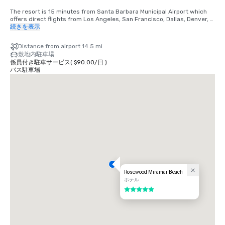
The resort is 15 minutes from Santa Barbara Municipal Airport which 
offers direct flights from Los Angeles, San Francisco, Dallas, Denver, 
Phoenix, Portland, Atlanta, Las Vegas, Salt Lake City and Seattle
続きを表示
Distance from airport 14.5 mi
敷地内駐車場
係員付き駐車サービス
(
$90.00
/
日
)
バス駐車場
Rosewood Miramar Beach
ホテル
5 中の 5