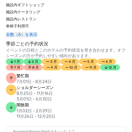
2020:

施設内ギフトショップ
施設内ケータリング
Travel Weekly’s 2020 Magellan Awards – Named the gold 
施設内レストラン
winner in the category of "Overall Luxury Hotel/Resort"; 
車椅子利用可
silver winner in the category of "Luxury (Five-Star) 
Restaurant Design" for Caruso's; and silver winner in the 
全数（6）を表示
category of "Luxury (Five-Star) Pool Design" for The 
季節ごとの予約状況
Cabana Pool

イベントの日程とこのホテルの予約状況を突き合わせます。オフ
シーズンの方が予約しやすい傾向があります。
2020 Hospitality Design Awards – Named the winner in 
1 月
2 月
3 月
4 月
5 月
6 月
the category of "Luxury Public Space"

7 月
8 月
9 月
10 月
11 月
12 月
Conde Nast Traveler’s 2020 Readers’ Choice Awards – 
繁忙期
Featured as one of the “Top 15 Resorts in Southern 
7月01日 - 8月24日
California"

ショルダーシーズン
8月25日 - 11月16日
American Way’s 2020 Platinum List Awards – Named a 
3月01日 - 6月30日
winner in the category of "Best Hotel Restaurant" for 
閑散期
Caruso's

1月02日 - 2月29日
11月26日 - 12月20日
USA TODAY 10Best 2020 Reader's Choice Travel Awards – 
Named one of the top 10 winners for “Best Waterfront 
Hotel”

Rosewood Miramar Beach をチェックしたプ