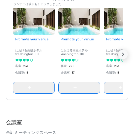
ランナーは以下もチェックしました
Travel + Leisure 2020 World’s Best awards – Named one 
of the top 15 winners for “Top Resort Hotels in California” 
and one of top 25 winners for “Resorts in the U.S. That 
Are Perfect for Families"

Promote your venue
Promote your venue
Promote your ve
California Wedding Day Best Of 2020 Awards – Named 
"Best Resort in Santa Barbara"

における高級ホテル
における高級ホテル
における高級ホテル
Washington
, DC
Washington
, DC
Washington
, DC
Wine Spectator’s 2020 Restaurant Awards – Named 
客室
:
237
客室
:
220
客室
:
237
Caruso's a recipient of “Best of Award of Excellence"

会議室
:
8
会議室
:
17
会議室
:
8
Forbes Travel G
会議室
合計ミーティングスペース