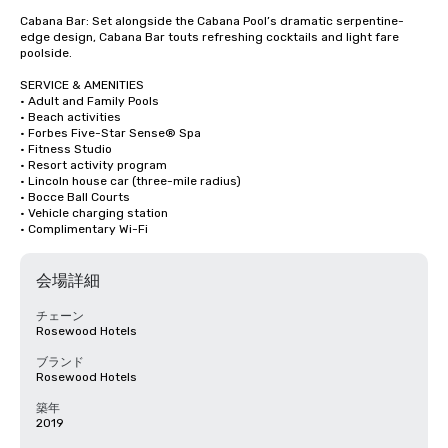
Cabana Bar: Set alongside the Cabana Pool’s dramatic serpentine-
edge design, Cabana Bar touts refreshing cocktails and light fare 
poolside.

SERVICE & AMENITIES

· Adult and Family Pools

· Beach activities

· Forbes Five-Star Sense® Spa

· Fitness Studio

· Resort activity program

· Lincoln house car (three-mile radius)

· Bocce Ball Courts

· Vehicle charging station

· Complimentary Wi-Fi
会場詳細
チェーン
Rosewood Hotels
ブランド
Rosewood Hotels
築年
2019