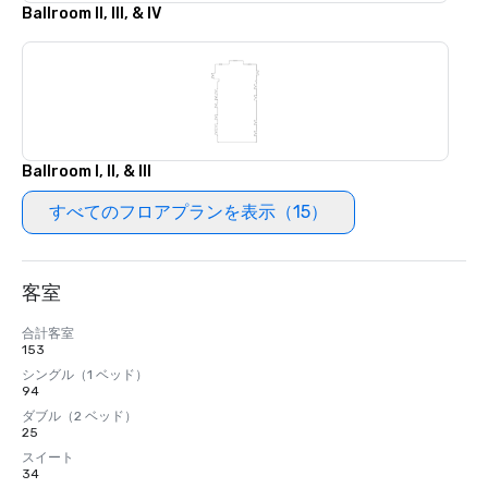
Ballroom II, III, & IV
Ballroom I, II, & III
すべてのフロアプランを表示（15）
客室
合計客室
153
シングル（1 ベッド）
94
ダブル（2 ベッド）
25
スイート
34