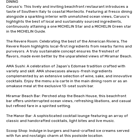
DINING

Caruso’s: This lively and inviting beachfront restaurant introduces a 
taste of Southern Italy to coastal Montecito. Featuring al fresco dining 
alongside a sparkling interior with unmatched ocean views, Caruso’s 
highlights the best of local and sustainably sourced ingredients, 
continuously attaining a one MICHELIN Star and a MICHELIN Green star 
in the MICHELIN Guide. 

The Revere Room: Celebrating the best of the American Riviera, The 
Revere Room highlights local-first ingredients from nearby farms and 
purveyors. A truly sustainable concept ensures the freshest of 
flavors, made even better by the unparalleled views of Miramar Beach.

AMA Sushi: A celebration of Japan’s Edomae tradition crafted with 
variety and skill. AMA showcases always-fresh ingredients 
complemented by an extensive selection of wine, sake, and innovative 
cocktails. Enjoy the menu a la carte in the main dining room or as an 
omakase meal at the exclusive 13-seat sushi bar.

Miramar Beach Bar: Perched atop the Beach House, this beachfront 
bar offers uninterrupted ocean views, refreshing libations, and casual 
but refined fare in a spirited setting.

The Manor Bar: A sophisticated cocktail lounge featuring an array of 
classic and handcrafted cocktails, light bites and live music.

Scoop Shop: Indulge in burgers and hand-crafted ice creams served 
with fun and nostalgic charm at this poolside location.
