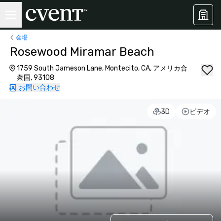
会場
Rosewood Miramar Beach
1759 South Jameson Lane, Montecito, CA, アメリカ合
衆国, 93108
お問い合わせ
3D
ビデオ