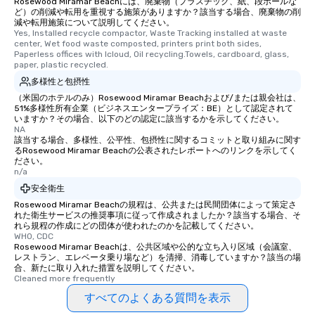
Rosewood Miramar Beachには、廃棄物（プラスチック、紙、段ボールな
ど）の削減や転用を重視する施策がありますか？該当する場合、廃棄物の削
減や転用施策について説明してください。
Yes, Installed recycle compactor, Waste Tracking installed at waste 
center, Wet food waste composted, printers print both sides, 
Paperless offices with Icloud, Oil recycling.Towels, cardboard, glass, 
paper, plastic recycled.
多様性と包摂性
（米国のホテルのみ）Rosewood Miramar Beachおよび/または親会社は、
51%多様性所有企業（ビジネスエンタープライズ：BE）として認定されて
いますか？その場合、以下のどの認定に該当するかを示してください。
NA
該当する場合、多様性、公平性、包摂性に関するコミットと取り組みに関す
るRosewood Miramar Beachの公表されたレポートへのリンクを示してく
ださい。
n/a
安全衛生
Rosewood Miramar Beachの規程は、公共または民間団体によって策定さ
れた衛生サービスの推奨事項に従って作成されましたか？該当する場合、そ
れら規程の作成にどの団体が使われたのかを記載してください。
WHO, CDC
Rosewood Miramar Beachは、公共区域や公的な立ち入り区域（会議室、
レストラン、エレベータ乗り場など）を清掃、消毒していますか？該当の場
合、新たに取り入れた措置を説明してください。
Cleaned more frequently
すべてのよくある質問を表示