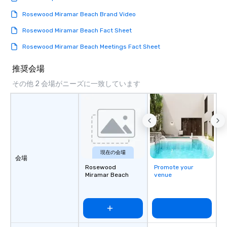
Rosewood Miramar Beach Brand Video
Rosewood Miramar Beach Fact Sheet
Rosewood Miramar Beach Meetings Fact Sheet
推奨会場
その他 2 会場がニーズに一致しています
現在の会場
会場
Rosewood
Promote your
Miramar Beach
venue