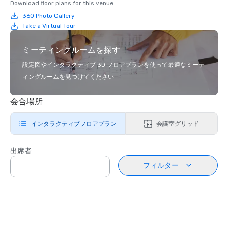
Download floor plans for this venue.
360 Photo Gallery
Take a Virtual Tour
ミーティングルームを探す
設定図やインタラクティブ 3D フロアプランを使って最適なミーテ
ィングルームを見つけてください
会合場所
インタラクティブフロアプラン
会議室グリッド
出席者
フィルター