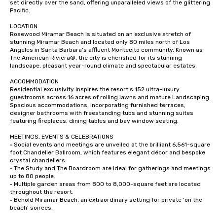
set directly over the sand, offering unparalleled views of the glittering 
Pacific.

LOCATION

Rosewood Miramar Beach is situated on an exclusive stretch of 
stunning Miramar Beach and located only 80 miles north of Los 
Angeles in Santa Barbara’s affluent Montecito community. Known as 
The American Riviera®, the city is cherished for its stunning 
landscape, pleasant year-round climate and spectacular estates.

ACCOMMODATION

Residential exclusivity inspires the resort’s 152 ultra-luxury 
guestrooms across 16 acres of rolling lawns and mature Landscaping. 
Spacious accommodations, incorporating furnished terraces, 
designer bathrooms with freestanding tubs and stunning suites 
featuring fireplaces, dining tables and bay window seating.

MEETINGS, EVENTS & CELEBRATIONS

· Social events and meetings are unveiled at the brilliant 6,561-square 
foot Chandelier Ballroom, which features elegant décor and bespoke 
crystal chandeliers.

· The Study and The Boardroom are ideal for gatherings and meetings 
up to 80 people.

· Multiple garden areas from 800 to 8,000-square feet are located 
throughout the resort.

· Behold Miramar Beach, an extraordinary setting for private ‘on the 
beach’ soirees.
