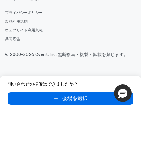
プライバシーポリシー
製品利用規約
ウェブサイト利用規程
共同広告
© 2000-2026 Cvent, Inc. 無断複写・複製・転載を禁じます。
問い合わせの準備はできましたか？
会場を選択