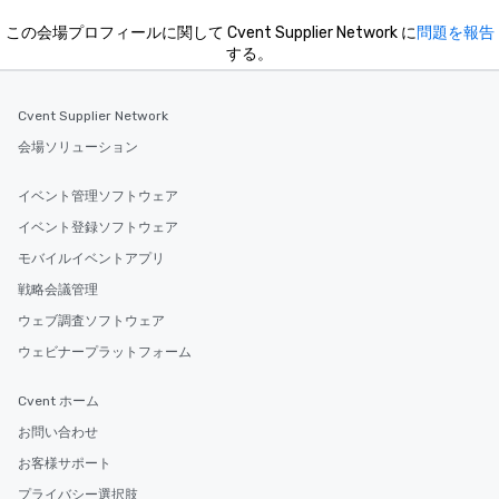
この会場プロフィールに関して Cvent Supplier Network に
問題を報告
する。
Cvent Supplier Network
会場ソリューション
イベント管理ソフトウェア
イベント登録ソフトウェア
モバイルイベントアプリ
戦略会議管理
ウェブ調査ソフトウェア
ウェビナープラットフォーム
Cvent ホーム
お問い合わせ
お客様サポート
プライバシー選択肢