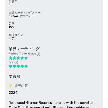
改装年
-
合計ミーティングスペース
39,542 平方フィート
客室
153
会場タイプ
ホテル
業界レーティング
Forbes Travel Guide
AAA
受賞歴
業界の賞
2024: 

Rosewood Miramar Beach is honored with the coveted 
Triple Five-Star, one of only 15 properties worldwide.
