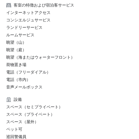
U.S. News & World Report 2022 Best Hotels Rankings – 
客室の特徴および宿泊客サービス
Received the Silver Badge as well as being ranked as one 
インターネットアクセス
of the top 5 for "Best Hotels in Santa Barbara" 

コンシエルジュサービス
ランドリーサービス
2021:

ルームサービス
眺望（山）
Wine Spectator’s 2021 Restaurant Awards – Named 
Caruso's a recipient of “Best of Award of Excellence"

眺望（庭）
眺望（海またはウォーターフロント）
Travel + Leisure’s T+L 500 2021 – Recognized as one of 
荷物置き場
the 500 best properties in the world

電話（フリーダイアル）
電話（市内）
Forbes Travel Guide 2021 Star Ratings – Sense, A 
音声メールボックス
Rosewood Spa at Rosewood Miramar Beach received a 
Five-Star rating for the second consecutive year

設備
スペース（セミプライベート）
U.S. News & World Report’ 2021 Best Hotels Rankings – 
スペース（プライベート）
Received the Gold Badge as well as being named the 
"Best Hotel in Santa Barbara" and the ninth in "Best 
スペース（屋外）
Hotels in California"

ペット可
巡回警備員