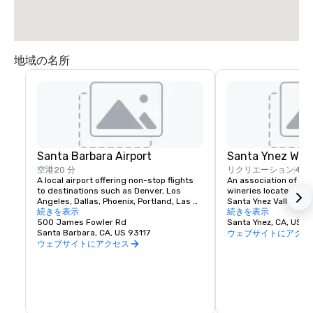
地域の名所
Santa Barbara Airport
Santa Ynez Win
空港
20 分
リクリエーション
40 
A local airport offering non-stop flights 
An association of sel
to destinations such as Denver, Los 
wineries located in th
Angeles, Dallas, Phoenix, Portland, Las 
Santa Ynez Valley, Cal
Vegas and more.
続きを表示
direct you to the indi
続きを表示
500 James Fowler Rd
rooms where you may 
Santa Ynez, CA, US 
Santa Barbara, CA, US 93117
your favorites. Wine t
ウェブサイトにアクセ
Ynez Valley offers an
ウェブサイトにアクセス
opportunity to try a 
wines including (but n
Chardonnay, Sauvignon
Cabernet Sauvignon, P
and Merlot (santayn