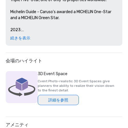
Michelin Guide - Caruso's awarded a MICHELIN One-Star 
and a MICHELIN Green Star. 

2023:

続きを表示
Forbes Travel Guide's 2023 Star Ratings– Rosewood 
Miramar Beach named as a Five-Star Hotel and Sense, A 
Rosewood Spa as a Five-Star Spa for the fourth 
consecutive year

会場のハイライト
2022:

3D Event Space
Cvent Photo-realistic 3D Event Spaces give
Forbes Travel Guide's 2022 Star Ratings– Rosewood 
planners the ability to realize their vision down
Miramar Beach named as a Five-Star Hotel and Sense, A 
to the finest detail.
Rosewood Spa as a Five-Star Spa for the third 
詳細を参照
consecutive year

Michelin Guide - Caruso's awarded one Michelin One Star 
and a Michelin Green Star

アメニティ