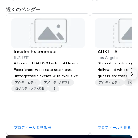
近くのベンダー
Insider Experience
ADKT LA
他の都市
Los Angeles
A Premier USA DMC Partner At Insider
Step into a hidden ge
Experience, we create seamless,
Hollywood where, for o
unforgettable events with exclusive
guests are transported
access to premium venues, world-
dinner and a show
アクティビティ
アメニティ/ギフト
アクティビティ
レスト
class entertainment, and VIP sporting
ロジスティクス/装飾
+3
experiences. With over 20 years of
expertise, we handle every detail
behind the scenes, ensuring a
flawless, five-star experience.
Planners value our quick response
プロフィールを見る
プロフィールを見る
times, all-inclusive budget
turnarounds, strong industry