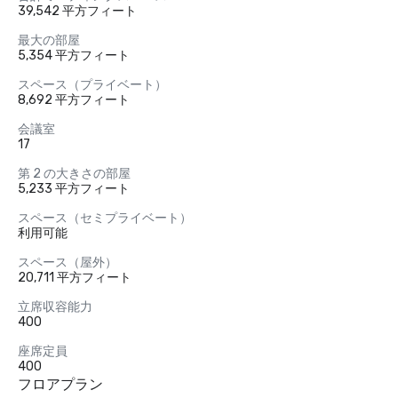
39,542 平方フィート
最大の部屋
5,354 平方フィート
スペース（プライベート）
8,692 平方フィート
会議室
17
第 2 の大きさの部屋
5,233 平方フィート
スペース（セミプライベート）
利用可能
スペース（屋外）
20,711 平方フィート
立席収容能力
400
座席定員
400
フロアプラン