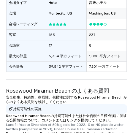
会場タイプ
Hotel
高級ホテル
会場
Montecito
, US
Washington
, US
会場レーティング
客室
153
237
会議室
17
8
最大の部屋
5,354 平方フィート
1,800 平方フィート
会合場所
39,542 平方フィート
7,201 平方フィート
Rosewood Miramar Beach のよくある質問
安全衛生、持続性、多様性、包摂性に関する Rosewood Miramar Beach か
らのよくある質問を検討してください
持続可能性の実施
Rosewood Miramar Beachの持続可能性または社会貢献の目標/戦略に関す
る公開情報について、コメントまたはリンクを提供してください。
Landfill Waste Diversion of 60% goals for 2022,  0 or NO plastic water 
bottles (completed in 2021), Green House Gas Emission reduction