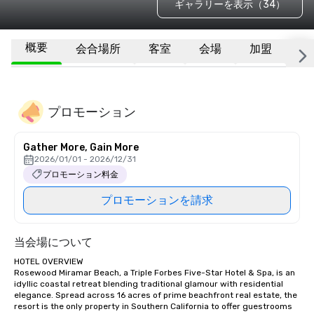
ギャラリーを表示（34）
概要
会合場所
客室
会場
加盟
そ
プロモーション
Gather More, Gain More
2026/01/01 - 2026/12/31
プロモーション料金
プロモーションを請求
当会場について
HOTEL OVERVIEW

Rosewood Miramar Beach, a Triple Forbes Five-Star Hotel & Spa, is an 
idyllic coastal retreat blending traditional glamour with residential 
elegance. Spread across 16 acres of prime beachfront real estate, the 
resort is the only property in Southern California to offer guestrooms 