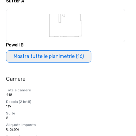
Sutter A
Powell B
Mostra tutte le planimetrie (16)
Camere
Totale camere
418
Doppia (2 letti)
119
Suite
5
Aliquota imposta
8,625%