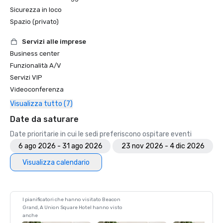
Sicurezza in loco
Spazio (privato)
Servizi alle imprese
Business center
Funzionalità A/V
Servizi VIP
Videoconferenza
Visualizza tutto (7)
Date da saturare
Date prioritarie in cui le sedi preferiscono ospitare eventi
6 ago 2026 - 31 ago 2026
23 nov 2026 - 4 dic 2026
Visualizza calendario
I pianificatori che hanno visitato Beacon
Grand, A Union Square Hotel hanno visto
anche