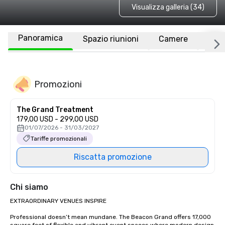
Visualizza galleria (34)
Panoramica
Spazio riunioni
Camere
Luo
Promozioni
The Grand Treatment
179,00 USD - 299,00 USD
01/07/2026 - 31/03/2027
Tariffe promozionali
Riscatta promozione
Chi siamo
EXTRAORDINARY VENUES INSPIRE

Professional doesn’t mean mundane. The Beacon Grand offers 17,000 