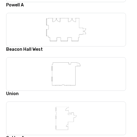
Powell A
Beacon Hall West
Union