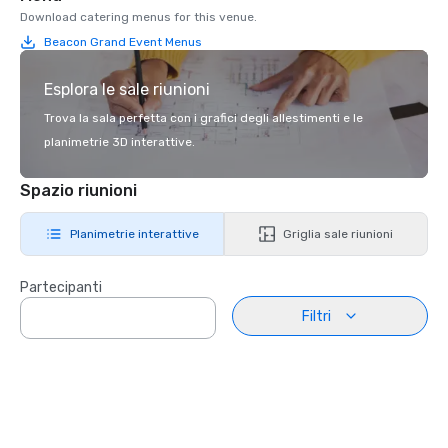
Download catering menus for this venue.
Beacon Grand Event Menus
Esplora le sale riunioni
Trova la sala perfetta con i grafici degli allestimenti e le
planimetrie 3D interattive.
Spazio riunioni
Planimetrie interattive
Griglia sale riunioni
Partecipanti
Filtri