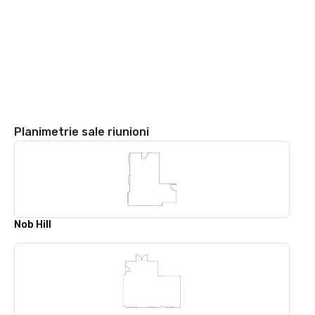
Planimetrie sale riunioni
Nob Hill