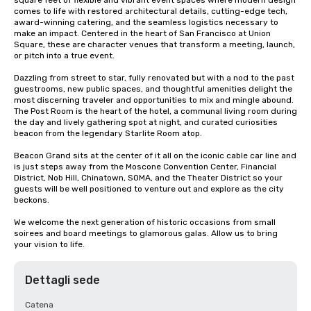
square feet of flexible and vibrant event spaces where modern design 
comes to life with restored architectural details, cutting-edge tech, 
award-winning catering, and the seamless logistics necessary to 
make an impact. Centered in the heart of San Francisco at Union 
Square, these are character venues that transform a meeting, launch, 
or pitch into a true event.

Dazzling from street to star, fully renovated but with a nod to the past 
guestrooms, new public spaces, and thoughtful amenities delight the 
most discerning traveler and opportunities to mix and mingle abound. 
The Post Room is the heart of the hotel, a communal living room during 
the day and lively gathering spot at night, and curated curiosities 
beacon from the legendary Starlite Room atop.

Beacon Grand sits at the center of it all on the iconic cable car line and 
is just steps away from the Moscone Convention Center, Financial 
District, Nob Hill, Chinatown, SOMA, and the Theater District so your 
guests will be well positioned to venture out and explore as the city 
beckons.

We welcome the next generation of historic occasions from small 
soirees and board meetings to glamorous galas. Allow us to bring 
your vision to life.
Dettagli sede
Catena