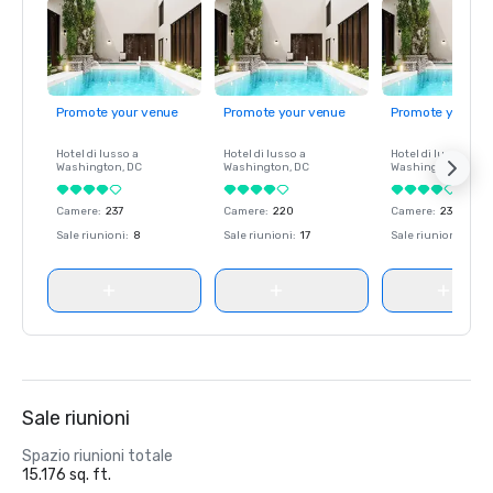
Promote your venue
Promote your venue
Promote your ve
Hotel di lusso a
Hotel di lusso a
Hotel di lusso a
Washington
, DC
Washington
, DC
Washington
, DC
Camere
:
237
Camere
:
220
Camere
:
237
Sale riunioni
:
8
Sale riunioni
:
17
Sale riunioni
:
8
Sale riunioni
Spazio riunioni totale
15.176 sq. ft.