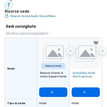
Risorse sede
Beacon Grand Audio Visual Menu
Sedi consigliate
24 altre sedi corrispondenti
Sede corrente
Sede
Beacon Grand, A
Grand Bay Hotel
Removed from
Union Square Hotel
San Francisco
favorites
Tipo di sede
Hotel
Hotel