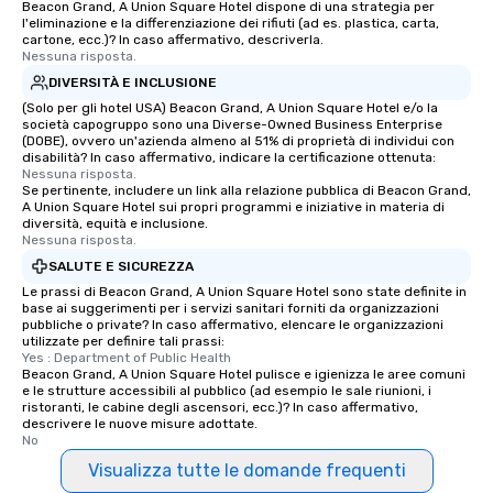
Beacon Grand, A Union Square Hotel dispone di una strategia per
l'eliminazione e la differenziazione dei rifiuti (ad es. plastica, carta,
cartone, ecc.)? In caso affermativo, descriverla.
Nessuna risposta.
DIVERSITÀ E INCLUSIONE
(Solo per gli hotel USA) Beacon Grand, A Union Square Hotel e/o la
società capogruppo sono una Diverse-Owned Business Enterprise
(DOBE), ovvero un'azienda almeno al 51% di proprietà di individui con
disabilità? In caso affermativo, indicare la certificazione ottenuta:
Nessuna risposta.
Se pertinente, includere un link alla relazione pubblica di Beacon Grand,
A Union Square Hotel sui propri programmi e iniziative in materia di
diversità, equità e inclusione.
Nessuna risposta.
SALUTE E SICUREZZA
Le prassi di Beacon Grand, A Union Square Hotel sono state definite in
base ai suggerimenti per i servizi sanitari forniti da organizzazioni
pubbliche o private? In caso affermativo, elencare le organizzazioni
utilizzate per definire tali prassi:
Yes : Department of Public Health
Beacon Grand, A Union Square Hotel pulisce e igienizza le aree comuni
e le strutture accessibili al pubblico (ad esempio le sale riunioni, i
ristoranti, le cabine degli ascensori, ecc.)? In caso affermativo,
descrivere le nuove misure adottate.
No
Visualizza tutte le domande frequenti