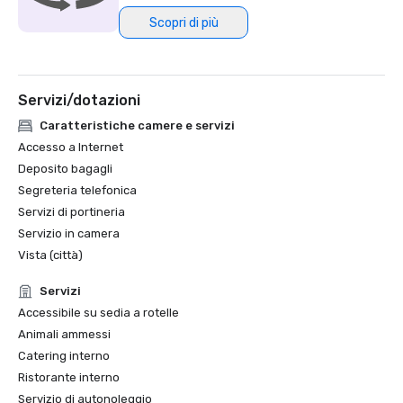
Scopri di più
Northstar Meetings Group Stella Award Finalist, 2023
Servizi/dotazioni
Caratteristiche camere e servizi
Accesso a Internet
Deposito bagagli
Segreteria telefonica
Servizi di portineria
Servizio in camera
Vista (città)
Servizi
Accessibile su sedia a rotelle
Animali ammessi
Catering interno
Ristorante interno
Servizio di autonoleggio