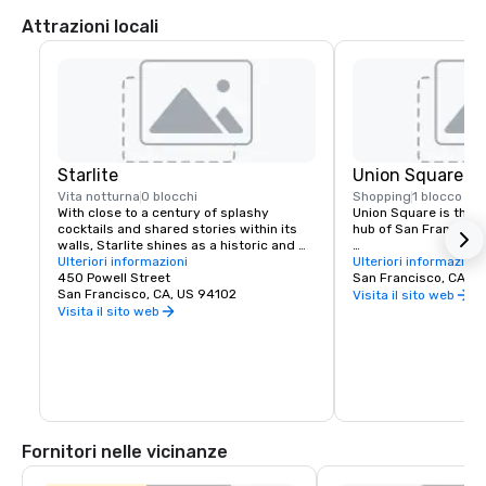
Attrazioni locali
Starlite
Union Square
Vita notturna
0 blocchi
Shopping
1 blocco
With close to a century of splashy 
Union Square is the re
cocktails and shared stories within its 
hub of San Francisco. 
walls, Starlite shines as a historic and 
revered San Francisco establishment. 
Ulteriori informazioni
It boasts the city’s la
Ulteriori informazioni
Located on the top floor of Beacon 
450 Powell Street
luxury, department a
San Francisco, CA, U
Grand.
San Francisco, CA, US 94102
shopping, making it o
Visita il sito web
tourist attractions in
Visita il sito web
States. A spectacular 
art galleries, salons,
contribute to the are
24-hour character.
Fornitori nelle vicinanze