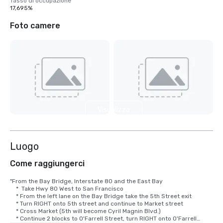
Tasso di occupazione
17,695%
Foto camere
Visualizza
9 altre
Luogo
Come raggiungerci
"From the Bay Bridge, Interstate 80 and the East Bay

    *  Take Hwy 80 West to San Francisco

    * From the left lane on the Bay Bridge take the 5th Street exit

    * Turn RIGHT onto 5th street and continue to Market street

    * Cross Market (5th will become Cyril Magnin Blvd.)

    * Continue 2 blocks to O'Farrell Street, turn RIGHT onto O'Farrell
