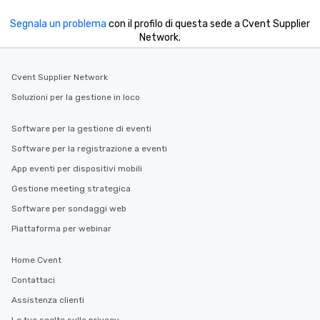
Segnala un problema
con il profilo di questa sede a Cvent Supplier
Network.
Cvent Supplier Network
Soluzioni per la gestione in loco
Software per la gestione di eventi
Software per la registrazione a eventi
App eventi per dispositivi mobili
Gestione meeting strategica
Software per sondaggi web
Piattaforma per webinar
Home Cvent
Contattaci
Assistenza clienti