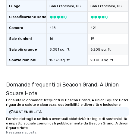
Luogo
San Francisco
, US
San Francisco
, US
Classificazione sede
Camere
418
421
Sale riunioni
16
19
Sala più grande
3.081 sq. ft.
6.205 sq. ft.
Spazio riunioni
15.176 sq. ft.
20.000 sq. ft.
Domande frequenti di Beacon Grand, A Union
Square Hotel
Consulta le domande frequenti di Beacon Grand, A Union Square Hotel
riguardo a salute e sicurezza, sostenibilità e diversità e inclusione.
SOSTENIBILITÀ
Fornire dettagli o un link a eventuali obiettivi/strategie di sostenibilità
o impatto sociale comunicati pubblicamente da Beacon Grand, A Union
Square Hotel.
Nessuna risposta.