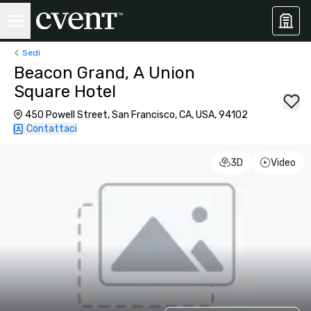
Sedi
Beacon Grand, A Union
Square Hotel
450 Powell Street, San Francisco, CA, USA, 94102
Contattaci
3D
Video