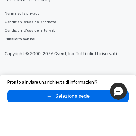
Le tue scelte sulla privacy
Norme sulla privacy
Condizioni d'uso del prodotto
Condizioni d'uso del sito web
Pubblicità con noi
Copyright © 2000-2026 Cvent, Inc. Tutti i diritti riservati.
Pronto a inviare una richiesta di informazioni?
Seleziona sede