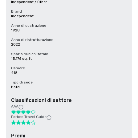
Independent / Other
Brand
Independent
Anno di costruzione
1928
Anno di ristrutturazione
2022
Spazio riunioni totale
15.176 sq. ft.
Camere
418
Tipo di sede
Hotel
Classificazioni di settore
AAA
Forbes Travel Guide
Premi