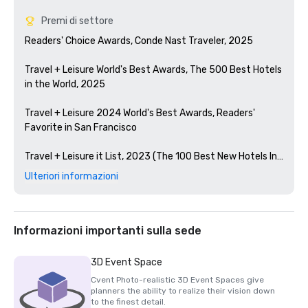
Premi di settore
Readers' Choice Awards, Conde Nast Traveler, 2025

Travel + Leisure World's Best Awards, The 500 Best Hotels 
in the World, 2025

Travel + Leisure 2024 World's Best Awards, Readers' 
Favorite in San Francisco 

Travel + Leisure it List, 2023 (The 100 Best New Hotels In 
The World)

Ulteriori informazioni
Condé Nast Traveler Readers' Choice Awards, 2023

The Best Bars in America, Esquire 2024

Informazioni importanti sulla sede
Michelin Guide, 2024 (Favorite Hotel Restorations in 
3D Event Space
2023)

Cvent Photo-realistic 3D Event Spaces give
planners the ability to realize their vision down
HSMAI Adrian Award, 2024

to the finest detail.