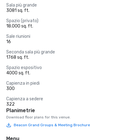
Sala più grande
3081 sq. ft.
Spazio (privato)
18.000 sq. ft.
Sale riunioni
16
Seconda sala più grande
1768 sq. ft.
Spazio espositivo
4000 sq. ft.
Capienza in piedi
300
Capienza a sedere
322
Planimetrie
Download floor plans for this venue.
Beacon Grand Groups & Meeting Brochure
Menu