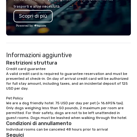
lodging, food and wine. We also have
executive gatherings t
trasporti e altre necessità.
a Monterey Bay Trek.
events, we create sea
Scopri di più
memorable experiences
each client’s goals. Our multilingual
Powered by
team supports clients 
Spanish, and English, 
language support avai
needed. As a Travelife
Informazioni aggiuntive
we are committed to su
ethical business pract
Restrizioni struttura
responsible tourism. With experience
Credit card guarantee 

A valid credit card is required to guarantee reservation and must be 
across destinations lik
presented at check-in. On day of arrival credit card will be authorized 
Miami, Los Angeles, Sa
for full stay amount, including taxes, and an incidental deposit of 125 
Las Vegas, Chicago, Na
USD per day.

New Orleans, we combin
Pet Policy

local expertise, and t
We are a dog friendly hotel. 75 USD per day per pet (+ 16.695% tax). 
ground support to brin
Only dogs weighing less than 50 pounds, 2 maximum per room are 
life.
permitted. For their safety, dogs are not to be left unattended in 
Condizioni di annullamento
Individual rooms can be canceled 48 hours prior to arrival
Seguici