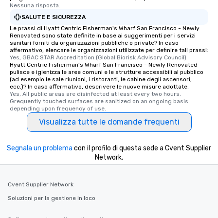
Nessuna risposta.
SALUTE E SICUREZZA
Le prassi di Hyatt Centric Fisherman's Wharf San Francisco - Newly
Renovated sono state definite in base ai suggerimenti per i servizi
sanitari forniti da organizzazioni pubbliche o private? In caso
affermativo, elencare le organizzazioni utilizzate per definire tali prassi:
Yes, GBAC STAR Accreditation (Global Biorisk Advisory Council)
Hyatt Centric Fisherman's Wharf San Francisco - Newly Renovated
pulisce e igienizza le aree comuni e le strutture accessibili al pubblico
(ad esempio le sale riunioni, i ristoranti, le cabine degli ascensori,
ecc.)? In caso affermativo, descrivere le nuove misure adottate.
Yes, All public areas are disinfected at least every two hours. 
Grequently touched surfaces are sanitized on an ongoing basis 
depending upon frequency of use.
Visualizza tutte le domande frequenti
Segnala un problema
con il profilo di questa sede a Cvent Supplier
Network.
Cvent Supplier Network
Soluzioni per la gestione in loco