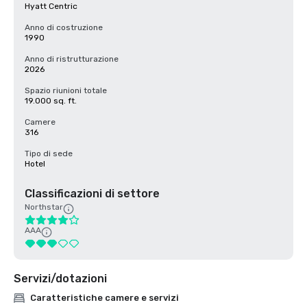
Hyatt Centric
Anno di costruzione
1990
Anno di ristrutturazione
2026
Spazio riunioni totale
19.000 sq. ft.
Camere
316
Tipo di sede
Hotel
Classificazioni di settore
Northstar
AAA
Servizi/dotazioni
Caratteristiche camere e servizi