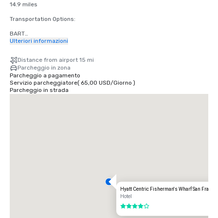
14.9 miles

Transportation Options:

BART

Adults

Ulteriori informazioni
$2.75 US dollars

Distance from airport 15 mi
STREETCAR

Parcheggio in zona
Hours: Mon to Fri - 4am to midnight, Saturday - 6am to midnight, 
Parcheggio a pagamento
Sunday - 8am to midnight.

Servizio parcheggiatore
(
65,00 USD
/
Giorno
)
Free

Parcheggio in strada
TAXI

One-way

$55.00 US dollars

UBER/LYFT

One-way

$60.00 US Dollars

OAKLAND International Airport (OAK)

20 miles

Transportation Options:

Hyatt Centric Fisherman's Wharf San Franci
DIRECT RIDE

Hotel
$85.00 US dollars

4 su 5
TAXI
