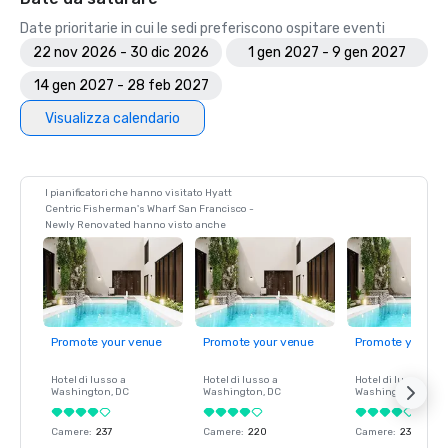
Date prioritarie in cui le sedi preferiscono ospitare eventi
22 nov 2026 - 30 dic 2026
1 gen 2027 - 9 gen 2027
14 gen 2027 - 28 feb 2027
Visualizza calendario
I pianificatori che hanno visitato Hyatt
Centric Fisherman's Wharf San Francisco -
Newly Renovated hanno visto anche
Promote your venue
Promote your venue
Promote your ve
Hotel di lusso a
Hotel di lusso a
Hotel di lusso a
Washington
, DC
Washington
, DC
Washington
, DC
Camere
:
237
Camere
:
220
Camere
:
237