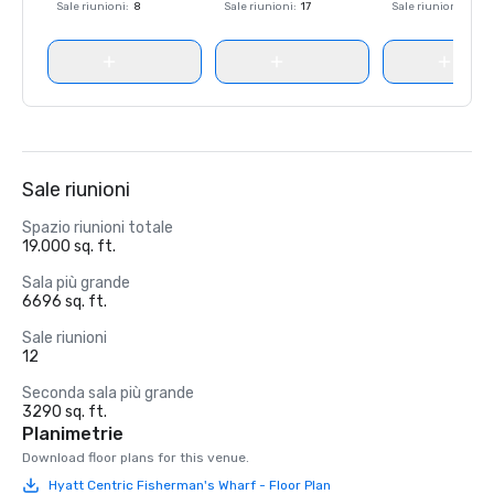
Sale riunioni
:
8
Sale riunioni
:
17
Sale riunioni
:
8
Sale riunioni
Spazio riunioni totale
19.000 sq. ft.
Sala più grande
6696 sq. ft.
Sale riunioni
12
Seconda sala più grande
3290 sq. ft.
Planimetrie
Download floor plans for this venue.
Hyatt Centric Fisherman's Wharf - Floor Plan