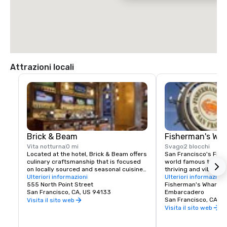
$70.00 US dollars.
Attrazioni locali
Brick & Beam
Fisherman's Wh
Vita notturna
0 mi
Svago
2 blocchi
Located at the hotel, Brick & Beam offers 
San Francisco's Fishe
culinary craftsmanship that is focused 
world famous tourist 
on locally sourced and seasonal cuisine. 
thriving and vibrant 
Our Seafood Watch program is a fresh 
Ulteriori informazioni
and commercial area
Ulteriori informazioni
approach to sustainable food, which 
555 North Point Street
class dining, shoppin
Fisherman's Wharf N
includes a responsible menu of carefully 
San Francisco, CA, US 94133
endless entertainment
Embarcadero
sourced and selected local foods. From 
Wharf is truly the pla
San Francisco, CA, U
Visita il sito web
organic and health conscious fare to 
Francisco experience
Visita il sito web
comfort food, Brick & Beam is sure to 
satisfy any foodie’s cravings. Open for 