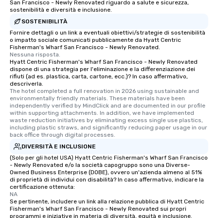
San Francisco - Newly Renovated riguardo a salute e sicurezza,
sostenibilità e diversità e inclusione.
SOSTENIBILITÀ
Fornire dettagli o un link a eventuali obiettivi/strategie di sostenibilità
o impatto sociale comunicati pubblicamente da Hyatt Centric
Fisherman's Wharf San Francisco - Newly Renovated.
Nessuna risposta.
Hyatt Centric Fisherman's Wharf San Francisco - Newly Renovated
dispone di una strategia per l'eliminazione e la differenziazione dei
rifiuti (ad es. plastica, carta, cartone, ecc.)? In caso affermativo,
descriverla.
The hotel completed a full renovation in 2026 using sustainable and 
environmentally friendly materials. These materials have been 
independently verified by MindClick and are documented in our profile 
within supporting attachments. In addition, we have implemented 
waste reduction initiatives by eliminating excess single use plastics, 
including plastic straws, and significantly reducing paper usage in our 
back office through digital processes.
DIVERSITÀ E INCLUSIONE
(Solo per gli hotel USA) Hyatt Centric Fisherman's Wharf San Francisco
- Newly Renovated e/o la società capogruppo sono una Diverse-
Owned Business Enterprise (DOBE), ovvero un'azienda almeno al 51%
di proprietà di individui con disabilità? In caso affermativo, indicare la
certificazione ottenuta:
NA
Se pertinente, includere un link alla relazione pubblica di Hyatt Centric
Fisherman's Wharf San Francisco - Newly Renovated sui propri
programmi e iniziative in materia di diversità, equità e inclusione.