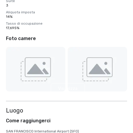
Suite
3
Aliquota imposta
14%
Tasso di occupazione
17,695%
Foto camere
Visualizza
3 altre
Luogo
Come raggiungerci
SAN FRANCISCO International Airport (SFO)
