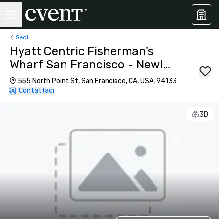
Sedi
Hyatt Centric Fisherman's
Wharf San Francisco - Newly
Renovated
555 North Point St, San Francisco, CA, USA, 94133
Contattaci
3D