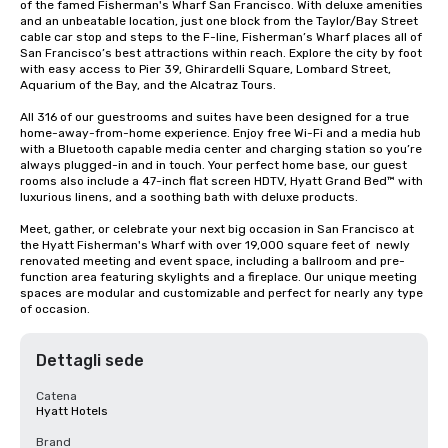
of the famed Fisherman's Wharf San Francisco. With deluxe amenities 
and an unbeatable location, just one block from the Taylor/Bay Street 
cable car stop and steps to the F-line, Fisherman’s Wharf places all of 
San Francisco’s best attractions within reach. Explore the city by foot 
with easy access to Pier 39, Ghirardelli Square, Lombard Street, 
Aquarium of the Bay, and the Alcatraz Tours.

All 316 of our guestrooms and suites have been designed for a true 
home-away-from-home experience. Enjoy free Wi-Fi and a media hub 
with a Bluetooth capable media center and charging station so you’re 
always plugged-in and in touch. Your perfect home base, our guest 
rooms also include a 47-inch flat screen HDTV, Hyatt Grand Bed™ with 
luxurious linens, and a soothing bath with deluxe products.

Meet, gather, or celebrate your next big occasion in San Francisco at 
the Hyatt Fisherman's Wharf with over 19,000 square feet of  newly 
renovated meeting and event space, including a ballroom and pre-
function area featuring skylights and a fireplace. Our unique meeting 
spaces are modular and customizable and perfect for nearly any type 
of occasion.
Dettagli sede
Catena
Hyatt Hotels
Brand