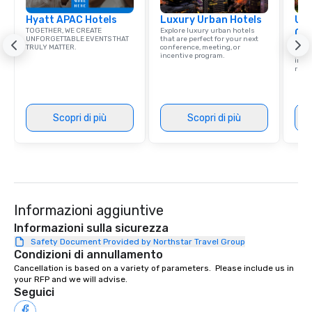
Hyatt APAC Hotels
Luxury Urban Hotels
Uni
TOGETHER, WE CREATE
Explore luxury urban hotels
Ca
UNFORGETTABLE EVENTS THAT
that are perfect for your next
Find 
TRULY MATTER.
conference, meeting, or
resor
incentive program.
ince
retre
Scopri di più
Scopri di più
Informazioni aggiuntive
Informazioni sulla sicurezza
Safety Document Provided by Northstar Travel Group
Condizioni di annullamento
Cancellation is based on a variety of parameters.  Please include us in 
your RFP and we will advise.
Seguici