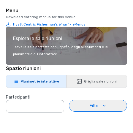
Menu
Download catering menus for this venue.
Hyatt Centric Fisherman's Wharf - eMenus
Esplora le sale riunioni
Trova la sala perfetta con i grafici degli allestimenti e le
planimetrie 3D interattive.
Spazio riunioni
Planimetrie interattive
Griglia sale riunioni
Partecipanti
Filtri