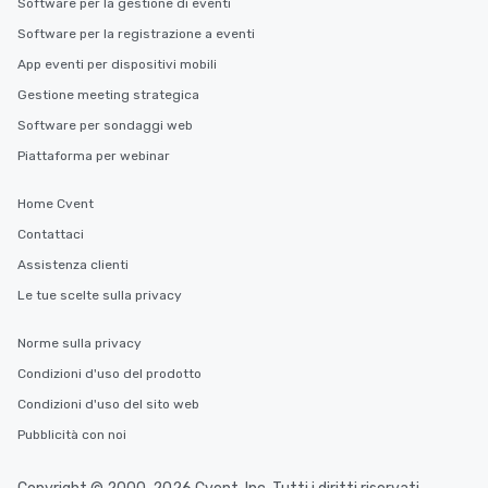
Software per la gestione di eventi
Software per la registrazione a eventi
App eventi per dispositivi mobili
Gestione meeting strategica
Software per sondaggi web
Piattaforma per webinar
Home Cvent
Contattaci
Assistenza clienti
Le tue scelte sulla privacy
Norme sulla privacy
Condizioni d'uso del prodotto
Condizioni d'uso del sito web
Pubblicità con noi