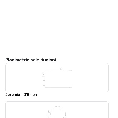
Planimetrie sale riunioni
Jeremiah O'Brien