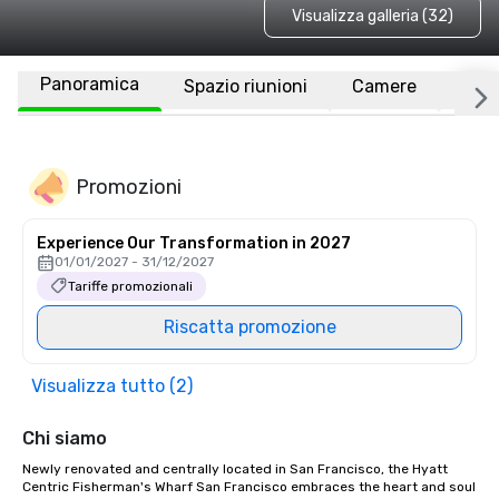
Visualizza galleria (32)
Panoramica
Spazio riunioni
Camere
Luo
Promozioni
Experience Our Transformation in 2027
01/01/2027 - 31/12/2027
Tariffe promozionali
Riscatta promozione
Visualizza tutto (2)
Chi siamo
Newly renovated and centrally located in San Francisco, the Hyatt 
Centric Fisherman's Wharf San Francisco embraces the heart and soul 