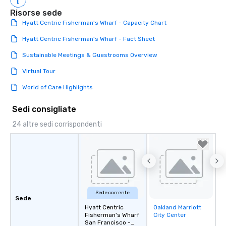
Risorse sede
Hyatt Centric Fisherman's Wharf - Capacity Chart
Hyatt Centric Fisherman's Wharf - Fact Sheet
Sustainable Meetings & Guestrooms Overview
Virtual Tour
World of Care Highlights
Sedi consigliate
24 altre sedi corrispondenti
Sede corrente
Sede
Hyatt Centric
Oakland Marriott
Removed from
Fisherman's Wharf
City Center
favorites
San Francisco -