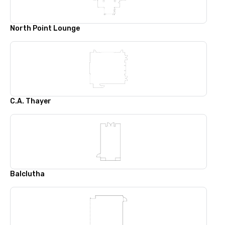
North Point Lounge
C.A. Thayer
Balclutha