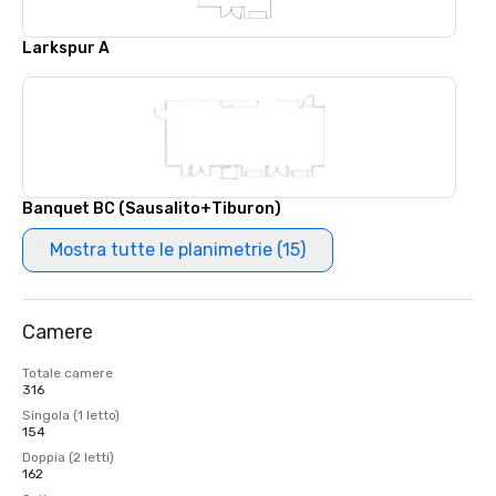
Larkspur A
Banquet BC (Sausalito+Tiburon)
Mostra tutte le planimetrie (15)
Camere
Totale camere
316
Singola (1 letto)
154
Doppia (2 letti)
162