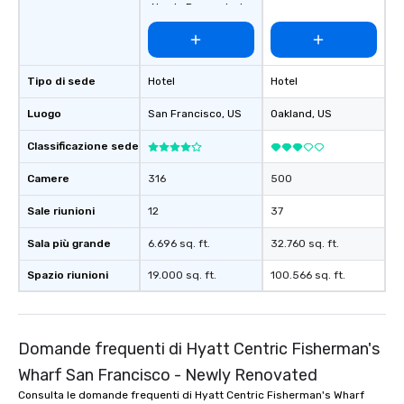
Newly Renovated
Tipo di sede
Hotel
Hotel
Luogo
San Francisco
, US
Oakland
, US
Classificazione sede
Camere
316
500
Sale riunioni
12
37
Sala più grande
6.696 sq. ft.
32.760 sq. ft.
Spazio riunioni
19.000 sq. ft.
100.566 sq. ft.
Domande frequenti di Hyatt Centric Fisherman's
Wharf San Francisco - Newly Renovated
Consulta le domande frequenti di Hyatt Centric Fisherman's Wharf