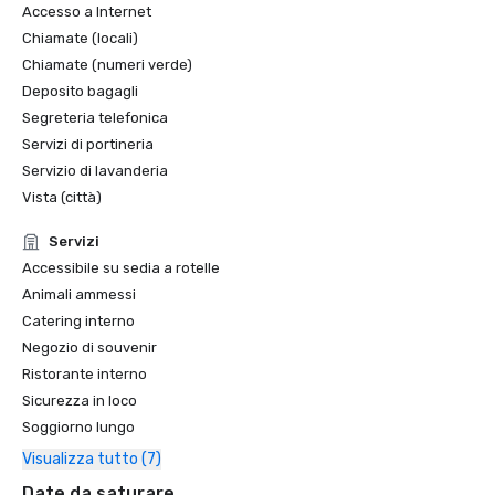
Accesso a Internet
Chiamate (locali)
Chiamate (numeri verde)
Deposito bagagli
Segreteria telefonica
Servizi di portineria
Servizio di lavanderia
Vista (città)
Servizi
Accessibile su sedia a rotelle
Animali ammessi
Catering interno
Negozio di souvenir
Ristorante interno
Sicurezza in loco
Soggiorno lungo
Visualizza tutto (7)
Date da saturare