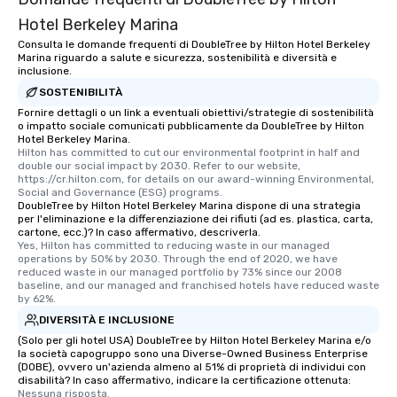
Hotel Berkeley Marina
Consulta le domande frequenti di DoubleTree by Hilton Hotel Berkeley
Marina riguardo a salute e sicurezza, sostenibilità e diversità e
inclusione.
SOSTENIBILITÀ
Fornire dettagli o un link a eventuali obiettivi/strategie di sostenibilità
o impatto sociale comunicati pubblicamente da DoubleTree by Hilton
Hotel Berkeley Marina.
Hilton has committed to cut our environmental footprint in half and 
double our social impact by 2030. Refer to our website, 
https://cr.hilton.com, for details on our award-winning Environmental, 
Social and Governance (ESG) programs.
DoubleTree by Hilton Hotel Berkeley Marina dispone di una strategia
per l'eliminazione e la differenziazione dei rifiuti (ad es. plastica, carta,
cartone, ecc.)? In caso affermativo, descriverla.
Yes, Hilton has committed to reducing waste in our managed 
operations by 50% by 2030. Through the end of 2020, we have 
reduced waste in our managed portfolio by 73% since our 2008 
baseline, and our managed and franchised hotels have reduced waste 
by 62%.
DIVERSITÀ E INCLUSIONE
(Solo per gli hotel USA) DoubleTree by Hilton Hotel Berkeley Marina e/o
la società capogruppo sono una Diverse-Owned Business Enterprise
(DOBE), ovvero un'azienda almeno al 51% di proprietà di individui con
disabilità? In caso affermativo, indicare la certificazione ottenuta:
Nessuna risposta.