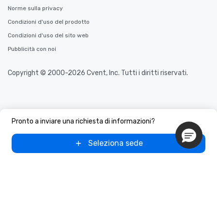
Norme sulla privacy
Condizioni d'uso del prodotto
Condizioni d'uso del sito web
Pubblicità con noi
Copyright © 2000-2026 Cvent, Inc. Tutti i diritti riservati.
Pronto a inviare una richiesta di informazioni?
Seleziona sede