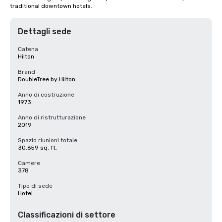
traditional downtown hotels.
Dettagli sede
Catena
Hilton
Brand
DoubleTree by Hilton
Anno di costruzione
1973
Anno di ristrutturazione
2019
Spazio riunioni totale
30.659 sq. ft.
Camere
378
Tipo di sede
Hotel
Classificazioni di settore