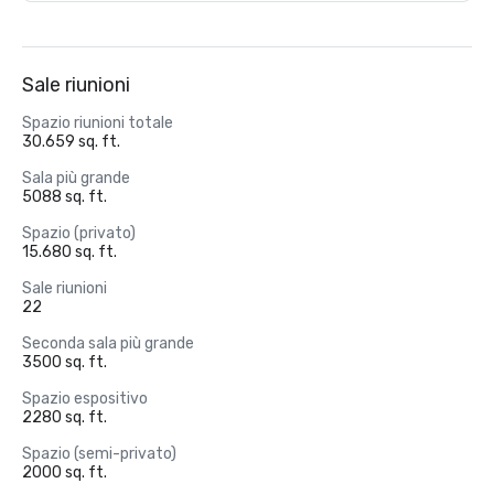
Sale riunioni
Spazio riunioni totale
30.659 sq. ft.
Sala più grande
5088 sq. ft.
Spazio (privato)
15.680 sq. ft.
Sale riunioni
22
Seconda sala più grande
3500 sq. ft.
Spazio espositivo
2280 sq. ft.
Spazio (semi-privato)
2000 sq. ft.