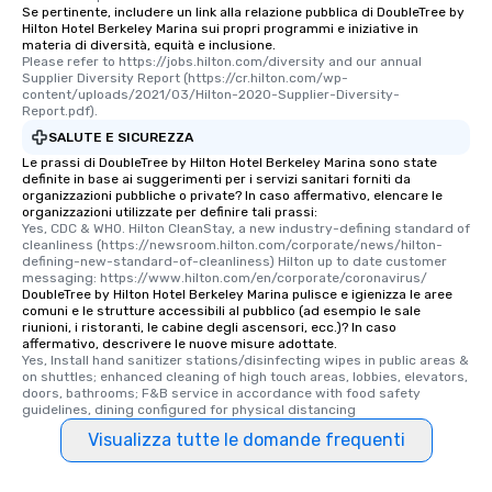
Se pertinente, includere un link alla relazione pubblica di DoubleTree by
Hilton Hotel Berkeley Marina sui propri programmi e iniziative in
materia di diversità, equità e inclusione.
Please refer to https://jobs.hilton.com/diversity and our annual 
Supplier Diversity Report (https://cr.hilton.com/wp-
content/uploads/2021/03/Hilton-2020-Supplier-Diversity-
Report.pdf).
SALUTE E SICUREZZA
Le prassi di DoubleTree by Hilton Hotel Berkeley Marina sono state
definite in base ai suggerimenti per i servizi sanitari forniti da
organizzazioni pubbliche o private? In caso affermativo, elencare le
organizzazioni utilizzate per definire tali prassi:
Yes, CDC & WHO. Hilton CleanStay, a new industry-defining standard of 
cleanliness (https://newsroom.hilton.com/corporate/news/hilton-
defining-new-standard-of-cleanliness) Hilton up to date customer 
messaging: https://www.hilton.com/en/corporate/coronavirus/
DoubleTree by Hilton Hotel Berkeley Marina pulisce e igienizza le aree
comuni e le strutture accessibili al pubblico (ad esempio le sale
riunioni, i ristoranti, le cabine degli ascensori, ecc.)? In caso
affermativo, descrivere le nuove misure adottate.
Yes, Install hand sanitizer stations/disinfecting wipes in public areas & 
on shuttles; enhanced cleaning of high touch areas, lobbies, elevators, 
doors, bathrooms; F&B service in accordance with food safety 
guidelines, dining configured for physical distancing
Visualizza tutte le domande frequenti