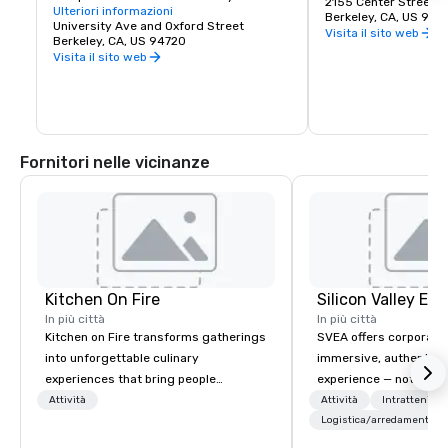
great discoveries, wh
2155 Center Street
Learning" — was established at Berkeley, 
Ulteriori informazioni
for the culture, stay 
Berkeley, CA, US 947
on San Francisco Bay. Today the world's 
University Ave and Oxford Street
depart with their imag
Visita il sito web
premier public university and a 
Berkeley, CA, US 94720
buds and memories f
wellspring of innovation, UC Berkeley 
Visita il sito web
occupies a 1,232 acre campus with a 
sylvan 178-acre central core. Home of 
the Cal Bears!
Fornitori nelle vicinanze
Kitchen On Fire
In più città
In più città
Kitchen on Fire transforms gatherings
SVEA offers corporate
into unforgettable culinary
immersive, authentic S
experiences that bring people
experience — not a tour
together. Since 2005, we've
transformation. We de
Attività
Attività
Intrattenime
specialized in interactive cooking
facilitate custom exec
Logistica/arredamento
events for corporate teams, social
tours, learning session