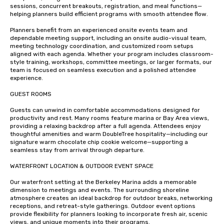
sessions, concurrent breakouts, registration, and meal functions—
helping planners build efficient programs with smooth attendee flow.

Planners benefit from an experienced onsite events team and 
dependable meeting support, including an onsite audio-visual team, 
meeting technology coordination, and customized room setups 
aligned with each agenda. Whether your program includes classroom-
style training, workshops, committee meetings, or larger formats, our 
team is focused on seamless execution and a polished attendee 
experience.

GUEST ROOMS 

Guests can unwind in comfortable accommodations designed for 
productivity and rest. Many rooms feature marina or Bay Area views, 
providing a relaxing backdrop after a full agenda. Attendees enjoy 
thoughtful amenities and warm DoubleTree hospitality—including our 
signature warm chocolate chip cookie welcome—supporting a 
seamless stay from arrival through departure.

WATERFRONT LOCATION & OUTDOOR EVENT SPACE

Our waterfront setting at the Berkeley Marina adds a memorable 
dimension to meetings and events. The surrounding shoreline 
atmosphere creates an ideal backdrop for outdoor breaks, networking 
receptions, and retreat-style gatherings. Outdoor event options 
provide flexibility for planners looking to incorporate fresh air, scenic 
views, and unique moments into their programs.
