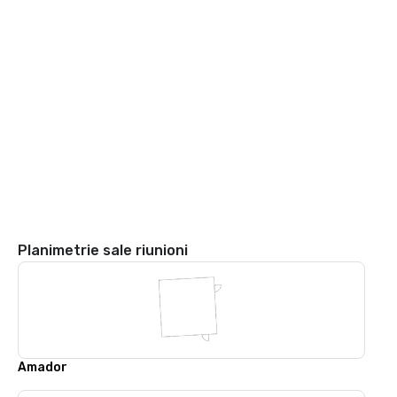
Planimetrie sale riunioni
Amador