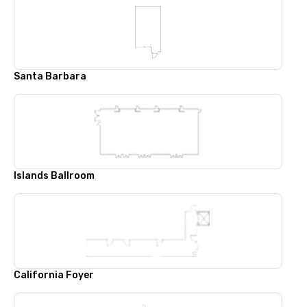
Santa Barbara
Islands Ballroom
California Foyer