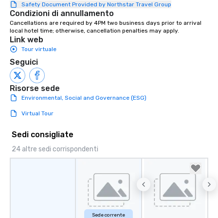
connections. We handle everything
Safety Document Provided by Northstar Travel Group
Condizioni di annullamento
from ingredient sourcing to
Cancellations are required by 4PM two business days prior to arrival 
instruction, making your event
local hotel time; otherwise, cancellation penalties may apply.
planning seamless.
Link web
Tour virtuale
Seguici
Risorse sede
Environmental, Social and Governance (ESG)
Virtual Tour
Sedi consigliate
24 altre sedi corrispondenti
Sede corrente