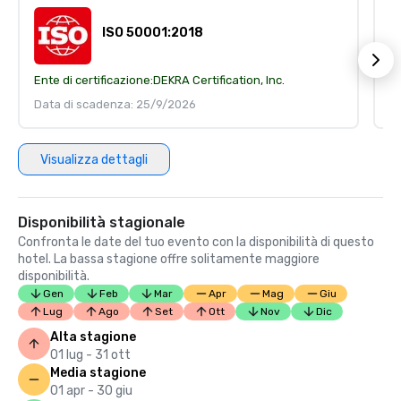
ISO 50001:2018
Ente di certificazione:
DEKRA Certification, Inc.
En
Data di scadenza: 25/9/2026
D
Visualizza dettagli
Disponibilità stagionale
Confronta le date del tuo evento con la disponibilità di questo
hotel. La bassa stagione offre solitamente maggiore
disponibilità.
Gen
Feb
Mar
Apr
Mag
Giu
Lug
Ago
Set
Ott
Nov
Dic
Alta stagione
01 lug - 31 ott
Media stagione
01 apr - 30 giu