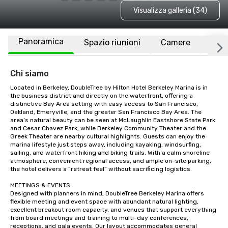
Visualizza galleria (34)
Panoramica
Spazio riunioni
Camere
Luo
Chi siamo
Located in Berkeley, DoubleTree by Hilton Hotel Berkeley Marina is in 
the business district and directly on the waterfront, offering a 
distinctive Bay Area setting with easy access to San Francisco, 
Oakland, Emeryville, and the greater San Francisco Bay Area. The 
area’s natural beauty can be seen at McLaughlin Eastshore State Park 
and Cesar Chavez Park, while Berkeley Community Theater and the 
Greek Theater are nearby cultural highlights. Guests can enjoy the 
marina lifestyle just steps away, including kayaking, windsurfing, 
sailing, and waterfront hiking and biking trails. With a calm shoreline 
atmosphere, convenient regional access, and ample on-site parking, 
the hotel delivers a “retreat feel” without sacrificing logistics.

MEETINGS & EVENTS

Designed with planners in mind, DoubleTree Berkeley Marina offers 
flexible meeting and event space with abundant natural lighting, 
excellent breakout room capacity, and venues that support everything 
from board meetings and training to multi-day conferences, 
receptions, and gala events. Our layout accommodates general 