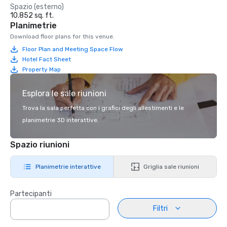
Spazio (esterno)
10.852 sq. ft.
Planimetrie
Download floor plans for this venue.
Floor Plan and Meeting Space Flow
Hotel Fact Sheet
Property Map
Esplora le sale riunioni
Trova la sala perfetta con i grafici degli allestimenti e le
planimetrie 3D interattive.
Spazio riunioni
Planimetrie interattive
Griglia sale riunioni
Partecipanti
Filtri