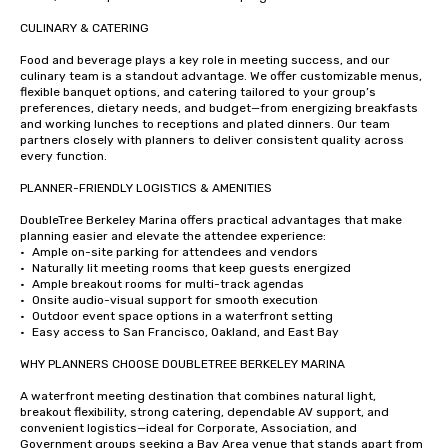
CULINARY & CATERING

Food and beverage plays a key role in meeting success, and our 
culinary team is a standout advantage. We offer customizable menus, 
flexible banquet options, and catering tailored to your group’s 
preferences, dietary needs, and budget—from energizing breakfasts 
and working lunches to receptions and plated dinners. Our team 
partners closely with planners to deliver consistent quality across 
every function.

PLANNER-FRIENDLY LOGISTICS & AMENITIES

DoubleTree Berkeley Marina offers practical advantages that make 
planning easier and elevate the attendee experience:

•	Ample on-site parking for attendees and vendors

•	Naturally lit meeting rooms that keep guests energized

•	Ample breakout rooms for multi-track agendas

•	Onsite audio-visual support for smooth execution

•	Outdoor event space options in a waterfront setting

•	Easy access to San Francisco, Oakland, and East Bay

WHY PLANNERS CHOOSE DOUBLETREE BERKELEY MARINA

A waterfront meeting destination that combines natural light, 
breakout flexibility, strong catering, dependable AV support, and 
convenient logistics—ideal for Corporate, Association, and 
Government groups seeking a Bay Area venue that stands apart from 