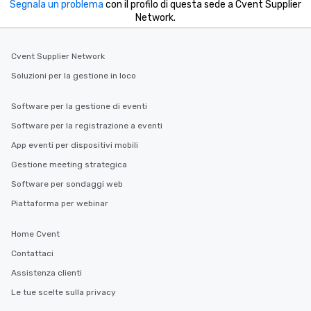
Segnala un problema
con il profilo di questa sede a Cvent Supplier
Network.
Cvent Supplier Network
Soluzioni per la gestione in loco
Software per la gestione di eventi
Software per la registrazione a eventi
App eventi per dispositivi mobili
Gestione meeting strategica
Software per sondaggi web
Piattaforma per webinar
Home Cvent
Contattaci
Assistenza clienti
Le tue scelte sulla privacy