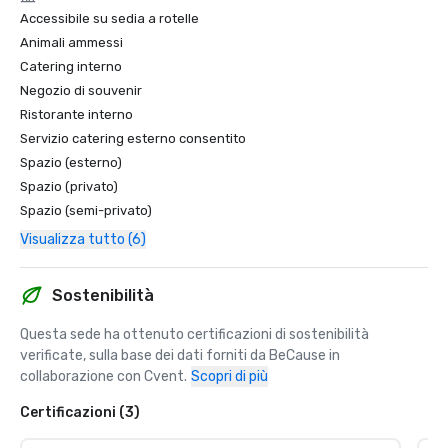
Accessibile su sedia a rotelle
Animali ammessi
Catering interno
Negozio di souvenir
Ristorante interno
Servizio catering esterno consentito
Spazio (esterno)
Spazio (privato)
Spazio (semi-privato)
Visualizza tutto (6)
Sostenibilità
Questa sede ha ottenuto certificazioni di sostenibilità 
verificate, sulla base dei dati forniti da BeCause in 
collaborazione con Cvent.
Scopri di più
Certificazioni (3)