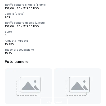
Tariffa camera singola (1 letto)
139,00 USD - 319,00 USD
Doppia (2 letti)
209
Tariffa camera doppia (2 letti)
139,00 USD - 319,00 USD
Suite
6
Aliquota imposta
10,25%
Tasso di occupazione
15,2%
Foto camere
Visualizza