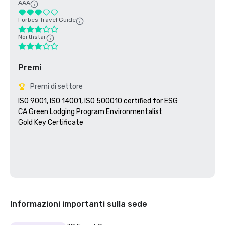
AAA
Forbes Travel Guide
Northstar
Premi
Premi di settore
ISO 9001, ISO 14001, ISO 500010 certified for ESG

CA Green Lodging Program Environmentalist 

Gold Key Certificate

Informazioni importanti sulla sede