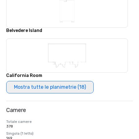
Belvedere Island
California Room
Mostra tutte le planimetrie (18)
Camere
Totale camere
378
Singola (1 letto)
169