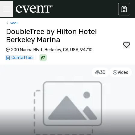
Sedi
DoubleTree by Hilton Hotel
Berkeley Marina
200 Marina Blvd., Berkeley, CA, USA, 94710
|
Contattaci
3D
Video