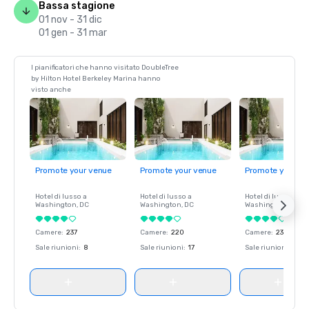
Bassa stagione
01 nov - 31 dic
01 gen - 31 mar
I pianificatori che hanno visitato DoubleTree
by Hilton Hotel Berkeley Marina hanno
visto anche
Promote your venue
Promote your venue
Promote your ve
Hotel di lusso a
Hotel di lusso a
Hotel di lusso a
Washington
, DC
Washington
, DC
Washington
, DC
Camere
:
237
Camere
:
220
Camere
:
237
Sale riunioni
:
8
Sale riunioni
:
17
Sale riunioni
:
8