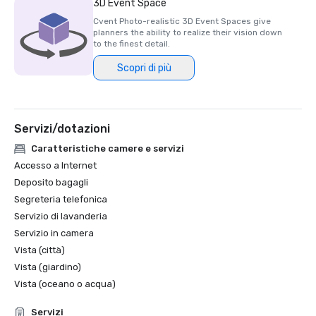
3D Event Space
Cvent Photo-realistic 3D Event Spaces give
planners the ability to realize their vision down
to the finest detail.
Scopri di più
Servizi/dotazioni
Caratteristiche camere e servizi
Accesso a Internet
Deposito bagagli
Segreteria telefonica
Servizio di lavanderia
Servizio in camera
Vista (città)
Vista (giardino)
Vista (oceano o acqua)
Servizi