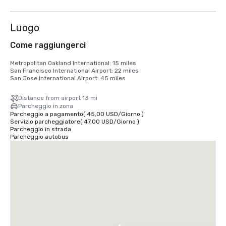
6 altre
Luogo
Come raggiungerci
Metropolitan Oakland International: 15 miles

San Francisco International Airport: 22 miles

San Jose International Airport: 45 miles
Distance from airport 13 mi
Parcheggio in zona
Parcheggio a pagamento
(
45,00 USD
/
Giorno
)
Servizio parcheggiatore
(
47,00 USD
/
Giorno
)
Parcheggio in strada
Parcheggio autobus