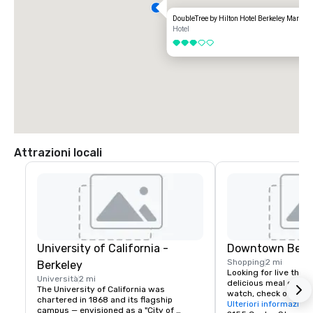
DoubleTree by Hilton Hotel Berkeley Marina
Hotel
3 su 5
Attrazioni locali
University of California -
Downtown Berk
Shopping
2 mi
Berkeley
Looking for live theate
Università
2 mi
delicious meal or a n
The University of California was 
watch, check out dow
chartered in 1868 and its flagship 
Berkeley is a city of 
Ulteriori informazioni
campus — envisioned as a "City of 