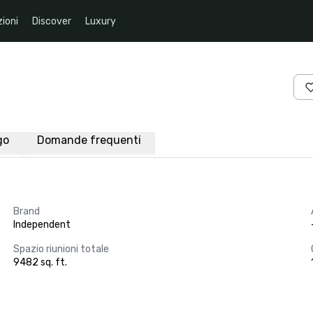
ioni
Discover
Luxury
go
Domande frequenti
Brand
Independent
Spazio riunioni totale
9482 sq. ft.