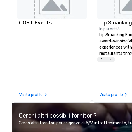
CORT Events
In più città
Lip Smacking Foo
award-winning VI
experiences with 
restaurants thr
United States. C
Attività
daytime activity
around where gro
immediately to t
the house at th
after restaurant
Visita profilo
Visita profilo
parade of signat
craft cocktails a
with complete VIP
Cerchi altri possibili fornitori?
unique experienc
the opportunity t
Cerca altri fornitori per esigenze di A/V, intrattenimento, tr
different colleag