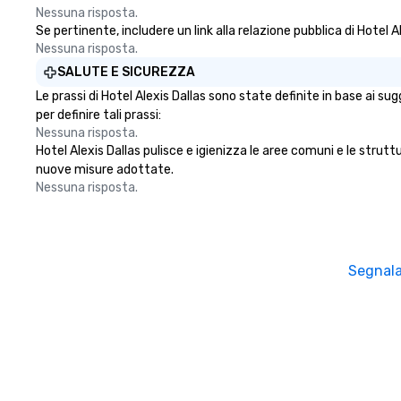
more ways to net
Nessuna risposta.
Se pertinente, includere un link alla relazione pubblica di Hotel A
more convivial way t
Nessuna risposta.
Groups Welcome 
Foodie Tours is id
SALUTE E SICUREZZA
small or large. O
Le prassi di Hotel Alexis Dallas sono state definite in base ai su
accommodate gr
per definire tali prassi:
few as 1 to as m
Nessuna risposta.
guests, making us
Hotel Alexis Dallas pulisce e igienizza le aree comuni e le struttur
for any corporat
nuove misure adottate.
Stress-Free Boo
Nessuna risposta.
Booking a tour is
allows you to en
of your guests mo
take comfort kn
Segnala
everything is ta
the moment the t
the minute it co
the menu is alre
nothing to worry
remember to sub
tour date any die