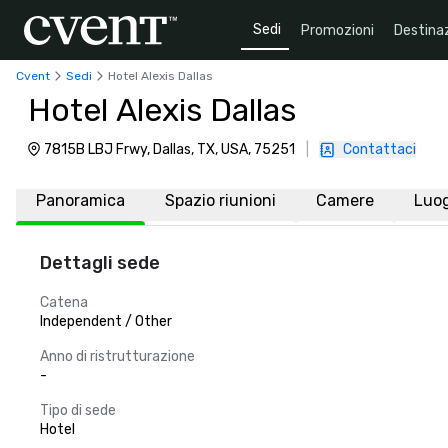
Sedi
Promozioni
Destinaz
Cvent
Sedi
Hotel Alexis Dallas
Hotel Alexis Dallas
7815B LBJ Frwy, Dallas, TX, USA, 75251
|
Contattaci
Panoramica
Spazio riunioni
Camere
Luo
Dettagli sede
Catena
Independent / Other
Anno di ristrutturazione
-
Tipo di sede
Hotel