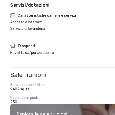
Servizi/dotazioni
Caratteristiche camere e servizi
Accesso a Internet
Servizio di lavanderia
Trasporti
Navetta da/per aeroporto
Sale riunioni
Spazio riunioni totale
9482 sq. ft.
Capienza in piedi
250
Esplora le sale riunioni