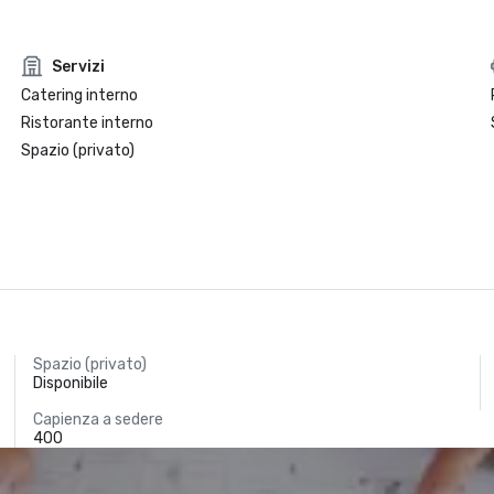
Servizi
Catering interno
Ristorante interno
Spazio (privato)
Spazio (privato)
Disponibile
Capienza a sedere
400