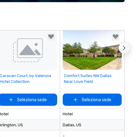
implement the right solutions
Removed from favorites
Removed from favorites
Caravan Court, by Valencia
Comfort Suites NW Dallas
Hotel Collection
Near Love Field
Seleziona sede
Seleziona sede
Hotel
Hotel
Arlington
, US
Dallas
, US
-
-