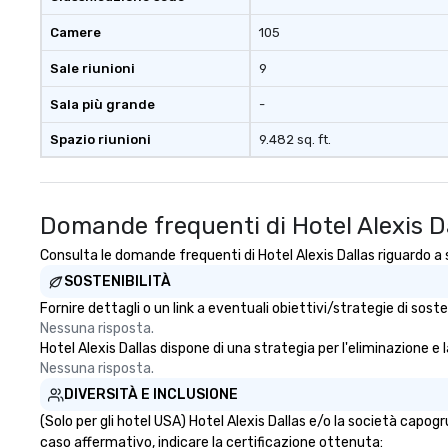
person with tax 
Camere
105
included. The onl
included are drin
Sale riunioni
9
beverage packag
available, which 
Sala più grande
-
signature cocktai
Spazio riunioni
9.482 sq. ft.
stops. Build Your Network Our
exclusive experi
ultimate networ
opportunities. At 
Domande frequenti di Hotel Alexis D
down dinner, you’
engage the perso
Consulta le domande frequenti di Hotel Alexis Dallas riguardo a s
right of you. Bec
SOSTENIBILITÀ
take place at mul
Fornire dettagli o un link a eventuali obiettivi/strategie di sos
restaurants, with
Nessuna risposta.
between, there a
Hotel Alexis Dallas dispone di una strategia per l'eliminazione e l
opportunities to 
Nessuna risposta.
different people 
DIVERSITÀ E INCLUSIONE
down at each ve
traverse along t
(Solo per gli hotel USA) Hotel Alexis Dallas e/o la società capo
experiences not 
caso affermativo, indicare la certificazione ottenuta: