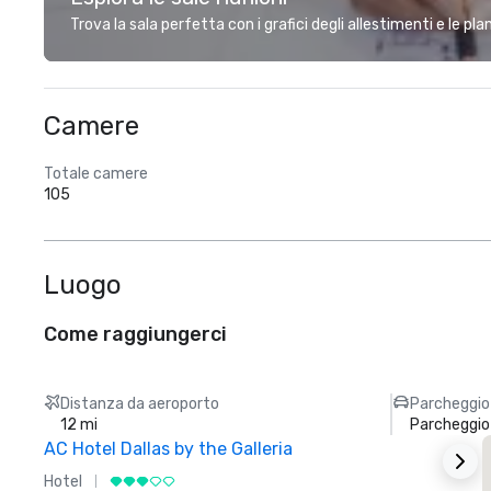
Trova la sala perfetta con i grafici degli allestimenti e le pl
Camere
Totale camere
105
Luogo
Come raggiungerci
Distanza da aeroporto
Parcheggio
12 mi
Parcheggio
AC Hotel Dallas by the Galleria
Hotel
H