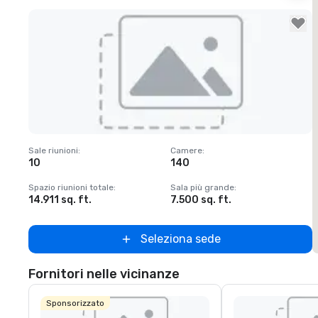
Removed from favorites
Sale riunioni
:
Camere
:
S
10
140
1
Spazio riunioni totale
:
Sala più grande
:
S
14.911 sq. ft.
7.500 sq. ft.
6
Seleziona sede
Fornitori nelle vicinanze
Sponsorizzato