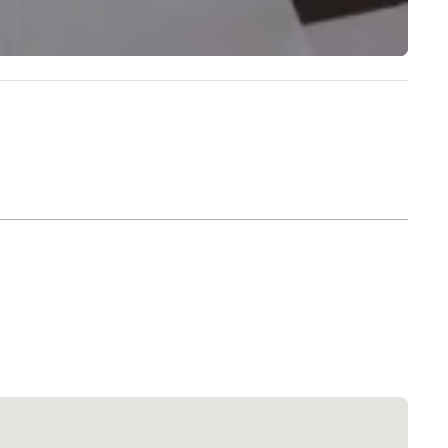
Extended Stay America Dallas - North - Park Central
Hotel