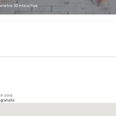
animetrie 3D interattive.
 in zona
 gratuito
La Quinta Inn & Suites by Wyndham Dallas North Central
otel
Hotel