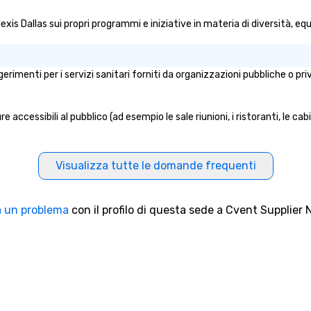
work, but a
lexis Dallas sui propri programmi e iniziative in materia di diversità, equ
o do so. Large
Lip Smacking
eal for groups,
ur experiences can
ggerimenti per i servizi sanitari forniti da organizzazioni pubbliche o p
oups from as
any as 500
 an ideal choice
e accessibili al pubblico (ad esempio le sale riunioni, i ristoranti, le ca
e group event.
king Process
 stress-free and
Visualizza tutte le domande frequenti
joy the company
re easily. You’ll
owing that
 un problema
con il profilo di questa sede a Cvent Supplier 
ken care of from
our is booked to
ncludes. Since
ady set, you have
 about. Just
mit ahead of the
tary restrictions