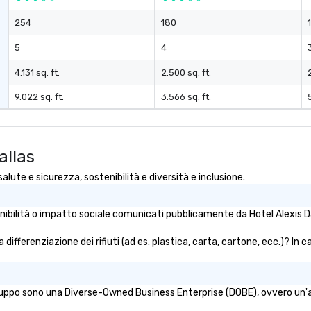
and gratuities
254
180
y thing not
ks. However, a
5
4
e upgrade is
provides guests a
4.131 sq. ft.
2.500 sq. ft.
l at various
9.022 sq. ft.
3.566 sq. ft.
ences provide the
king
a typical sit-
allas
re lucky to
n to the left and
alute e sicurezza, sostenibilità e diversità e inclusione.
ause our tours
tiple
tenibilità o impatto sociale comunicati pubblicamente da Hotel Alexis Da
 walking in
re countless
a differenziazione dei rifiuti (ad es. plastica, carta, cartone, ecc.)? In 
interact with
when you sit
nue and as you
he way. Our
gruppo sono una Diverse-Owned Business Enterprise (DOBE), ovvero un'azi
only provide