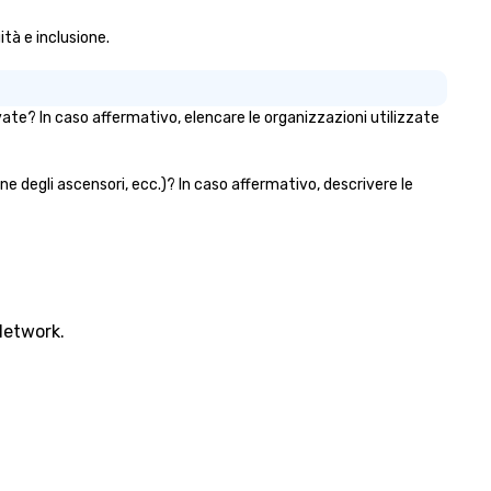
ità e inclusione.
rivate? In caso affermativo, elencare le organizzazioni utilizzate
bine degli ascensori, ecc.)? In caso affermativo, descrivere le
Network.