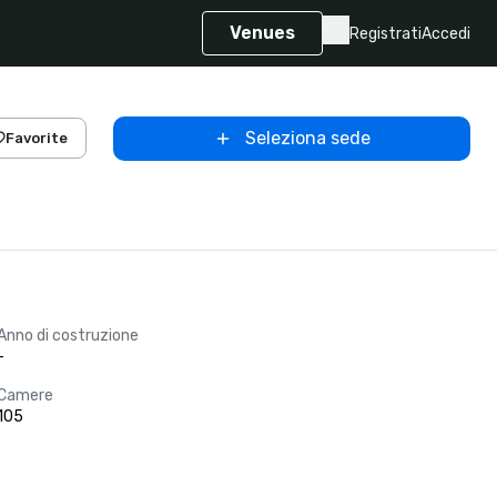
Venues
Registrati
Accedi
Seleziona sede
Favorite
Anno di costruzione
-
Camere
105