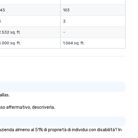
143
103
3
2
2.532 sq. ft.
-
5.000 sq. ft.
1.064 sq. ft.
llas.
caso affermativo, descriverla.
enda almeno al 51% di proprietà di individui con disabilità? In