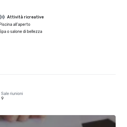
Attività ricreative
Piscina all'aperto
Spa o salone di bellezza
Sale riunioni
9