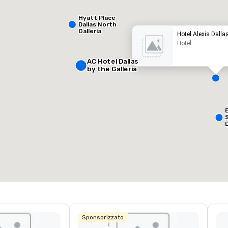
Hyatt Place
Dallas North
Galleria
Hotel Alexis Dalla
Hotel
AC Hotel Dallas
by the Galleria
Removed from favorites
Remov
ale riunioni
:
Camere
:
127
pazio riunioni totale
:
Sala più grande
:
50 sq. ft.
650 sq. ft.
Seleziona sede
Sponsorizzato
L
&