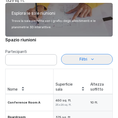
1325 sq. ft.
Esplora le sale riunioni
Trova la sala perfetta con i grafici degli allestimenti e le
planimetrie 3D interattive.
Spazio riunioni
Partecipanti
Filtri
Superficie
Altezza
Nome
sala
soffitto
650 sq. ft.
Conference Room A
10 ft.
25 x 26 sq. ft.
Boardroom
375 sq. ft.