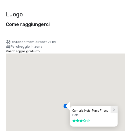
Luogo
Come raggiungerci
Distance from airport 21 mi
Parcheggio in zona
Parcheggio gratuito
Cambria Hotel Plano Frisco
Hotel
3 su 5