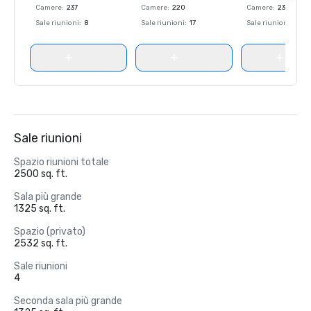
Camere
:
237
Camere
:
220
Camere
:
237
Sale riunioni
:
8
Sale riunioni
:
17
Sale riunioni
:
8
Sale riunioni
Spazio riunioni totale
2500 sq. ft.
Sala più grande
1325 sq. ft.
Spazio (privato)
2532 sq. ft.
Sale riunioni
4
Seconda sala più grande