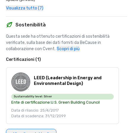
Visualizza tutto (7)
Sostenibilità
Questa sede ha ottenuto certificazioni di sostenibilità 
verificate, sulla base dei dati forniti da BeCause in 
collaborazione con Cvent.
Scopri di più
Certificazioni (1)
LEED (Leadership in Energy and
Environmental Design)
Sustainability level:
Silver
Ente di certificazione:
U.S. Green Building Council
Data di rilascio: 25/4/2017
Data di scadenza: 31/12/2099