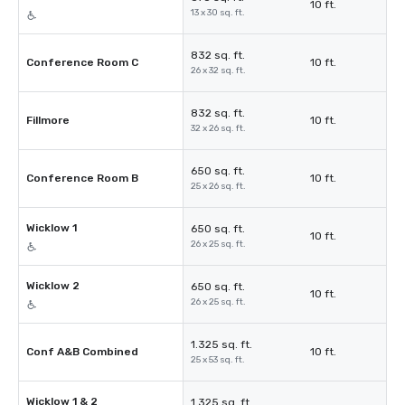
10 ft.
13 x 30 sq. ft.
832 sq. ft.
Conference Room C
10 ft.
26 x 32 sq. ft.
832 sq. ft.
Fillmore
10 ft.
32 x 26 sq. ft.
650 sq. ft.
Conference Room B
10 ft.
25 x 26 sq. ft.
Wicklow 1
650 sq. ft.
10 ft.
26 x 25 sq. ft.
Wicklow 2
650 sq. ft.
10 ft.
26 x 25 sq. ft.
1.325 sq. ft.
Conf A&B Combined
10 ft.
25 x 53 sq. ft.
Wicklow 1 & 2
1.325 sq. ft.