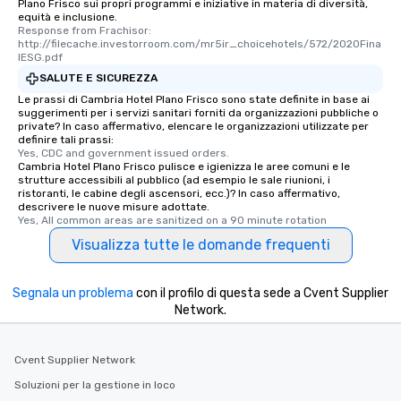
Plano Frisco sui propri programmi e iniziative in materia di diversità,
equità e inclusione.
Response from Frachisor: 
http://filecache.investorroom.com/mr5ir_choicehotels/572/2020Fina
lESG.pdf
SALUTE E SICUREZZA
Le prassi di Cambria Hotel Plano Frisco sono state definite in base ai
suggerimenti per i servizi sanitari forniti da organizzazioni pubbliche o
private? In caso affermativo, elencare le organizzazioni utilizzate per
definire tali prassi:
Yes, CDC and government issued orders.
Cambria Hotel Plano Frisco pulisce e igienizza le aree comuni e le
strutture accessibili al pubblico (ad esempio le sale riunioni, i
ristoranti, le cabine degli ascensori, ecc.)? In caso affermativo,
descrivere le nuove misure adottate.
Yes, All common areas are sanitized on a 90 minute rotation
Visualizza tutte le domande frequenti
Segnala un problema
con il profilo di questa sede a Cvent Supplier
Network.
Cvent Supplier Network
Soluzioni per la gestione in loco