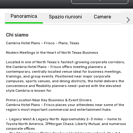
Panoramica
Spazio riunioni
Camere
Luo
Chi siamo
Cambria Hotel Plano – Frisco – Plano, Texas

Modern Meetings in the Heart of North Texas Business

Located in one of North Texas’s fastest-growing corporate corridors, 
the Cambria Hotel Plano – Frisco offers meeting planners a 
contemporary, centrally located venue ideal for business meetings, 
trainings, and group events. Positioned near major corporate 
campuses, sports venues, and dining districts, the hotel delivers the 
convenience and flexibility planners need—paired with the elevated 
style Cambria is known for.

Prime Location Near Key Business & Event Drivers

Cambria Hotel Plano – Frisco places your attendees near some of the 
region’s most important commercial and entertainment hubs:

•  Legacy West & Legacy North: Approximately 2–3 miles — home to 
Toyota North America, JPMorgan Chase, Liberty Mutual, and numerous 
corporate offices
