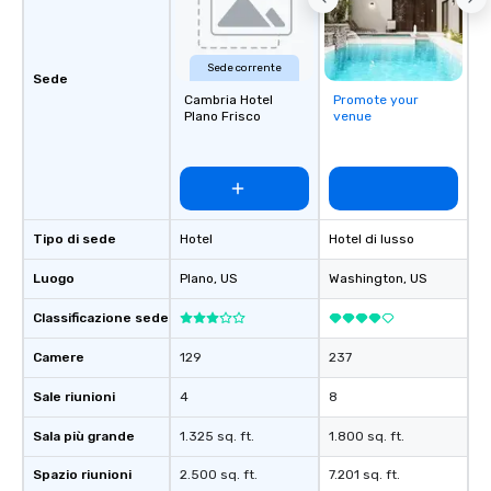
Sede corrente
Sede
Cambria Hotel
Promote your
Plano Frisco
venue
Tipo di sede
Hotel
Hotel di lusso
Luogo
Plano
, US
Washington
, US
Classificazione sede
Camere
129
237
Sale riunioni
4
8
Sala più grande
1.325 sq. ft.
1.800 sq. ft.
Spazio riunioni
2.500 sq. ft.
7.201 sq. ft.