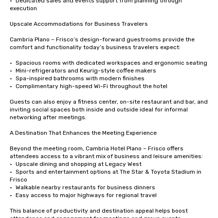
•	Dedicated sales and events support from planning through 
execution

Upscale Accommodations for Business Travelers

Cambria Plano – Frisco’s design-forward guestrooms provide the 
comfort and functionality today’s business travelers expect:

•	Spacious rooms with dedicated workspaces and ergonomic seating

•	Mini-refrigerators and Keurig-style coffee makers

•	Spa-inspired bathrooms with modern finishes

•	Complimentary high-speed Wi-Fi throughout the hotel

Guests can also enjoy a fitness center, on-site restaurant and bar, and 
inviting social spaces both inside and outside ideal for informal 
networking after meetings.

A Destination That Enhances the Meeting Experience

Beyond the meeting room, Cambria Hotel Plano – Frisco offers 
attendees access to a vibrant mix of business and leisure amenities:

•	Upscale dining and shopping at Legacy West

•	Sports and entertainment options at The Star & Toyota Stadium in 
Frisco

•	Walkable nearby restaurants for business dinners

•	Easy access to major highways for regional travel

This balance of productivity and destination appeal helps boost 