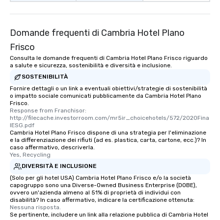
Domande frequenti di Cambria Hotel Plano
Frisco
Consulta le domande frequenti di Cambria Hotel Plano Frisco riguardo
a salute e sicurezza, sostenibilità e diversità e inclusione.
SOSTENIBILITÀ
Fornire dettagli o un link a eventuali obiettivi/strategie di sostenibilità
o impatto sociale comunicati pubblicamente da Cambria Hotel Plano
Frisco.
Response from Franchisor: 
http://filecache.investorroom.com/mr5ir_choicehotels/572/2020Fina
lESG.pdf
Cambria Hotel Plano Frisco dispone di una strategia per l'eliminazione
e la differenziazione dei rifiuti (ad es. plastica, carta, cartone, ecc.)? In
caso affermativo, descriverla.
Yes, Recycling
DIVERSITÀ E INCLUSIONE
(Solo per gli hotel USA) Cambria Hotel Plano Frisco e/o la società
capogruppo sono una Diverse-Owned Business Enterprise (DOBE),
ovvero un'azienda almeno al 51% di proprietà di individui con
disabilità? In caso affermativo, indicare la certificazione ottenuta:
Nessuna risposta.
Se pertinente, includere un link alla relazione pubblica di Cambria Hotel