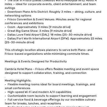
•  The Star in Frisco (Dallas Cowboys World Headquarters): About 4 
miles — ideal for corporate events, client entertainment, and team 
outings

•  Downtown Plano Arts District: Roughly 3 miles — dining, culture, and 
networking options

•  Frisco Convention & Event Venues: Minutes away for regional 
conferences and exhibitions

•  Cosm : Approximately 3 miles (9 minute drive)

•  Great Big Game Show: 3 miles (9 minute drive)

•  Dallas Love Field Airport (DAL): 18 miles (25–30-minute drive)

•  Dallas/Fort Worth International Airport (DFW): Approximately 22 miles 
(25–30-minute drive)

This strategic location allows planners to serve both Plano- and 
Frisco-based organizations while minimizing commute times.

Meetings & Events Designed for Productivity

Cambria Hotel Plano – Frisco offers flexible meeting and event space 
designed to support collaboration, training, and connection

.

Meeting Highlights:

•	Flexible meeting rooms ideal for board meetings, trainings, and 
small conferences

•	High-speed Wi-Fi and modern A/V capabilities

•	Customizable room layouts to support learning and engagement

•	Full service food & beverage offerings by our incredible culinary 
team for breaks, lunches, and receptions
