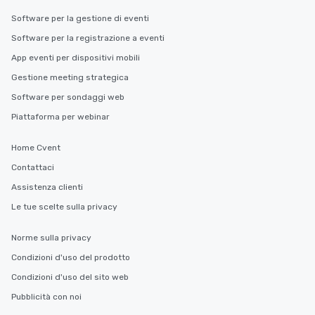
Software per la gestione di eventi
Software per la registrazione a eventi
App eventi per dispositivi mobili
Gestione meeting strategica
Software per sondaggi web
Piattaforma per webinar
Home Cvent
Contattaci
Assistenza clienti
Le tue scelte sulla privacy
Norme sulla privacy
Condizioni d'uso del prodotto
Condizioni d'uso del sito web
Pubblicità con noi