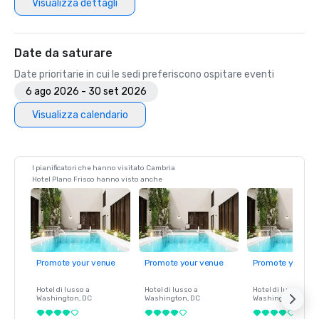
Visualizza dettagli
Date da saturare
Date prioritarie in cui le sedi preferiscono ospitare eventi
6 ago 2026 - 30 set 2026
Visualizza calendario
I pianificatori che hanno visitato Cambria
Hotel Plano Frisco hanno visto anche
Promote your venue
Promote your venue
Promote your ve
Hotel di lusso a
Hotel di lusso a
Hotel di lusso a
Washington
, DC
Washington
, DC
Washington
, DC