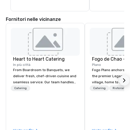
Fornitori nelle vicinanze
Heart to Heart Catering
Fogo de Chao - P
In più città
Plano
From Boardroom to Banquets, we
Fogo Plano anchors th
deliver fresh, chef-driven cuisine and
the premier Legacy W
seamless service. Our team handles
village, home to luxur
everything—menu design, event
hotels, renowned rest
Catering
Catering
Ristorante/
coordination, and flawless execution—
esteemed corporate h
so you can focus on success. Impress
Upon entering the res
your team and clients with Heart to
have a panoramic view
Heart Catering—Dallas/Fort Worth’s
dining room which fea
premier choice for corporate and
windows, an expansive 
private events.
Carrara marble Market 