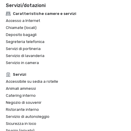
Servizi/dotazioni
Caratteristiche camere e servizi
Accesso a Internet
Chiamate (locali)
Deposito bagagli
Segreteria telefonica
Servizi di portineria
Servizio di lavanderia
Servizio in camera
Servizi
Accessibile su sedia a rotelle
Animali ammessi
Catering interno
Negozio di souvenir
Ristorante interno
Servizio di autonoleggio
Sicurezza in loco
Spazio (privato)