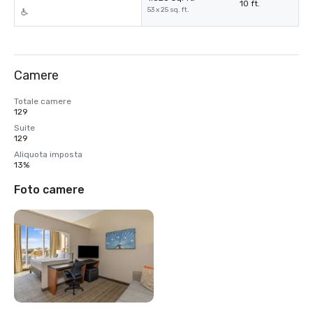
10 ft.
53 x 25 sq. ft.
Camere
Totale camere
129
Suite
129
Aliquota imposta
13%
Foto camere