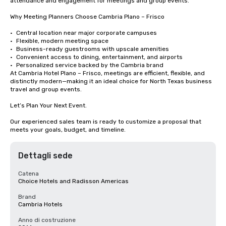
attendance and engagement for meetings and group events.

Why Meeting Planners Choose Cambria Plano – Frisco

•	Central location near major corporate campuses

•	Flexible, modern meeting space

•	Business-ready guestrooms with upscale amenities

•	Convenient access to dining, entertainment, and airports

•	Personalized service backed by the Cambria brand

At Cambria Hotel Plano – Frisco, meetings are efficient, flexible, and 
distinctly modern—making it an ideal choice for North Texas business 
travel and group events.

Let’s Plan Your Next Event.

Our experienced sales team is ready to customize a proposal that 
meets your goals, budget, and timeline.
Dettagli sede
Catena
Choice Hotels and Radisson Americas
Brand
Cambria Hotels
Anno di costruzione