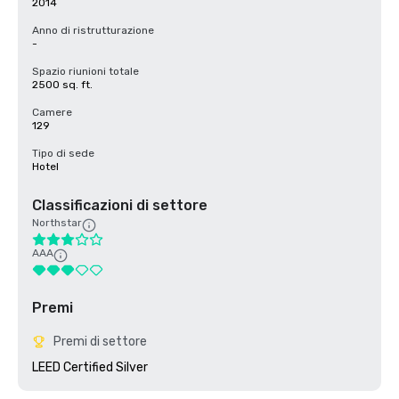
2014
Anno di ristrutturazione
-
Spazio riunioni totale
2500 sq. ft.
Camere
129
Tipo di sede
Hotel
Classificazioni di settore
Northstar
AAA
Premi
Premi di settore
LEED Certified Silver