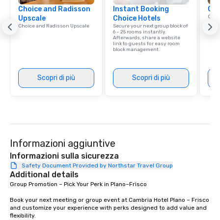
Choice and Radisson
Instant Booking
Cho
Conn
Upscale
Choice Hotels
Grou
Choice and Radisson Upscale
Secure your next group block of
Choi
6 – 25 rooms instantly.
Afterwards, share a website
link to guests for easy room
block management.
Scopri di più
Scopri di più
Informazioni aggiuntive
Informazioni sulla sicurezza
Safety Document Provided by Northstar Travel Group
Additional details
Group Promotion – Pick Your Perk in Plano–Frisco

Book your next meeting or group event at Cambria Hotel Plano – Frisco 
and customize your experience with perks designed to add value and 
flexibility.
