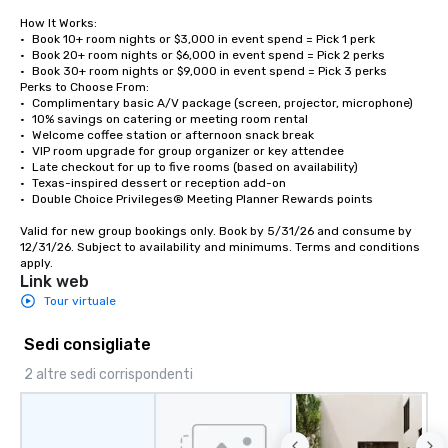
How It Works:

•	Book 10+ room nights or $3,000 in event spend = Pick 1 perk

•	Book 20+ room nights or $6,000 in event spend = Pick 2 perks

•	Book 30+ room nights or $9,000 in event spend = Pick 3 perks

Perks to Choose From:

•	Complimentary basic A/V package (screen, projector, microphone)

•	10% savings on catering or meeting room rental

•	Welcome coffee station or afternoon snack break

•	VIP room upgrade for group organizer or key attendee

•	Late checkout for up to five rooms (based on availability)

•	Texas-inspired dessert or reception add-on

•	Double Choice Privileges® Meeting Planner Rewards points

Valid for new group bookings only. Book by 5/31/26 and consume by 
12/31/26. Subject to availability and minimums. Terms and conditions 
apply.
Link web
Tour virtuale
Sedi consigliate
2 altre sedi corrispondenti