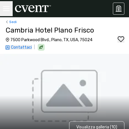
Sedi
Cambria Hotel Plano Frisco
7500 Parkwood Blvd., Plano, TX, USA, 75024
|
Contattaci
Visualizza galleria (10)