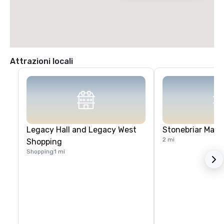
Attrazioni locali
Legacy Hall and Legacy West
Stonebriar Mall
2 mi
Shopping
Shopping
1 mi