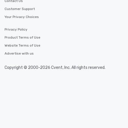
Contact Us
Customer Support
Your Privacy Choices
Privacy Policy
Product Terms of Use
Website Terms of Use
Advertise with us
Copyright © 2000-2026 Cvent, Inc. All rights reserved.