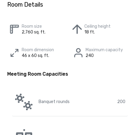
Room Details
Room size
Ceiling height
2,760 sq. ft.
18 ft.
Room dimension
Maximum capacity
46 x 60 sq. ft.
240
Meeting Room Capacities
Banquet rounds
200