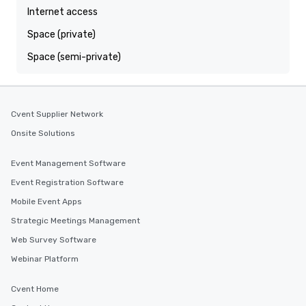
Internet access
Space (private)
Space (semi-private)
Cvent Supplier Network
Onsite Solutions
Event Management Software
Event Registration Software
Mobile Event Apps
Strategic Meetings Management
Web Survey Software
Webinar Platform
Cvent Home