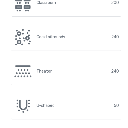
Classroom
200
Cocktail rounds
240
Theater
240
U-shaped
50