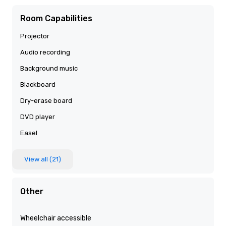
Room Capabilities
Projector
Audio recording
Background music
Blackboard
Dry-erase board
DVD player
Easel
View all (21)
Other
Wheelchair accessible