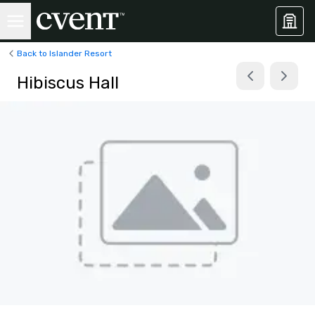
Back to Islander Resort
Hibiscus Hall