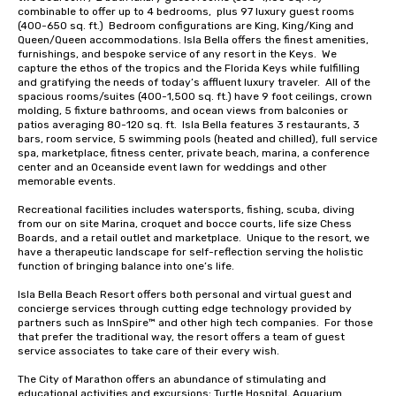
combinable to offer up to 4 bedrooms,  plus 97 luxury guest rooms 
(400-650 sq. ft.)  Bedroom configurations are King, King/King and 
Queen/Queen accommodations. Isla Bella offers the finest amenities, 
furnishings, and bespoke service of any resort in the Keys.  We 
capture the ethos of the tropics and the Florida Keys while fulfilling 
and gratifying the needs of today’s affluent luxury traveler.  All of the 
spacious rooms/suites (400-1,500 sq. ft.) have 9 foot ceilings, crown 
molding, 5 fixture bathrooms, and ocean views from balconies or 
patios averaging 80-120 sq. ft.  Isla Bella features 3 restaurants, 3 
bars, room service, 5 swimming pools (heated and chilled), full service 
spa, marketplace, fitness center, private beach, marina, a conference  
center and an Oceanside event lawn for weddings and other 
memorable events. 

Recreational facilities includes watersports, fishing, scuba, diving 
from our on site Marina, croquet and bocce courts, life size Chess 
Boards, and a retail outlet and marketplace.  Unique to the resort, we 
have a therapeutic landscape for self-reflection serving the holistic 
function of bringing balance into one’s life.

Isla Bella Beach Resort offers both personal and virtual guest and 
concierge services through cutting edge technology provided by 
partners such as InnSpire™ and other high tech companies.  For those 
that prefer the traditional way, the resort offers a team of guest 
service associates to take care of their every wish.

The City of Marathon offers an abundance of stimulating and 
educational activities and excursions; Turtle Hospital, Aquarium 