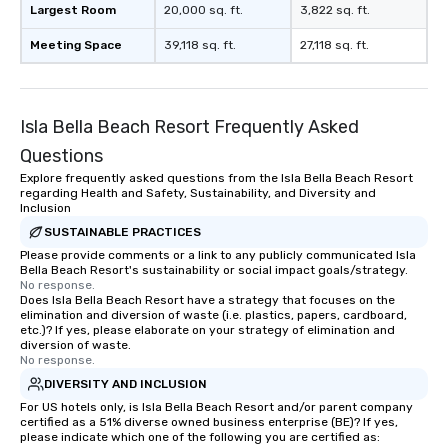
Largest Room
20,000 sq. ft.
3,822 sq. ft.
Meeting Space
39,118 sq. ft.
27,118 sq. ft.
Isla Bella Beach Resort Frequently Asked
Questions
Explore frequently asked questions from the Isla Bella Beach Resort
regarding Health and Safety, Sustainability, and Diversity and
Inclusion
SUSTAINABLE PRACTICES
Please provide comments or a link to any publicly communicated Isla
Bella Beach Resort's sustainability or social impact goals/strategy.
No response.
Does Isla Bella Beach Resort have a strategy that focuses on the
elimination and diversion of waste (i.e. plastics, papers, cardboard,
etc.)? If yes, please elaborate on your strategy of elimination and
diversion of waste.
No response.
DIVERSITY AND INCLUSION
For US hotels only, is Isla Bella Beach Resort and/or parent company
certified as a 51% diverse owned business enterprise (BE)? If yes,
please indicate which one of the following you are certified as: