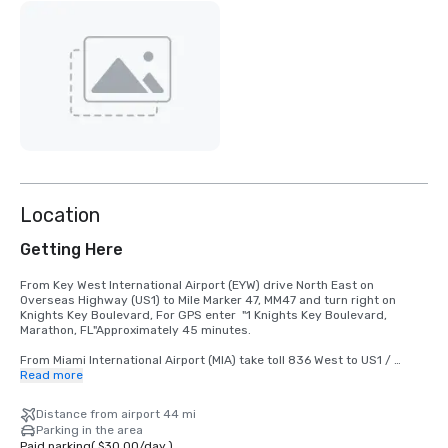
Location
Getting Here
From Key West International Airport (EYW) drive North East on 
Overseas Highway (US1) to Mile Marker 47, MM47 and turn right on 
Knights Key Boulevard, For GPS enter  "1 Knights Key Boulevard, 
Marathon, FL"Approximately 45 minutes.

From Miami International Airport (MIA) take toll 836 West to US1 / 
Overseas Highway, to Mile Marker 47, MM47, turn left on Knights Key 
Read more
Boulevard.  For GPS enter  "1 Knights Key Boulevard, Marathon, FL" 
Approximately 115 mile.

Distance from airport 44 mi
Parking in the area
From Ft. Lauderdale/Hollywood International Airport (FLL)

Paid parking
(
$30.00
/
day
)