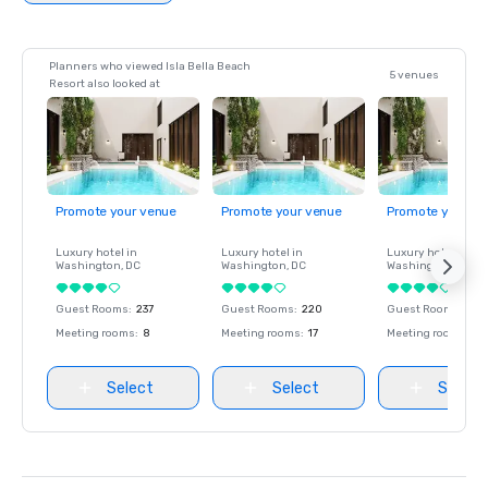
Planners who viewed Isla Bella Beach
5 venues
Resort also looked at
Promote your venue
Promote your venue
Promote your ve
Luxury hotel in
Luxury hotel in
Luxury hotel in
Washington
, DC
Washington
, DC
Washington
, DC
Guest Rooms
:
237
Guest Rooms
:
220
Guest Rooms
:
237
Meeting rooms
:
8
Meeting rooms
:
17
Meeting rooms
:
8
Select
Select
Select