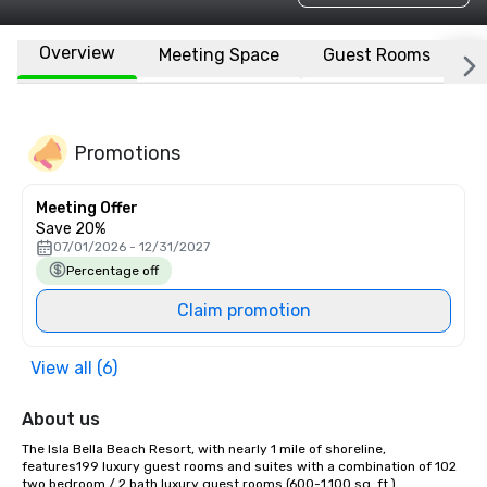
Overview
Meeting Space
Guest Rooms
L
Promotions
Meeting Offer
Save 20%
07/01/2026 - 12/31/2027
Percentage off
Claim promotion
View all (6)
About us
The Isla Bella Beach Resort, with nearly 1 mile of shoreline, 
features199 luxury guest rooms and suites with a combination of 102 
two bedroom / 2 bath luxury guest rooms (600-1,100 sq. ft.)  