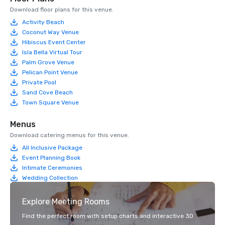
Download floor plans for this venue.
Activity Beach
Coconut Way Venue
Hibiscus Event Center
Isla Bella Virtual Tour
Palm Grove Venue
Pelican Point Venue
Private Pool
Sand Cove Beach
Town Square Venue
Menus
Download catering menus for this venue.
All Inclusive Package
Event Planning Book
Intimate Ceremonies
Wedding Collection
Explore Meeting Rooms
Find the perfect room with setup charts and interactive 3D