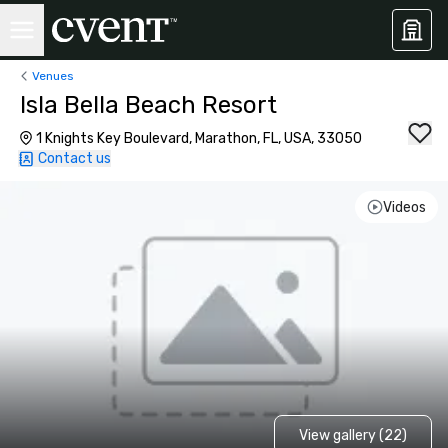
Venues
Isla Bella Beach Resort
1 Knights Key Boulevard, Marathon, FL, USA, 33050
Contact us
Videos
View gallery (22)