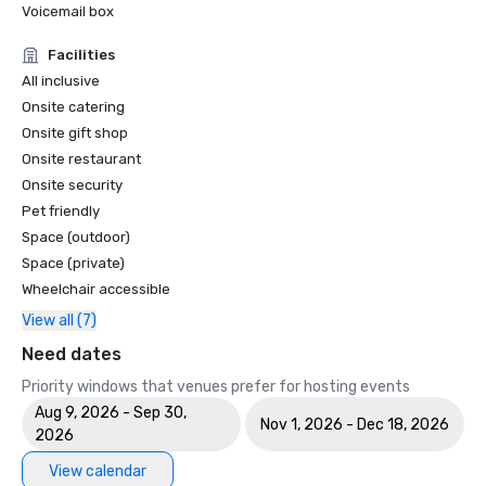
Voicemail box
Facilities
All inclusive
Onsite catering
Onsite gift shop
Onsite restaurant
Onsite security
Pet friendly
Space (outdoor)
Space (private)
Wheelchair accessible
View all (7)
Need dates
Priority windows that venues prefer for hosting events
Aug 9, 2026 - Sep 30,
Nov 1, 2026 - Dec 18, 2026
2026
View calendar