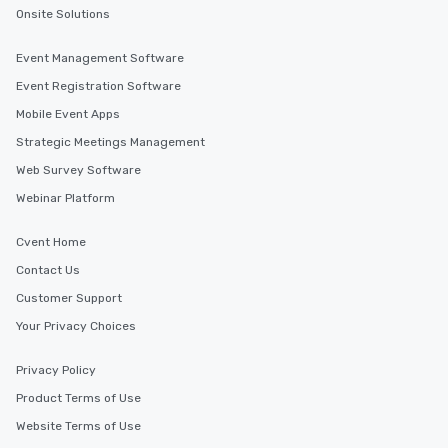
Onsite Solutions
Event Management Software
Event Registration Software
Mobile Event Apps
Strategic Meetings Management
Web Survey Software
Webinar Platform
Cvent Home
Contact Us
Customer Support
Your Privacy Choices
Privacy Policy
Product Terms of Use
Website Terms of Use