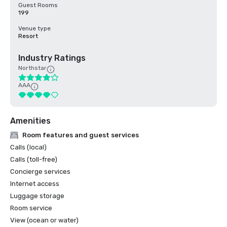
Guest Rooms
199
Venue type
Resort
Industry Ratings
Northstar
AAA
Amenities
Room features and guest services
Calls (local)
Calls (toll-free)
Concierge services
Internet access
Luggage storage
Room service
View (ocean or water)