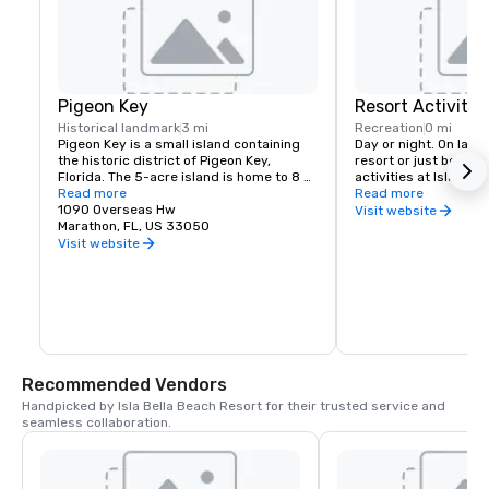
Pigeon Key
Resort Activities
Historical landmark
3 mi
Recreation
0 mi
Pigeon Key is a small island containing 
Day or night. On land 
the historic district of Pigeon Key, 
resort or just beyond
Florida. The 5-acre island is home to 8 
activities at Isla Bel
buildings on the National Register of 
Read more
they are more than jus
Read more
Historic Places. The former Assistant 
1090 Overseas Hw
the Florida Keys. They
Visit website
Bridge Tender's House has been 
Marathon, FL, US 33050
explore.

converted into a small museum 
Visit website
featuring artifacts and images from 
Exciting, relaxing, fu
Pigeon Key's past.
the mood for. Move s
activity to activity,
Stitching memories t
Unplug and unwind or
and discover somethin
the key to unlocking d
adventure, and explor
Recommended Vendors
Handpicked by Isla Bella Beach Resort for their trusted service and 
seamless collaboration.