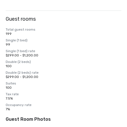
Guest rooms
Total guest rooms
199
Single (1 bed)
99
Single (1 bed) rate
$299.00 - $1,200.00
Double (2 beds)
100
Double (2 beds) rate
$299.00 - $1,200.00
Suites
100
Tax rate
7.5%
Occupancy rate
7%
Guest Room Photos