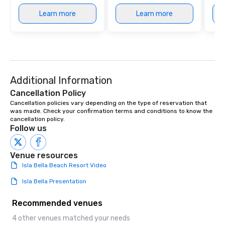
Learn more
Learn more
Additional Information
Cancellation Policy
Cancellation policies vary depending on the type of reservation that 
was made. Check your confirmation terms and conditions to know the 
cancellation policy.
Follow us
Venue resources
Isla Bella Beach Resort Video
Isla Bella Presentation
Recommended venues
4 other venues matched your needs