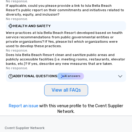
No response.
If applicable, could you please provide a link to Isla Bella Beach
Resort's public report on their commitments and initiatives related to
diversity, equity, and inclusion?
No response.
HEALTH AND SAFETY
Were practices at Isla Bella Beach Resort developed based on health
service recommendations from public governmental entities or
private organizations? If Yes, please list which organizations were
used to develop these practices.
No response.
Does Isla Bella Beach Resort clean and sanitize public areas and
publicly accessible facilities (i.e. meeting rooms, restaurants, elevator
banks, etc.)? If yes, describe any new measures that are taken.
No response.
ADDITIONAL QUESTIONS
AI answers
View all FAQs
Report an issue
with this venue profile to the Cvent Supplier
Network.
Cvent Supplier Network