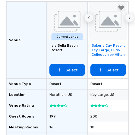
Current venue
Venue
Isla Bella Beach
Baker's Cay Resort
Removed from
Resort
Key Largo, Curio
favorites
Collection by Hilton
Select
Select
Venue Type
Resort
Resort
Location
Marathon
, US
Key Largo
, US
Venue Rating
Guest Rooms
199
200
Meeting Rooms
16
18