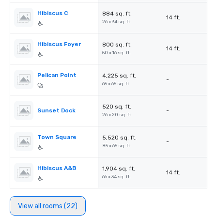
Hibiscus C
884 sq. ft.
14 ft.
26 x 34 sq. ft.
Hibiscus Foyer
800 sq. ft.
14 ft.
50 x 16 sq. ft.
Pelican Point
4,225 sq. ft.
-
65 x 65 sq. ft.
520 sq. ft.
Sunset Dock
-
26 x 20 sq. ft.
Town Square
5,520 sq. ft.
-
85 x 65 sq. ft.
Hibiscus A&B
1,904 sq. ft.
14 ft.
66 x 34 sq. ft.
View all rooms (22)