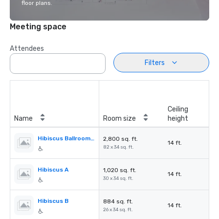
floor plans.
Meeting space
Attendees
Filters
Ceiling
Name
Room size
height
Hibiscus Ballroom (A,B,C)
2,800 sq. ft.
14 ft.
82 x 34 sq. ft.
Hibiscus A
1,020 sq. ft.
14 ft.
30 x 34 sq. ft.
Hibiscus B
884 sq. ft.
14 ft.
26 x 34 sq. ft.