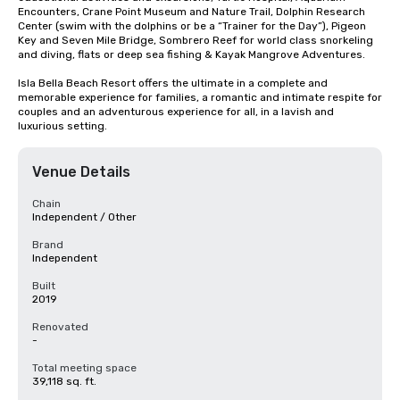
Encounters, Crane Point Museum and Nature Trail, Dolphin Research 
Center (swim with the dolphins or be a “Trainer for the Day”), Pigeon 
Key and Seven Mile Bridge, Sombrero Reef for world class snorkeling 
and diving, flats or deep sea fishing & Kayak Mangrove Adventures.

Isla Bella Beach Resort offers the ultimate in a complete and 
memorable experience for families, a romantic and intimate respite for 
couples and an adventurous experience for all, in a lavish and 
luxurious setting.
Venue Details
Chain
Independent / Other
Brand
Independent
Built
2019
Renovated
-
Total meeting space
39,118 sq. ft.