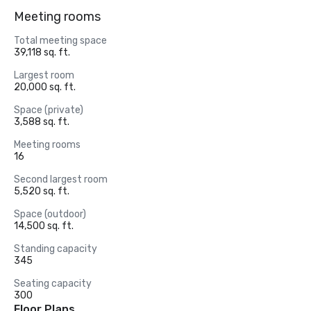
Meeting rooms
Total meeting space
39,118 sq. ft.
Largest room
20,000 sq. ft.
Space (private)
3,588 sq. ft.
Meeting rooms
16
Second largest room
5,520 sq. ft.
Space (outdoor)
14,500 sq. ft.
Standing capacity
345
Seating capacity
300
Floor Plans