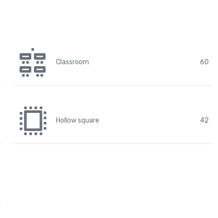
Classroom
60
Hollow square
42