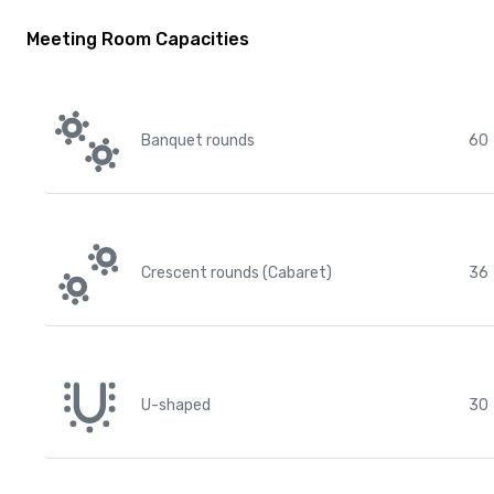
Meeting Room Capacities
Banquet rounds
60
Crescent rounds (Cabaret)
36
U-shaped
30