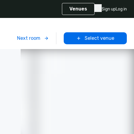
Venues
Sign up
Log in
m
Next room
Select venue