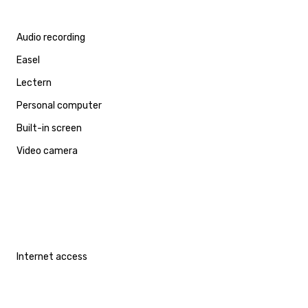
Audio recording
Easel
Lectern
Personal computer
Built-in screen
Video camera
Internet access