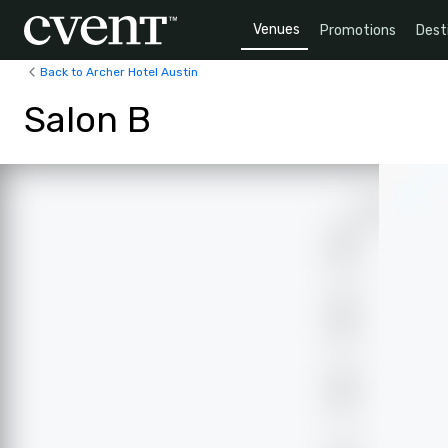
Venues
Promotions
Dest
Back to Archer Hotel Austin
Salon B