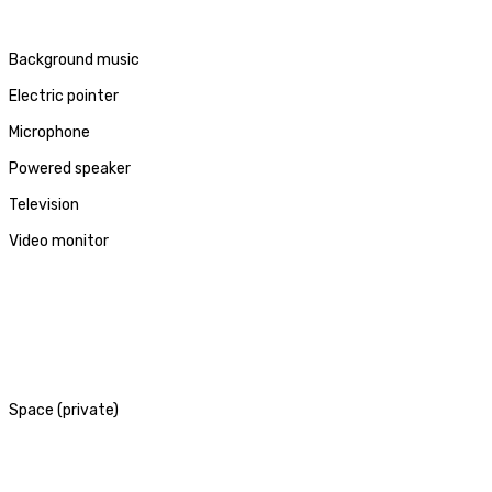
Background music
Electric pointer
Microphone
Powered speaker
Television
Video monitor
Space (private)