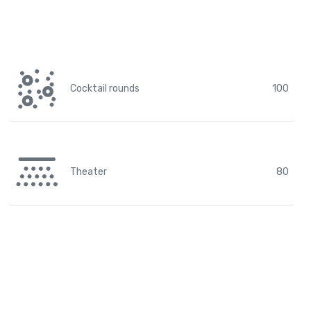
Cocktail rounds
100
Theater
80