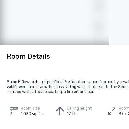
Room Details
Salon B flows into a light-filled Prefunction space framed by a wa
wildflowers and dramatic glass sliding walls that lead to the Seco
Terrace with alfresco seating, a fire pit and bar.
Room size
Ceiling height
Room
1,030 sq. ft.
17 ft.
37 x 2