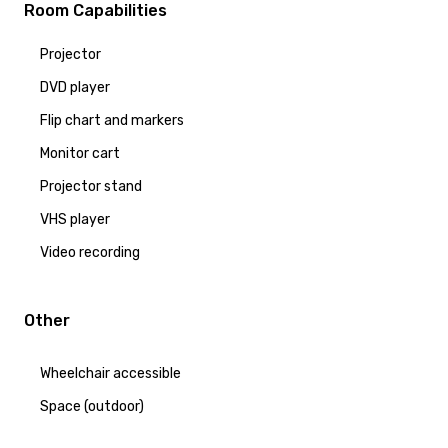
Room Capabilities
Projector
DVD player
Flip chart and markers
Monitor cart
Projector stand
VHS player
Video recording
Other
Wheelchair accessible
Space (outdoor)