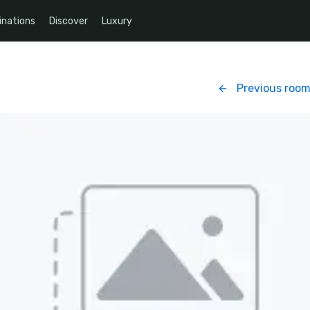
inations
Discover
Luxury
Previous roo