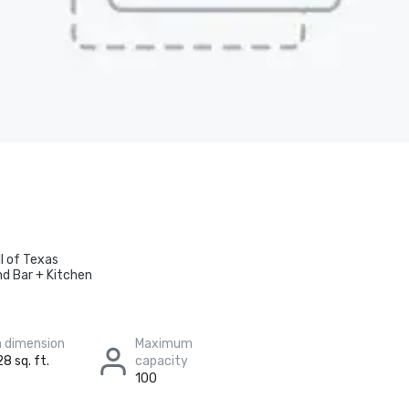
ll of Texas
nd Bar + Kitchen
 dimension
Maximum
8 sq. ft.
capacity
100